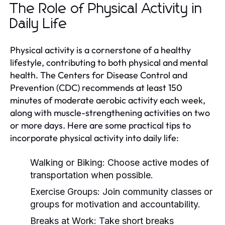
The Role of Physical Activity in
Daily Life
Physical activity is a cornerstone of a healthy
lifestyle, contributing to both physical and mental
health. The Centers for Disease Control and
Prevention (CDC) recommends at least 150
minutes of moderate aerobic activity each week,
along with muscle-strengthening activities on two
or more days. Here are some practical tips to
incorporate physical activity into daily life:
Walking or Biking:
Choose active modes of
transportation when possible.
Exercise Groups:
Join community classes or
groups for motivation and accountability.
Breaks at Work:
Take short breaks