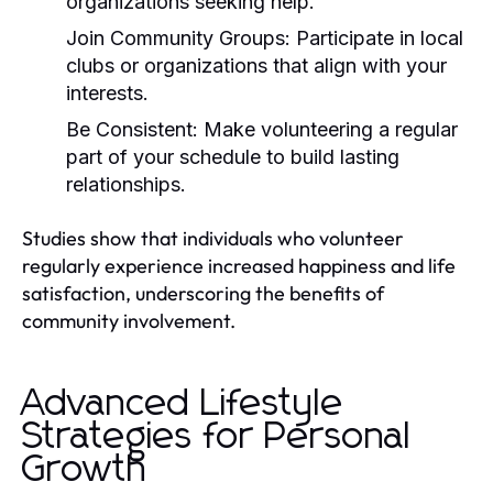
organizations seeking help.
Join Community Groups:
Participate in local
clubs or organizations that align with your
interests.
Be Consistent:
Make volunteering a regular
part of your schedule to build lasting
relationships.
Studies show that individuals who volunteer
regularly experience increased happiness and life
satisfaction, underscoring the benefits of
community involvement.
Advanced Lifestyle
Strategies for Personal
Growth