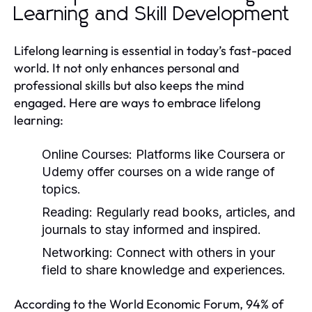
Learning and Skill Development
Lifelong learning is essential in today’s fast-paced
world. It not only enhances personal and
professional skills but also keeps the mind
engaged. Here are ways to embrace lifelong
learning:
Online Courses:
Platforms like Coursera or
Udemy offer courses on a wide range of
topics.
Reading:
Regularly read books, articles, and
journals to stay informed and inspired.
Networking:
Connect with others in your
field to share knowledge and experiences.
According to the World Economic Forum, 94% of