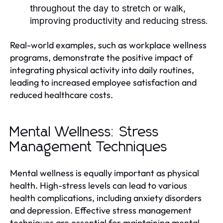
throughout the day to stretch or walk,
improving productivity and reducing stress.
Real-world examples, such as workplace wellness
programs, demonstrate the positive impact of
integrating physical activity into daily routines,
leading to increased employee satisfaction and
reduced healthcare costs.
Mental Wellness: Stress
Management Techniques
Mental wellness is equally important as physical
health. High-stress levels can lead to various
health complications, including anxiety disorders
and depression. Effective stress management
techniques are essential for maintaining mental