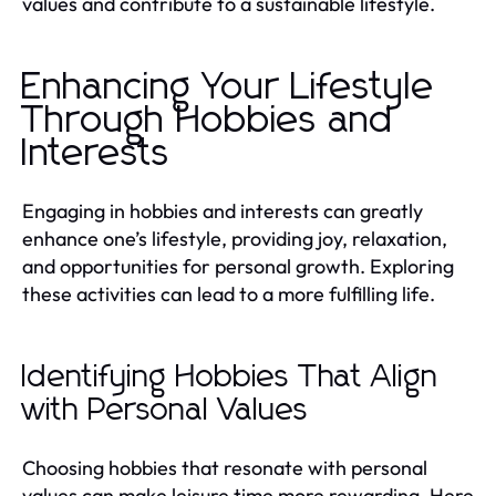
values and contribute to a sustainable lifestyle.
Enhancing Your Lifestyle
Through Hobbies and
Interests
Engaging in hobbies and interests can greatly
enhance one’s lifestyle, providing joy, relaxation,
and opportunities for personal growth. Exploring
these activities can lead to a more fulfilling life.
Identifying Hobbies That Align
with Personal Values
Choosing hobbies that resonate with personal
values can make leisure time more rewarding. Here