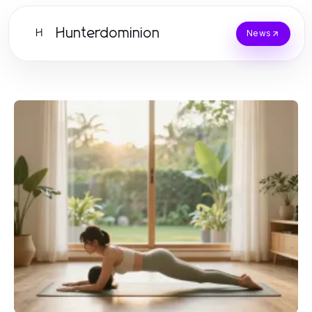
Hunterdominion
H
News