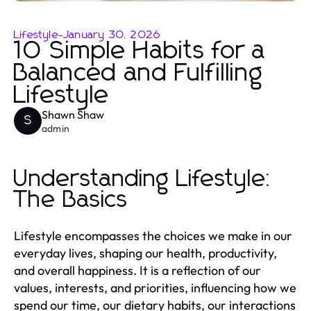
Lifestyle
-
January 30, 2026
10 Simple Habits for a
Balanced and Fulfilling
Lifestyle
Shawn Shaw
S
admin
Understanding Lifestyle:
The Basics
Lifestyle encompasses the choices we make in our
everyday lives, shaping our health, productivity,
and overall happiness. It is a reflection of our
values, interests, and priorities, influencing how we
spend our time, our dietary habits, our interactions