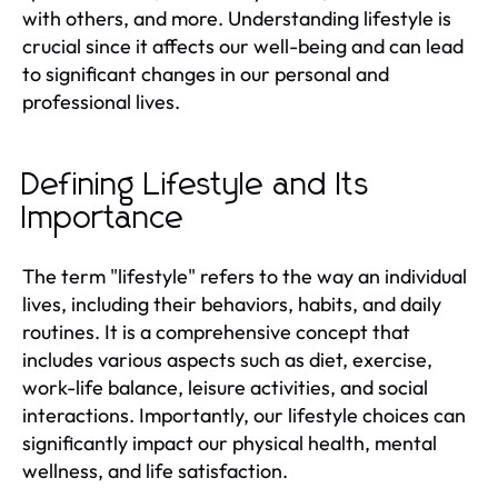
with others, and more. Understanding lifestyle is
crucial since it affects our well-being and can lead
to significant changes in our personal and
professional lives.
Defining Lifestyle and Its
Importance
The term "lifestyle" refers to the way an individual
lives, including their behaviors, habits, and daily
routines. It is a comprehensive concept that
includes various aspects such as diet, exercise,
work-life balance, leisure activities, and social
interactions. Importantly, our lifestyle choices can
significantly impact our physical health, mental
wellness, and life satisfaction.