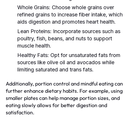
Whole Grains:
Choose whole grains over
refined grains to increase fiber intake, which
aids digestion and promotes heart health.
Lean Proteins:
Incorporate sources such as
poultry, fish, beans, and nuts to support
muscle health.
Healthy Fats:
Opt for unsaturated fats from
sources like olive oil and avocados while
limiting saturated and trans fats.
Additionally, portion control and mindful eating can
further enhance dietary habits. For example, using
smaller plates can help manage portion sizes, and
eating slowly allows for better digestion and
satisfaction.