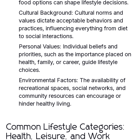
food options can shape lifestyle decisions.
Cultural Background:
Cultural norms and
values dictate acceptable behaviors and
practices, influencing everything from diet
to social interactions.
Personal Values:
Individual beliefs and
priorities, such as the importance placed on
health, family, or career, guide lifestyle
choices.
Environmental Factors:
The availability of
recreational spaces, social networks, and
community resources can encourage or
hinder healthy living.
Common Lifestyle Categories:
Health, Leisure, and Work