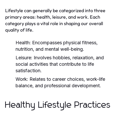
Lifestyle can generally be categorized into three
primary areas: health, leisure, and work. Each
category plays a vital role in shaping our overall
quality of life.
Health:
Encompasses physical fitness,
nutrition, and mental well-being.
Leisure:
Involves hobbies, relaxation, and
social activities that contribute to life
satisfaction.
Work:
Relates to career choices, work-life
balance, and professional development.
Healthy Lifestyle Practices