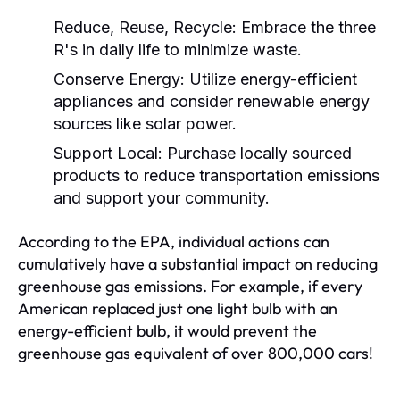
Reduce, Reuse, Recycle:
Embrace the three
R's in daily life to minimize waste.
Conserve Energy:
Utilize energy-efficient
appliances and consider renewable energy
sources like solar power.
Support Local:
Purchase locally sourced
products to reduce transportation emissions
and support your community.
According to the EPA, individual actions can
cumulatively have a substantial impact on reducing
greenhouse gas emissions. For example, if every
American replaced just one light bulb with an
energy-efficient bulb, it would prevent the
greenhouse gas equivalent of over 800,000 cars!