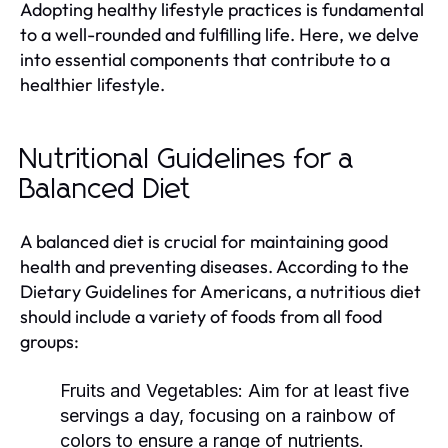
Adopting healthy lifestyle practices is fundamental
to a well-rounded and fulfilling life. Here, we delve
into essential components that contribute to a
healthier lifestyle.
Nutritional Guidelines for a
Balanced Diet
A balanced diet is crucial for maintaining good
health and preventing diseases. According to the
Dietary Guidelines for Americans, a nutritious diet
should include a variety of foods from all food
groups:
Fruits and Vegetables:
Aim for at least five
servings a day, focusing on a rainbow of
colors to ensure a range of nutrients.