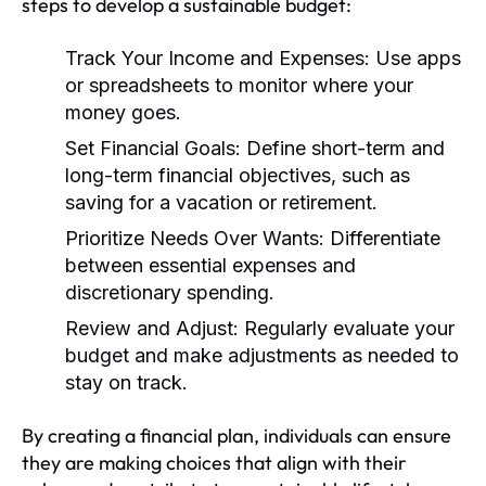
steps to develop a sustainable budget:
Track Your Income and Expenses:
Use apps
or spreadsheets to monitor where your
money goes.
Set Financial Goals:
Define short-term and
long-term financial objectives, such as
saving for a vacation or retirement.
Prioritize Needs Over Wants:
Differentiate
between essential expenses and
discretionary spending.
Review and Adjust:
Regularly evaluate your
budget and make adjustments as needed to
stay on track.
By creating a financial plan, individuals can ensure
they are making choices that align with their