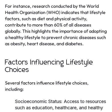
For instance, research conducted by the World
Health Organization (WHO) indicates that lifestyle
factors, such as diet and physical activity,
contribute to more than 60% of all diseases
globally. This highlights the importance of adopting
a healthy lifestyle to prevent chronic diseases such
as obesity, heart disease, and diabetes.
Factors Influencing Lifestyle
Choices
Several factors influence lifestyle choices,
including:
Socioeconomic Status:
Access to resources
such as education, healthcare, and healthy