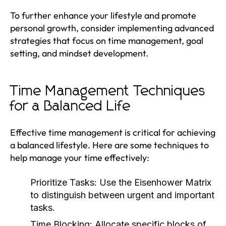
To further enhance your lifestyle and promote
personal growth, consider implementing advanced
strategies that focus on time management, goal
setting, and mindset development.
Time Management Techniques
for a Balanced Life
Effective time management is critical for achieving
a balanced lifestyle. Here are some techniques to
help manage your time effectively:
Prioritize Tasks:
Use the Eisenhower Matrix
to distinguish between urgent and important
tasks.
Time Blocking:
Allocate specific blocks of