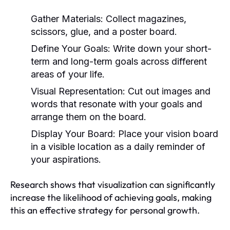
Gather Materials:
Collect magazines,
scissors, glue, and a poster board.
Define Your Goals:
Write down your short-
term and long-term goals across different
areas of your life.
Visual Representation:
Cut out images and
words that resonate with your goals and
arrange them on the board.
Display Your Board:
Place your vision board
in a visible location as a daily reminder of
your aspirations.
Research shows that visualization can significantly
increase the likelihood of achieving goals, making
this an effective strategy for personal growth.