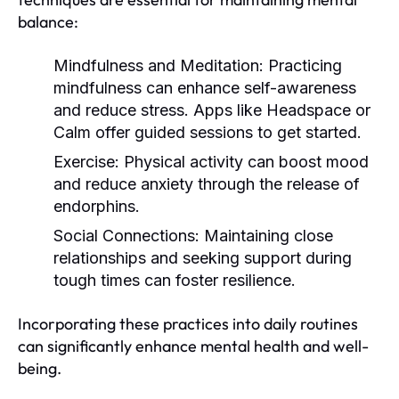
balance:
Mindfulness and Meditation:
Practicing
mindfulness can enhance self-awareness
and reduce stress. Apps like Headspace or
Calm offer guided sessions to get started.
Exercise:
Physical activity can boost mood
and reduce anxiety through the release of
endorphins.
Social Connections:
Maintaining close
relationships and seeking support during
tough times can foster resilience.
Incorporating these practices into daily routines
can significantly enhance mental health and well-
being.