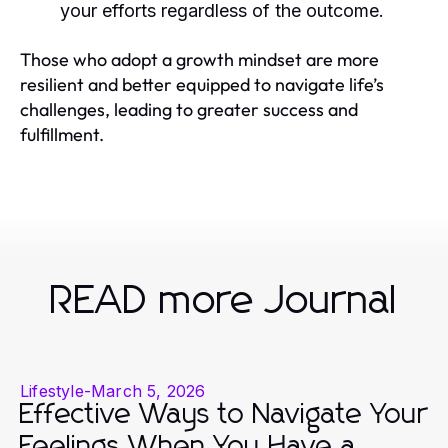
your efforts regardless of the outcome.
Those who adopt a growth mindset are more
resilient and better equipped to navigate life’s
challenges, leading to greater success and
fulfillment.
READ more Journal
Lifestyle
-
March 5, 2026
Effective Ways to Navigate Your
Feelings When You Have a