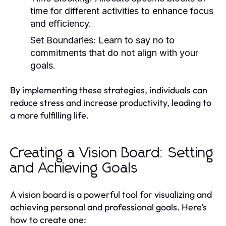
time for different activities to enhance focus
and efficiency.
Set Boundaries:
Learn to say no to
commitments that do not align with your
goals.
By implementing these strategies, individuals can
reduce stress and increase productivity, leading to
a more fulfilling life.
Creating a Vision Board: Setting
and Achieving Goals
A vision board is a powerful tool for visualizing and
achieving personal and professional goals. Here’s
how to create one: