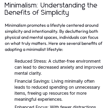
Minimalism: Understanding the
Benefits of Simplicity
Minimalism promotes a lifestyle centered around
simplicity and intentionality. By decluttering both
physical and mental spaces, individuals can focus
on what truly matters. Here are several benefits of
adopting a minimalist lifestyle:
Reduced Stress:
A clutter-free environment
can lead to decreased anxiety and improved
mental clarity.
Financial Savings:
Living minimally often
leads to reduced spending on unnecessary
items, freeing up resources for more
meaningful experiences.
Enhanced Focus:
With fewer distractions,