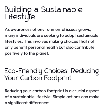
Building a Sustainable
Lifestyle
As awareness of environmental issues grows,
many individuals are seeking to adopt sustainable
lifestyles. This involves making choices that not
only benefit personal health but also contribute
positively to the planet.
Eco-Friendly Choices: Reducing
Your Carbon Footprint
Reducing your carbon footprint is a crucial aspect
of a sustainable lifestyle. Simple actions can make
a significant difference: