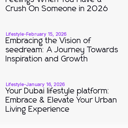
Crush On Someone in 2026
Lifestyle
-
February 15, 2026
Embracing the Vision of
seedream: A Journey Towards
Inspiration and Growth
Lifestyle
-
January 16, 2026
Your Dubai lifestyle platform:
Embrace & Elevate Your Urban
Living Experience