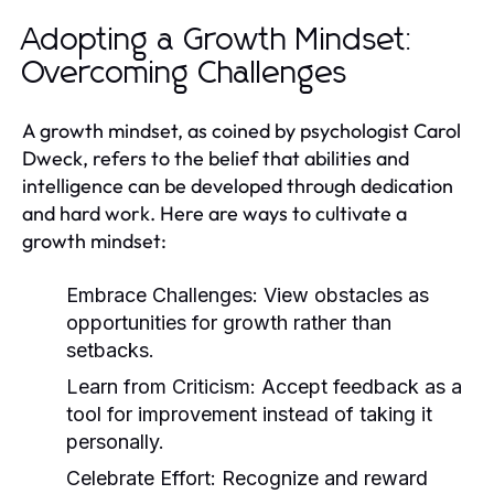
Adopting a Growth Mindset:
Overcoming Challenges
A growth mindset, as coined by psychologist Carol
Dweck, refers to the belief that abilities and
intelligence can be developed through dedication
and hard work. Here are ways to cultivate a
growth mindset:
Embrace Challenges:
View obstacles as
opportunities for growth rather than
setbacks.
Learn from Criticism:
Accept feedback as a
tool for improvement instead of taking it
personally.
Celebrate Effort:
Recognize and reward