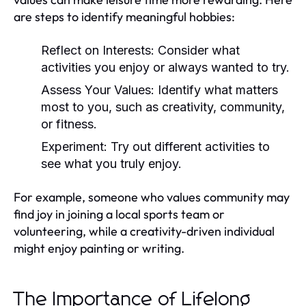
are steps to identify meaningful hobbies:
Reflect on Interests:
Consider what
activities you enjoy or always wanted to try.
Assess Your Values:
Identify what matters
most to you, such as creativity, community,
or fitness.
Experiment:
Try out different activities to
see what you truly enjoy.
For example, someone who values community may
find joy in joining a local sports team or
volunteering, while a creativity-driven individual
might enjoy painting or writing.
The Importance of Lifelong