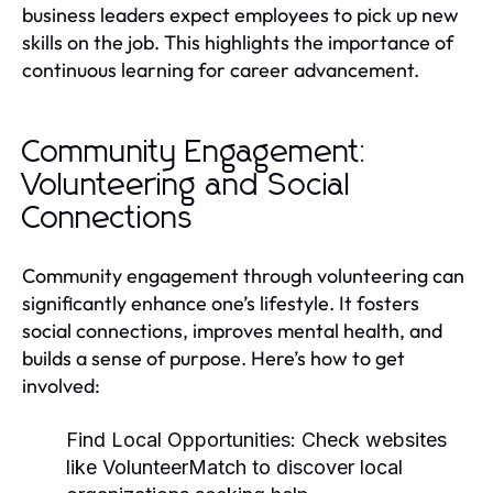
business leaders expect employees to pick up new
skills on the job. This highlights the importance of
continuous learning for career advancement.
Community Engagement:
Volunteering and Social
Connections
Community engagement through volunteering can
significantly enhance one’s lifestyle. It fosters
social connections, improves mental health, and
builds a sense of purpose. Here’s how to get
involved:
Find Local Opportunities:
Check websites
like VolunteerMatch to discover local