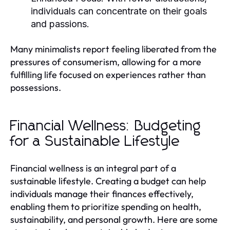
individuals can concentrate on their goals
and passions.
Many minimalists report feeling liberated from the
pressures of consumerism, allowing for a more
fulfilling life focused on experiences rather than
possessions.
Financial Wellness: Budgeting
for a Sustainable Lifestyle
Financial wellness is an integral part of a
sustainable lifestyle. Creating a budget can help
individuals manage their finances effectively,
enabling them to prioritize spending on health,
sustainability, and personal growth. Here are some