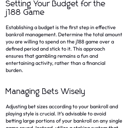
Setting Your Budget for the
j188 Game
Establishing a budget is the first step in effective
bankroll management. Determine the total amount
you are willing to spend on the j188 game over a
defined period and stick to it. This approach
ensures that gambling remains a fun and
entertaining activity, rather than a financial
burden.
Managing Bets Wisely
Adjusting bet sizes according to your bankroll and
playing style is crucial. It’s advisable to avoid
betting large portions of your bankroll on any single
game round. Instead, utilize a staking system that