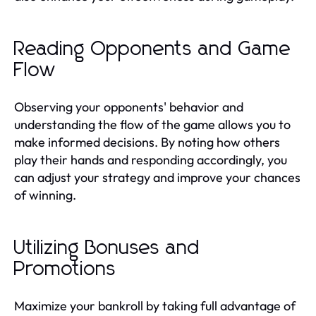
Reading Opponents and Game
Flow
Observing your opponents' behavior and
understanding the flow of the game allows you to
make informed decisions. By noting how others
play their hands and responding accordingly, you
can adjust your strategy and improve your chances
of winning.
Utilizing Bonuses and
Promotions
Maximize your bankroll by taking full advantage of