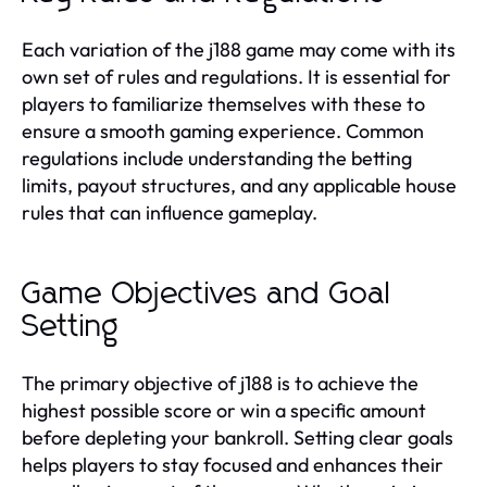
Each variation of the j188 game may come with its
own set of rules and regulations. It is essential for
players to familiarize themselves with these to
ensure a smooth gaming experience. Common
regulations include understanding the betting
limits, payout structures, and any applicable house
rules that can influence gameplay.
Game Objectives and Goal
Setting
The primary objective of j188 is to achieve the
highest possible score or win a specific amount
before depleting your bankroll. Setting clear goals
helps players to stay focused and enhances their