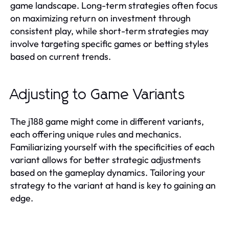
game landscape. Long-term strategies often focus
on maximizing return on investment through
consistent play, while short-term strategies may
involve targeting specific games or betting styles
based on current trends.
Adjusting to Game Variants
The j188 game might come in different variants,
each offering unique rules and mechanics.
Familiarizing yourself with the specificities of each
variant allows for better strategic adjustments
based on the gameplay dynamics. Tailoring your
strategy to the variant at hand is key to gaining an
edge.