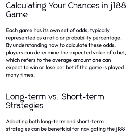
Calculating Your Chances in j188
Game
Each game has its own set of odds, typically
represented as a ratio or probability percentage.
By understanding how to calculate these odds,
players can determine the expected value of a bet,
which refers to the average amount one can
expect to win or lose per bet if the game is played
many times.
Long-term vs. Short-term
Strategies
Adopting both long-term and short-term
strategies can be beneficial for navigating the j188