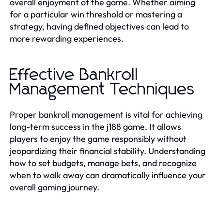
overall enjoyment of the game. Whether aiming
for a particular win threshold or mastering a
strategy, having defined objectives can lead to
more rewarding experiences.
Effective Bankroll
Management Techniques
Proper bankroll management is vital for achieving
long-term success in the j188 game. It allows
players to enjoy the game responsibly without
jeopardizing their financial stability. Understanding
how to set budgets, manage bets, and recognize
when to walk away can dramatically influence your
overall gaming journey.