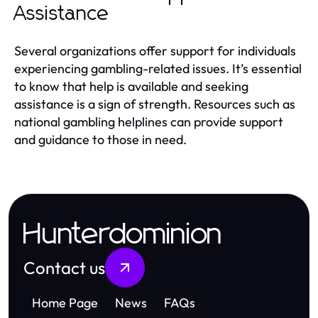
Assistance
Several organizations offer support for individuals
experiencing gambling-related issues. It’s essential
to know that help is available and seeking
assistance is a sign of strength. Resources such as
national gambling helplines can provide support
and guidance to those in need.
Hunterdominion
Contact us
Home Page
News
FAQs