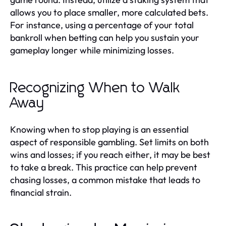
allows you to place smaller, more calculated bets.
For instance, using a percentage of your total
bankroll when betting can help you sustain your
gameplay longer while minimizing losses.
Recognizing When to Walk
Away
Knowing when to stop playing is an essential
aspect of responsible gambling. Set limits on both
wins and losses; if you reach either, it may be best
to take a break. This practice can help prevent
chasing losses, a common mistake that leads to
financial strain.