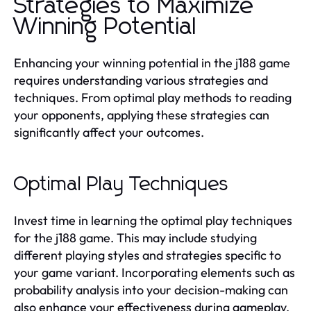
Strategies to Maximize
Winning Potential
Enhancing your winning potential in the j188 game
requires understanding various strategies and
techniques. From optimal play methods to reading
your opponents, applying these strategies can
significantly affect your outcomes.
Optimal Play Techniques
Invest time in learning the optimal play techniques
for the j188 game. This may include studying
different playing styles and strategies specific to
your game variant. Incorporating elements such as
probability analysis into your decision-making can
also enhance your effectiveness during gameplay.