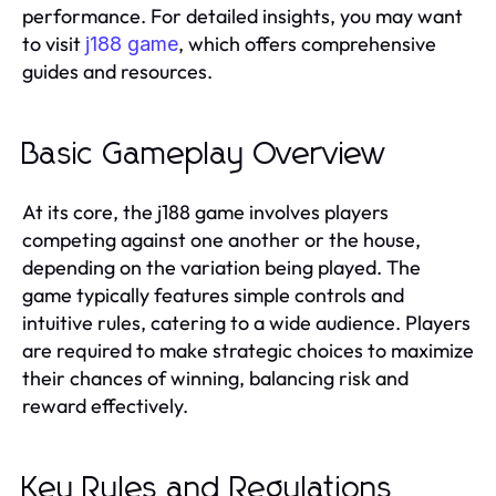
performance. For detailed insights, you may want
to visit
, which offers comprehensive
j188 game
guides and resources.
Basic Gameplay Overview
At its core, the j188 game involves players
competing against one another or the house,
depending on the variation being played. The
game typically features simple controls and
intuitive rules, catering to a wide audience. Players
are required to make strategic choices to maximize
their chances of winning, balancing risk and
reward effectively.
Key Rules and Regulations