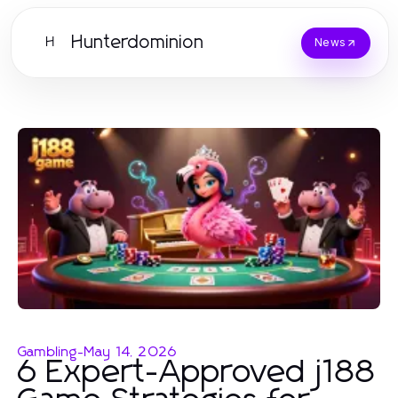
Hunterdominion
H
News
Gambling
-
May 14, 2026
6 Expert-Approved j188