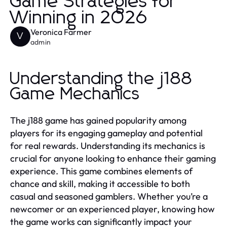
Game Strategies for
Winning in 2026
Veronica Farmer
V
admin
Understanding the j188
Game Mechanics
The j188 game has gained popularity among
players for its engaging gameplay and potential
for real rewards. Understanding its mechanics is
crucial for anyone looking to enhance their gaming
experience. This game combines elements of
chance and skill, making it accessible to both
casual and seasoned gamblers. Whether you’re a
newcomer or an experienced player, knowing how
the game works can significantly impact your