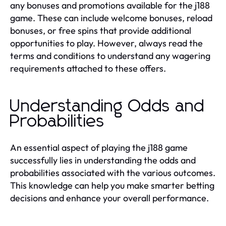
any bonuses and promotions available for the j188
game. These can include welcome bonuses, reload
bonuses, or free spins that provide additional
opportunities to play. However, always read the
terms and conditions to understand any wagering
requirements attached to these offers.
Understanding Odds and
Probabilities
An essential aspect of playing the j188 game
successfully lies in understanding the odds and
probabilities associated with the various outcomes.
This knowledge can help you make smarter betting
decisions and enhance your overall performance.