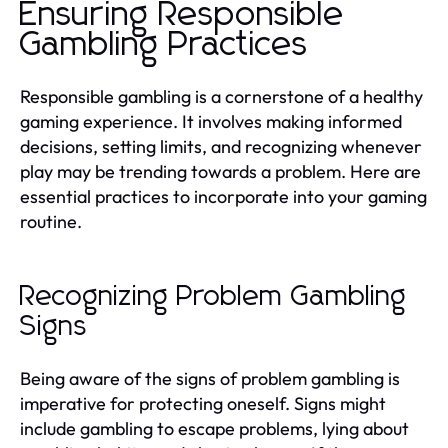
Ensuring Responsible
Gambling Practices
Responsible gambling is a cornerstone of a healthy
gaming experience. It involves making informed
decisions, setting limits, and recognizing whenever
play may be trending towards a problem. Here are
essential practices to incorporate into your gaming
routine.
Recognizing Problem Gambling
Signs
Being aware of the signs of problem gambling is
imperative for protecting oneself. Signs might
include gambling to escape problems, lying about