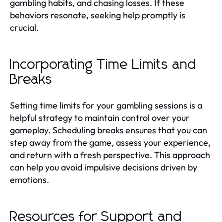
gambling habits, and chasing losses. If these
behaviors resonate, seeking help promptly is
crucial.
Incorporating Time Limits and
Breaks
Setting time limits for your gambling sessions is a
helpful strategy to maintain control over your
gameplay. Scheduling breaks ensures that you can
step away from the game, assess your experience,
and return with a fresh perspective. This approach
can help you avoid impulsive decisions driven by
emotions.
Resources for Support and