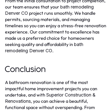
From the initial consultation to project completion,
our team ensures that your
bath remodeling
project runs smoothly. We handle
Denver CO
permits, sourcing materials, and managing
timelines so you can enjoy a stress-free renovation
experience. Our commitment to excellence has
made us a preferred choice for homeowners
seeking quality and affordability in
bath
.
remodeling Denver CO
Conclusion
A bathroom renovation is one of the most
impactful home improvement projects you can
undertake, and with
Superior Construction &
, you can achieve a beautiful,
Renovations
functional space without overspending. From