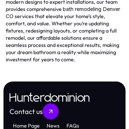
modern designs to expert installations, our team
provides comprehensive
bath remodeling Denver
services that elevate your home’s style,
CO
comfort, and value. Whether you’re updating
fixtures, redesigning layouts, or completing a full
remodel, our affordable solutions ensure a
seamless process and exceptional results, making
your dream bathroom a reality while maximizing
investment for years to come.
Hunterdominion
Contact us
Home Page
News
FAQs