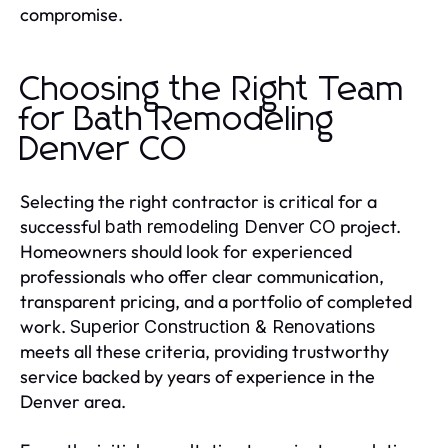
compromise.
Choosing the Right Team
for Bath Remodeling
Denver CO
Selecting the right contractor is critical for a
successful
project.
bath remodeling Denver CO
Homeowners should look for experienced
professionals who offer clear communication,
transparent pricing, and a portfolio of completed
work.
Superior Construction & Renovations
meets all these criteria, providing trustworthy
service backed by years of experience in the
Denver area.