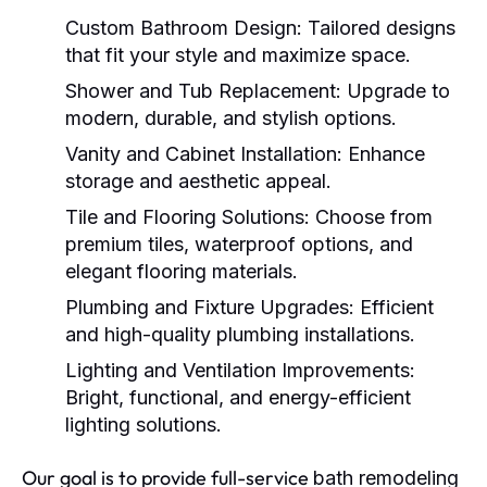
Custom Bathroom Design:
Tailored designs
that fit your style and maximize space.
Shower and Tub Replacement:
Upgrade to
modern, durable, and stylish options.
Vanity and Cabinet Installation:
Enhance
storage and aesthetic appeal.
Tile and Flooring Solutions:
Choose from
premium tiles, waterproof options, and
elegant flooring materials.
Plumbing and Fixture Upgrades:
Efficient
and high-quality plumbing installations.
Lighting and Ventilation Improvements:
Bright, functional, and energy-efficient
lighting solutions.
Our goal is to provide full-service
bath remodeling