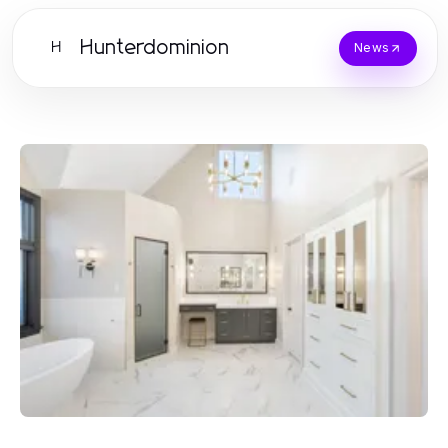
Hunterdominion
H
News