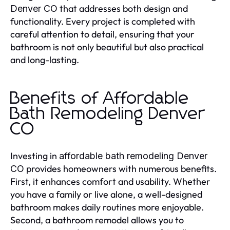
that addresses both design and
Denver CO
functionality. Every project is completed with
careful attention to detail, ensuring that your
bathroom is not only beautiful but also practical
and long-lasting.
Benefits of Affordable
Bath Remodeling Denver
CO
Investing in
affordable bath remodeling Denver
provides homeowners with numerous benefits.
CO
First, it enhances comfort and usability. Whether
you have a family or live alone, a well-designed
bathroom makes daily routines more enjoyable.
Second, a bathroom remodel allows you to