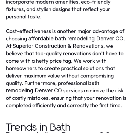
incorporate modern amenities, eco-friendly
fixtures, and stylish designs that reflect your
personal taste.
Cost-effectiveness is another major advantage of
choosing
.
affordable bath remodeling Denver CO
At
, we
Superior Construction & Renovations
believe that top-quality renovations don’t have to
come with a hefty price tag. We work with
homeowners to create practical solutions that
deliver maximum value without compromising
quality. Furthermore, professional
bath
services minimize the risk
remodeling Denver CO
of costly mistakes, ensuring that your renovation is
completed efficiently and correctly the first time.
Trends in Bath