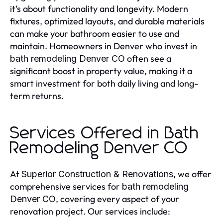
it’s about functionality and longevity. Modern
fixtures, optimized layouts, and durable materials
can make your bathroom easier to use and
maintain. Homeowners in Denver who invest in
often see a
bath remodeling Denver CO
significant boost in property value, making it a
smart investment for both daily living and long-
term returns.
Services Offered in Bath
Remodeling Denver CO
At
, we offer
Superior Construction & Renovations
comprehensive services for
bath remodeling
, covering every aspect of your
Denver CO
renovation project. Our services include: