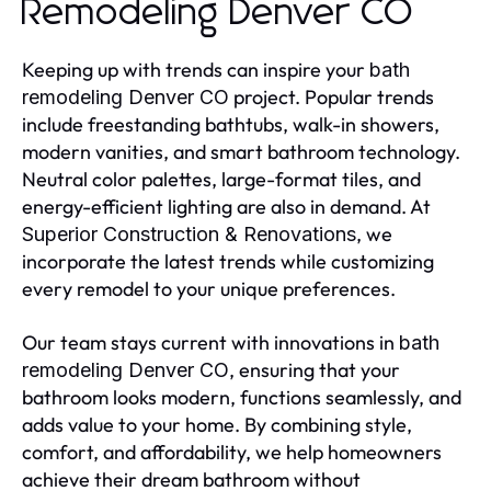
Remodeling Denver CO
Keeping up with trends can inspire your
bath
project. Popular trends
remodeling Denver CO
include freestanding bathtubs, walk-in showers,
modern vanities, and smart bathroom technology.
Neutral color palettes, large-format tiles, and
energy-efficient lighting are also in demand. At
, we
Superior Construction & Renovations
incorporate the latest trends while customizing
every remodel to your unique preferences.
Our team stays current with innovations in
bath
, ensuring that your
remodeling Denver CO
bathroom looks modern, functions seamlessly, and
adds value to your home. By combining style,
comfort, and affordability, we help homeowners
achieve their dream bathroom without