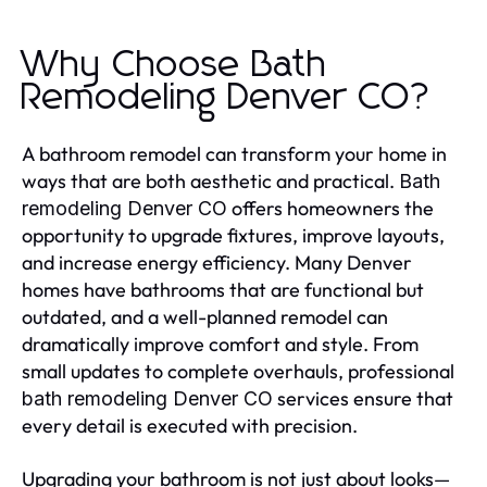
Why Choose Bath
Remodeling Denver CO?
A bathroom remodel can transform your home in
ways that are both aesthetic and practical.
Bath
offers homeowners the
remodeling Denver CO
opportunity to upgrade fixtures, improve layouts,
and increase energy efficiency. Many Denver
homes have bathrooms that are functional but
outdated, and a well-planned remodel can
dramatically improve comfort and style. From
small updates to complete overhauls, professional
services ensure that
bath remodeling Denver CO
every detail is executed with precision.
Upgrading your bathroom is not just about looks—