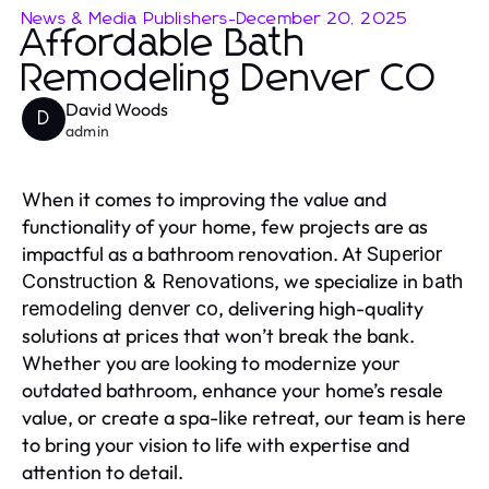
News & Media Publishers
-
December 20, 2025
Affordable Bath
Remodeling Denver CO
David Woods
D
admin
When it comes to improving the value and
functionality of your home, few projects are as
impactful as a bathroom renovation. At
Superior
, we specialize in
Construction & Renovations
bath
, delivering high-quality
remodeling denver co
solutions at prices that won’t break the bank.
Whether you are looking to modernize your
outdated bathroom, enhance your home’s resale
value, or create a spa-like retreat, our team is here
to bring your vision to life with expertise and
attention to detail.