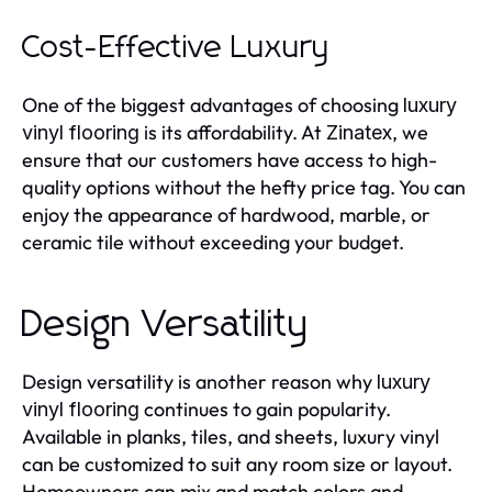
Cost-Effective Luxury
One of the biggest advantages of choosing
luxury
is its affordability. At
, we
vinyl flooring
Zinatex
ensure that our customers have access to high-
quality options without the hefty price tag. You can
enjoy the appearance of hardwood, marble, or
ceramic tile without exceeding your budget.
Design Versatility
Design versatility is another reason why
luxury
continues to gain popularity.
vinyl flooring
Available in planks, tiles, and sheets, luxury vinyl
can be customized to suit any room size or layout.
Homeowners can mix and match colors and