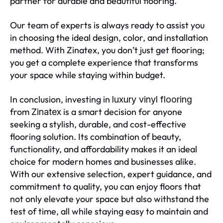
partner for durable and beautiful flooring.
Our team of experts is always ready to assist you
in choosing the ideal design, color, and installation
method. With Zinatex, you don’t just get flooring;
you get a complete experience that transforms
your space while staying within budget.
In conclusion, investing in
luxury vinyl flooring
from
is a smart decision for anyone
Zinatex
seeking a stylish, durable, and cost-effective
flooring solution. Its combination of beauty,
functionality, and affordability makes it an ideal
choice for modern homes and businesses alike.
With our extensive selection, expert guidance, and
commitment to quality, you can enjoy floors that
not only elevate your space but also withstand the
test of time, all while staying easy to maintain and