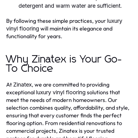
detergent and warm water are sufficient.
By following these simple practices, your
luxury
will maintain its elegance and
vinyl flooring
functionality for years.
Why Zinatex is Your Go-
To Choice
At
, we are committed to providing
Zinatex
exceptional
solutions that
luxury vinyl flooring
meet the needs of modern homeowners. Our
selection combines quality, affordability, and style,
ensuring that every customer finds the perfect
flooring option. From residential renovations to
commercial projects, Zinatex is your trusted