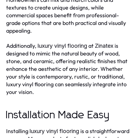
textures to create unique designs, while
commercial spaces benefit from professional-
grade options that are both practical and visually
appealing.
Additionally,
at
is
luxury vinyl flooring
Zinatex
designed to mimic the natural beauty of wood,
stone, and ceramic, offering realistic finishes that
enhance the aesthetic of any interior. Whether
your style is contemporary, rustic, or traditional,
luxury vinyl flooring can seamlessly integrate into
your vision.
Installation Made Easy
Installing
is a straightforward
luxury vinyl flooring