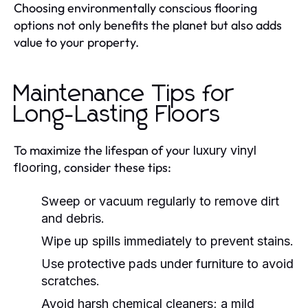
Choosing environmentally conscious flooring
options not only benefits the planet but also adds
value to your property.
Maintenance Tips for
Long-Lasting Floors
To maximize the lifespan of your
luxury vinyl
, consider these tips:
flooring
Sweep or vacuum regularly to remove dirt
and debris.
Wipe up spills immediately to prevent stains.
Use protective pads under furniture to avoid
scratches.
Avoid harsh chemical cleaners; a mild