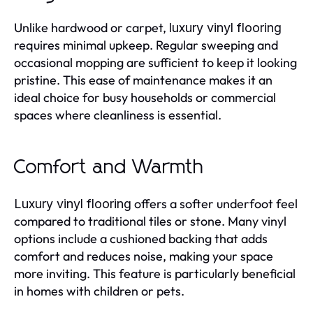
Unlike hardwood or carpet,
luxury vinyl flooring
requires minimal upkeep. Regular sweeping and
occasional mopping are sufficient to keep it looking
pristine. This ease of maintenance makes it an
ideal choice for busy households or commercial
spaces where cleanliness is essential.
Comfort and Warmth
offers a softer underfoot feel
Luxury vinyl flooring
compared to traditional tiles or stone. Many vinyl
options include a cushioned backing that adds
comfort and reduces noise, making your space
more inviting. This feature is particularly beneficial
in homes with children or pets.