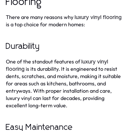
Flooring
There are many reasons why
luxury vinyl flooring
is a top choice for modern homes:
Durability
One of the standout features of
luxury vinyl
is its durability. It is engineered to resist
flooring
dents, scratches, and moisture, making it suitable
for areas such as kitchens, bathrooms, and
entryways. With proper installation and care,
luxury vinyl can last for decades, providing
excellent long-term value.
Easy Maintenance