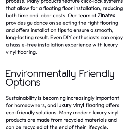
process. Many products feature click-lock systems
that allow for a floating floor installation, reducing
both time and labor costs. Our team at
Zinatex
provides guidance on selecting the right flooring
and offers installation tips to ensure a smooth,
long-lasting result. Even DIY enthusiasts can enjoy
a hassle-free installation experience with luxury
vinyl flooring.
Environmentally Friendly
Options
Sustainability is becoming increasingly important
for homeowners, and
offers
luxury vinyl flooring
eco-friendly solutions. Many modern luxury vinyl
products are made from recycled materials and
can be recycled at the end of their lifecycle.