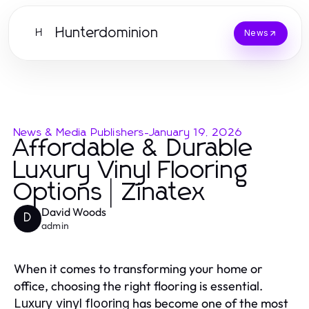
Hunterdominion
H
News
News & Media Publishers
-
January 19, 2026
Affordable & Durable
Luxury Vinyl Flooring
Options | Zinatex
David Woods
D
admin
When it comes to transforming your home or
office, choosing the right flooring is essential.
has become one of the most
Luxury vinyl flooring