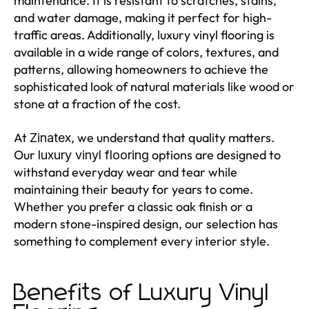
maintenance. It is resistant to scratches, stains,
and water damage, making it perfect for high-
traffic areas. Additionally, luxury vinyl flooring is
available in a wide range of colors, textures, and
patterns, allowing homeowners to achieve the
sophisticated look of natural materials like wood or
stone at a fraction of the cost.
At
, we understand that quality matters.
Zinatex
Our
options are designed to
luxury vinyl flooring
withstand everyday wear and tear while
maintaining their beauty for years to come.
Whether you prefer a classic oak finish or a
modern stone-inspired design, our selection has
something to complement every interior style.
Benefits of Luxury Vinyl