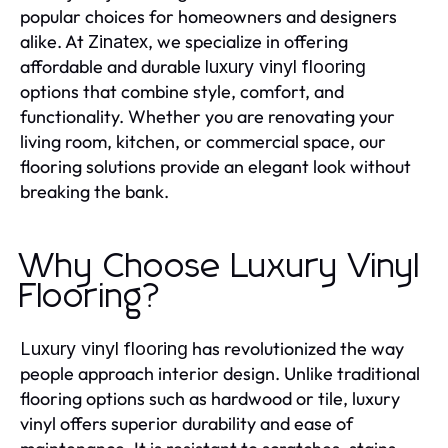
popular choices for homeowners and designers
alike. At
, we specialize in offering
Zinatex
affordable and durable
luxury vinyl flooring
options that combine style, comfort, and
functionality. Whether you are renovating your
living room, kitchen, or commercial space, our
flooring solutions provide an elegant look without
breaking the bank.
Why Choose Luxury Vinyl
Flooring?
has revolutionized the way
Luxury vinyl flooring
people approach interior design. Unlike traditional
flooring options such as hardwood or tile, luxury
vinyl offers superior durability and ease of