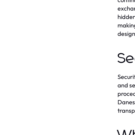
exchan
hidden
making
design
Se
Securi
and se
proced
Danesh
transp