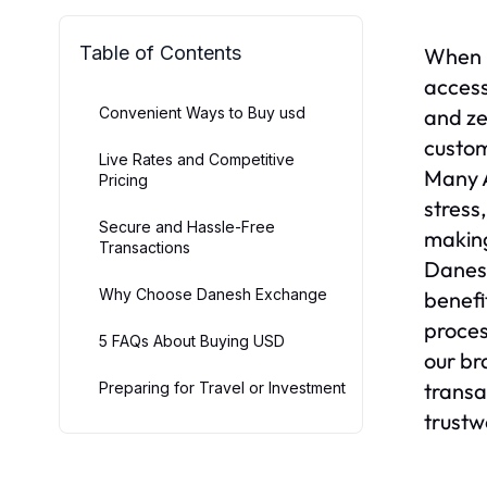
Table of Contents
When p
access
Convenient Ways to Buy usd
and ze
custom
Live Rates and Competitive
Many A
Pricing
stress
Secure and Hassle-Free
making
Transactions
Danesh
Why Choose Danesh Exchange
benefi
proces
5 FAQs About Buying USD
our br
transa
Preparing for Travel or Investment
trustw