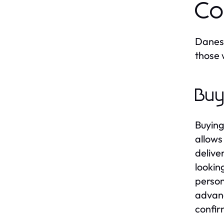
Co
Danesh
those 
Buy
Buying
allows
delive
lookin
person
advanc
confir