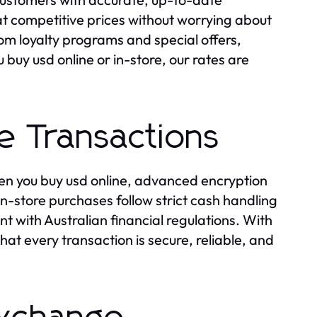
at competitive prices without worrying about
om loyalty programs and special offers,
buy usd online or in-store, our rates are
e Transactions
en you buy usd online, advanced encryption
-store purchases follow strict cash handling
t with Australian financial regulations. With
t every transaction is secure, reliable, and