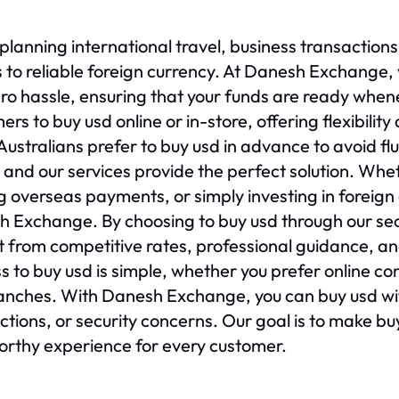
lanning international travel, business transactions, 
 to reliable foreign currency. At Danesh Exchange,
ro hassle, ensuring that your funds are ready whe
ers to buy usd online or in-store, offering flexibilit
ustralians prefer to buy usd in advance to avoid fl
, and our services provide the perfect solution. Whet
 overseas payments, or simply investing in foreign 
 Exchange. By choosing to buy usd through our se
t from competitive rates, professional guidance, and
s to buy usd is simple, whether you prefer online c
anches. With Danesh Exchange, you can buy usd wi
ctions, or security concerns. Our goal is to make b
orthy experience for every customer.