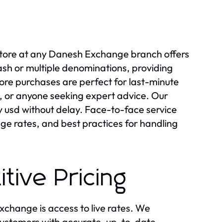
-store at any Danesh Exchange branch offers
cash or multiple denominations, providing
ore purchases are perfect for last-minute
, or anyone seeking expert advice. Our
y usd without delay. Face-to-face service
nge rates, and best practices for handling
tive Pricing
change is access to live rates. We
customers with accurate, up-to-date