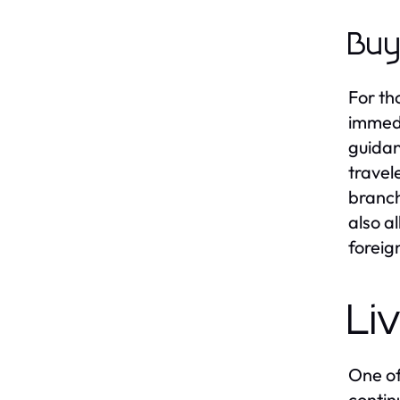
Buy
For th
immedi
guidan
travel
branch
also a
foreig
Li
One of
contin