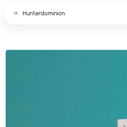
Hunterdominion
H