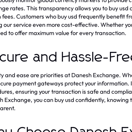
ge rates. This transparency allows you to buy usd 
 fees. Customers who buy usd frequently benefit fr
 our service even more cost-effective. Whether you 
ed to offer maximum value for every transaction.
cure and Hassle-Fre
ty and ease are priorities at Danesh Exchange. Wh
cure payment gateways protect your information. In
ures, ensuring your transaction is safe and complian
 Exchange, you can buy usd confidently, knowing tha
arent.