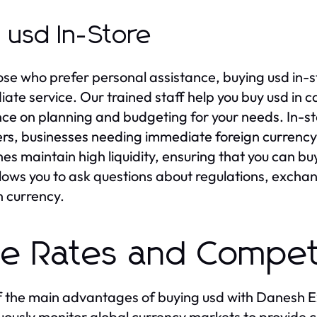
 usd In-Store
ose who prefer personal assistance, buying usd in
ate service. Our trained staff help you buy usd in 
ce on planning and budgeting for your needs. In-st
ers, businesses needing immediate foreign currency
es maintain high liquidity, ensuring that you can bu
llows you to ask questions about regulations, excha
n currency.
ve Rates and Competi
 the main advantages of buying usd with Danesh Ex
uously monitor global currency markets to provide 