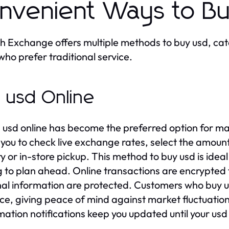
nvenient Ways to B
 Exchange offers multiple methods to buy usd, cat
who prefer traditional service.
 usd Online
 usd online has become the preferred option for m
 you to check live exchange rates, select the amoun
ry or in-store pickup. This method to buy usd is idea
g to plan ahead. Online transactions are encrypted 
al information are protected. Customers who buy usd
e, giving peace of mind against market fluctuations
mation notifications keep you updated until your usd i