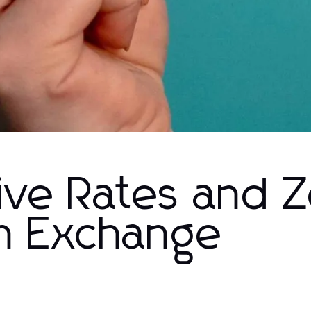
ive Rates and 
sh Exchange