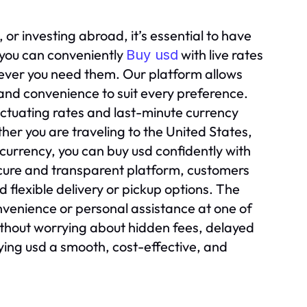
or investing abroad, it’s essential to have
 you can conveniently
with live rates
Buy usd
never you need them. Our platform allows
y and convenience to suit every preference.
uctuating rates and last-minute currency
her you are traveling to the United States,
currency, you can buy usd confidently with
cure and transparent platform, customers
 flexible delivery or pickup options. The
onvenience or personal assistance at one of
thout worrying about hidden fees, delayed
uying usd a smooth, cost-effective, and