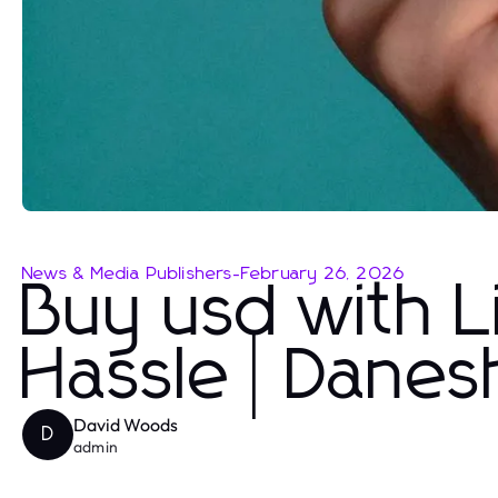
News & Media Publishers
-
February 26, 2026
Buy usd with L
Hassle | Dane
David Woods
D
admin