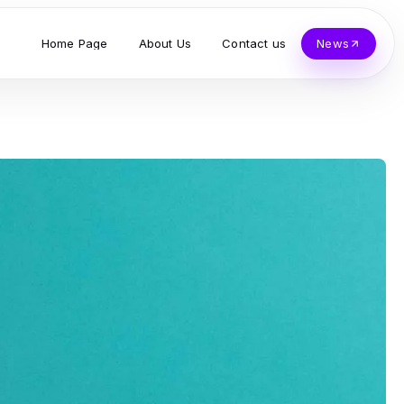
Home Page
About Us
Contact us
News