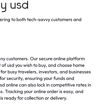
uy usd
ering to both tech-savvy customers and
any customers. Our secure online platform
t of usd you wish to buy, and choose home
l for busy travelers, investors, and businesses
for security, ensuring your funds and
 online can also lock in competitive rates in
. Tracking your online order is easy, and
s ready for collection or delivery.