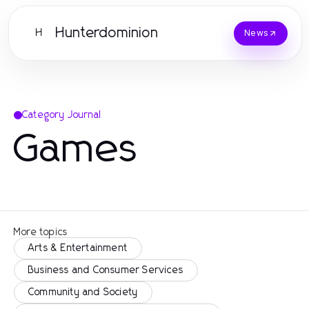
Hunterdominion
H
News
Category Journal
Games
More topics
Arts & Entertainment
Business and Consumer Services
Community and Society