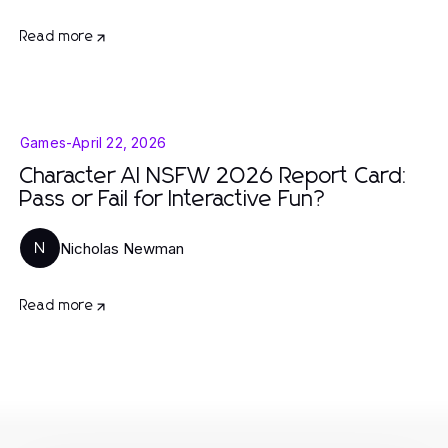
Read more
Games
-
April 22, 2026
Character AI NSFW 2026 Report Card:
Pass or Fail for Interactive Fun?
Nicholas Newman
N
Read more