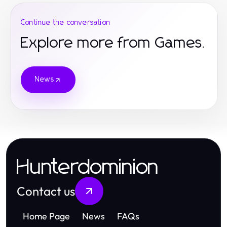
Continue the conversation
Explore more from Games.
News
Hunterdominion
Contact us
Home Page
News
FAQs