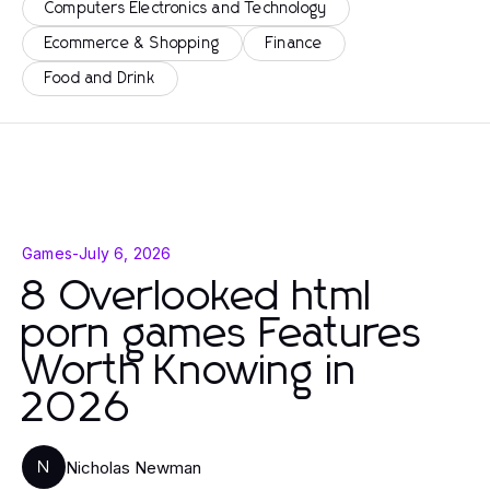
Computers Electronics and Technology
Ecommerce & Shopping
Finance
Food and Drink
Games
-
July 6, 2026
8 Overlooked html
porn games Features
Worth Knowing in
2026
Nicholas Newman
N