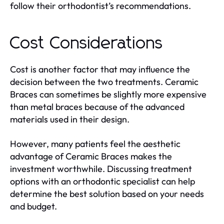
follow their orthodontist’s recommendations.
Cost Considerations
Cost is another factor that may influence the
decision between the two treatments. Ceramic
Braces can sometimes be slightly more expensive
than metal braces because of the advanced
materials used in their design.
However, many patients feel the aesthetic
advantage of Ceramic Braces makes the
investment worthwhile. Discussing treatment
options with an orthodontic specialist can help
determine the best solution based on your needs
and budget.