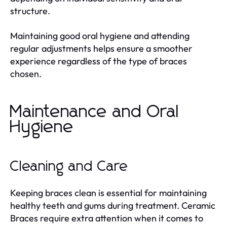
structure.
Maintaining good oral hygiene and attending
regular adjustments helps ensure a smoother
experience regardless of the type of braces
chosen.
Maintenance and Oral
Hygiene
Cleaning and Care
Keeping braces clean is essential for maintaining
healthy teeth and gums during treatment. Ceramic
Braces require extra attention when it comes to