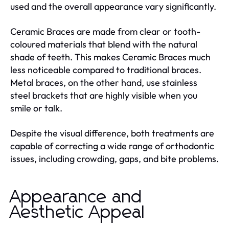
used and the overall appearance vary significantly.
Ceramic Braces are made from clear or tooth-
coloured materials that blend with the natural
shade of teeth. This makes Ceramic Braces much
less noticeable compared to traditional braces.
Metal braces, on the other hand, use stainless
steel brackets that are highly visible when you
smile or talk.
Despite the visual difference, both treatments are
capable of correcting a wide range of orthodontic
issues, including crowding, gaps, and bite problems.
Appearance and
Aesthetic Appeal