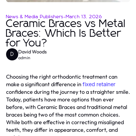
News & Media Publishers
-
March 13, 2026
Ceramic Braces vs Metal
Braces: Which Is Better
for You?
David Woods
D
admin
Choosing the right orthodontic treatment can
make a significant difference in
fixed retainer
confidence during the journey to a straighter smile.
Today, patients have more options than ever
before, with Ceramic Braces and traditional metal
braces being two of the most common choices.
While both are effective in correcting misaligned
teeth, they differ in appearance, comfort, and