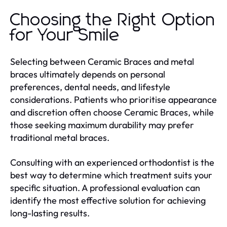
Choosing the Right Option
for Your Smile
Selecting between Ceramic Braces and metal
braces ultimately depends on personal
preferences, dental needs, and lifestyle
considerations. Patients who prioritise appearance
and discretion often choose Ceramic Braces, while
those seeking maximum durability may prefer
traditional metal braces.
Consulting with an experienced orthodontist is the
best way to determine which treatment suits your
specific situation. A professional evaluation can
identify the most effective solution for achieving
long-lasting results.