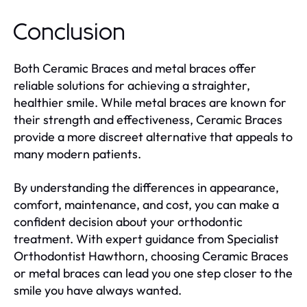
Conclusion
Both Ceramic Braces and metal braces offer
reliable solutions for achieving a straighter,
healthier smile. While metal braces are known for
their strength and effectiveness, Ceramic Braces
provide a more discreet alternative that appeals to
many modern patients.
By understanding the differences in appearance,
comfort, maintenance, and cost, you can make a
confident decision about your orthodontic
treatment. With expert guidance from Specialist
Orthodontist Hawthorn, choosing Ceramic Braces
or metal braces can lead you one step closer to the
smile you have always wanted.