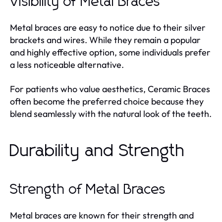
Visibility of Metal Braces
Metal braces are easy to notice due to their silver
brackets and wires. While they remain a popular
and highly effective option, some individuals prefer
a less noticeable alternative.
For patients who value aesthetics, Ceramic Braces
often become the preferred choice because they
blend seamlessly with the natural look of the teeth.
Durability and Strength
Strength of Metal Braces
Metal braces are known for their strength and