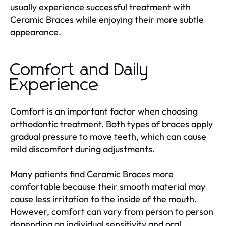
usually experience successful treatment with
Ceramic Braces while enjoying their more subtle
appearance.
Comfort and Daily
Experience
Comfort is an important factor when choosing
orthodontic treatment. Both types of braces apply
gradual pressure to move teeth, which can cause
mild discomfort during adjustments.
Many patients find Ceramic Braces more
comfortable because their smooth material may
cause less irritation to the inside of the mouth.
However, comfort can vary from person to person
depending on individual sensitivity and oral