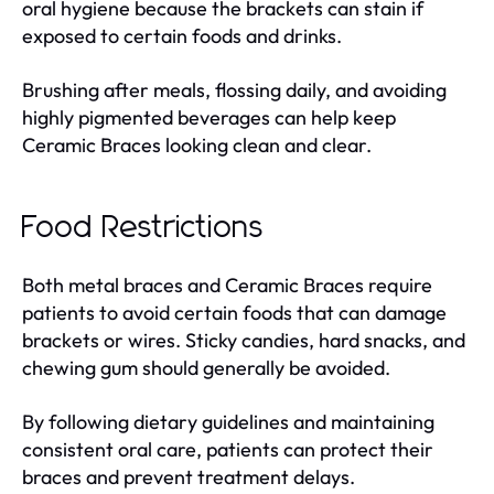
oral hygiene because the brackets can stain if
exposed to certain foods and drinks.
Brushing after meals, flossing daily, and avoiding
highly pigmented beverages can help keep
Ceramic Braces looking clean and clear.
Food Restrictions
Both metal braces and Ceramic Braces require
patients to avoid certain foods that can damage
brackets or wires. Sticky candies, hard snacks, and
chewing gum should generally be avoided.
By following dietary guidelines and maintaining
consistent oral care, patients can protect their
braces and prevent treatment delays.