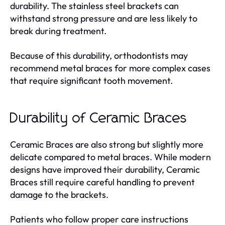
durability. The stainless steel brackets can
withstand strong pressure and are less likely to
break during treatment.
Because of this durability, orthodontists may
recommend metal braces for more complex cases
that require significant tooth movement.
Durability of Ceramic Braces
Ceramic Braces are also strong but slightly more
delicate compared to metal braces. While modern
designs have improved their durability, Ceramic
Braces still require careful handling to prevent
damage to the brackets.
Patients who follow proper care instructions