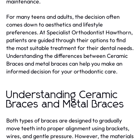
maintenance.
For many teens and adults, the decision often
comes down to aesthetics and lifestyle
preferences. At Specialist Orthodontist Hawthorn,
patients are guided through their options to find
the most suitable treatment for their dental needs.
Understanding the differences between Ceramic
Braces and metal braces can help you make an
informed decision for your orthodontic care.
Understanding Ceramic
Braces and Metal Braces
Both types of braces are designed to gradually
move teeth into proper alignment using brackets,
wires, and gentle pressure. However, the materials