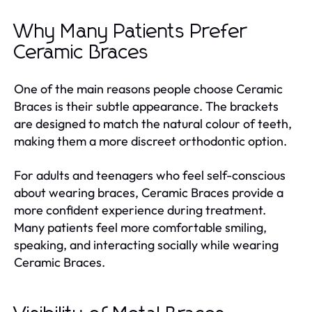
Why Many Patients Prefer
Ceramic Braces
One of the main reasons people choose Ceramic
Braces is their subtle appearance. The brackets
are designed to match the natural colour of teeth,
making them a more discreet orthodontic option.
For adults and teenagers who feel self-conscious
about wearing braces, Ceramic Braces provide a
more confident experience during treatment.
Many patients feel more comfortable smiling,
speaking, and interacting socially while wearing
Ceramic Braces.