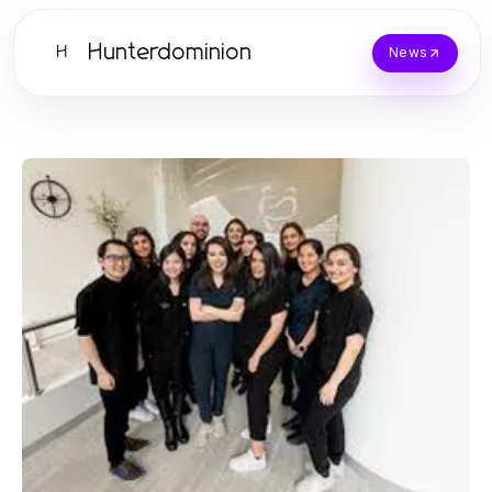
Hunterdominion
H
News