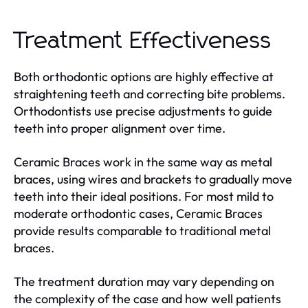
Treatment Effectiveness
Both orthodontic options are highly effective at
straightening teeth and correcting bite problems.
Orthodontists use precise adjustments to guide
teeth into proper alignment over time.
Ceramic Braces work in the same way as metal
braces, using wires and brackets to gradually move
teeth into their ideal positions. For most mild to
moderate orthodontic cases, Ceramic Braces
provide results comparable to traditional metal
braces.
The treatment duration may vary depending on
the complexity of the case and how well patients