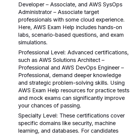
Developer – Associate, and AWS SysOps
Administrator – Associate target
professionals with some cloud experience.
Here,
AWS Exam Help
includes hands-on
labs, scenario-based questions, and exam
simulations.
Professional Level
: Advanced certifications,
such as AWS Solutions Architect –
Professional and AWS DevOps Engineer –
Professional, demand deeper knowledge
and strategic problem-solving skills. Using
AWS Exam Help
resources for practice tests
and mock exams can significantly improve
your chances of passing.
Specialty Level
: These certifications cover
specific domains like security, machine
learning, and databases. For candidates