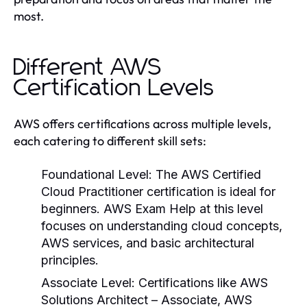
most.
Different AWS
Certification Levels
AWS offers certifications across multiple levels,
each catering to different skill sets:
Foundational Level
: The AWS Certified
Cloud Practitioner certification is ideal for
beginners.
AWS Exam Help
at this level
focuses on understanding cloud concepts,
AWS services, and basic architectural
principles.
Associate Level
: Certifications like AWS
Solutions Architect – Associate, AWS