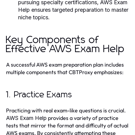
pursuing specialty certifications,
AWS Exam
Help
ensures targeted preparation to master
niche topics.
Key Components of
Effective AWS Exam Help
A successful AWS exam preparation plan includes
multiple components that CBTProxy emphasizes:
1. Practice Exams
Practicing with real exam-like questions is crucial.
provides a variety of practice
AWS Exam Help
tests that mirror the format and difficulty of actual
AWS exams. By consistently attempting these