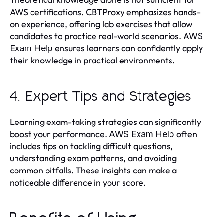
AWS certifications. CBTProxy emphasizes hands-
on experience, offering lab exercises that allow
candidates to practice real-world scenarios.
AWS
ensures learners can confidently apply
Exam Help
their knowledge in practical environments.
4. Expert Tips and Strategies
Learning exam-taking strategies can significantly
boost your performance.
often
AWS Exam Help
includes tips on tackling difficult questions,
understanding exam patterns, and avoiding
common pitfalls. These insights can make a
noticeable difference in your score.