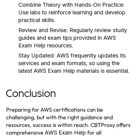
Combine Theory with Hands-On Practice
:
Use labs to reinforce learning and develop
practical skills.
Review and Revise
: Regularly review study
guides and exam tips provided in
AWS
Exam Help
resources.
Stay Updated
: AWS frequently updates its
services and exam formats, so using the
latest
AWS Exam Help
materials is essential.
Conclusion
Preparing for AWS certifications can be
challenging, but with the right guidance and
resources, success is within reach. CBTProxy offers
comprehensive
for all
AWS Exam Help