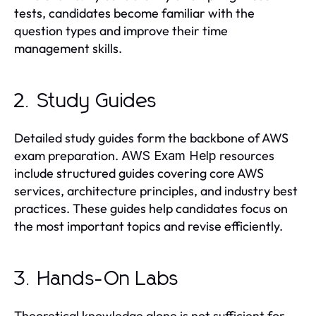
tests, candidates become familiar with the
question types and improve their time
management skills.
2. Study Guides
Detailed study guides form the backbone of AWS
exam preparation.
resources
AWS Exam Help
include structured guides covering core AWS
services, architecture principles, and industry best
practices. These guides help candidates focus on
the most important topics and revise efficiently.
3. Hands-On Labs
Theoretical knowledge alone is not sufficient for