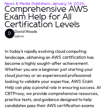
News & Media Publishers
-
January 14, 2026
Comprehensive AWS
Exam Help for All
Certification Levels
David Woods
D
admin
In today’s rapidly evolving cloud computing
landscape, obtaining an
has
AWS certification
become a highly sought-after achievement.
Whether you are a beginner just starting your
cloud journey or an experienced professional
looking to validate your expertise,
AWS Exam
can play a pivotal role in ensuring success. At
Help
CBTProxy, we provide comprehensive resources,
practice tests, and guidance designed to help
candidates pass their AWS certification exams