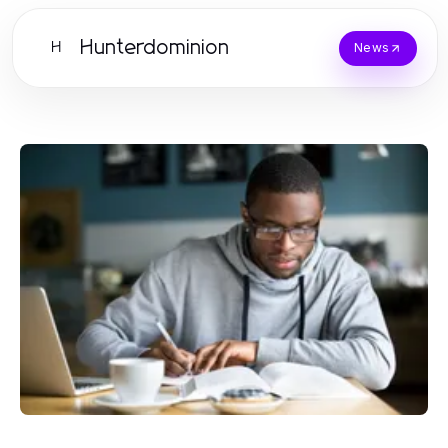
Hunterdominion
H
News