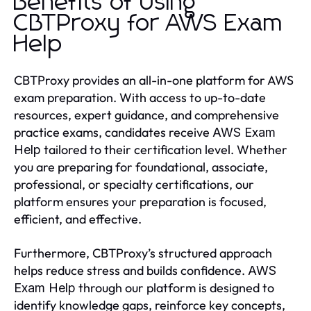
Benefits of Using
CBTProxy for AWS Exam
Help
CBTProxy provides an all-in-one platform for AWS
exam preparation. With access to up-to-date
resources, expert guidance, and comprehensive
practice exams, candidates receive
AWS Exam
tailored to their certification level. Whether
Help
you are preparing for foundational, associate,
professional, or specialty certifications, our
platform ensures your preparation is focused,
efficient, and effective.
Furthermore, CBTProxy’s structured approach
helps reduce stress and builds confidence.
AWS
through our platform is designed to
Exam Help
identify knowledge gaps, reinforce key concepts,