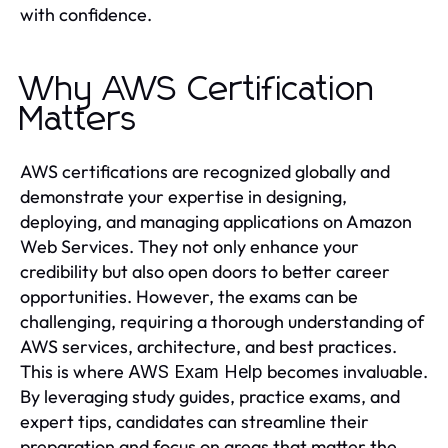
with confidence.
Why AWS Certification
Matters
AWS certifications are recognized globally and
demonstrate your expertise in designing,
deploying, and managing applications on Amazon
Web Services. They not only enhance your
credibility but also open doors to better career
opportunities. However, the exams can be
challenging, requiring a thorough understanding of
AWS services, architecture, and best practices.
This is where
becomes invaluable.
AWS Exam Help
By leveraging study guides, practice exams, and
expert tips, candidates can streamline their
preparation and focus on areas that matter the