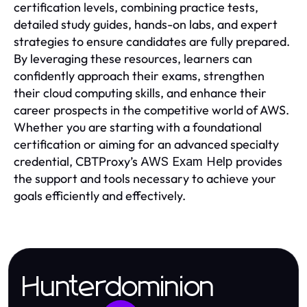
certification levels, combining practice tests,
detailed study guides, hands-on labs, and expert
strategies to ensure candidates are fully prepared.
By leveraging these resources, learners can
confidently approach their exams, strengthen
their cloud computing skills, and enhance their
career prospects in the competitive world of AWS.
Whether you are starting with a foundational
certification or aiming for an advanced specialty
credential, CBTProxy’s
provides
AWS Exam Help
the support and tools necessary to achieve your
goals efficiently and effectively.
Hunterdominion