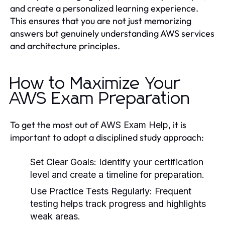
and create a personalized learning experience.
This ensures that you are not just memorizing
answers but genuinely understanding AWS services
and architecture principles.
How to Maximize Your
AWS Exam Preparation
To get the most out of
, it is
AWS Exam Help
important to adopt a disciplined study approach:
Set Clear Goals
: Identify your certification
level and create a timeline for preparation.
Use Practice Tests Regularly
: Frequent
testing helps track progress and highlights
weak areas.