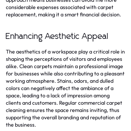
considerable expenses associated with carpet
replacement, making it a smart financial decision.
Enhancing Aesthetic Appeal
The aesthetics of a workspace play a critical role in
shaping the perceptions of visitors and employees
alike. Clean carpets maintain a professional image
for businesses while also contributing to a pleasant
working atmosphere. Stains, odors, and dulled
colors can negatively affect the ambiance of a
space, leading to a lack of impression among
clients and customers. Regular commercial carpet
cleaning ensures the space remains inviting, thus
supporting the overall branding and reputation of
the business.