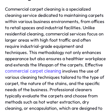
Commercial carpet cleaning is a specialized
cleaning service dedicated to maintaining carpets
within various business environments, from offices
to retail spaces and industrial facilities. Unlike
residential cleaning, commercial services focus on
larger areas with high foot traffic and often
require industrial-grade equipment and
techniques. This methodology not only enhances
appearance but also ensures a healthier workplace
and extends the lifespan of the carpets. Effective
involves the use of
commercial carpet cleaning
various cleaning techniques tailored to the type of
carpet, the nature of the stains, and the specific
needs of the business. Professional cleaners
typically evaluate the carpets and choose from
methods such as hot water extraction, dry
cleaning, or encapsulation, which are designed to