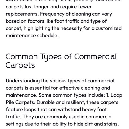
carpets last longer and require fewer
replacements. Frequency of cleaning can vary
based on factors like foot traffic and type of
carpet, highlighting the necessity for a customized
maintenance schedule.
Common Types of Commercial
Carpets
Understanding the various types of commercial
carpets is essential for effective cleaning and
maintenance. Some common types include: 1. Loop
Pile Carpets: Durable and resilient, these carpets
feature loops that can withstand heavy foot
traffic. They are commonly used in commercial
settings due to their ability to hide dirt and stains.