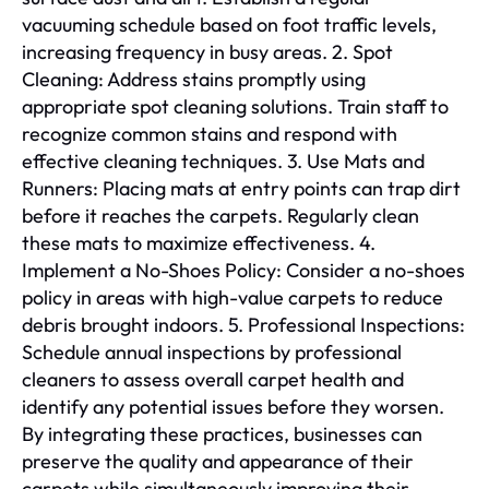
vacuuming schedule based on foot traffic levels,
increasing frequency in busy areas. 2. Spot
Cleaning: Address stains promptly using
appropriate spot cleaning solutions. Train staff to
recognize common stains and respond with
effective cleaning techniques. 3. Use Mats and
Runners: Placing mats at entry points can trap dirt
before it reaches the carpets. Regularly clean
these mats to maximize effectiveness. 4.
Implement a No-Shoes Policy: Consider a no-shoes
policy in areas with high-value carpets to reduce
debris brought indoors. 5. Professional Inspections:
Schedule annual inspections by professional
cleaners to assess overall carpet health and
identify any potential issues before they worsen.
By integrating these practices, businesses can
preserve the quality and appearance of their
carpets while simultaneously improving their