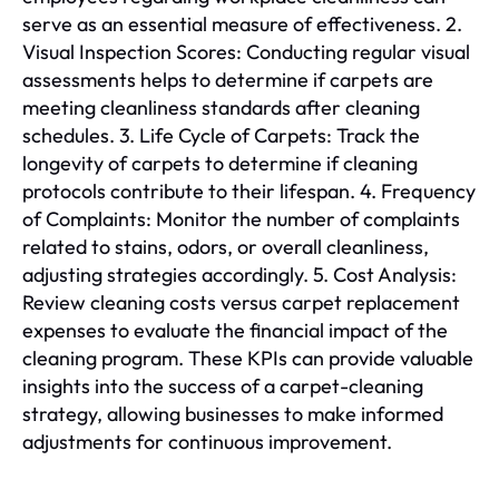
serve as an essential measure of effectiveness. 2.
Visual Inspection Scores: Conducting regular visual
assessments helps to determine if carpets are
meeting cleanliness standards after cleaning
schedules. 3. Life Cycle of Carpets: Track the
longevity of carpets to determine if cleaning
protocols contribute to their lifespan. 4. Frequency
of Complaints: Monitor the number of complaints
related to stains, odors, or overall cleanliness,
adjusting strategies accordingly. 5. Cost Analysis:
Review cleaning costs versus carpet replacement
expenses to evaluate the financial impact of the
cleaning program. These KPIs can provide valuable
insights into the success of a carpet-cleaning
strategy, allowing businesses to make informed
adjustments for continuous improvement.