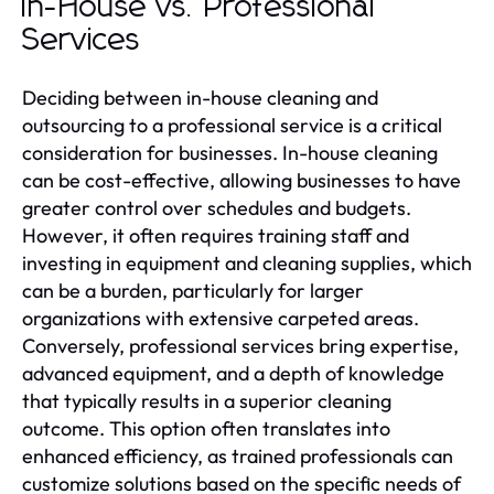
In-House vs. Professional
Services
Deciding between in-house cleaning and
outsourcing to a professional service is a critical
consideration for businesses. In-house cleaning
can be cost-effective, allowing businesses to have
greater control over schedules and budgets.
However, it often requires training staff and
investing in equipment and cleaning supplies, which
can be a burden, particularly for larger
organizations with extensive carpeted areas.
Conversely, professional services bring expertise,
advanced equipment, and a depth of knowledge
that typically results in a superior cleaning
outcome. This option often translates into
enhanced efficiency, as trained professionals can
customize solutions based on the specific needs of