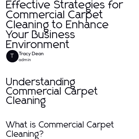
Effective Strategies for
Commercial Carpet
Cleaning to Enhance
Your Business
Environment
Tracy Dean
T
admin
Understanding
Commercial Carpet
Cleaning
What is Commercial Carpet
Cleaning?