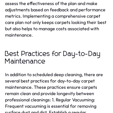
assess the effectiveness of the plan and make
adjustments based on feedback and performance
metrics. Implementing a comprehensive carpet
care plan not only keeps carpets looking their best
but also helps to manage costs associated with
maintenance.
Best Practices for Day-to-Day
Maintenance
In addition to scheduled deep cleaning, there are
several best practices for day-to-day carpet
maintenance. These practices ensure carpets
remain clean and provide longevity between
professional cleanings: 1. Regular Vacuuming:
Frequent vacuuming is essential for removing
surface dust and dirt. Establish a regular