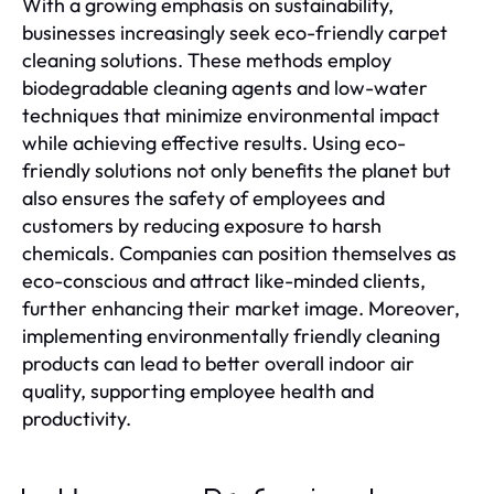
With a growing emphasis on sustainability,
businesses increasingly seek eco-friendly carpet
cleaning solutions. These methods employ
biodegradable cleaning agents and low-water
techniques that minimize environmental impact
while achieving effective results. Using eco-
friendly solutions not only benefits the planet but
also ensures the safety of employees and
customers by reducing exposure to harsh
chemicals. Companies can position themselves as
eco-conscious and attract like-minded clients,
further enhancing their market image. Moreover,
implementing environmentally friendly cleaning
products can lead to better overall indoor air
quality, supporting employee health and
productivity.