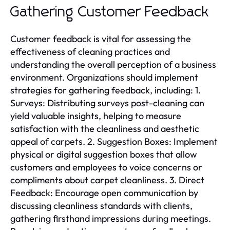
Gathering Customer Feedback
Customer feedback is vital for assessing the
effectiveness of cleaning practices and
understanding the overall perception of a business
environment. Organizations should implement
strategies for gathering feedback, including: 1.
Surveys: Distributing surveys post-cleaning can
yield valuable insights, helping to measure
satisfaction with the cleanliness and aesthetic
appeal of carpets. 2. Suggestion Boxes: Implement
physical or digital suggestion boxes that allow
customers and employees to voice concerns or
compliments about carpet cleanliness. 3. Direct
Feedback: Encourage open communication by
discussing cleanliness standards with clients,
gathering firsthand impressions during meetings.