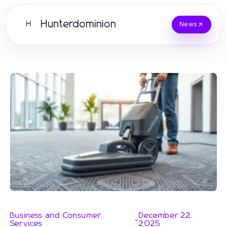
Hunterdominion
H
News
Business and Consumer
December 22,
-
Services
2025