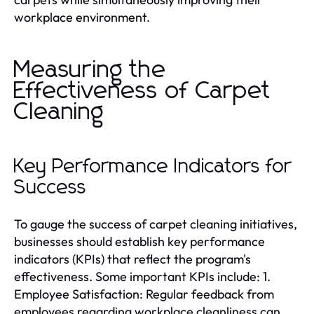
workplace environment.
Measuring the
Effectiveness of Carpet
Cleaning
Key Performance Indicators for
Success
To gauge the success of carpet cleaning initiatives,
businesses should establish key performance
indicators (KPIs) that reflect the program's
effectiveness. Some important KPIs include: 1.
Employee Satisfaction: Regular feedback from
employees regarding workplace cleanliness can