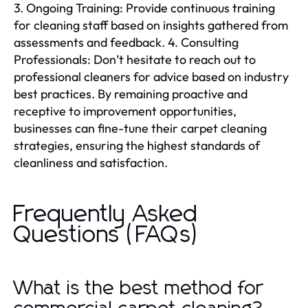
3. Ongoing Training: Provide continuous training
for cleaning staff based on insights gathered from
assessments and feedback. 4. Consulting
Professionals: Don’t hesitate to reach out to
professional cleaners for advice based on industry
best practices. By remaining proactive and
receptive to improvement opportunities,
businesses can fine-tune their carpet cleaning
strategies, ensuring the highest standards of
cleanliness and satisfaction.
Frequently Asked
Questions (FAQs)
What is the best method for