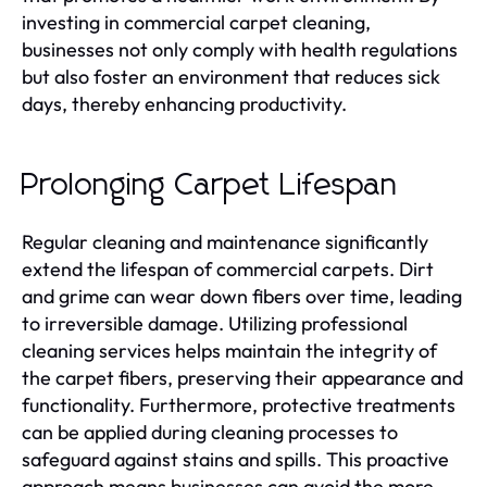
investing in commercial carpet cleaning,
businesses not only comply with health regulations
but also foster an environment that reduces sick
days, thereby enhancing productivity.
Prolonging Carpet Lifespan
Regular cleaning and maintenance significantly
extend the lifespan of commercial carpets. Dirt
and grime can wear down fibers over time, leading
to irreversible damage. Utilizing professional
cleaning services helps maintain the integrity of
the carpet fibers, preserving their appearance and
functionality. Furthermore, protective treatments
can be applied during cleaning processes to
safeguard against stains and spills. This proactive
approach means businesses can avoid the more