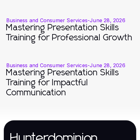
Business and Consumer Services
-
June 28, 2026
Mastering Presentation Skills
Training for Professional Growth
Business and Consumer Services
-
June 28, 2026
Mastering Presentation Skills
Training for Impactful
Communication
Hunterdominion