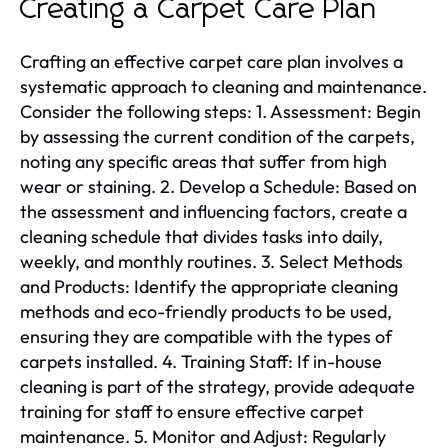
Creating a Carpet Care Plan
Crafting an effective carpet care plan involves a
systematic approach to cleaning and maintenance.
Consider the following steps: 1. Assessment: Begin
by assessing the current condition of the carpets,
noting any specific areas that suffer from high
wear or staining. 2. Develop a Schedule: Based on
the assessment and influencing factors, create a
cleaning schedule that divides tasks into daily,
weekly, and monthly routines. 3. Select Methods
and Products: Identify the appropriate cleaning
methods and eco-friendly products to be used,
ensuring they are compatible with the types of
carpets installed. 4. Training Staff: If in-house
cleaning is part of the strategy, provide adequate
training for staff to ensure effective carpet
maintenance. 5. Monitor and Adjust: Regularly