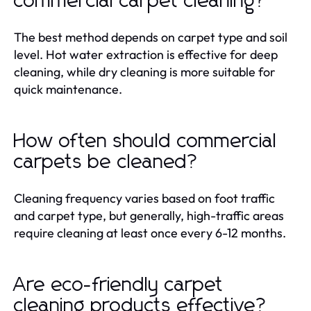
commercial carpet cleaning?
The best method depends on carpet type and soil
level. Hot water extraction is effective for deep
cleaning, while dry cleaning is more suitable for
quick maintenance.
How often should commercial
carpets be cleaned?
Cleaning frequency varies based on foot traffic
and carpet type, but generally, high-traffic areas
require cleaning at least once every 6-12 months.
Are eco-friendly carpet
cleaning products effective?