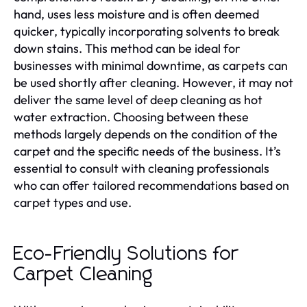
hand, uses less moisture and is often deemed
quicker, typically incorporating solvents to break
down stains. This method can be ideal for
businesses with minimal downtime, as carpets can
be used shortly after cleaning. However, it may not
deliver the same level of deep cleaning as hot
water extraction. Choosing between these
methods largely depends on the condition of the
carpet and the specific needs of the business. It’s
essential to consult with cleaning professionals
who can offer tailored recommendations based on
carpet types and use.
Eco-Friendly Solutions for
Carpet Cleaning