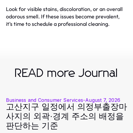
Look for visible stains, discoloration, or an overall
odorous smell. If these issues become prevalent,
it’s time to schedule a professional cleaning.
READ more Journal
Business and Consumer Services
-
August 7, 2026
고산지구 일정에서 의정부출장마
사지의 외곽·경계 주소의 배정을
판단하는 기준