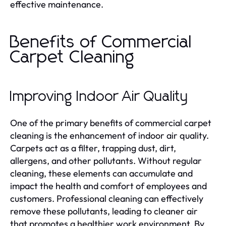
effective maintenance.
Benefits of Commercial
Carpet Cleaning
Improving Indoor Air Quality
One of the primary benefits of commercial carpet
cleaning is the enhancement of indoor air quality.
Carpets act as a filter, trapping dust, dirt,
allergens, and other pollutants. Without regular
cleaning, these elements can accumulate and
impact the health and comfort of employees and
customers. Professional cleaning can effectively
remove these pollutants, leading to cleaner air
that promotes a healthier work environment. By