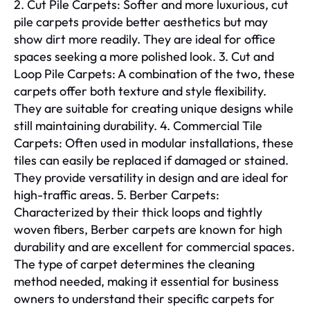
2. Cut Pile Carpets: Softer and more luxurious, cut
pile carpets provide better aesthetics but may
show dirt more readily. They are ideal for office
spaces seeking a more polished look. 3. Cut and
Loop Pile Carpets: A combination of the two, these
carpets offer both texture and style flexibility.
They are suitable for creating unique designs while
still maintaining durability. 4. Commercial Tile
Carpets: Often used in modular installations, these
tiles can easily be replaced if damaged or stained.
They provide versatility in design and are ideal for
high-traffic areas. 5. Berber Carpets:
Characterized by their thick loops and tightly
woven fibers, Berber carpets are known for high
durability and are excellent for commercial spaces.
The type of carpet determines the cleaning
method needed, making it essential for business
owners to understand their specific carpets for