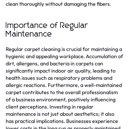
clean thoroughly without damaging the fibers.
Importance of Regular
Maintenance
Regular carpet cleaning is crucial for maintaining a
hygienic and appealing workplace. Accumulation of
dirt, allergens, and bacteria in carpets can
significantly impact indoor air quality, leading to
health issues such as respiratory problems and
allergic reactions. Furthermore, a well-maintained
carpet contributes to the overall professionalism
of a business environment, positively influencing
client perceptions. Investing in regular
maintenance is not just about aesthetics; it also
has practical implications. Businesses experience
lower costs in the long run as properly maintained