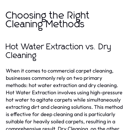
Choosing the Right
Cleaning Methods
Hot Water Extraction vs. Dry
Cleaning
When it comes to commercial carpet cleaning,
businesses commonly rely on two primary
methods: hot water extraction and dry cleaning.
Hot Water Extraction involves using high-pressure
hot water to agitate carpets while simultaneously
extracting dirt and cleaning solutions. This method
is effective for deep cleaning and is particularly
suitable for heavily soiled carpets, resulting in a
comprehensive result. Dry Cleaning, on the other