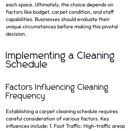
each space. Ultimately, the choice depends on
factors like budget, carpet condition, and staff
capabilities. Businesses should evaluate their
unique circumstances before making this pivotal
decision.
Implementing a Cleaning
Schedule
Factors Influencing Cleaning
Frequency
Establishing a carpet cleaning schedule requires
careful consideration of various factors. Key
influences include: 1. Foot Traffic: High-traffic areas