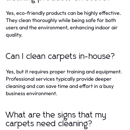
Yes, eco-friendly products can be highly effective.
They clean thoroughly while being safe for both
users and the environment, enhancing indoor air
quality.
Can I clean carpets in-house?
Yes, but it requires proper training and equipment.
Professional services typically provide deeper
cleaning and can save time and effort in a busy
business environment.
What are the signs that my
carpets need cleaning?