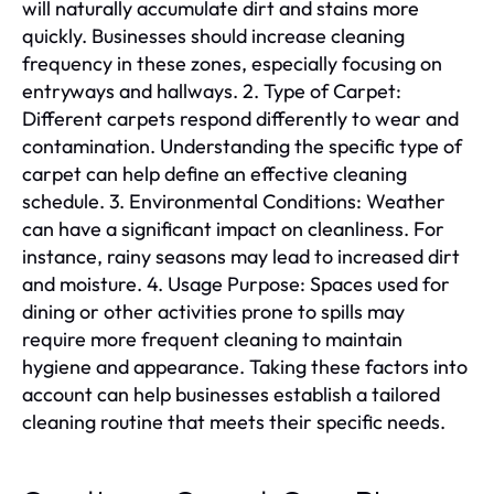
will naturally accumulate dirt and stains more
quickly. Businesses should increase cleaning
frequency in these zones, especially focusing on
entryways and hallways. 2. Type of Carpet:
Different carpets respond differently to wear and
contamination. Understanding the specific type of
carpet can help define an effective cleaning
schedule. 3. Environmental Conditions: Weather
can have a significant impact on cleanliness. For
instance, rainy seasons may lead to increased dirt
and moisture. 4. Usage Purpose: Spaces used for
dining or other activities prone to spills may
require more frequent cleaning to maintain
hygiene and appearance. Taking these factors into
account can help businesses establish a tailored
cleaning routine that meets their specific needs.