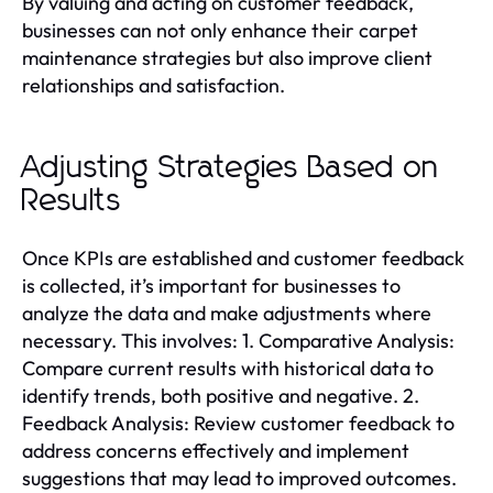
By valuing and acting on customer feedback,
businesses can not only enhance their carpet
maintenance strategies but also improve client
relationships and satisfaction.
Adjusting Strategies Based on
Results
Once KPIs are established and customer feedback
is collected, it’s important for businesses to
analyze the data and make adjustments where
necessary. This involves: 1. Comparative Analysis:
Compare current results with historical data to
identify trends, both positive and negative. 2.
Feedback Analysis: Review customer feedback to
address concerns effectively and implement
suggestions that may lead to improved outcomes.