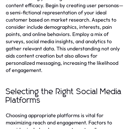
content efficacy. Begin by creating user personas—
a semi-fictional representation of your ideal
customer based on market research. Aspects to
consider include demographics, interests, pain
points, and online behaviors. Employ a mix of
surveys, social media insights, and analytics to
gather relevant data. This understanding not only
aids content creation but also allows for
personalized messaging, increasing the likelihood
of engagement.
Selecting the Right Social Media
Platforms
Choosing appropriate platforms is vital for
maximizing reach and engagement. Factors to