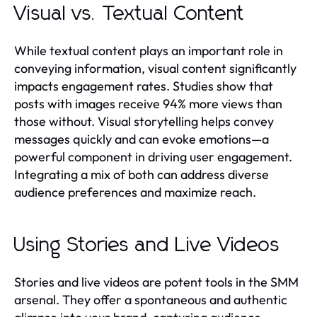
Visual vs. Textual Content
While textual content plays an important role in
conveying information, visual content significantly
impacts engagement rates. Studies show that
posts with images receive 94% more views than
those without. Visual storytelling helps convey
messages quickly and can evoke emotions—a
powerful component in driving user engagement.
Integrating a mix of both can address diverse
audience preferences and maximize reach.
Using Stories and Live Videos
Stories and live videos are potent tools in the SMM
arsenal. They offer a spontaneous and authentic