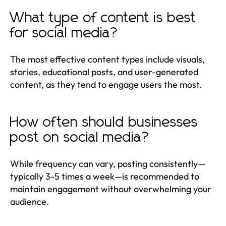
What type of content is best
for social media?
The most effective content types include visuals,
stories, educational posts, and user-generated
content, as they tend to engage users the most.
How often should businesses
post on social media?
While frequency can vary, posting consistently—
typically 3-5 times a week—is recommended to
maintain engagement without overwhelming your
audience.