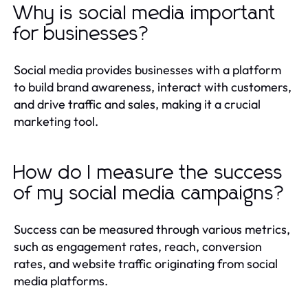
Why is social media important
for businesses?
Social media provides businesses with a platform
to build brand awareness, interact with customers,
and drive traffic and sales, making it a crucial
marketing tool.
How do I measure the success
of my social media campaigns?
Success can be measured through various metrics,
such as engagement rates, reach, conversion
rates, and website traffic originating from social
media platforms.