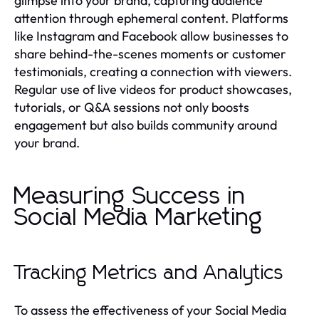
glimpse into your brand, capturing audience
attention through ephemeral content. Platforms
like Instagram and Facebook allow businesses to
share behind-the-scenes moments or customer
testimonials, creating a connection with viewers.
Regular use of live videos for product showcases,
tutorials, or Q&A sessions not only boosts
engagement but also builds community around
your brand.
Measuring Success in
Social Media Marketing
Tracking Metrics and Analytics
To assess the effectiveness of your Social Media