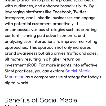
with audiences, and enhance brand visibility. By
leveraging platforms like Facebook, Twitter,
Instagram, and LinkedIn, businesses can engage
with potential customers proactively. It
encompasses various strategies such as creating
content, running paid advertisements, and
analyzing user interactions to improve marketing
approaches. This approach not only increases
brand awareness but also drives traffic and sales,
ultimately resulting in a higher return on
investment (ROI). For more insights into effective
SMM practices, you can explore
Social Media
as a comprehensive strategy for today's
Marketing
digital world.
Benefits of Social Media