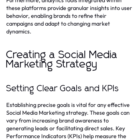
Furthermore, analytics tools integrated within
these platforms provide granular insights into user
behavior, enabling brands to refine their
campaigns and adapt to changing market
dynamics.
Creating a Social Media
Marketing Strategy
Setting Clear Goals and KPIs
Establishing precise goals is vital for any effective
Social Media Marketing strategy. These goals can
vary from increasing brand awareness to
generating leads or facilitating direct sales. Key
Performance Indicators (KPIs) help measure the