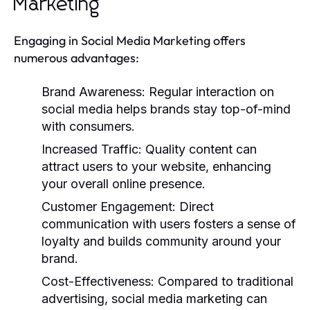
Marketing
Engaging in Social Media Marketing offers
numerous advantages:
Brand Awareness:
Regular interaction on
social media helps brands stay top-of-mind
with consumers.
Increased Traffic:
Quality content can
attract users to your website, enhancing
your overall online presence.
Customer Engagement:
Direct
communication with users fosters a sense of
loyalty and builds community around your
brand.
Cost-Effectiveness:
Compared to traditional
advertising, social media marketing can