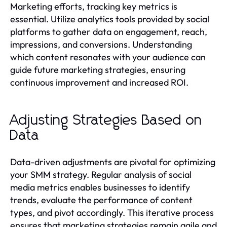
Marketing efforts, tracking key metrics is
essential. Utilize analytics tools provided by social
platforms to gather data on engagement, reach,
impressions, and conversions. Understanding
which content resonates with your audience can
guide future marketing strategies, ensuring
continuous improvement and increased ROI.
Adjusting Strategies Based on
Data
Data-driven adjustments are pivotal for optimizing
your SMM strategy. Regular analysis of social
media metrics enables businesses to identify
trends, evaluate the performance of content
types, and pivot accordingly. This iterative process
ensures that marketing strategies remain agile and