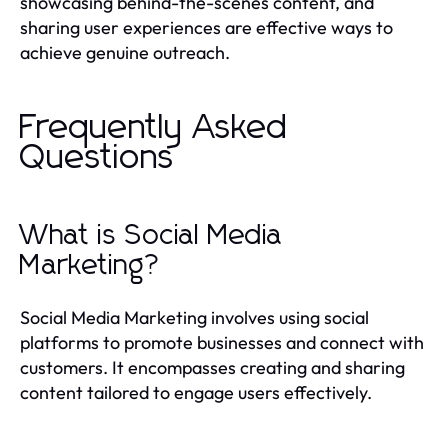
showcasing behind-the-scenes content, and
sharing user experiences are effective ways to
achieve genuine outreach.
Frequently Asked
Questions
What is Social Media
Marketing?
Social Media Marketing involves using social
platforms to promote businesses and connect with
customers. It encompasses creating and sharing
content tailored to engage users effectively.