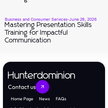
Business and Consumer Services
-
June 28, 2026
Mastering Presentation Skills
Training for Impactful
Communication
Hunterdominion
Contact us
Home Page
News
FAQs