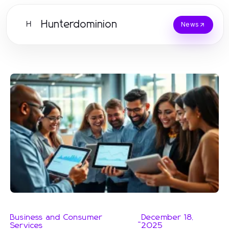
Hunterdominion
H
News
Business and Consumer
December 18,
-
Services
2025