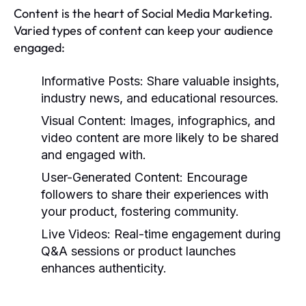
Content is the heart of Social Media Marketing.
Varied types of content can keep your audience
engaged:
Informative Posts:
Share valuable insights,
industry news, and educational resources.
Visual Content:
Images, infographics, and
video content are more likely to be shared
and engaged with.
User-Generated Content:
Encourage
followers to share their experiences with
your product, fostering community.
Live Videos:
Real-time engagement during
Q&A sessions or product launches
enhances authenticity.