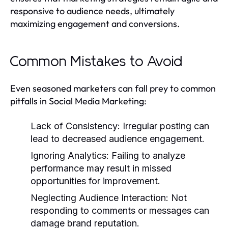
responsive to audience needs, ultimately
maximizing engagement and conversions.
Common Mistakes to Avoid
Even seasoned marketers can fall prey to common
pitfalls in Social Media Marketing:
Lack of Consistency:
Irregular posting can
lead to decreased audience engagement.
Ignoring Analytics:
Failing to analyze
performance may result in missed
opportunities for improvement.
Neglecting Audience Interaction:
Not
responding to comments or messages can
damage brand reputation.