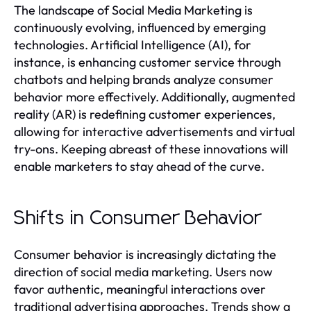
The landscape of Social Media Marketing is
continuously evolving, influenced by emerging
technologies. Artificial Intelligence (AI), for
instance, is enhancing customer service through
chatbots and helping brands analyze consumer
behavior more effectively. Additionally, augmented
reality (AR) is redefining customer experiences,
allowing for interactive advertisements and virtual
try-ons. Keeping abreast of these innovations will
enable marketers to stay ahead of the curve.
Shifts in Consumer Behavior
Consumer behavior is increasingly dictating the
direction of social media marketing. Users now
favor authentic, meaningful interactions over
traditional advertising approaches. Trends show a