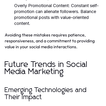
Overly Promotional Content:
Constant self-
promotion can alienate followers. Balance
promotional posts with value-oriented
content.
Avoiding these mistakes requires patience,
responsiveness, and a commitment to providing
value in your social media interactions.
Future Trends in Social
Media Marketing
Emerging Technologies and
Their Impact