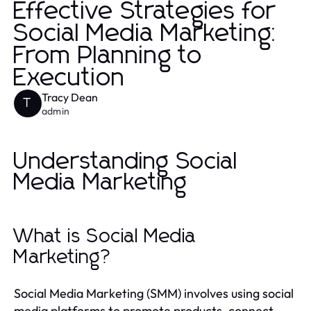
Effective Strategies for
Social Media Marketing:
From Planning to
Execution
Tracy Dean
T
admin
Understanding Social
Media Marketing
What is Social Media
Marketing?
Social Media Marketing (SMM) involves using social
media platforms to promote products, connect