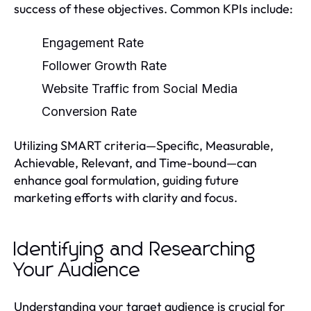
success of these objectives. Common KPIs include:
Engagement Rate
Follower Growth Rate
Website Traffic from Social Media
Conversion Rate
Utilizing SMART criteria—Specific, Measurable,
Achievable, Relevant, and Time-bound—can
enhance goal formulation, guiding future
marketing efforts with clarity and focus.
Identifying and Researching
Your Audience
Understanding your target audience is crucial for