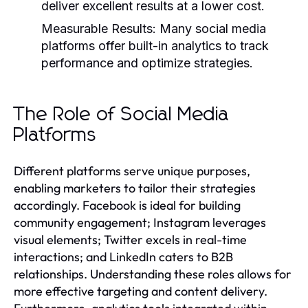
deliver excellent results at a lower cost.
Measurable Results:
Many social media
platforms offer built-in analytics to track
performance and optimize strategies.
The Role of Social Media
Platforms
Different platforms serve unique purposes,
enabling marketers to tailor their strategies
accordingly. Facebook is ideal for building
community engagement; Instagram leverages
visual elements; Twitter excels in real-time
interactions; and LinkedIn caters to B2B
relationships. Understanding these roles allows for
more effective targeting and content delivery.