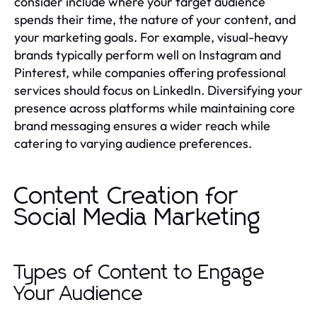
consider include where your target audience
spends their time, the nature of your content, and
your marketing goals. For example, visual-heavy
brands typically perform well on Instagram and
Pinterest, while companies offering professional
services should focus on LinkedIn. Diversifying your
presence across platforms while maintaining core
brand messaging ensures a wider reach while
catering to varying audience preferences.
Content Creation for
Social Media Marketing
Types of Content to Engage
Your Audience