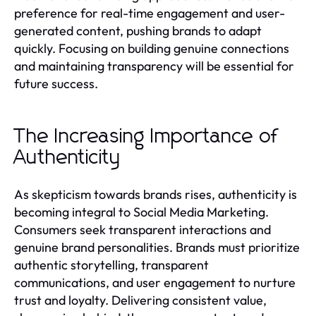
preference for real-time engagement and user-
generated content, pushing brands to adapt
quickly. Focusing on building genuine connections
and maintaining transparency will be essential for
future success.
The Increasing Importance of
Authenticity
As skepticism towards brands rises, authenticity is
becoming integral to Social Media Marketing.
Consumers seek transparent interactions and
genuine brand personalities. Brands must prioritize
authentic storytelling, transparent
communications, and user engagement to nurture
trust and loyalty. Delivering consistent value,