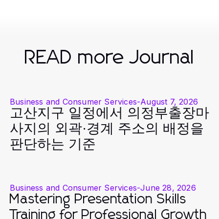
READ more Journal
Business and Consumer Services
-
August 7, 2026
고산지구 일정에서 의정부출장마
사지의 외곽·경계 주소의 배정을
판단하는 기준
Business and Consumer Services
-
June 28, 2026
Mastering Presentation Skills
Training for Professional Growth