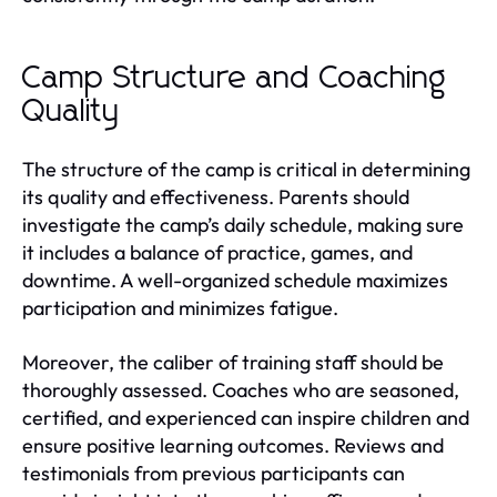
Camp Structure and Coaching
Quality
The structure of the camp is critical in determining
its quality and effectiveness. Parents should
investigate the camp’s daily schedule, making sure
it includes a balance of practice, games, and
downtime. A well-organized schedule maximizes
participation and minimizes fatigue.
Moreover, the caliber of training staff should be
thoroughly assessed. Coaches who are seasoned,
certified, and experienced can inspire children and
ensure positive learning outcomes. Reviews and
testimonials from previous participants can