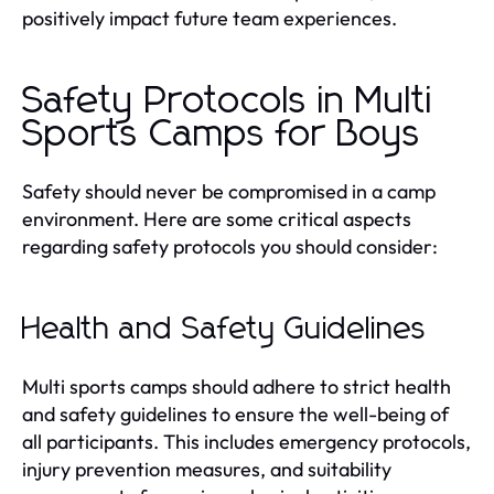
positively impact future team experiences.
Safety Protocols in Multi
Sports Camps for Boys
Safety should never be compromised in a camp
environment. Here are some critical aspects
regarding safety protocols you should consider:
Health and Safety Guidelines
Multi sports camps should adhere to strict health
and safety guidelines to ensure the well-being of
all participants. This includes emergency protocols,
injury prevention measures, and suitability