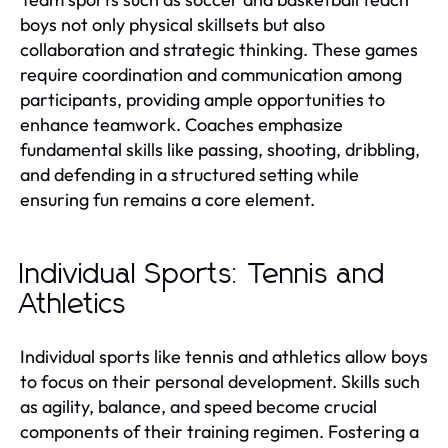
boys not only physical skillsets but also
collaboration and strategic thinking. These games
require coordination and communication among
participants, providing ample opportunities to
enhance teamwork. Coaches emphasize
fundamental skills like passing, shooting, dribbling,
and defending in a structured setting while
ensuring fun remains a core element.
Individual Sports: Tennis and
Athletics
Individual sports like tennis and athletics allow boys
to focus on their personal development. Skills such
as agility, balance, and speed become crucial
components of their training regimen. Fostering a