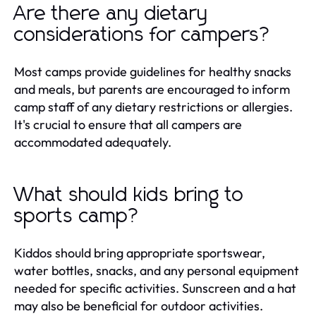
Are there any dietary
considerations for campers?
Most camps provide guidelines for healthy snacks
and meals, but parents are encouraged to inform
camp staff of any dietary restrictions or allergies.
It's crucial to ensure that all campers are
accommodated adequately.
What should kids bring to
sports camp?
Kiddos should bring appropriate sportswear,
water bottles, snacks, and any personal equipment
needed for specific activities. Sunscreen and a hat
may also be beneficial for outdoor activities.