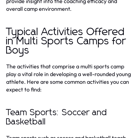
provide insight into the coaching efficacy and
overall camp environment.
Typical Activities Offered
in Multi Sports Camps for
Boys
The activities that comprise a multi sports camp
play a vital role in developing a well-rounded young
athlete. Here are some common activities you can
expect to find:
Team Sports: Soccer and
Basketball
Team sports such as soccer and basketball teach