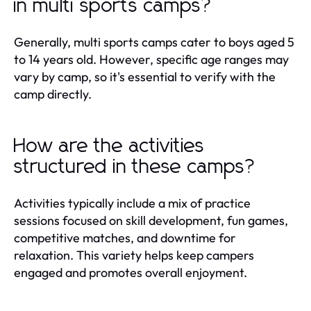
in multi sports camps?
Generally, multi sports camps cater to boys aged 5
to 14 years old. However, specific age ranges may
vary by camp, so it's essential to verify with the
camp directly.
How are the activities
structured in these camps?
Activities typically include a mix of practice
sessions focused on skill development, fun games,
competitive matches, and downtime for
relaxation. This variety helps keep campers
engaged and promotes overall enjoyment.