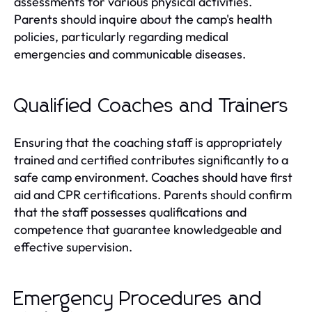
assessments for various physical activities.
Parents should inquire about the camp's health
policies, particularly regarding medical
emergencies and communicable diseases.
Qualified Coaches and Trainers
Ensuring that the coaching staff is appropriately
trained and certified contributes significantly to a
safe camp environment. Coaches should have first
aid and CPR certifications. Parents should confirm
that the staff possesses qualifications and
competence that guarantee knowledgeable and
effective supervision.
Emergency Procedures and