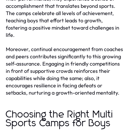
accomplishment that translates beyond sports.
The camps celebrate all levels of achievement,
teaching boys that effort leads to growth,
fostering a positive mindset toward challenges in
life.
Moreover, continual encouragement from coaches
and peers contributes significantly to this growing
self-assurance. Engaging in friendly competitions
in front of supportive crowds reinforces their
capabilities while doing the same; also, it
encourages resilience in facing defeats or
setbacks, nurturing a growth-oriented mentality.
Choosing the Right Multi
Sports Camps for Boys