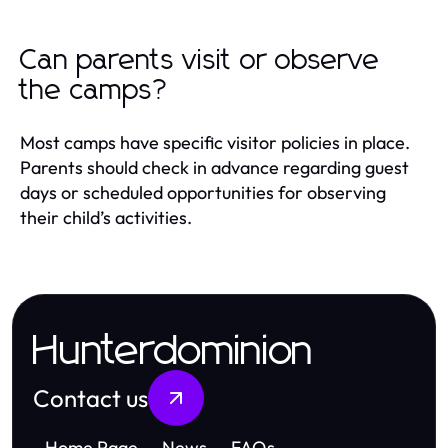
Can parents visit or observe
the camps?
Most camps have specific visitor policies in place.
Parents should check in advance regarding guest
days or scheduled opportunities for observing
their child’s activities.
Hunterdominion
Contact us
Home Page
News
FAQs