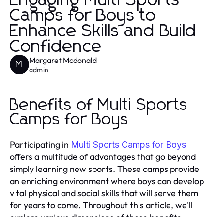
Engaging Multi Sports
Camps for Boys to
Enhance Skills and Build
Confidence
Margaret Mcdonald
M
admin
Benefits of Multi Sports
Camps for Boys
Participating in
Multi Sports Camps for Boys
offers a multitude of advantages that go beyond
simply learning new sports. These camps provide
an enriching environment where boys can develop
vital physical and social skills that will serve them
for years to come. Throughout this article, we'll