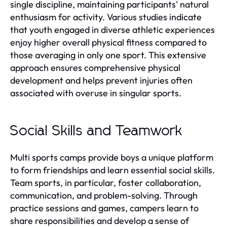
single discipline, maintaining participants' natural
enthusiasm for activity. Various studies indicate
that youth engaged in diverse athletic experiences
enjoy higher overall physical fitness compared to
those averaging in only one sport. This extensive
approach ensures comprehensive physical
development and helps prevent injuries often
associated with overuse in singular sports.
Social Skills and Teamwork
Multi sports camps provide boys a unique platform
to form friendships and learn essential social skills.
Team sports, in particular, foster collaboration,
communication, and problem-solving. Through
practice sessions and games, campers learn to
share responsibilities and develop a sense of