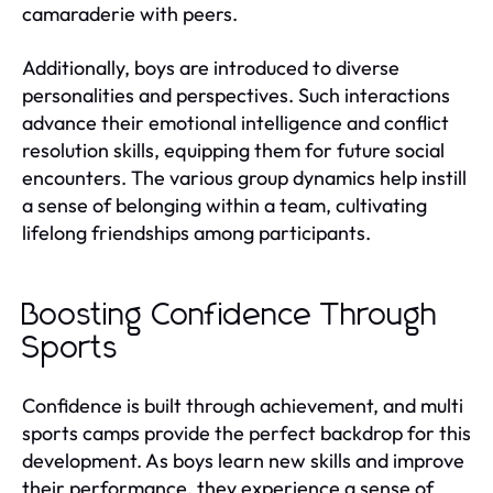
camaraderie with peers.
Additionally, boys are introduced to diverse
personalities and perspectives. Such interactions
advance their emotional intelligence and conflict
resolution skills, equipping them for future social
encounters. The various group dynamics help instill
a sense of belonging within a team, cultivating
lifelong friendships among participants.
Boosting Confidence Through
Sports
Confidence is built through achievement, and multi
sports camps provide the perfect backdrop for this
development. As boys learn new skills and improve
their performance, they experience a sense of