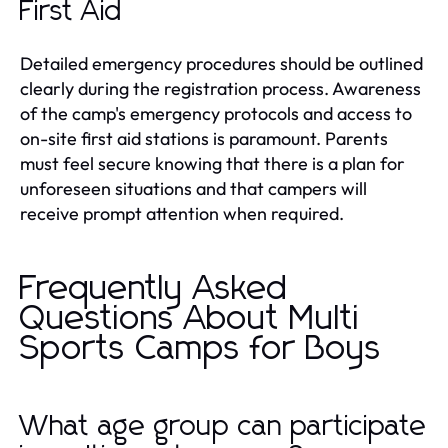
First Aid
Detailed emergency procedures should be outlined
clearly during the registration process. Awareness
of the camp's emergency protocols and access to
on-site first aid stations is paramount. Parents
must feel secure knowing that there is a plan for
unforeseen situations and that campers will
receive prompt attention when required.
Frequently Asked
Questions About Multi
Sports Camps for Boys
What age group can participate