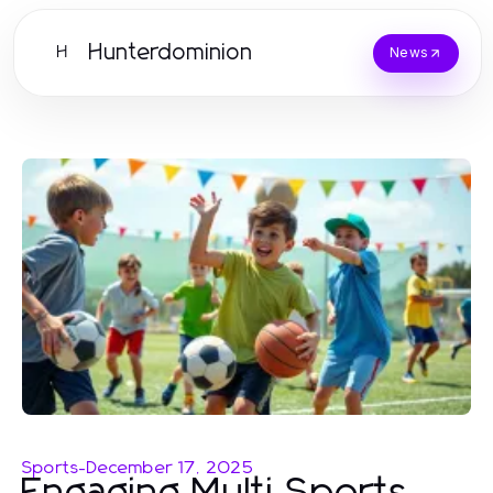
Hunterdominion
H
News
Sports
-
December 17, 2025