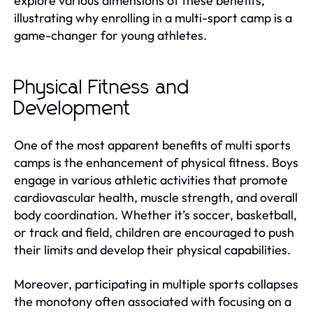
explore various dimensions of these benefits,
illustrating why enrolling in a multi-sport camp is a
game-changer for young athletes.
Physical Fitness and
Development
One of the most apparent benefits of multi sports
camps is the enhancement of physical fitness. Boys
engage in various athletic activities that promote
cardiovascular health, muscle strength, and overall
body coordination. Whether it’s soccer, basketball,
or track and field, children are encouraged to push
their limits and develop their physical capabilities.
Moreover, participating in multiple sports collapses
the monotony often associated with focusing on a