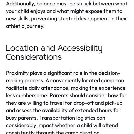
Additionally, balance must be struck between what
your child enjoys and what might expose them to
new skills, preventing stunted development in their
athletic journey.
Location and Accessibility
Considerations
Proximity plays a significant role in the decision-
making process. A conveniently located camp can
facilitate daily attendance, making the experience
less cumbersome. Parents should consider how far
they are willing to travel for drop-off and pick-up
and assess the availability of extended hours for
busy parents. Transportation logistics can
considerably impact whether a child will attend
consistently through the camp duration.