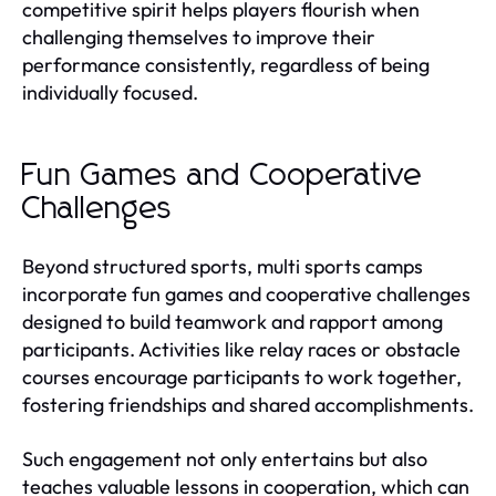
competitive spirit helps players flourish when
challenging themselves to improve their
performance consistently, regardless of being
individually focused.
Fun Games and Cooperative
Challenges
Beyond structured sports, multi sports camps
incorporate fun games and cooperative challenges
designed to build teamwork and rapport among
participants. Activities like relay races or obstacle
courses encourage participants to work together,
fostering friendships and shared accomplishments.
Such engagement not only entertains but also
teaches valuable lessons in cooperation, which can