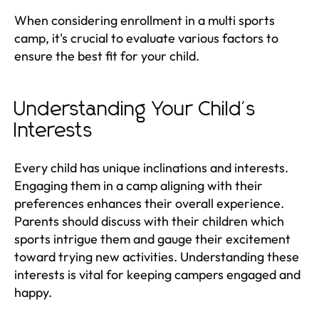
When considering enrollment in a multi sports
camp, it's crucial to evaluate various factors to
ensure the best fit for your child.
Understanding Your Child's
Interests
Every child has unique inclinations and interests.
Engaging them in a camp aligning with their
preferences enhances their overall experience.
Parents should discuss with their children which
sports intrigue them and gauge their excitement
toward trying new activities. Understanding these
interests is vital for keeping campers engaged and
happy.