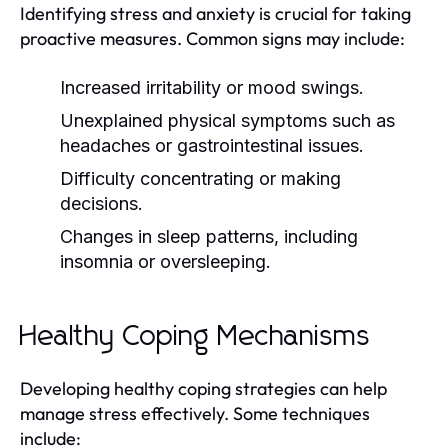
Identifying stress and anxiety is crucial for taking
proactive measures. Common signs may include:
Increased irritability or mood swings.
Unexplained physical symptoms such as
headaches or gastrointestinal issues.
Difficulty concentrating or making
decisions.
Changes in sleep patterns, including
insomnia or oversleeping.
Healthy Coping Mechanisms
Developing healthy coping strategies can help
manage stress effectively. Some techniques
include: