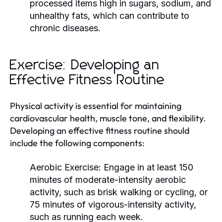
processed items high in sugars, sodium, and
unhealthy fats, which can contribute to
chronic diseases.
Exercise: Developing an
Effective Fitness Routine
Physical activity is essential for maintaining
cardiovascular health, muscle tone, and flexibility.
Developing an effective fitness routine should
include the following components:
Aerobic Exercise:
Engage in at least 150
minutes of moderate-intensity aerobic
activity, such as brisk walking or cycling, or
75 minutes of vigorous-intensity activity,
such as running each week.