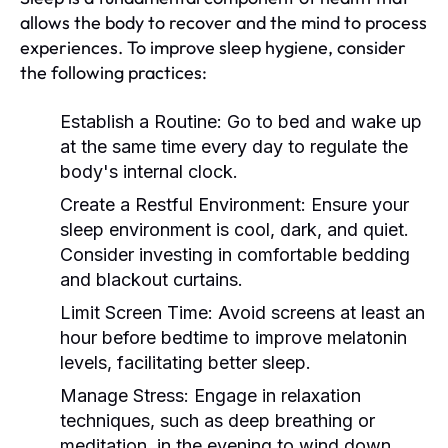
allows the body to recover and the mind to process
experiences. To improve sleep hygiene, consider
the following practices:
Establish a Routine:
Go to bed and wake up
at the same time every day to regulate the
body's internal clock.
Create a Restful Environment:
Ensure your
sleep environment is cool, dark, and quiet.
Consider investing in comfortable bedding
and blackout curtains.
Limit Screen Time:
Avoid screens at least an
hour before bedtime to improve melatonin
levels, facilitating better sleep.
Manage Stress:
Engage in relaxation
techniques, such as deep breathing or
meditation, in the evening to wind down