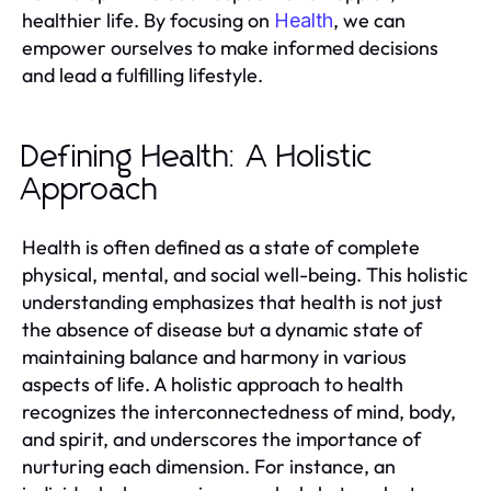
healthier life. By focusing on
, we can
Health
empower ourselves to make informed decisions
and lead a fulfilling lifestyle.
Defining Health: A Holistic
Approach
Health is often defined as a state of complete
physical, mental, and social well-being. This holistic
understanding emphasizes that health is not just
the absence of disease but a dynamic state of
maintaining balance and harmony in various
aspects of life. A holistic approach to health
recognizes the interconnectedness of mind, body,
and spirit, and underscores the importance of
nurturing each dimension. For instance, an