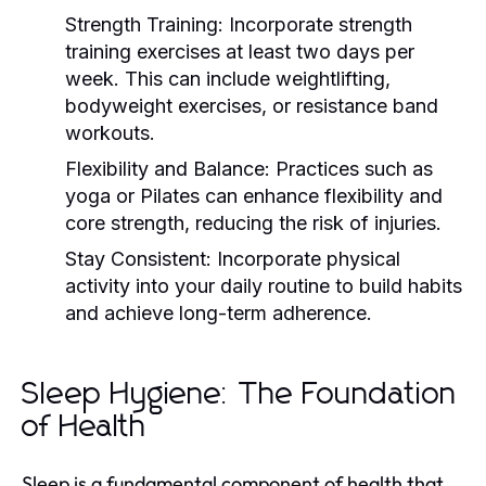
Strength Training:
Incorporate strength
training exercises at least two days per
week. This can include weightlifting,
bodyweight exercises, or resistance band
workouts.
Flexibility and Balance:
Practices such as
yoga or Pilates can enhance flexibility and
core strength, reducing the risk of injuries.
Stay Consistent:
Incorporate physical
activity into your daily routine to build habits
and achieve long-term adherence.
Sleep Hygiene: The Foundation
of Health
Sleep is a fundamental component of health that