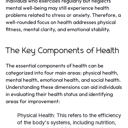
individual who exercises regularly but neglects
mental well-being may still experience health
problems related to stress or anxiety. Therefore, a
well-rounded focus on health addresses physical
fitness, mental clarity, and emotional stability.
The Key Components of Health
The essential components of health can be
categorized into four main areas: physical health,
mental health, emotional health, and social health.
Understanding these dimensions can aid individuals
in evaluating their health status and identifying
areas for improvement:
Physical Health:
This refers to the efficiency
of the body's systems, including nutrition,