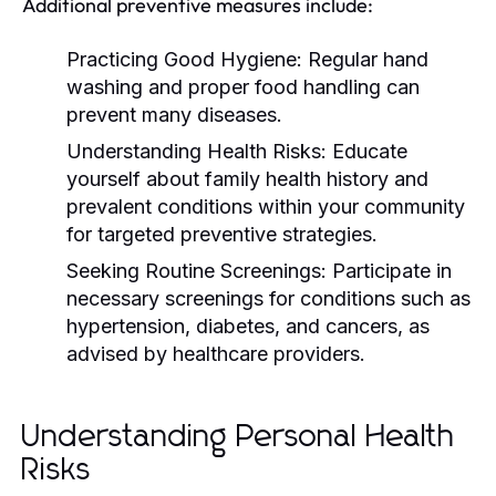
Additional preventive measures include:
Practicing Good Hygiene:
Regular hand
washing and proper food handling can
prevent many diseases.
Understanding Health Risks:
Educate
yourself about family health history and
prevalent conditions within your community
for targeted preventive strategies.
Seeking Routine Screenings:
Participate in
necessary screenings for conditions such as
hypertension, diabetes, and cancers, as
advised by healthcare providers.
Understanding Personal Health
Risks