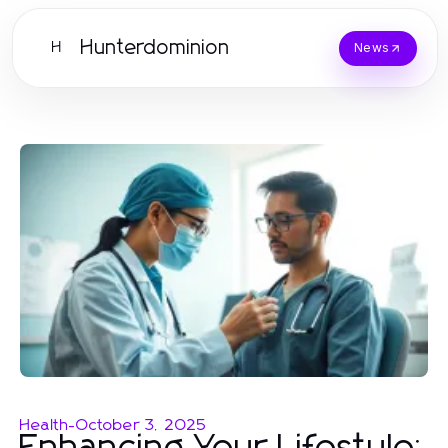
Hunterdominion
H
News
Health
-
October 3, 2025