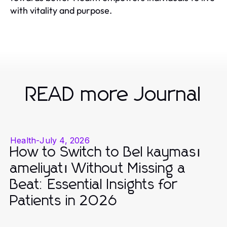
with vitality and purpose.
READ more Journal
Health
-
July 4, 2026
How to Switch to Bel kayması
ameliyatı Without Missing a
Beat: Essential Insights for
Patients in 2026