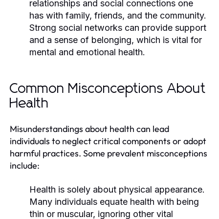
relationships and social connections one
has with family, friends, and the community.
Strong social networks can provide support
and a sense of belonging, which is vital for
mental and emotional health.
Common Misconceptions About
Health
Misunderstandings about health can lead
individuals to neglect critical components or adopt
harmful practices. Some prevalent misconceptions
include:
Health is solely about physical appearance.
Many individuals equate health with being
thin or muscular, ignoring other vital