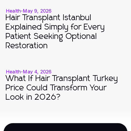
Health
-
May 9, 2026
Hair Transplant Istanbul
Explained Simply for Every
Patient Seeking Optional
Restoration
Health
-
May 4, 2026
What If Hair Transplant Turkey
Price Could Transform Your
Look in 2026?