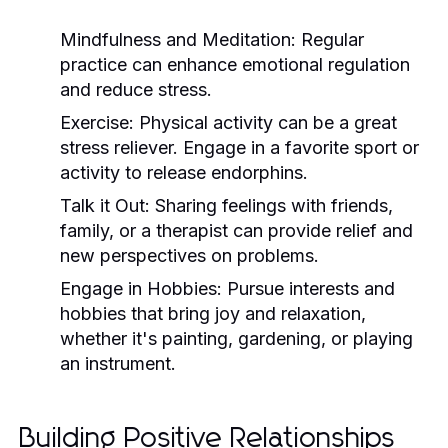
Mindfulness and Meditation:
Regular
practice can enhance emotional regulation
and reduce stress.
Exercise:
Physical activity can be a great
stress reliever. Engage in a favorite sport or
activity to release endorphins.
Talk it Out:
Sharing feelings with friends,
family, or a therapist can provide relief and
new perspectives on problems.
Engage in Hobbies:
Pursue interests and
hobbies that bring joy and relaxation,
whether it's painting, gardening, or playing
an instrument.
Building Positive Relationships