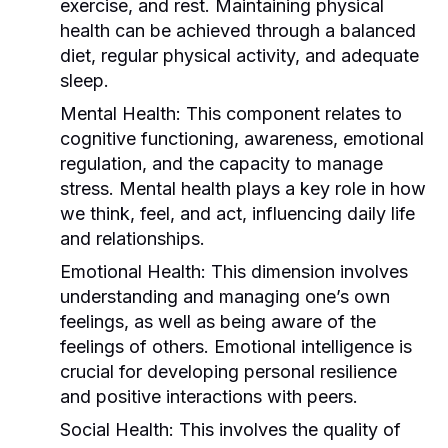
exercise, and rest. Maintaining physical
health can be achieved through a balanced
diet, regular physical activity, and adequate
sleep.
Mental Health:
This component relates to
cognitive functioning, awareness, emotional
regulation, and the capacity to manage
stress. Mental health plays a key role in how
we think, feel, and act, influencing daily life
and relationships.
Emotional Health:
This dimension involves
understanding and managing one’s own
feelings, as well as being aware of the
feelings of others. Emotional intelligence is
crucial for developing personal resilience
and positive interactions with peers.
Social Health:
This involves the quality of