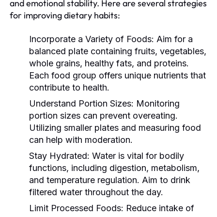
and emotional stability. Here are several strategies
for improving dietary habits:
Incorporate a Variety of Foods:
Aim for a
balanced plate containing fruits, vegetables,
whole grains, healthy fats, and proteins.
Each food group offers unique nutrients that
contribute to health.
Understand Portion Sizes:
Monitoring
portion sizes can prevent overeating.
Utilizing smaller plates and measuring food
can help with moderation.
Stay Hydrated:
Water is vital for bodily
functions, including digestion, metabolism,
and temperature regulation. Aim to drink
filtered water throughout the day.
Limit Processed Foods:
Reduce intake of