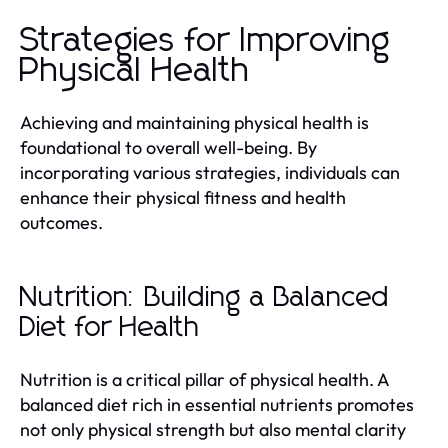
Strategies for Improving
Physical Health
Achieving and maintaining physical health is
foundational to overall well-being. By
incorporating various strategies, individuals can
enhance their physical fitness and health
outcomes.
Nutrition: Building a Balanced
Diet for Health
Nutrition is a critical pillar of physical health. A
balanced diet rich in essential nutrients promotes
not only physical strength but also mental clarity