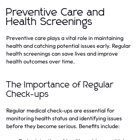
Preventive Care and
Health Screenings
Preventive care plays a vital role in maintaining
health and catching potential issues early. Regular
health screenings can save lives and improve
health outcomes over time.
The Importance of Regular
Check-ups
Regular medical check-ups are essential for
monitoring health status and identifying issues
before they become serious. Benefits include: