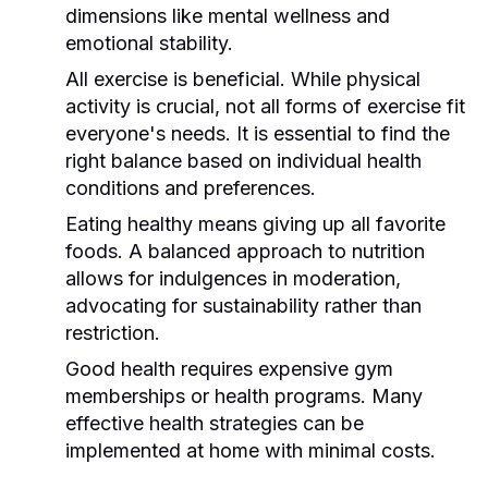
dimensions like mental wellness and
emotional stability.
All exercise is beneficial. While physical
activity is crucial, not all forms of exercise fit
everyone's needs. It is essential to find the
right balance based on individual health
conditions and preferences.
Eating healthy means giving up all favorite
foods. A balanced approach to nutrition
allows for indulgences in moderation,
advocating for sustainability rather than
restriction.
Good health requires expensive gym
memberships or health programs. Many
effective health strategies can be
implemented at home with minimal costs.