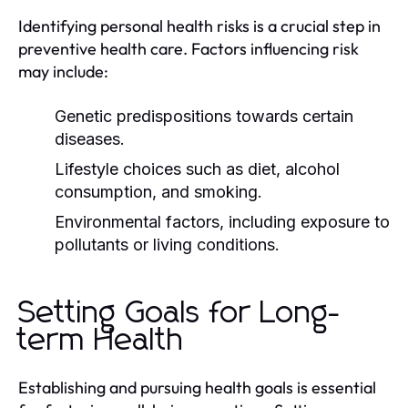
Identifying personal health risks is a crucial step in
preventive health care. Factors influencing risk
may include:
Genetic predispositions towards certain
diseases.
Lifestyle choices such as diet, alcohol
consumption, and smoking.
Environmental factors, including exposure to
pollutants or living conditions.
Setting Goals for Long-
term Health
Establishing and pursuing health goals is essential