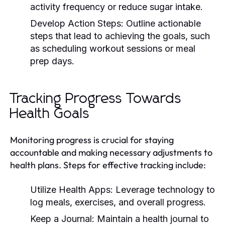
activity frequency or reduce sugar intake.
Develop Action Steps:
Outline actionable
steps that lead to achieving the goals, such
as scheduling workout sessions or meal
prep days.
Tracking Progress Towards
Health Goals
Monitoring progress is crucial for staying
accountable and making necessary adjustments to
health plans. Steps for effective tracking include:
Utilize Health Apps:
Leverage technology to
log meals, exercises, and overall progress.
Keep a Journal:
Maintain a health journal to