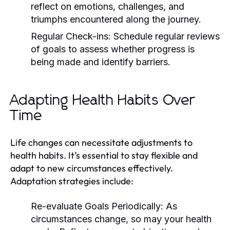
reflect on emotions, challenges, and
triumphs encountered along the journey.
Regular Check-ins:
Schedule regular reviews
of goals to assess whether progress is
being made and identify barriers.
Adapting Health Habits Over
Time
Life changes can necessitate adjustments to
health habits. It’s essential to stay flexible and
adapt to new circumstances effectively.
Adaptation strategies include:
Re-evaluate Goals Periodically:
As
circumstances change, so may your health