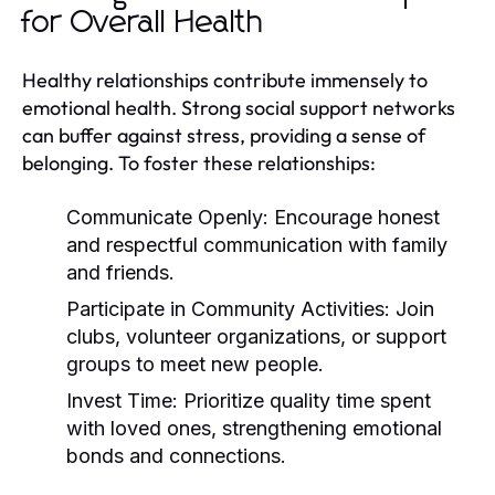
for Overall Health
Healthy relationships contribute immensely to
emotional health. Strong social support networks
can buffer against stress, providing a sense of
belonging. To foster these relationships:
Communicate Openly:
Encourage honest
and respectful communication with family
and friends.
Participate in Community Activities:
Join
clubs, volunteer organizations, or support
groups to meet new people.
Invest Time:
Prioritize quality time spent
with loved ones, strengthening emotional
bonds and connections.