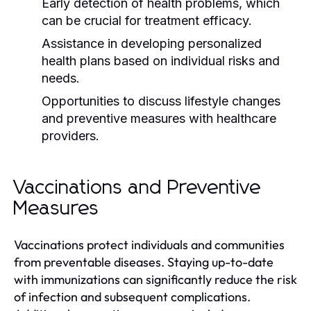
Early detection of health problems, which
can be crucial for treatment efficacy.
Assistance in developing personalized
health plans based on individual risks and
needs.
Opportunities to discuss lifestyle changes
and preventive measures with healthcare
providers.
Vaccinations and Preventive
Measures
Vaccinations protect individuals and communities
from preventable diseases. Staying up-to-date
with immunizations can significantly reduce the risk
of infection and subsequent complications.