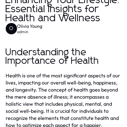
Enhancing Your Lifestyle:
Essential Insights for
Health and Wellness
Olivia Young
O
admin
Understanding the
Importance of Health
Health is one of the most significant aspects of our
lives, impacting our overall well-being, happiness,
and longevity. The concept of health goes beyond
the mere absence of illness; it encompasses a
holistic view that includes physical, mental, and
social well-being. It is crucial for individuals to
recognize the elements that constitute health and
how to optimize each aspect for a happier,