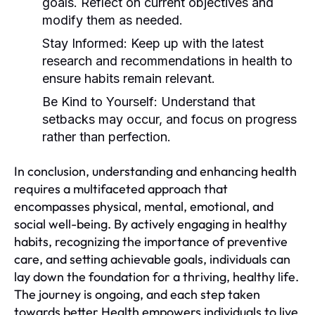
goals. Reflect on current objectives and
modify them as needed.
Stay Informed:
Keep up with the latest
research and recommendations in health to
ensure habits remain relevant.
Be Kind to Yourself:
Understand that
setbacks may occur, and focus on progress
rather than perfection.
In conclusion, understanding and enhancing health
requires a multifaceted approach that
encompasses physical, mental, emotional, and
social well-being. By actively engaging in healthy
habits, recognizing the importance of preventive
care, and setting achievable goals, individuals can
lay down the foundation for a thriving, healthy life.
The journey is ongoing, and each step taken
towards better Health empowers individuals to live