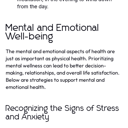
from the day.
Mental and Emotional
Well-being
The mental and emotional aspects of health are
just as important as physical health. Prioritizing
mental wellness can lead to better decision-
making, relationships, and overall life satisfaction.
Below are strategies to support mental and
emotional health.
Recognizing the Signs of Stress
and Anxiety