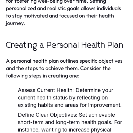
for fostering well-being over time. Setting
personalized and realistic goals allows individuals
to stay motivated and focused on their health
journey.
Creating a Personal Health Plan
A personal health plan outlines specific objectives
and the steps to achieve them. Consider the
following steps in creating one:
Assess Current Health:
Determine your
current health status by reflecting on
existing habits and areas for improvement.
Define Clear Objectives:
Set achievable
short-term and long-term health goals. For
instance, wanting to increase physical