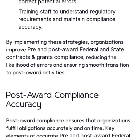
correct potential errors.
Training staff to understand regulatory
requirements and maintain compliance
accuracy.
By implementing these strategies, organizations
improve
Pre and post-award Federal and State
, reducing the
contracts & grants compliance
likelihood of errors and ensuring smooth transition
to post-award activities.
Post-Award Compliance
Accuracy
Post-award compliance ensures that organizations
fulfill obligations accurately and on time. Key
elements of accurate
Pre and post-award Federal