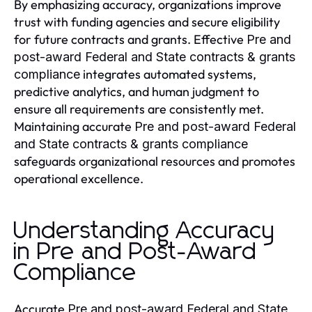
By emphasizing accuracy, organizations improve
trust with funding agencies and secure eligibility
for future contracts and grants. Effective
Pre and
post-award Federal and State contracts & grants
integrates automated systems,
compliance
predictive analytics, and human judgment to
ensure all requirements are consistently met.
Maintaining accurate
Pre and post-award Federal
and State contracts & grants compliance
safeguards organizational resources and promotes
operational excellence.
Understanding Accuracy
in Pre and Post-Award
Compliance
Accurate
Pre and post-award Federal and State