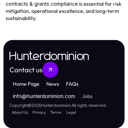
is essential for risk
contracts & grants compliance
mitigation, operational excellence, and long-term
sustainability.
Hunterdominion
Contact us
Home Page
News
FAQs
Jobs
info
@
hunterdominion.com
Copyright
©
2026
Hunterdominion
.
All rights reserved
About Us
Privacy
Terms
Legal