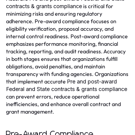
is critical for
contracts & grants compliance
minimizing risks and ensuring regulatory
adherence. Pre-award compliance focuses on
eligibility verification, proposal accuracy, and
internal control readiness. Post-award compliance
emphasizes performance monitoring, financial
tracking, reporting, and audit readiness. Accuracy
in both stages ensures that organizations fulfill
obligations, avoid penalties, and maintain
transparency with funding agencies. Organizations
that implement accurate
Pre and post-award
Federal and State contracts & grants compliance
can prevent errors, reduce operational
inefficiencies, and enhance overall contract and
grant management.
Pre-Award Compliance