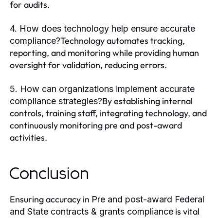
for audits.
4. How does technology help ensure accurate
Technology automates tracking,
compliance?
reporting, and monitoring while providing human
oversight for validation, reducing errors.
5. How can organizations implement accurate
By establishing internal
compliance strategies?
controls, training staff, integrating technology, and
continuously monitoring pre and post-award
activities.
Conclusion
Ensuring accuracy in
Pre and post-award Federal
is vital
and State contracts & grants compliance