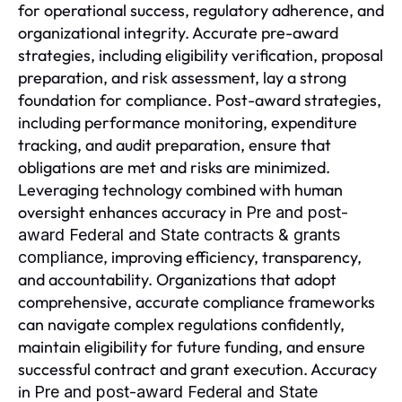
for operational success, regulatory adherence, and
organizational integrity. Accurate pre-award
strategies, including eligibility verification, proposal
preparation, and risk assessment, lay a strong
foundation for compliance. Post-award strategies,
including performance monitoring, expenditure
tracking, and audit preparation, ensure that
obligations are met and risks are minimized.
Leveraging technology combined with human
oversight enhances accuracy in
Pre and post-
award Federal and State contracts & grants
, improving efficiency, transparency,
compliance
and accountability. Organizations that adopt
comprehensive, accurate compliance frameworks
can navigate complex regulations confidently,
maintain eligibility for future funding, and ensure
successful contract and grant execution. Accuracy
in
Pre and post-award Federal and State