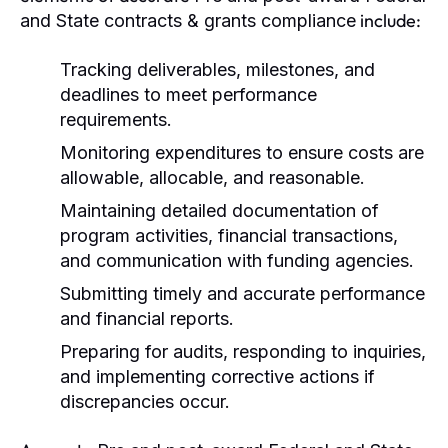
include:
and State contracts & grants compliance
Tracking deliverables, milestones, and
deadlines to meet performance
requirements.
Monitoring expenditures to ensure costs are
allowable, allocable, and reasonable.
Maintaining detailed documentation of
program activities, financial transactions,
and communication with funding agencies.
Submitting timely and accurate performance
and financial reports.
Preparing for audits, responding to inquiries,
and implementing corrective actions if
discrepancies occur.