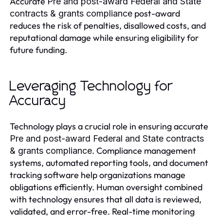
Accurate
Pre and post-award Federal and State
post-award
contracts & grants compliance
reduces the risk of penalties, disallowed costs, and
reputational damage while ensuring eligibility for
future funding.
Leveraging Technology for
Accuracy
Technology plays a crucial role in ensuring accurate
Pre and post-award Federal and State contracts
. Compliance management
& grants compliance
systems, automated reporting tools, and document
tracking software help organizations manage
obligations efficiently. Human oversight combined
with technology ensures that all data is reviewed,
validated, and error-free. Real-time monitoring