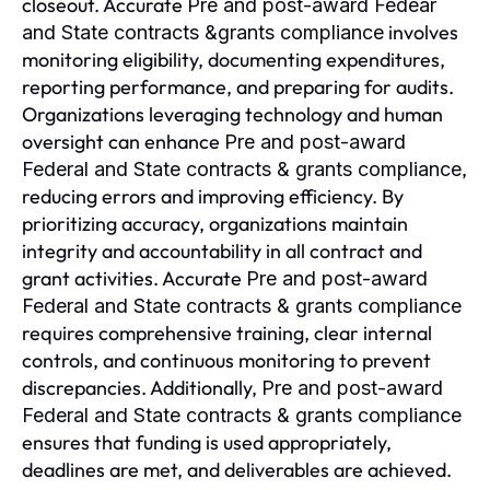
closeout. Accurate
Pre and post-award Fedear
involves
and State contracts &grants compliance
monitoring eligibility, documenting expenditures,
reporting performance, and preparing for audits.
Organizations leveraging technology and human
oversight can enhance
Pre and post-award
,
Federal and State contracts & grants compliance
reducing errors and improving efficiency. By
prioritizing accuracy, organizations maintain
integrity and accountability in all contract and
grant activities. Accurate
Pre and post-award
Federal and State contracts & grants compliance
requires comprehensive training, clear internal
controls, and continuous monitoring to prevent
discrepancies. Additionally,
Pre and post-award
Federal and State contracts & grants compliance
ensures that funding is used appropriately,
deadlines are met, and deliverables are achieved.