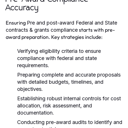
Accuracy
Ensuring
Pre and post-award Federal and State
starts with pre-
contracts & grants compliance
award preparation. Key strategies include:
Verifying eligibility criteria to ensure
compliance with federal and state
requirements.
Preparing complete and accurate proposals
with detailed budgets, timelines, and
objectives.
Establishing robust internal controls for cost
allocation, risk assessment, and
documentation.
Conducting pre-award audits to identify and