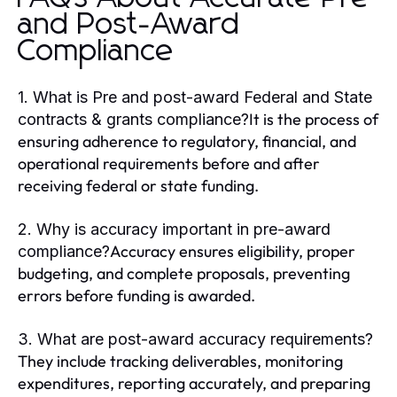
and Post-Award
Compliance
1. What is Pre and post-award Federal and State
It is the process of
contracts & grants compliance?
ensuring adherence to regulatory, financial, and
operational requirements before and after
receiving federal or state funding.
2. Why is accuracy important in pre-award
Accuracy ensures eligibility, proper
compliance?
budgeting, and complete proposals, preventing
errors before funding is awarded.
3. What are post-award accuracy requirements?
They include tracking deliverables, monitoring
expenditures, reporting accurately, and preparing