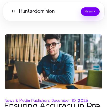
Hunterdominion
H
News
News & Media Publishers
-
December 10, 2025
Ensuring Accuracy in Pre