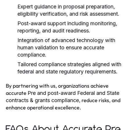
Expert guidance in proposal preparation,
eligibility verification, and risk assessment.
Post-award support including monitoring,
reporting, and audit readiness.
Integration of advanced technology with
human validation to ensure accurate
compliance.
Tailored compliance strategies aligned with
federal and state regulatory requirements.
By partnering with us, organizations achieve
accurate
Pre and post-award Federal and State
, reduce risks, and
contracts & grants compliance
enhance operational excellence.
FAQs About Accurate Pre