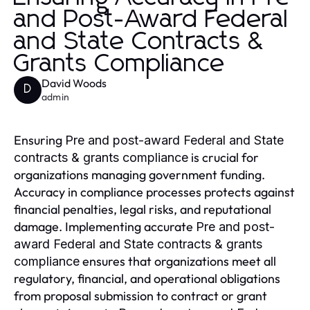
and Post-Award Federal
and State Contracts &
Grants Compliance
David Woods
D
admin
Ensuring
Pre and post-award Federal and State
is crucial for
contracts & grants compliance
organizations managing government funding.
Accuracy in compliance processes protects against
financial penalties, legal risks, and reputational
damage. Implementing accurate
Pre and post-
award Federal and State contracts & grants
ensures that organizations meet all
compliance
regulatory, financial, and operational obligations
from proposal submission to contract or grant