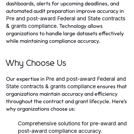
dashboards, alerts for upcoming deadlines, and
automated audit preparation improve accuracy in
Pre and post-award Federal and State contracts
. Technology allows
& grants compliance
organizations to handle large datasets effectively
while maintaining compliance accuracy.
Why Choose Us
Our expertise in
Pre and post-award Federal and
ensures that
State contracts & grants compliance
organizations maintain accuracy and efficiency
throughout the contract and grant lifecycle. Here’s
why organizations choose us:
Comprehensive solutions for pre-award and
post-award compliance accuracy.