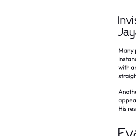
Inv
Jay
Many p
instan
with a
straig
Anothe
appear
His re
Ev