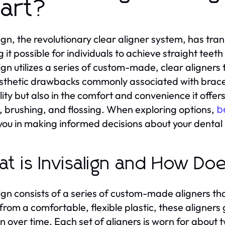
art?
lign, the revolutionary clear aligner system, has t
 it possible for individuals to achieve straight teeth
lign utilizes a series of custom-made, clear aligners 
sthetic drawbacks commonly associated with braces. T
bility but also in the comfort and convenience it offe
, brushing, and flossing. When exploring options,
b
you in making informed decisions about your dental
t is Invisalign and How Do
lign consists of a series of custom-made aligners that
rom a comfortable, flexible plastic, these aligners 
on over time. Each set of aligners is worn for about 