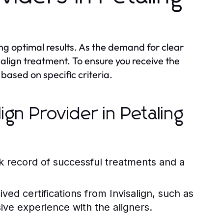
ving optimal results. As the demand for clear
salign treatment. To ensure you receive the
 based on specific criteria.
lign Provider in Petaling
k record of successful treatments and a
ed certifications from Invisalign, such as
ive experience with the aligners.