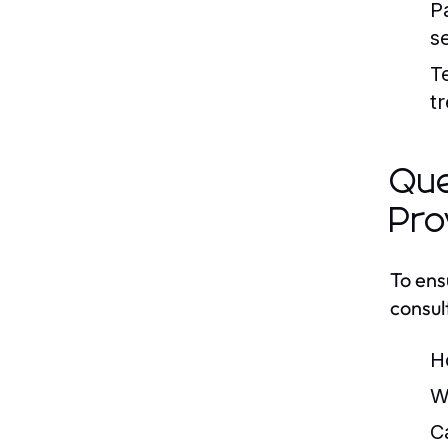
P
se
T
t
Que
Pro
To ens
consul
H
W
C