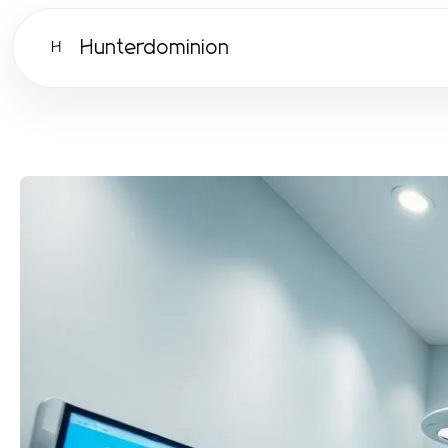
Hunterdominion
H