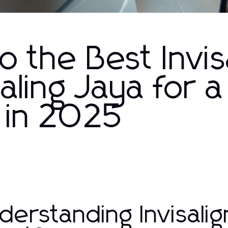
o the Best Invis
aling Jaya for a
 in 2025
derstanding Invisalig