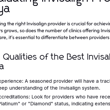
ya
ng the right Invisalign provider is crucial for achie
rs grows, so does the number of clinics offering Invi
are, it's essential to differentiate between providers
 Qualities of the Best Invisa
a
xperience:
A seasoned provider will have a trac
eep understanding of the Invisalign system.
ccreditations:
Look for providers who have receiv
Platinum" or "Diamond" status, indicating extens