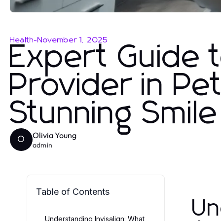
Health
-
November 1, 2025
Expert Guide t
Provider in Pet
Stunning Smile
Olivia Young
O
admin
Table of Contents
Un
Understanding Invisalign: What