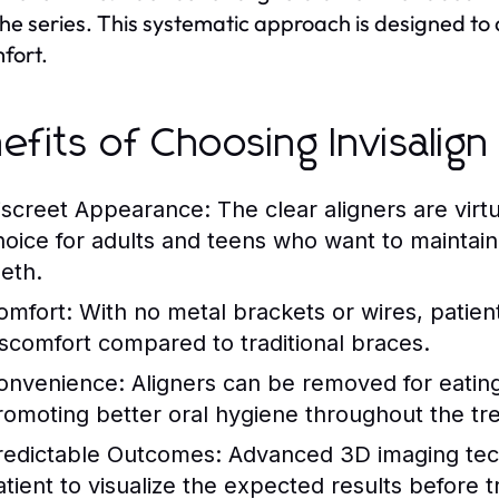
 the series. This systematic approach is designed to 
fort.
efits of Choosing Invisalign
iscreet Appearance:
The clear aligners are virt
hoice for adults and teens who want to maintain 
eeth.
omfort:
With no metal brackets or wires, patients
iscomfort compared to traditional braces.
onvenience:
Aligners can be removed for eating,
romoting better oral hygiene throughout the tr
redictable Outcomes:
Advanced 3D imaging tech
atient to visualize the expected results before 