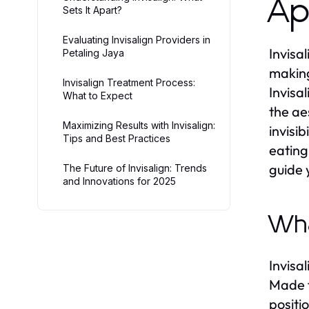
Ap
Sets It Apart?
Evaluating Invisalign Providers in
Invisa
Petaling Jaya
making
Invisalign Treatment Process:
Invisa
What to Expect
the ae
Maximizing Results with Invisalign:
invisi
Tips and Best Practices
eating
guide 
The Future of Invisalign: Trends
and Innovations for 2025
Wha
Invisa
Made f
positi