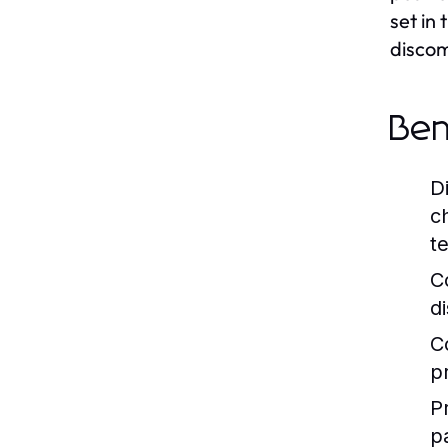
set in
discom
Ben
D
c
t
C
d
C
p
P
p