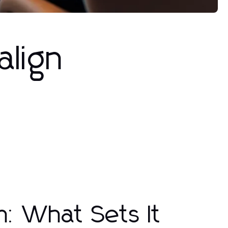
align
n: What Sets It