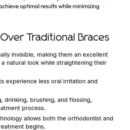
achieve optimal results while minimizing
 Over Traditional Braces
ually invisible, making them an excellent
a natural look while straightening their
 experience less oral irritation and
 drinking, brushing, and flossing,
eatment process.
nology allows both the orthodontist and
treatment begins.