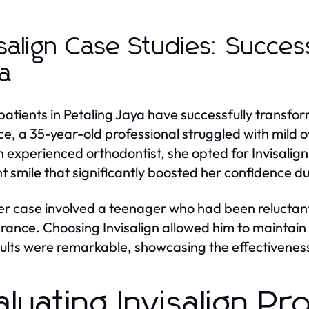
isalign Case Studies: Succes
a
atients in Petaling Jaya have successfully transform
ce, a 35-year-old professional struggled with mild 
n experienced orthodontist, she opted for Invisalig
ht smile that significantly boosted her confidence d
r case involved a teenager who had been reluctant
ance. Choosing Invisalign allowed him to maintain 
sults were remarkable, showcasing the effectiveness
aluating Invisalign Pr