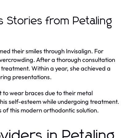
s Stories from Petaling
ed their smiles through Invisalign. For
overcrowding. After a thorough consultation
n treatment. Within a year, she achieved a
uring presentations.
 to wear braces due to their metal
his self-esteem while undergoing treatment.
 of this modern orthodontic solution.
oviders in Petaling