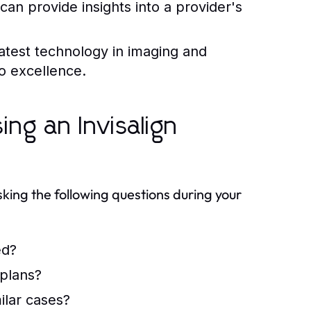
can provide insights into a provider's
latest technology in imaging and
o excellence.
ng an Invisalign
sking the following questions during your
ed?
 plans?
ilar cases?