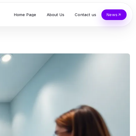
Home Page
About Us
Contact us
News