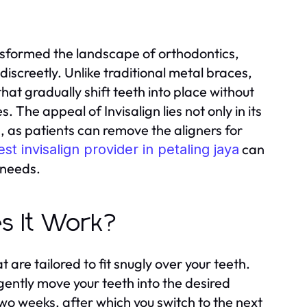
ransformed the landscape of orthodontics,
 discreetly. Unlike traditional metal braces,
that gradually shift teeth into place without
he appeal of Invisalign lies not only in its
rs, as patients can remove the aligners for
can
est invisalign provider in petaling jaya
 needs.
es It Work?
 are tailored to fit snugly over your teeth.
gently move your teeth into the desired
two weeks, after which you switch to the next