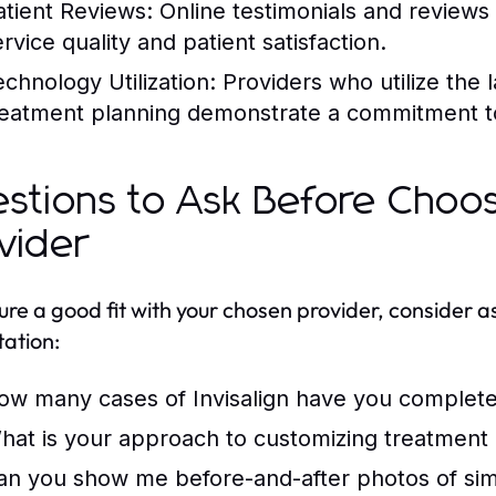
atient Reviews:
Online testimonials and reviews 
rvice quality and patient satisfaction.
echnology Utilization:
Providers who utilize the 
reatment planning demonstrate a commitment t
stions to Ask Before Choosi
vider
ure a good fit with your chosen provider, consider a
tation:
ow many cases of Invisalign have you complet
hat is your approach to customizing treatment
an you show me before-and-after photos of sim