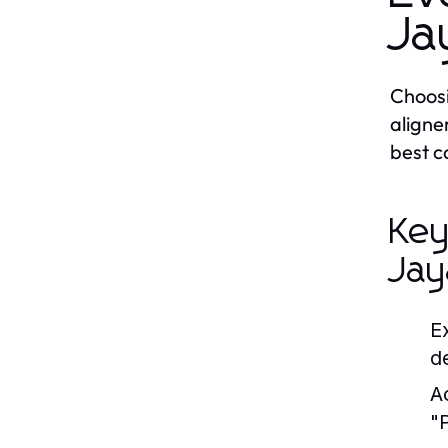
Ja
Choosi
aligne
best c
Key
Jay
E
d
A
"