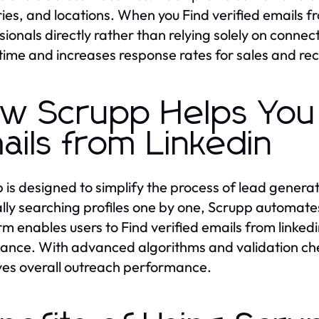
ries, and locations. When you Find verified emails fro
sionals directly rather than relying solely on connec
time and increases response rates for sales and re
w Scrupp Helps You 
ails from Linkedin
 is designed to simplify the process of lead genera
ly searching profiles one by one, Scrupp automates 
rm enables users to Find verified emails from linkedi
ance. With advanced algorithms and validation ch
es overall outreach performance.