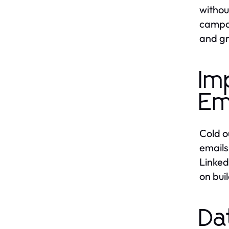
withou
campai
and gr
Im
Em
Cold o
emails
Linked
on bui
Da