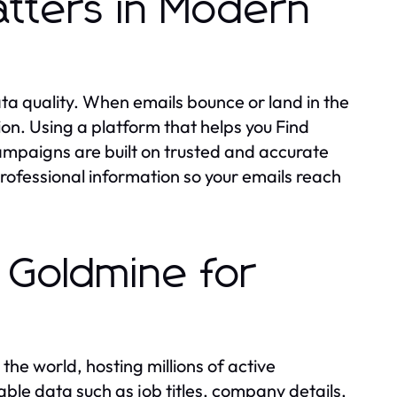
tters in Modern
a quality. When emails bounce or land in the
n. Using a platform that helps you Find
campaigns are built on trusted and accurate
rofessional information so your emails reach
 Goldmine for
the world, hosting millions of active
able data such as job titles, company details,