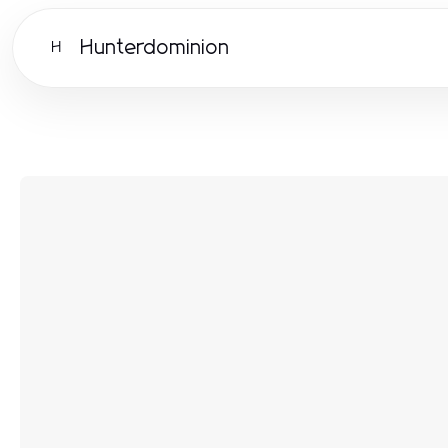
Hunterdominion
H