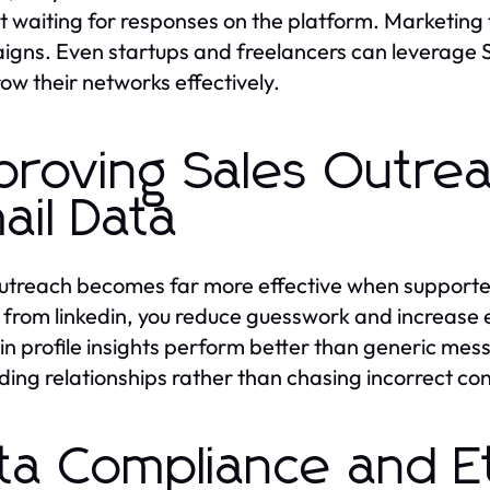
t waiting for responses on the platform. Marketing 
gns. Even startups and freelancers can leverage Sc
ow their networks effectively.
proving Sales Outrea
ail Data
utreach becomes far more effective when supporte
 from linkedin, you reduce guesswork and increase
in profile insights perform better than generic me
lding relationships rather than chasing incorrect con
ta Compliance and Et