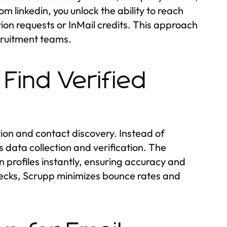
m linkedin, you unlock the ability to reach
tion requests or InMail credits. This approach
cruitment teams.
Find Verified
tion and contact discovery. Instead of
data collection and verification. The
n profiles instantly, ensuring accuracy and
ecks, Scrupp minimizes bounce rates and