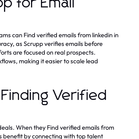
p for Email
ms can Find verified emails from linkedin in
racy, as Scrupp verifies emails before
forts are focused on real prospects.
flows, making it easier to scale lead
Finding Verified
 deals. When they Find verified emails from
s benefit by connecting with top talent