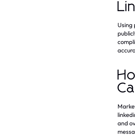
Li
Using 
public
compli
accura
Ho
Ca
Market
linked
and ov
messag