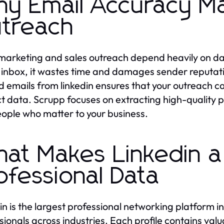
y Email Accuracy Ma
treach
marketing and sales outreach depend heavily on dat
inbox, it wastes time and damages sender reputatio
ed emails from linkedin ensures that your outreach 
t data. Scrupp focuses on extracting high-quality p
eople who matter to your business.
at Makes Linkedin a
ofessional Data
in is the largest professional networking platform in 
sionals across industries. Each profile contains valu