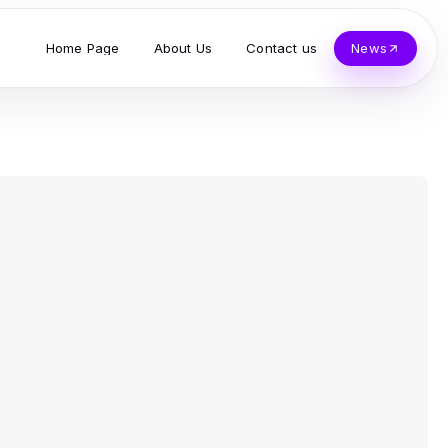
Home Page
About Us
Contact us
News