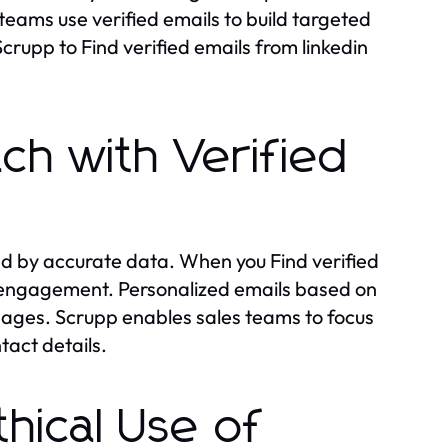
teams use verified emails to build targeted
rupp to Find verified emails from linkedin
ch with Verified
d by accurate data. When you Find verified
 engagement. Personalized emails based on
ssages. Scrupp enables sales teams to focus
tact details.
hical Use of