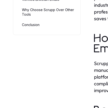
indust
Why Choose Scrupp Over Other
profes
Tools
saves 
Conclusion
Ho
Em
Scrupp
manual
platfo
compli
improv