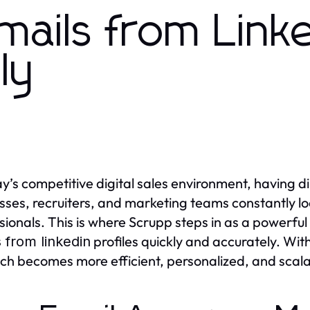
Emails from Link
ly
ay’s competitive digital sales environment, having di
sses, recruiters, and marketing teams constantly lo
sionals. This is where Scrupp steps in as a powerful
profiles quickly and accurately. Wit
 from linkedin
ch becomes more efficient, personalized, and scala