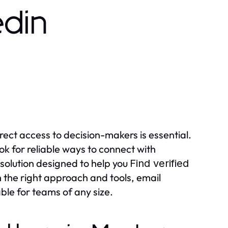
edin
rect access to decision-makers is essential.
ok for reliable ways to connect with
 solution designed to help you
Find verified
h the right approach and tools, email
ble for teams of any size.