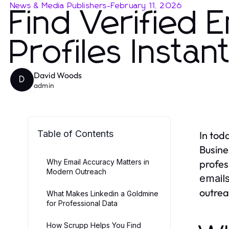
News & Media Publishers
-
February 11, 2026
Find Verified 
Profiles Instant
David Woods
D
admin
Table of Contents
In tod
Busine
Why Email Accuracy Matters in
profes
Modern Outreach
emails
outrea
What Makes Linkedin a Goldmine
for Professional Data
How Scrupp Helps You Find