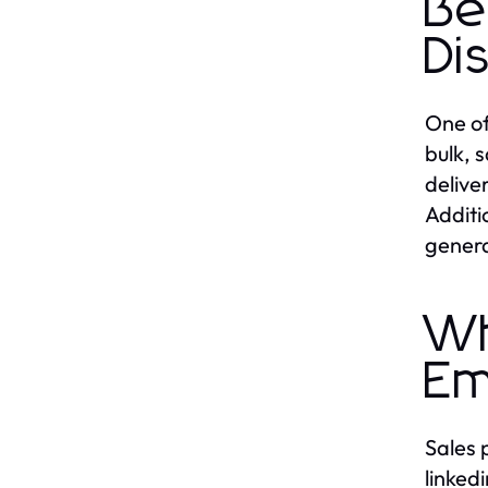
Be
Di
One of
bulk, 
delive
Additi
genera
Wh
Em
Sales 
linked