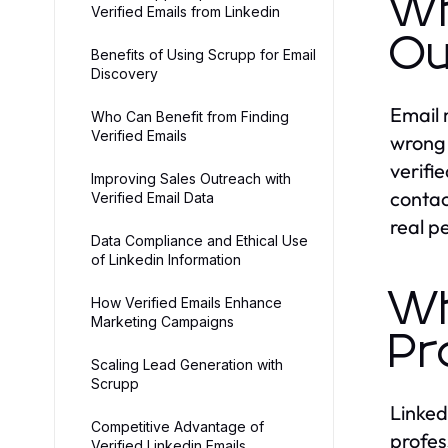
Wh
Verified Emails from Linkedin
Ou
Benefits of Using Scrupp for Email
Discovery
Email 
Who Can Benefit from Finding
Verified Emails
wrong 
verifi
Improving Sales Outreach with
contac
Verified Email Data
real p
Data Compliance and Ethical Use
of Linkedin Information
Wh
How Verified Emails Enhance
Marketing Campaigns
Pr
Scaling Lead Generation with
Scrupp
Linked
Competitive Advantage of
profes
Verified Linkedin Emails