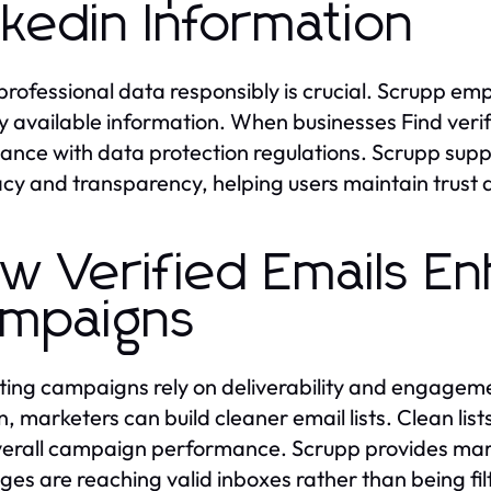
nkedin Information
professional data responsibly is crucial. Scrupp em
ly available information. When businesses Find verif
ance with data protection regulations. Scrupp suppo
cy and transparency, helping users maintain trust 
w Verified Emails E
mpaigns
ing campaigns rely on deliverability and engagemen
in, marketers can build cleaner email lists. Clean lis
erall campaign performance. Scrupp provides marke
es are reaching valid inboxes rather than being fi