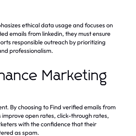
phasizes ethical data usage and focuses on
ied emails from linkedin, they must ensure
rts responsible outreach by prioritizing
and professionalism.
nhance Marketing
t. By choosing to Find verified emails from
ts improve open rates, click-through rates,
ters with the confidence that their
ltered as spam.