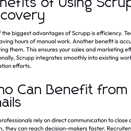
nefits of Using Scrup
scovery
 the biggest advantages of Scrupp is efficiency. Tea
saving hours of manual work. Another benefit is accu
ring them. This ensures your sales and marketing ef
onally, Scrupp integrates smoothly into existing work
tion efforts.
o Can Benefit from 
ails
professionals rely on direct communication to close
in, they can reach decision-makers faster. Recruiter