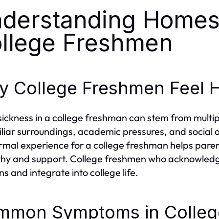
derstanding Homes
llege Freshmen
 College Freshmen Feel 
ckness in a college freshman can stem from multipl
liar surroundings, academic pressures, and social
ormal experience for a college freshman helps pare
y and support. College freshmen who acknowledge 
ns and integrate into college life.
mmon Symptoms in Colleg