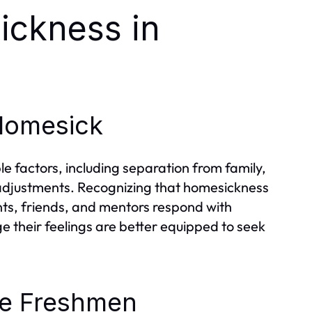
ickness in
Homesick
e factors, including separation from family,
 adjustments. Recognizing that homesickness
nts, friends, and mentors respond with
their feelings are better equipped to seek
e Freshmen