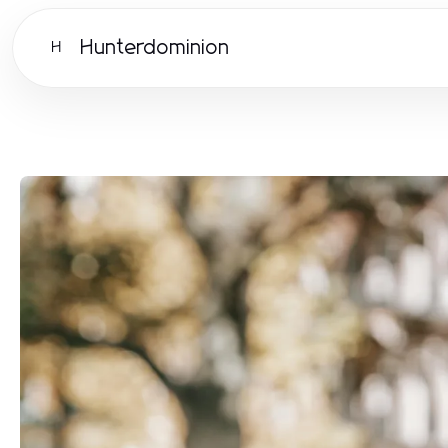
Hunterdominion
H