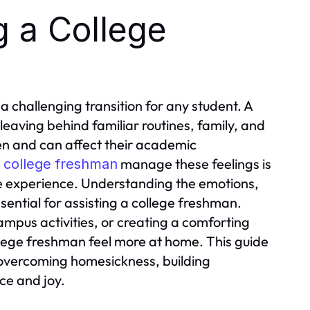
g a College
e a challenging transition for any student. A
eaving behind familiar routines, family, and
n and can affect their academic
a
manage these feelings is
college freshman
ege experience. Understanding the emotions,
sential for assisting a college freshman.
ampus activities, or creating a comforting
lege freshman feel more at home. This guide
 overcoming homesickness, building
ce and joy.