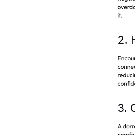
overdo
it.
2. 
Encour
connec
reduci
confid
3. 
A dorm
comfor