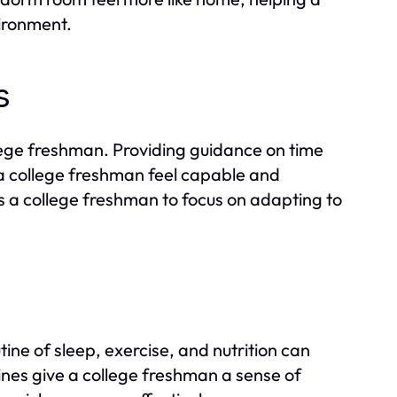
vironment.
s
lege freshman. Providing guidance on time
 college freshman feel capable and
 a college freshman to focus on adapting to
ine of sleep, exercise, and nutrition can
ines give a college freshman a sense of