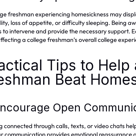
ege freshman experiencing homesickness may displ
ility, loss of appetite, or difficulty sleeping. Being
s to intervene and provide the necessary support. 
ffecting a college freshman’s overall college exper
actical Tips to Help
eshman Beat Homes
 Encourage Open Communic
g connected through calls, texts, or video chats hel
r communication provides emotional reassurance an