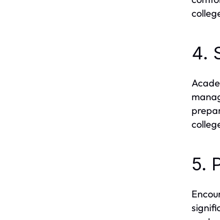
colleg
4. 
Academ
manage
prepar
college
5. 
Encour
signif