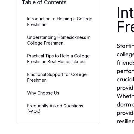
Table of Contents
In
Introduction to Helping a College
Fr
Freshman
Understanding Homesickness in
College Freshmen
Starti
colleg
Practical Tips to Help a College
friend
Freshman Beat Homesickness
perfor
Emotional Support for College
crucia
Freshmen
provid
Why Choose Us
Whethe
dorm e
Frequently Asked Questions
(FAQs)
provid
resili