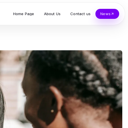
Home Page
About Us
Contact us
News