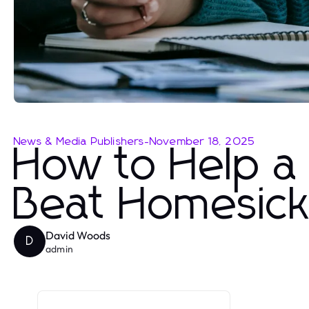
News & Media Publishers
-
November 18, 2025
How to Help a
Beat Homesic
David Woods
D
admin