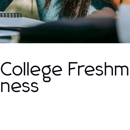
 College Fresh
kness