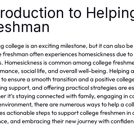
troduction to Helpin
eshman
ng college is an exciting milestone, but it can also b
e freshman often experiences homesickness due to l
s. Homesickness is common among college freshme
mance, social life, and overall well-being. Helping 
l to ensure a smooth transition and a positive coll
ing support, and offering practical strategies are es
r it’s staying connected with family, engaging in c
nvironment, there are numerous ways to help a col
es actionable steps to support college freshmen in
ence, and embracing their new journey with confiden