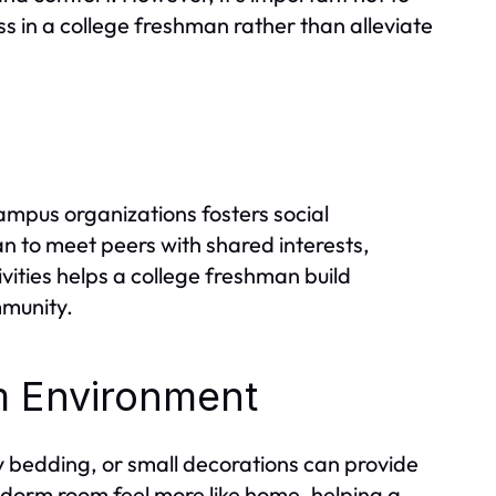
s in a college freshman rather than alleviate
campus organizations fosters social
 to meet peers with shared interests,
tivities helps a college freshman build
mmunity.
m Environment
zy bedding, or small decorations can provide
 dorm room feel more like home, helping a