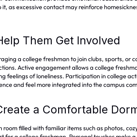
 it, as excessive contact may reinforce homesicknes
Help Them Get Involved
aging a college freshman to join clubs, sports, or 
tions. Active engagement allows a college freshman
ng feelings of loneliness. Participation in college ac
ence and feel more integrated into the campus co
Create a Comfortable Dor
 room filled with familiar items such as photos, co
t for a college freshman. Personal touches make a