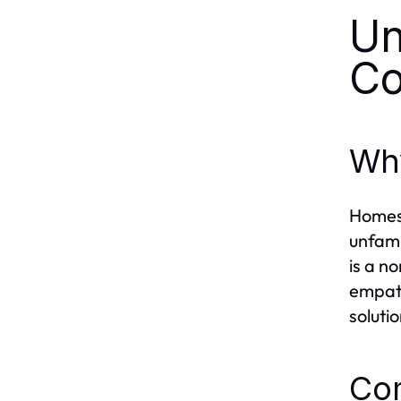
Un
Co
Why
Homesi
unfami
is a n
empath
solutio
Co