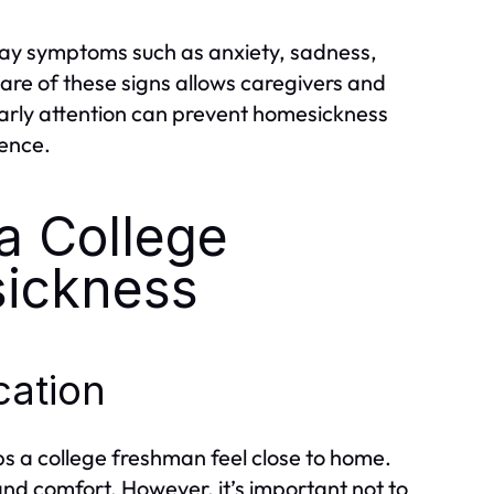
ay symptoms such as anxiety, sadness,
 aware of these signs allows caregivers and
Early attention can prevent homesickness
ience.
 a College
ickness
ation
ps a college freshman feel close to home.
d comfort. However, it’s important not to