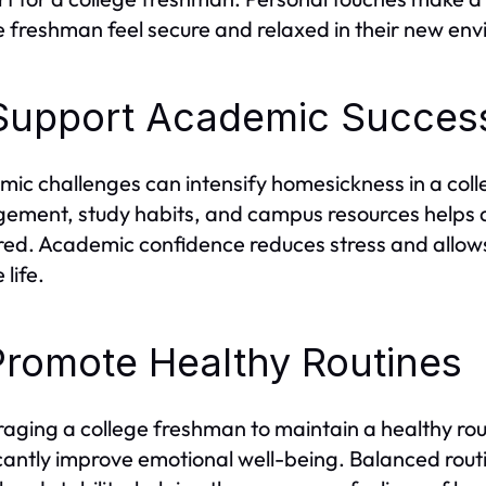
e freshman feel secure and relaxed in their new en
Support Academic Succes
ic challenges can intensify homesickness in a col
ment, study habits, and campus resources helps a
ed. Academic confidence reduces stress and allows
 life.
Promote Healthy Routines
aging a college freshman to maintain a healthy rout
icantly improve emotional well-being. Balanced rout