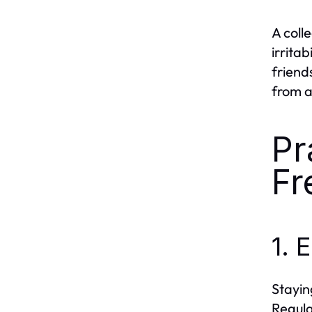
A coll
irritab
friend
from a
Pr
Fr
1.
Stayin
Regula