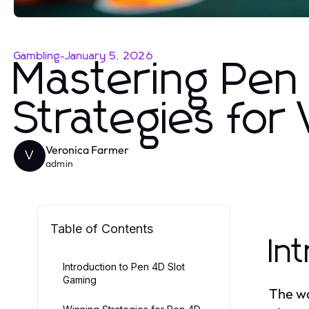
Gambling
-
January 5, 2026
Mastering Pen
Strategies for
Veronica Farmer
V
admin
Table of Contents
In
Introduction to Pen 4D Slot
Gaming
The wo