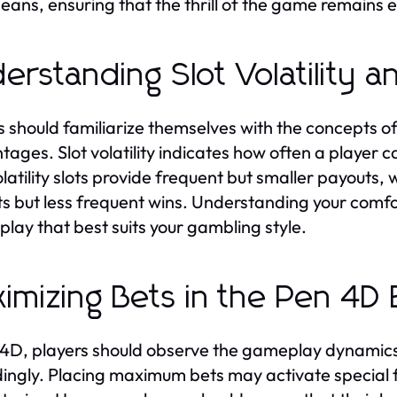
eans, ensuring that the thrill of the game remains en
erstanding Slot Volatility 
s should familiarize themselves with the concepts of 
tages. Slot volatility indicates how often a player c
latility slots provide frequent but smaller payouts, w
s but less frequent wins. Understanding your comfor
 play that best suits your gambling style.
imizing Bets in the Pen 4D
 4D, players should observe the gameplay dynamics 
ingly. Placing maximum bets may activate special f