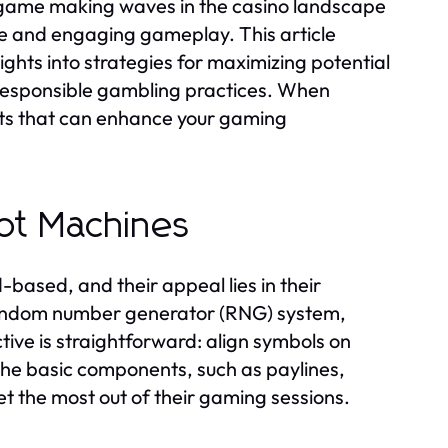
 game making waves in the casino landscape
sive and engaging gameplay. This article
ights into strategies for maximizing potential
esponsible gambling practices. When
ts that can enhance your gaming
lot Machines
-based, and their appeal lies in their
a random number generator (RNG) system,
tive is straightforward: align symbols on
the basic components, such as paylines,
et the most out of their gaming sessions.