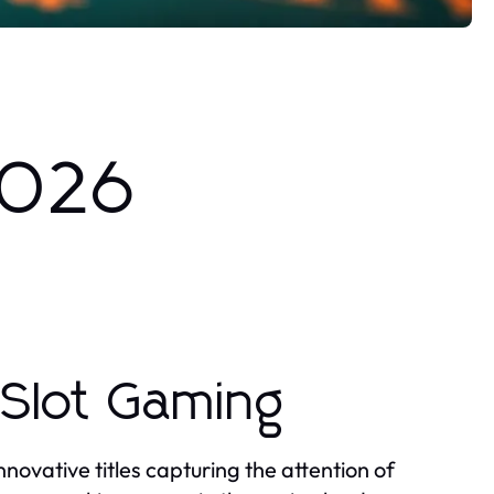
 2026
 Slot Gaming
nnovative titles capturing the attention of