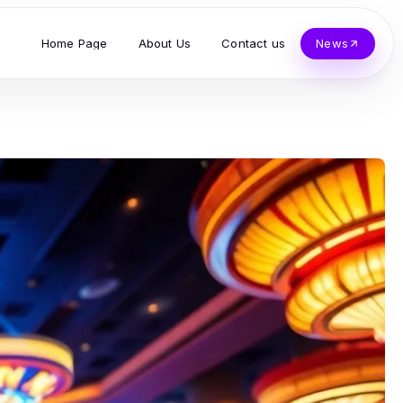
Home Page
About Us
Contact us
News