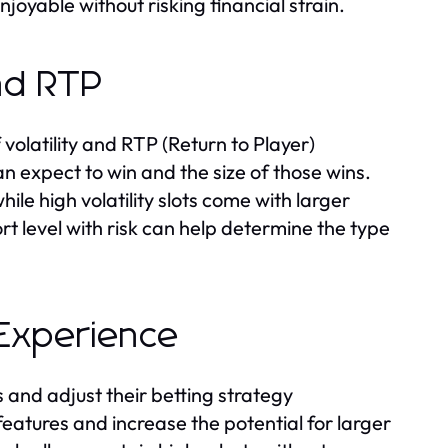
joyable without risking financial strain.
and RTP
volatility and RTP (Return to Player)
an expect to win and the size of those wins.
hile high volatility slots come with larger
t level with risk can help determine the type
 Experience
and adjust their betting strategy
eatures and increase the potential for larger