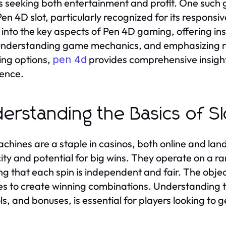
s seeking both entertainment and profit. One such
 Pen 4D slot, particularly recognized for its respon
 into the key aspects of Pen 4D gaming, offering ins
understanding game mechanics, and emphasizing r
ing options,
provides comprehensive insigh
pen 4d
ence.
erstanding the Basics of S
achines are a staple in casinos, both online and land
city and potential for big wins. They operate on 
ng that each spin is independent and fair. The objec
es to create winning combinations. Understanding 
s, and bonuses, is essential for players looking to g