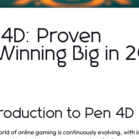
 4D: Proven
 Winning Big in
troduction to Pen 4D
rld of online gaming is continuously evolving, with i