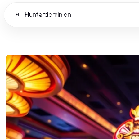
Hunterdominion
H