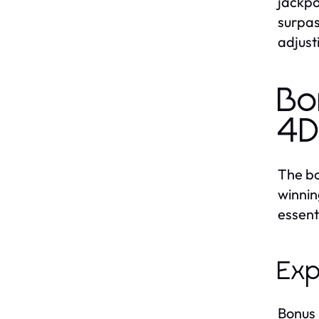
jackpo
surpass
adjust
Bo
4
The bo
winnin
essent
Exp
Bonus 