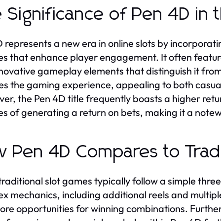
 Significance of Pen 4D in 
 represents a new era in online slots by incorpor
es that enhance player engagement. It often featu
novative gameplay elements that distinguish it from
es the gaming experience, appealing to both casua
er, the Pen 4D title frequently boasts a higher retu
s of generating a return on bets, making it a notew
 Pen 4D Compares to Tradi
traditional slot games typically follow a simple thr
x mechanics, including additional reels and multipl
ore opportunities for winning combinations. Furth