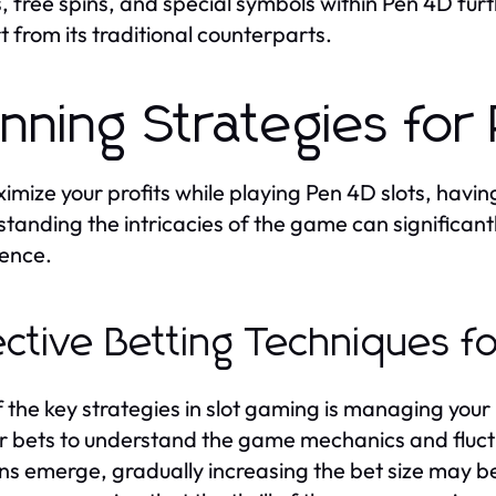
, free spins, and special symbols within Pen 4D fur
rt from its traditional counterparts.
nning Strategies for
imize your profits while playing Pen 4D slots, having
tanding the intricacies of the game can significant
ence.
ective Betting Techniques f
 the key strategies in slot gaming is managing your 
r bets to understand the game mechanics and fluct
ns emerge, gradually increasing the bet size may b