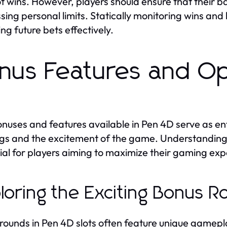
t wins. However, players should ensure that their ba
ing personal limits. Statically monitoring wins and lo
ing future bets effectively.
nus Features and Op
D
nuses and features available in Pen 4D serve as ent
gs and the excitement of the game. Understanding ho
ial for players aiming to maximize their gaming exp
loring the Exciting Bonus 
rounds in Pen 4D slots often feature unique gamepl