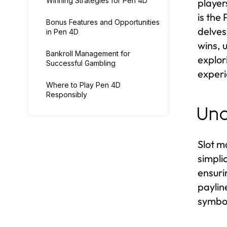
Winning Strategies for Pen 4D
player
is the
Bonus Features and Opportunities
delves
in Pen 4D
wins, 
Bankroll Management for
explor
Successful Gambling
experi
Where to Play Pen 4D
Responsibly
Und
Slot m
simpli
ensuri
paylin
symbol