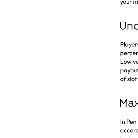
your m
Und
Player
percen
Low vo
payout
of slot
Max
In Pen
accord