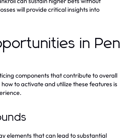
nkroll can sustain higher bets without
sses will provide critical insights into
portunities in Pen
icing components that contribute to overall
w to activate and utilize these features is
erience.
Rounds
ay elements that can lead to substantial