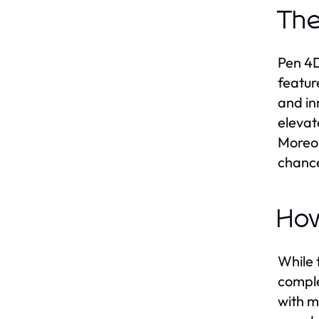
The
Pen 4D
featur
and in
elevat
Moreov
chance
How
While 
comple
with m