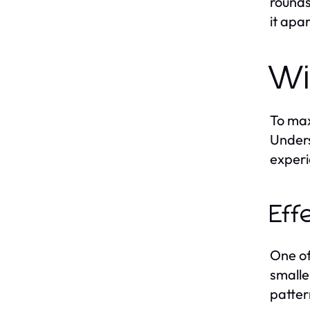
rounds
it apa
Wi
To max
Unders
experi
Eff
One of
smalle
patter