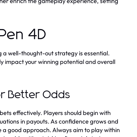
ther enrich the gameplay experience, setting
 Pen 4D
 a well-thought-out strategy is essential.
ly impact your winning potential and overall
or Better Odds
bets effectively. Players should begin with
uations in payouts. As confidence grows and
e a good approach. Always aim to play within