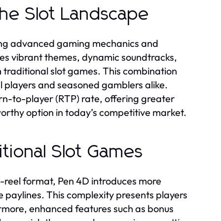
the Slot Landscape
ating advanced gaming mechanics and
res vibrant themes, dynamic soundtracks,
 traditional slot games. This combination
l players and seasoned gamblers alike.
rn-to-player (RTP) rate, offering greater
orthy option in today’s competitive market.
tional Slot Games
ee-reel format, Pen 4D introduces more
e paylines. This complexity presents players
ermore, enhanced features such as bonus