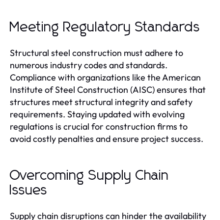
Meeting Regulatory Standards
Structural steel construction must adhere to
numerous industry codes and standards.
Compliance with organizations like the American
Institute of Steel Construction (AISC) ensures that
structures meet structural integrity and safety
requirements. Staying updated with evolving
regulations is crucial for construction firms to
avoid costly penalties and ensure project success.
Overcoming Supply Chain
Issues
Supply chain disruptions can hinder the availability