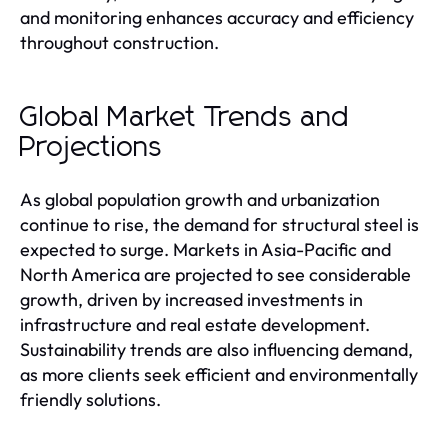
and monitoring enhances accuracy and efficiency
throughout construction.
Global Market Trends and
Projections
As global population growth and urbanization
continue to rise, the demand for structural steel is
expected to surge. Markets in Asia-Pacific and
North America are projected to see considerable
growth, driven by increased investments in
infrastructure and real estate development.
Sustainability trends are also influencing demand,
as more clients seek efficient and environmentally
friendly solutions.