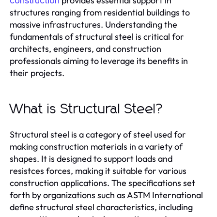
provides essential support in
construction
structures ranging from residential buildings to
massive infrastructures. Understanding the
fundamentals of structural steel is critical for
architects, engineers, and construction
professionals aiming to leverage its benefits in
their projects.
What is Structural Steel?
Structural steel is a category of steel used for
making construction materials in a variety of
shapes. It is designed to support loads and
resistces forces, making it suitable for various
construction applications. The specifications set
forth by organizations such as ASTM International
define structural steel characteristics, including