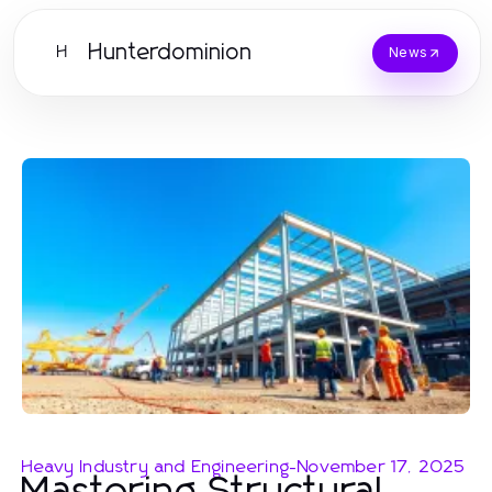
Hunterdominion
H
News
Heavy Industry and Engineering
-
November 17, 2025