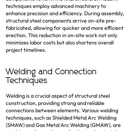
techniques employ advanced machinery to
enhance precision and efficiency. During assembly,
structural steel components arrive on-site pre-
fabricated, allowing for quicker and more efficient
erection. This reduction in on-site work not only
minimizes labor costs but also shortens overall
project timelines.
Welding and Connection
Techniques
Welding is a crucial aspect of structural steel
construction, providing strong and reliable
connections between elements. Various welding
techniques, such as Shielded Metal Arc Welding
(SMAW) and Gas Metal Arc Welding (GMAW), are