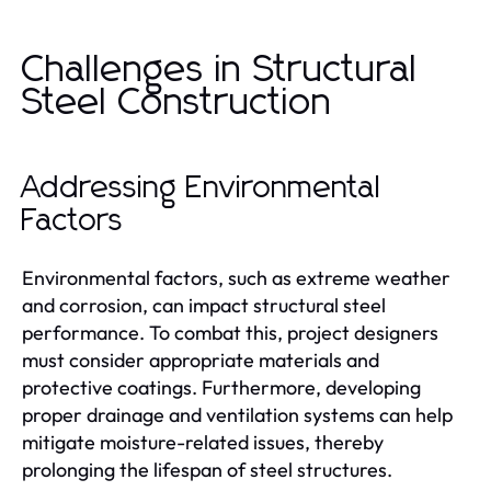
Challenges in Structural
Steel Construction
Addressing Environmental
Factors
Environmental factors, such as extreme weather
and corrosion, can impact structural steel
performance. To combat this, project designers
must consider appropriate materials and
protective coatings. Furthermore, developing
proper drainage and ventilation systems can help
mitigate moisture-related issues, thereby
prolonging the lifespan of steel structures.