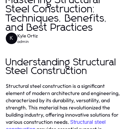
Mastering Structural
Steel Construction:
Techniques, Benefits,
and Best Practices
Kyle Ortiz
K
admin
Understanding Structural
Steel Construction
Structural steel construction is a significant
element of modern architecture and engineering,
characterized by its durability, versatility, and
strength. This material has revolutionized the
building industry, offering innovative solutions for
various construction needs.
Structural steel