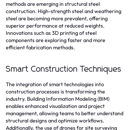
methods are emerging in structural steel
construction. High-strength steel and weathering
steel are becoming more prevalent, offering
superior performance at reduced weights.
Innovations such as 3D printing of steel
components are exploring faster and more
efficient fabrication methods.
Smart Construction Techniques
The integration of smart technologies into
construction processes is transforming the
industry. Building Information Modeling (BIM)
enables enhanced visualization and project
management, allowing teams to better understand
structural designs and optimize workflows.
Additionally, the use of drones for site surveying