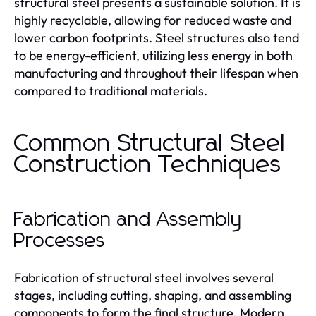
structural steel presents a sustainable solution. It is
highly recyclable, allowing for reduced waste and
lower carbon footprints. Steel structures also tend
to be energy-efficient, utilizing less energy in both
manufacturing and throughout their lifespan when
compared to traditional materials.
Common Structural Steel
Construction Techniques
Fabrication and Assembly
Processes
Fabrication of structural steel involves several
stages, including cutting, shaping, and assembling
components to form the final structure. Modern