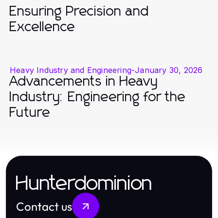
Ensuring Precision and
Excellence
Heavy Industry and Engineering
-
January 30, 2026
Advancements in Heavy
Industry: Engineering for the
Future
Hunterdominion
Contact us