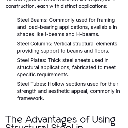
construction, each with distinct applications:
Steel Beams:
Commonly used for framing
and load-bearing applications, available in
shapes like I-beams and H-beams.
Steel Columns:
Vertical structural elements
providing support to beams and floors.
Steel Plates:
Thick steel sheets used in
structural applications, fabricated to meet
specific requirements.
Steel Tubes:
Hollow sections used for their
strength and aesthetic appeal, commonly in
framework.
The Advantages of Using