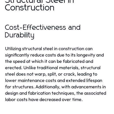
Structural Steel in
Construction
Cost-Effectiveness and
Durability
Utilizing structural steel in construction can
significantly reduce costs due to its longevity and
the speed at which it can be fabricated and
erected. Unlike traditional materials, structural
steel does not warp, split, or crack, leading to
lower maintenance costs and extended lifespan
for structures. Additionally, with advancements in
design and fabrication techniques, the associated
labor costs have decreased over time.