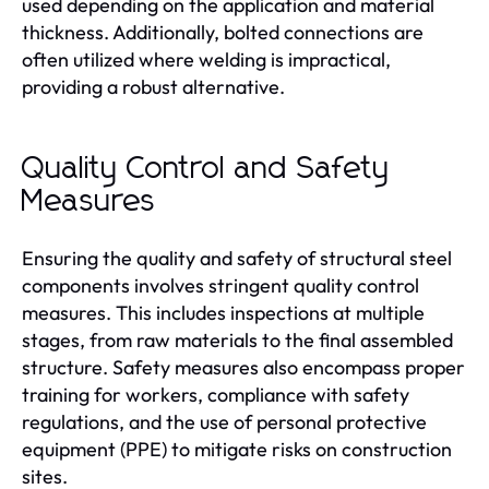
used depending on the application and material
thickness. Additionally, bolted connections are
often utilized where welding is impractical,
providing a robust alternative.
Quality Control and Safety
Measures
Ensuring the quality and safety of structural steel
components involves stringent quality control
measures. This includes inspections at multiple
stages, from raw materials to the final assembled
structure. Safety measures also encompass proper
training for workers, compliance with safety
regulations, and the use of personal protective
equipment (PPE) to mitigate risks on construction
sites.