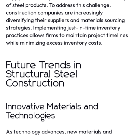
of steel products. To address this challenge,
construction companies are increasingly
diversifying their suppliers and materials sourcing
strategies. Implementing just-in-time inventory
practices allows firms to maintain project timelines
while minimizing excess inventory costs.
Future Trends in
Structural Steel
Construction
Innovative Materials and
Technologies
As technology advances, new materials and