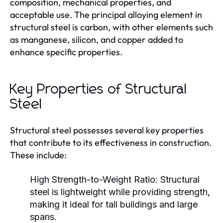
composition, mechanical properties, and
acceptable use. The principal alloying element in
structural steel is carbon, with other elements such
as manganese, silicon, and copper added to
enhance specific properties.
Key Properties of Structural
Steel
Structural steel possesses several key properties
that contribute to its effectiveness in construction.
These include:
High Strength-to-Weight Ratio:
Structural
steel is lightweight while providing strength,
making it ideal for tall buildings and large
spans.