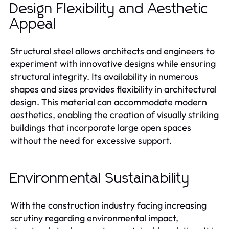
Design Flexibility and Aesthetic
Appeal
Structural steel allows architects and engineers to
experiment with innovative designs while ensuring
structural integrity. Its availability in numerous
shapes and sizes provides flexibility in architectural
design. This material can accommodate modern
aesthetics, enabling the creation of visually striking
buildings that incorporate large open spaces
without the need for excessive support.
Environmental Sustainability
With the construction industry facing increasing
scrutiny regarding environmental impact,