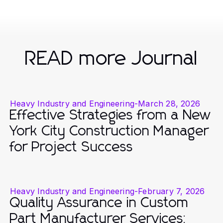
READ more Journal
Heavy Industry and Engineering
-
March 28, 2026
Effective Strategies from a New
York City Construction Manager
for Project Success
Heavy Industry and Engineering
-
February 7, 2026
Quality Assurance in Custom
Part Manufacturer Services: