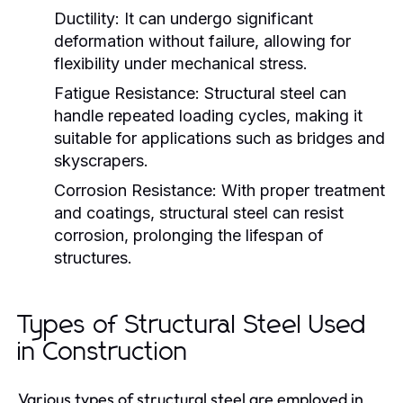
Ductility:
It can undergo significant
deformation without failure, allowing for
flexibility under mechanical stress.
Fatigue Resistance:
Structural steel can
handle repeated loading cycles, making it
suitable for applications such as bridges and
skyscrapers.
Corrosion Resistance:
With proper treatment
and coatings, structural steel can resist
corrosion, prolonging the lifespan of
structures.
Types of Structural Steel Used
in Construction
Various types of structural steel are employed in