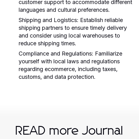
customer support to accommodate different
languages and cultural preferences.
Shipping and Logistics:
Establish reliable
shipping partners to ensure timely delivery
and consider using local warehouses to
reduce shipping times.
Compliance and Regulations:
Familiarize
yourself with local laws and regulations
regarding ecommerce, including taxes,
customs, and data protection.
READ more Journal