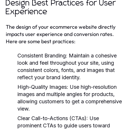
Design Best Practices for User
Experience
The design of your ecommerce website directly
impacts user experience and conversion rates.
Here are some best practices:
Consistent Branding:
Maintain a cohesive
look and feel throughout your site, using
consistent colors, fonts, and images that
reflect your brand identity.
High-Quality Images:
Use high-resolution
images and multiple angles for products,
allowing customers to get a comprehensive
view.
Clear Call-to-Actions (CTAs):
Use
prominent CTAs to guide users toward