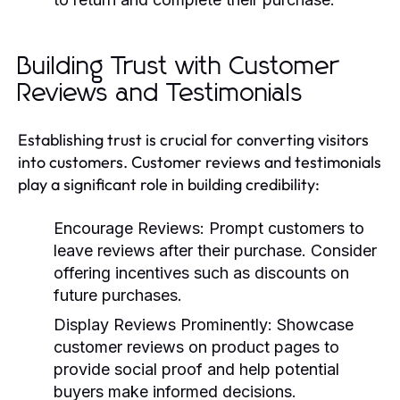
Building Trust with Customer
Reviews and Testimonials
Establishing trust is crucial for converting visitors
into customers. Customer reviews and testimonials
play a significant role in building credibility:
Encourage Reviews:
Prompt customers to
leave reviews after their purchase. Consider
offering incentives such as discounts on
future purchases.
Display Reviews Prominently:
Showcase
customer reviews on product pages to
provide social proof and help potential
buyers make informed decisions.