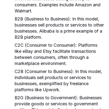
consumers. Examples include Amazon and
Walmart.
B2B (Business to Business):
In this model,
businesses sell products or services to other
businesses. Alibaba is a prime example of a
B2B platform.
C2C (Consumer to Consumer):
Platforms
like eBay and Etsy facilitate transactions
between consumers, often through a
marketplace environment.
C2B (Consumer to Business):
In this model,
individuals sell products or services to
businesses, exemplified by freelance
platforms like Upwork.
B2G (Business to Government):
Businesses
provide goods or services to government