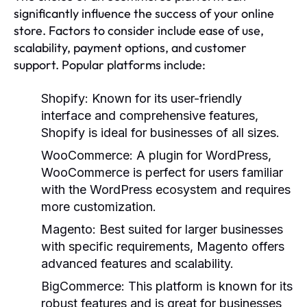
significantly influence the success of your online
store. Factors to consider include ease of use,
scalability, payment options, and customer
support. Popular platforms include:
Shopify:
Known for its user-friendly
interface and comprehensive features,
Shopify is ideal for businesses of all sizes.
WooCommerce:
A plugin for WordPress,
WooCommerce is perfect for users familiar
with the WordPress ecosystem and requires
more customization.
Magento:
Best suited for larger businesses
with specific requirements, Magento offers
advanced features and scalability.
BigCommerce:
This platform is known for its
robust features and is great for businesses