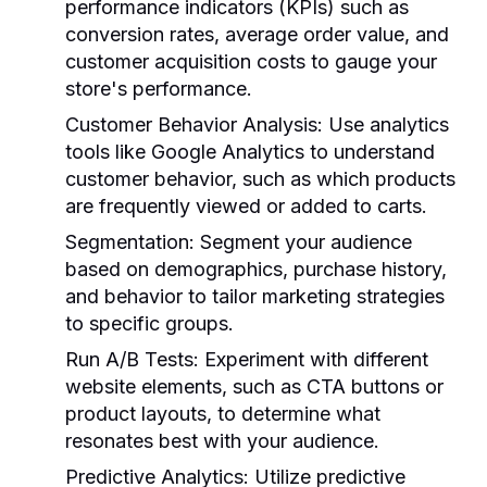
performance indicators (KPIs) such as
conversion rates, average order value, and
customer acquisition costs to gauge your
store's performance.
Customer Behavior Analysis:
Use analytics
tools like Google Analytics to understand
customer behavior, such as which products
are frequently viewed or added to carts.
Segmentation:
Segment your audience
based on demographics, purchase history,
and behavior to tailor marketing strategies
to specific groups.
Run A/B Tests:
Experiment with different
website elements, such as CTA buttons or
product layouts, to determine what
resonates best with your audience.
Predictive Analytics:
Utilize predictive