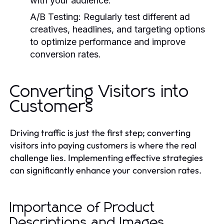
with your audience.
A/B Testing:
Regularly test different ad
creatives, headlines, and targeting options
to optimize performance and improve
conversion rates.
Converting Visitors into
Customers
Driving traffic is just the first step; converting
visitors into paying customers is where the real
challenge lies. Implementing effective strategies
can significantly enhance your conversion rates.
Importance of Product
Descriptions and Images