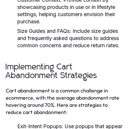
showcasing products in use or in lifestyle
settings, helping customers envision their
purchase.
Size Guides and FAQs:
Include size guides
and frequently asked questions to address
common concerns and reduce return rates.
Implementing Cart
Abandonment Strategies
Cart abandonment is a common challenge in
ecommerce, with the average abandonment rate
hovering around 70%. Here are strategies to
reduce cart abandonment:
Exit-Intent Popups:
Use popups that appear