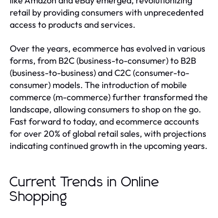
like Amazon and eBay emerged, revolutionizing
retail by providing consumers with unprecedented
access to products and services.
Over the years, ecommerce has evolved in various
forms, from B2C (business-to-consumer) to B2B
(business-to-business) and C2C (consumer-to-
consumer) models. The introduction of mobile
commerce (m-commerce) further transformed the
landscape, allowing consumers to shop on the go.
Fast forward to today, and ecommerce accounts
for over 20% of global retail sales, with projections
indicating continued growth in the upcoming years.
Current Trends in Online
Shopping