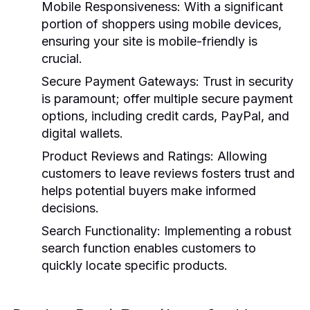
Mobile Responsiveness:
With a significant
portion of shoppers using mobile devices,
ensuring your site is mobile-friendly is
crucial.
Secure Payment Gateways:
Trust in security
is paramount; offer multiple secure payment
options, including credit cards, PayPal, and
digital wallets.
Product Reviews and Ratings:
Allowing
customers to leave reviews fosters trust and
helps potential buyers make informed
decisions.
Search Functionality:
Implementing a robust
search function enables customers to
quickly locate specific products.