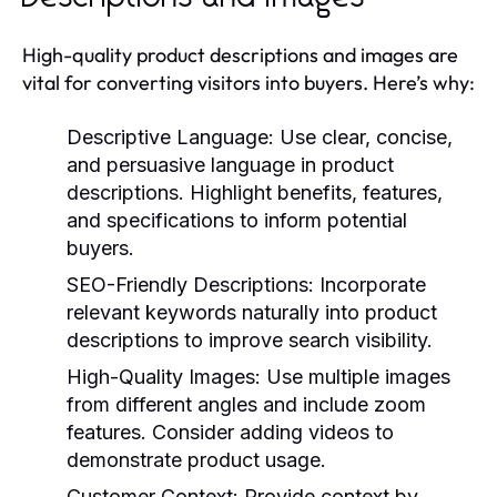
High-quality product descriptions and images are
vital for converting visitors into buyers. Here’s why:
Descriptive Language:
Use clear, concise,
and persuasive language in product
descriptions. Highlight benefits, features,
and specifications to inform potential
buyers.
SEO-Friendly Descriptions:
Incorporate
relevant keywords naturally into product
descriptions to improve search visibility.
High-Quality Images:
Use multiple images
from different angles and include zoom
features. Consider adding videos to
demonstrate product usage.
Customer Context:
Provide context by