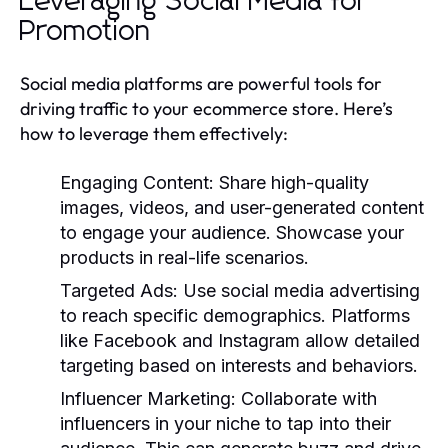
Leveraging Social Media for
Promotion
Social media platforms are powerful tools for
driving traffic to your ecommerce store. Here’s
how to leverage them effectively:
Engaging Content:
Share high-quality
images, videos, and user-generated content
to engage your audience. Showcase your
products in real-life scenarios.
Targeted Ads:
Use social media advertising
to reach specific demographics. Platforms
like Facebook and Instagram allow detailed
targeting based on interests and behaviors.
Influencer Marketing:
Collaborate with
influencers in your niche to tap into their