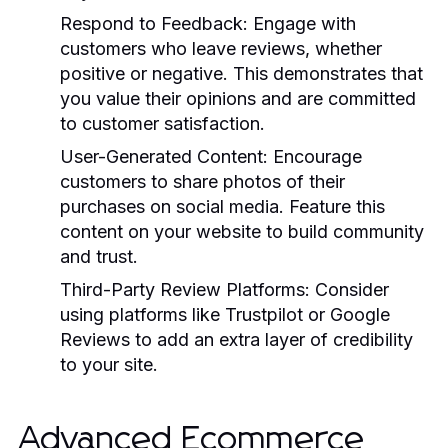
Respond to Feedback:
Engage with
customers who leave reviews, whether
positive or negative. This demonstrates that
you value their opinions and are committed
to customer satisfaction.
User-Generated Content:
Encourage
customers to share photos of their
purchases on social media. Feature this
content on your website to build community
and trust.
Third-Party Review Platforms:
Consider
using platforms like Trustpilot or Google
Reviews to add an extra layer of credibility
to your site.
Advanced Ecommerce