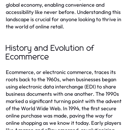
global economy, enabling convenience and
accessibility like never before. Understanding this
landscape is crucial for anyone looking to thrive in
the world of online retail.
History and Evolution of
Ecommerce
Ecommerce, or electronic commerce, traces its
roots back to the 1960s, when businesses began
using electronic data interchange (EDI) to share
business documents with one another. The 1990s
marked a significant turning point with the advent
of the World Wide Web. In 1994, the first secure
online purchase was made, paving the way for
online shopping as we know it today. Early players