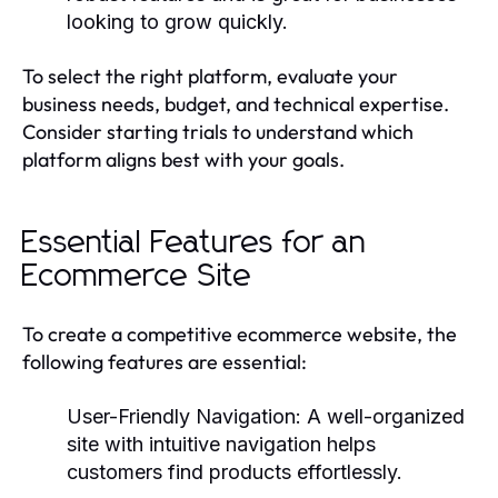
looking to grow quickly.
To select the right platform, evaluate your
business needs, budget, and technical expertise.
Consider starting trials to understand which
platform aligns best with your goals.
Essential Features for an
Ecommerce Site
To create a competitive ecommerce website, the
following features are essential:
User-Friendly Navigation:
A well-organized
site with intuitive navigation helps
customers find products effortlessly.