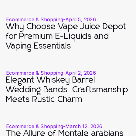
Ecommerce & Shopping
-
April 5, 2026
Why Choose Vape Juice Depot
for Premium E-Liquids and
Vaping Essentials
Ecommerce & Shopping
-
April 2, 2026
Elegant Whiskey Barrel
Wedding Bands: Craftsmanship
Meets Rustic Charm
Ecommerce & Shopping
-
March 12, 2026
The Allure of Montale arabians