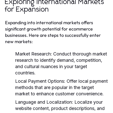
Exploring International Markets
for Expansion
Expanding into international markets offers
significant growth potential for ecommerce
businesses. Here are steps to successfully enter
new markets:
Market Research:
Conduct thorough market
research to identify demand, competition,
and cultural nuances in your target
countries.
Local Payment Options:
Offer local payment
methods that are popular in the target
market to enhance customer convenience.
Language and Localization:
Localize your
website content, product descriptions, and