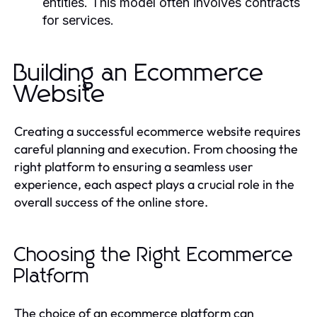
entities. This model often involves contracts
for services.
Building an Ecommerce
Website
Creating a successful ecommerce website requires
careful planning and execution. From choosing the
right platform to ensuring a seamless user
experience, each aspect plays a crucial role in the
overall success of the online store.
Choosing the Right Ecommerce
Platform
The choice of an ecommerce platform can