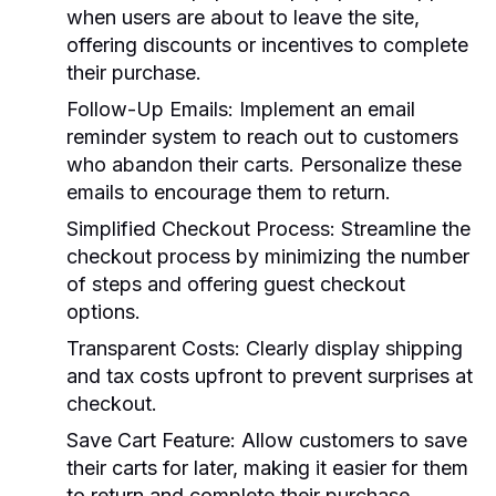
when users are about to leave the site,
offering discounts or incentives to complete
their purchase.
Follow-Up Emails:
Implement an email
reminder system to reach out to customers
who abandon their carts. Personalize these
emails to encourage them to return.
Simplified Checkout Process:
Streamline the
checkout process by minimizing the number
of steps and offering guest checkout
options.
Transparent Costs:
Clearly display shipping
and tax costs upfront to prevent surprises at
checkout.
Save Cart Feature:
Allow customers to save
their carts for later, making it easier for them
to return and complete their purchase.