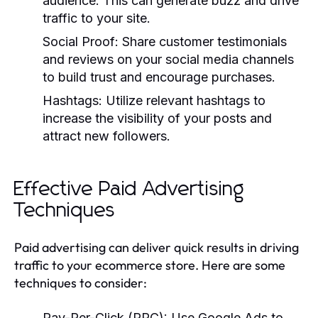
audience. This can generate buzz and drive
traffic to your site.
Social Proof:
Share customer testimonials
and reviews on your social media channels
to build trust and encourage purchases.
Hashtags:
Utilize relevant hashtags to
increase the visibility of your posts and
attract new followers.
Effective Paid Advertising
Techniques
Paid advertising can deliver quick results in driving
traffic to your ecommerce store. Here are some
techniques to consider:
Pay-Per-Click (PPC):
Use Google Ads to