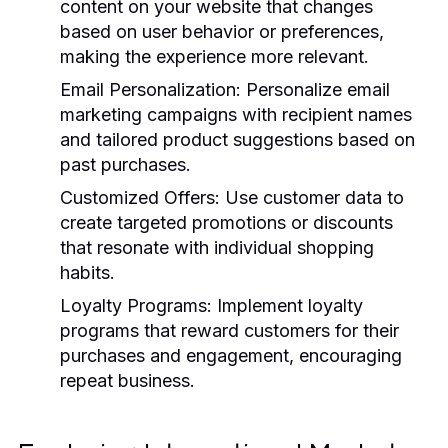
content on your website that changes
based on user behavior or preferences,
making the experience more relevant.
Email Personalization:
Personalize email
marketing campaigns with recipient names
and tailored product suggestions based on
past purchases.
Customized Offers:
Use customer data to
create targeted promotions or discounts
that resonate with individual shopping
habits.
Loyalty Programs:
Implement loyalty
programs that reward customers for their
purchases and engagement, encouraging
repeat business.