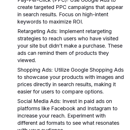
create targeted PPC campaigns that appear
in search results. Focus on high-intent
keywords to maximize ROI.
Retargeting Ads:
Implement retargeting
strategies to reach users who have visited
your site but didn’t make a purchase. These
ads can remind them of products they
viewed.
Shopping Ads:
Utilize Google Shopping Ads
to showcase your products with images and
prices directly in search results, making it
easier for users to compare options.
Social Media Ads:
Invest in paid ads on
platforms like Facebook and Instagram to
increase your reach. Experiment with
different ad formats to see what resonates