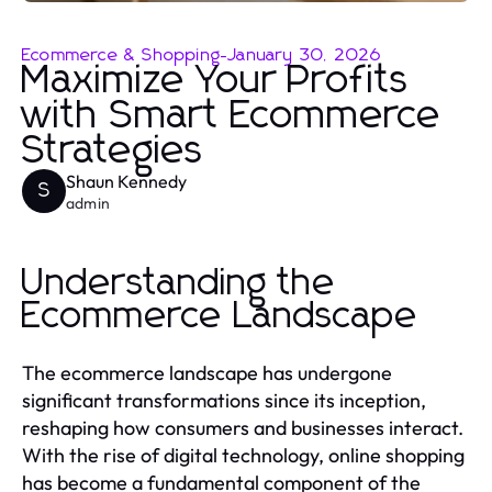
Ecommerce & Shopping
-
January 30, 2026
Maximize Your Profits
with Smart Ecommerce
Strategies
Shaun Kennedy
S
admin
Understanding the
Ecommerce Landscape
The ecommerce landscape has undergone
significant transformations since its inception,
reshaping how consumers and businesses interact.
With the rise of digital technology, online shopping
has become a fundamental component of the