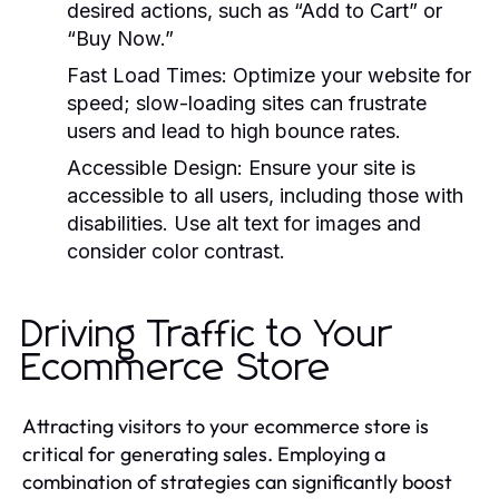
desired actions, such as “Add to Cart” or
“Buy Now.”
Fast Load Times:
Optimize your website for
speed; slow-loading sites can frustrate
users and lead to high bounce rates.
Accessible Design:
Ensure your site is
accessible to all users, including those with
disabilities. Use alt text for images and
consider color contrast.
Driving Traffic to Your
Ecommerce Store
Attracting visitors to your ecommerce store is
critical for generating sales. Employing a
combination of strategies can significantly boost