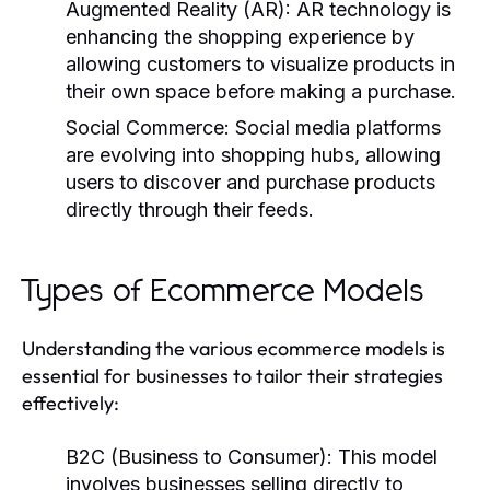
Augmented Reality (AR):
AR technology is
enhancing the shopping experience by
allowing customers to visualize products in
their own space before making a purchase.
Social Commerce:
Social media platforms
are evolving into shopping hubs, allowing
users to discover and purchase products
directly through their feeds.
Types of Ecommerce Models
Understanding the various ecommerce models is
essential for businesses to tailor their strategies
effectively:
B2C (Business to Consumer):
This model
involves businesses selling directly to