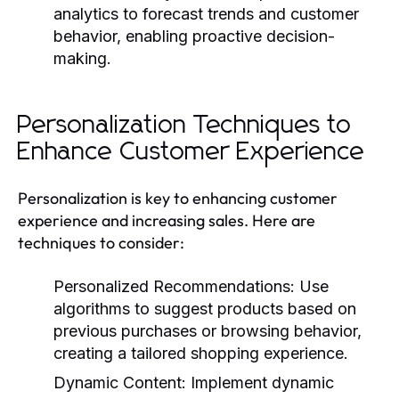
analytics to forecast trends and customer
behavior, enabling proactive decision-
making.
Personalization Techniques to
Enhance Customer Experience
Personalization is key to enhancing customer
experience and increasing sales. Here are
techniques to consider:
Personalized Recommendations:
Use
algorithms to suggest products based on
previous purchases or browsing behavior,
creating a tailored shopping experience.
Dynamic Content:
Implement dynamic