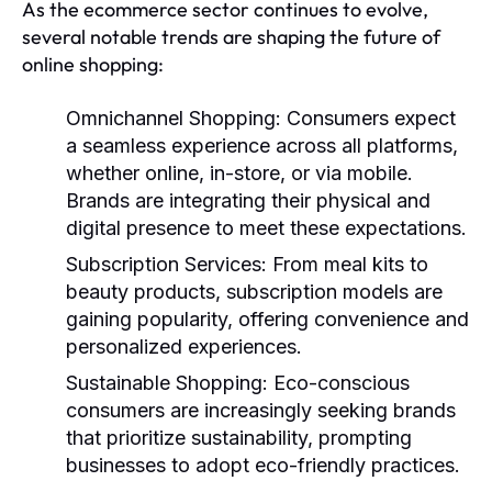
As the ecommerce sector continues to evolve,
several notable trends are shaping the future of
online shopping:
Omnichannel Shopping:
Consumers expect
a seamless experience across all platforms,
whether online, in-store, or via mobile.
Brands are integrating their physical and
digital presence to meet these expectations.
Subscription Services:
From meal kits to
beauty products, subscription models are
gaining popularity, offering convenience and
personalized experiences.
Sustainable Shopping:
Eco-conscious
consumers are increasingly seeking brands
that prioritize sustainability, prompting
businesses to adopt eco-friendly practices.