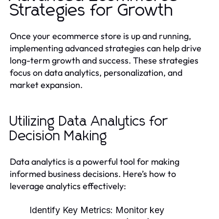
Strategies for Growth
Once your ecommerce store is up and running,
implementing advanced strategies can help drive
long-term growth and success. These strategies
focus on data analytics, personalization, and
market expansion.
Utilizing Data Analytics for
Decision Making
Data analytics is a powerful tool for making
informed business decisions. Here’s how to
leverage analytics effectively:
Identify Key Metrics:
Monitor key