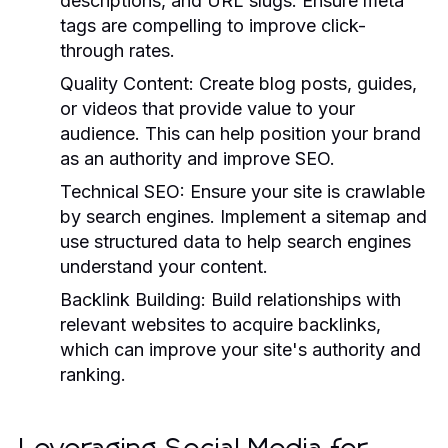
descriptions, and URL slugs. Ensure meta
tags are compelling to improve click-
through rates.
Quality Content:
Create blog posts, guides,
or videos that provide value to your
audience. This can help position your brand
as an authority and improve SEO.
Technical SEO:
Ensure your site is crawlable
by search engines. Implement a sitemap and
use structured data to help search engines
understand your content.
Backlink Building:
Build relationships with
relevant websites to acquire backlinks,
which can improve your site's authority and
ranking.