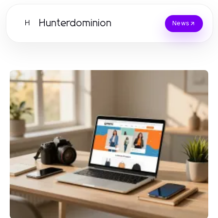
Hunterdominion
H
News