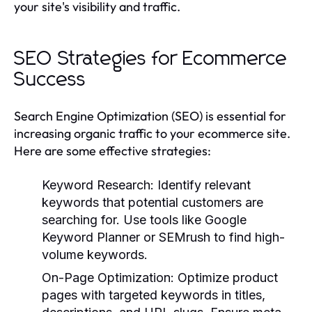
your site's visibility and traffic.
SEO Strategies for Ecommerce
Success
Search Engine Optimization (SEO) is essential for
increasing organic traffic to your ecommerce site.
Here are some effective strategies:
Keyword Research:
Identify relevant
keywords that potential customers are
searching for. Use tools like Google
Keyword Planner or SEMrush to find high-
volume keywords.
On-Page Optimization:
Optimize product
pages with targeted keywords in titles,