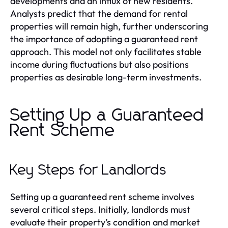
developments and an influx of new residents.
Analysts predict that the demand for rental
properties will remain high, further underscoring
the importance of adopting a guaranteed rent
approach. This model not only facilitates stable
income during fluctuations but also positions
properties as desirable long-term investments.
Setting Up a Guaranteed
Rent Scheme
Key Steps for Landlords
Setting up a guaranteed rent scheme involves
several critical steps. Initially, landlords must
evaluate their property’s condition and market