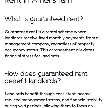
Rent in Amersham
What is guaranteed rent?
Guaranteed rent is a rental scheme where
landlords receive fixed monthly payments from a
management company, regardless of property
occupancy status. This arrangement alleviates
financial stress for landlords.
How does guaranteed rent
benefit landlords?
Landlords benefit through consistent income,
reduced management stress, and financial stability
during void periods, allowing them to focus on