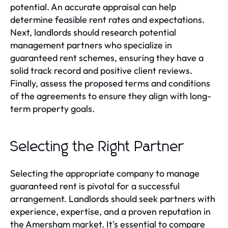
potential. An accurate appraisal can help
determine feasible rent rates and expectations.
Next, landlords should research potential
management partners who specialize in
guaranteed rent schemes, ensuring they have a
solid track record and positive client reviews.
Finally, assess the proposed terms and conditions
of the agreements to ensure they align with long-
term property goals.
Selecting the Right Partner
Selecting the appropriate company to manage
guaranteed rent is pivotal for a successful
arrangement. Landlords should seek partners with
experience, expertise, and a proven reputation in
the Amersham market. It's essential to compare