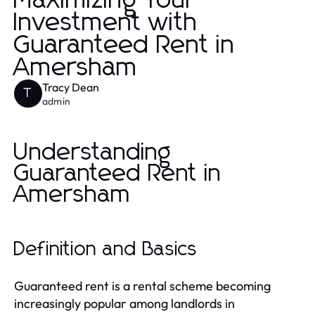
Maximizing Your
Investment with
Guaranteed Rent in
Amersham
Tracy Dean
T
admin
Understanding
Guaranteed Rent in
Amersham
Definition and Basics
Guaranteed rent is a rental scheme becoming
increasingly popular among landlords in