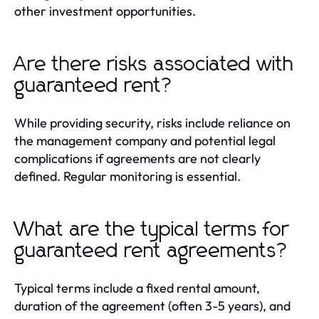
other investment opportunities.
Are there risks associated with
guaranteed rent?
While providing security, risks include reliance on
the management company and potential legal
complications if agreements are not clearly
defined. Regular monitoring is essential.
What are the typical terms for
guaranteed rent agreements?
Typical terms include a fixed rental amount,
duration of the agreement (often 3-5 years), and