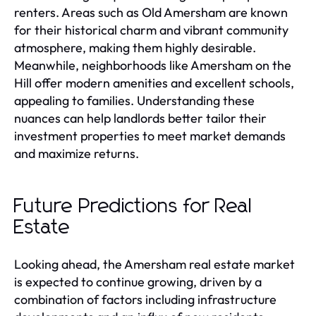
renters. Areas such as Old Amersham are known
for their historical charm and vibrant community
atmosphere, making them highly desirable.
Meanwhile, neighborhoods like Amersham on the
Hill offer modern amenities and excellent schools,
appealing to families. Understanding these
nuances can help landlords better tailor their
investment properties to meet market demands
and maximize returns.
Future Predictions for Real
Estate
Looking ahead, the Amersham real estate market
is expected to continue growing, driven by a
combination of factors including infrastructure