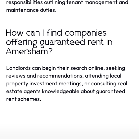
responsibilities outlining tenant management and
maintenance duties.
How can I find companies
offering guaranteed rent in
Amersham?
Landlords can begin their search online, seeking
reviews and recommendations, attending local
property investment meetings, or consulting real
estate agents knowledgeable about guaranteed
rent schemes.