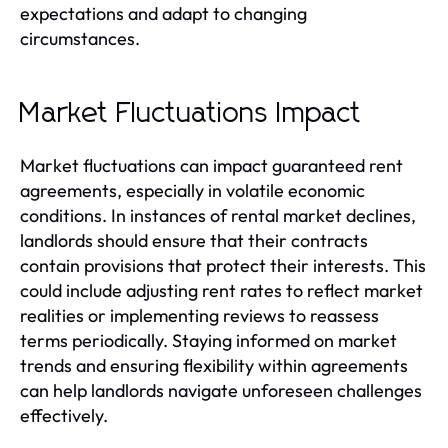
expectations and adapt to changing
circumstances.
Market Fluctuations Impact
Market fluctuations can impact guaranteed rent
agreements, especially in volatile economic
conditions. In instances of rental market declines,
landlords should ensure that their contracts
contain provisions that protect their interests. This
could include adjusting rent rates to reflect market
realities or implementing reviews to reassess
terms periodically. Staying informed on market
trends and ensuring flexibility within agreements
can help landlords navigate unforeseen challenges
effectively.