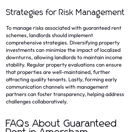
Strategies for Risk Management
To manage risks associated with guaranteed rent
schemes, landlords should implement
comprehensive strategies. Diversifying property
investments can minimize the impact of localized
downturns, allowing landlords to maintain income
stability. Regular property evaluations can ensure
that properties are well-maintained, further
attracting quality tenants. Lastly, forming early
communication channels with management
partners can foster transparency, helping address
challenges collaboratively.
FAQs About Guaranteed