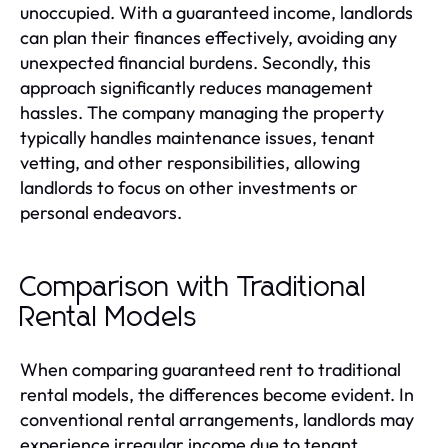
unoccupied. With a guaranteed income, landlords
can plan their finances effectively, avoiding any
unexpected financial burdens. Secondly, this
approach significantly reduces management
hassles. The company managing the property
typically handles maintenance issues, tenant
vetting, and other responsibilities, allowing
landlords to focus on other investments or
personal endeavors.
Comparison with Traditional
Rental Models
When comparing guaranteed rent to traditional
rental models, the differences become evident. In
conventional rental arrangements, landlords may
experience irregular income due to tenant