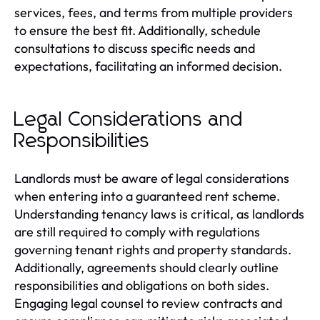
services, fees, and terms from multiple providers
to ensure the best fit. Additionally, schedule
consultations to discuss specific needs and
expectations, facilitating an informed decision.
Legal Considerations and
Responsibilities
Landlords must be aware of legal considerations
when entering into a guaranteed rent scheme.
Understanding tenancy laws is critical, as landlords
are still required to comply with regulations
governing tenant rights and property standards.
Additionally, agreements should clearly outline
responsibilities and obligations on both sides.
Engaging legal counsel to review contracts and