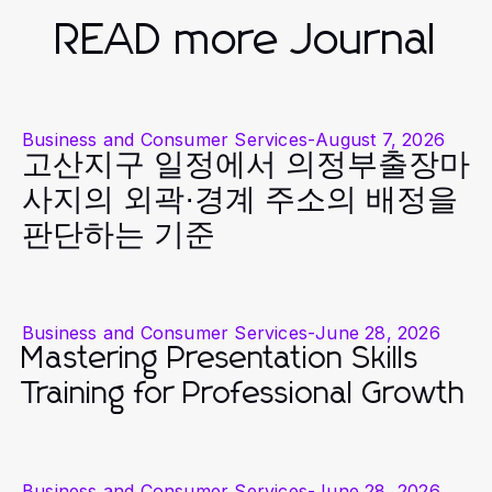
READ more Journal
Business and Consumer Services
-
August 7, 2026
고산지구 일정에서 의정부출장마
사지의 외곽·경계 주소의 배정을
판단하는 기준
Business and Consumer Services
-
June 28, 2026
Mastering Presentation Skills
Training for Professional Growth
Business and Consumer Services
-
June 28, 2026