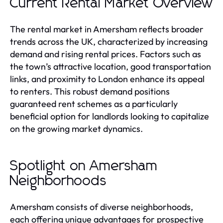
Current Rental Market Overview
The rental market in Amersham reflects broader
trends across the UK, characterized by increasing
demand and rising rental prices. Factors such as
the town’s attractive location, good transportation
links, and proximity to London enhance its appeal
to renters. This robust demand positions
guaranteed rent schemes as a particularly
beneficial option for landlords looking to capitalize
on the growing market dynamics.
Spotlight on Amersham
Neighborhoods
Amersham consists of diverse neighborhoods,
each offering unique advantages for prospective