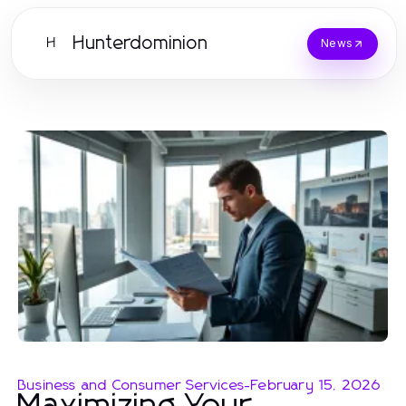
Hunterdominion
H
News
Business and Consumer Services
-
February 15, 2026