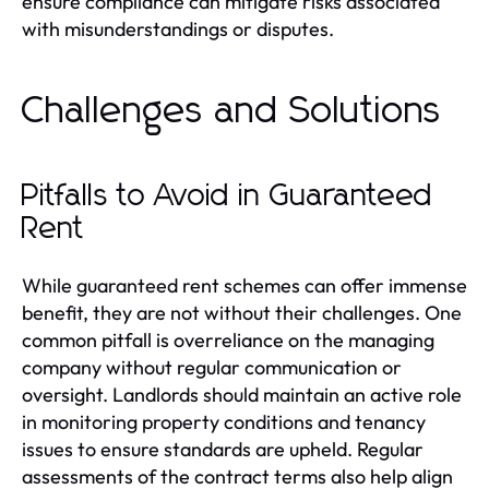
ensure compliance can mitigate risks associated
with misunderstandings or disputes.
Challenges and Solutions
Pitfalls to Avoid in Guaranteed
Rent
While guaranteed rent schemes can offer immense
benefit, they are not without their challenges. One
common pitfall is overreliance on the managing
company without regular communication or
oversight. Landlords should maintain an active role
in monitoring property conditions and tenancy
issues to ensure standards are upheld. Regular
assessments of the contract terms also help align