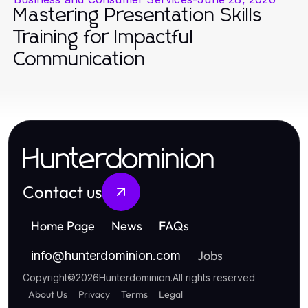
Mastering Presentation Skills
Training for Impactful
Communication
Hunterdominion
Contact us
Home Page
News
FAQs
Jobs
info
@
hunterdominion.com
Copyright
©
2026
Hunterdominion
.
All rights reserved
About Us
Privacy
Terms
Legal