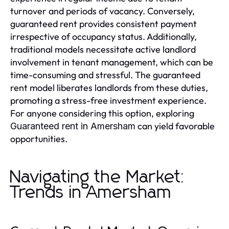
turnover and periods of vacancy. Conversely,
guaranteed rent provides consistent payment
irrespective of occupancy status. Additionally,
traditional models necessitate active landlord
involvement in tenant management, which can be
time-consuming and stressful. The guaranteed
rent model liberates landlords from these duties,
promoting a stress-free investment experience.
For anyone considering this option, exploring
can yield favorable
Guaranteed rent in Amersham
opportunities.
Navigating the Market:
Trends in Amersham