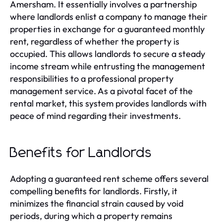
Amersham. It essentially involves a partnership
where landlords enlist a company to manage their
properties in exchange for a guaranteed monthly
rent, regardless of whether the property is
occupied. This allows landlords to secure a steady
income stream while entrusting the management
responsibilities to a professional property
management service. As a pivotal facet of the
rental market, this system provides landlords with
peace of mind regarding their investments.
Benefits for Landlords
Adopting a guaranteed rent scheme offers several
compelling benefits for landlords. Firstly, it
minimizes the financial strain caused by void
periods, during which a property remains