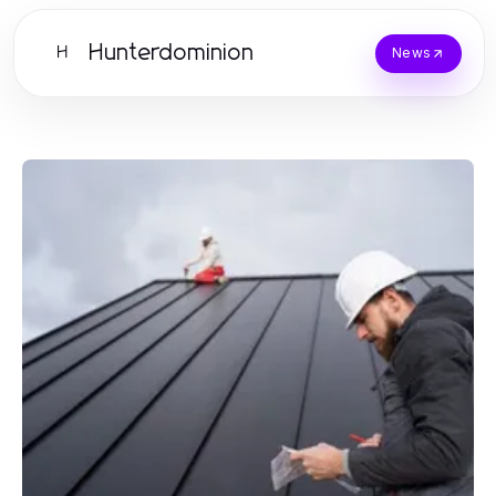
Hunterdominion
H
News