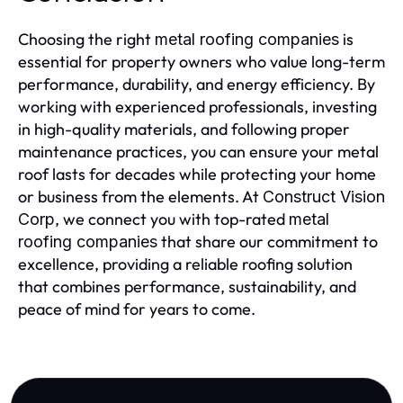
Choosing the right
is
metal roofing companies
essential for property owners who value long-term
performance, durability, and energy efficiency. By
working with experienced professionals, investing
in high-quality materials, and following proper
maintenance practices, you can ensure your metal
roof lasts for decades while protecting your home
or business from the elements. At
Construct Vision
, we connect you with top-rated
Corp
metal
that share our commitment to
roofing companies
excellence, providing a reliable roofing solution
that combines performance, sustainability, and
peace of mind for years to come.