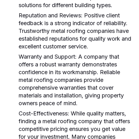
solutions for different building types.
Reputation and Reviews:
Positive client
feedback is a strong indicator of reliability.
Trustworthy
metal roofing companies
have
established reputations for quality work and
excellent customer service.
Warranty and Support:
A company that
offers a robust warranty demonstrates
confidence in its workmanship. Reliable
metal roofing companies
provide
comprehensive warranties that cover
materials and installation, giving property
owners peace of mind.
Cost-Effectiveness:
While quality matters,
finding a
metal roofing company
that offers
competitive pricing ensures you get value
for your investment. Many companies