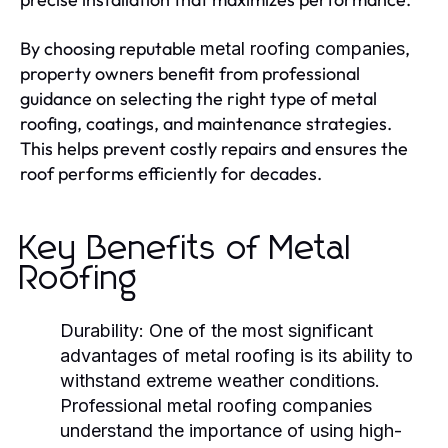
By choosing reputable
,
metal roofing companies
property owners benefit from professional
guidance on selecting the right type of metal
roofing, coatings, and maintenance strategies.
This helps prevent costly repairs and ensures the
roof performs efficiently for decades.
Key Benefits of Metal
Roofing
Durability:
One of the most significant
advantages of metal roofing is its ability to
withstand extreme weather conditions.
Professional
metal roofing companies
understand the importance of using high-