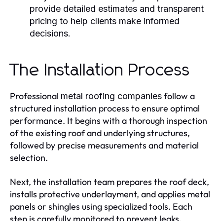
provide detailed estimates and transparent
pricing to help clients make informed
decisions.
The Installation Process
Professional
follow a
metal roofing companies
structured installation process to ensure optimal
performance. It begins with a thorough inspection
of the existing roof and underlying structures,
followed by precise measurements and material
selection.
Next, the installation team prepares the roof deck,
installs protective underlayment, and applies metal
panels or shingles using specialized tools. Each
step is carefully monitored to prevent leaks,