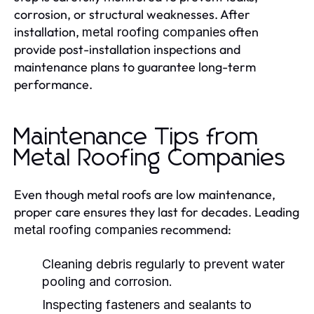
corrosion, or structural weaknesses. After
installation,
often
metal roofing companies
provide post-installation inspections and
maintenance plans to guarantee long-term
performance.
Maintenance Tips from
Metal Roofing Companies
Even though metal roofs are low maintenance,
proper care ensures they last for decades. Leading
recommend:
metal roofing companies
Cleaning debris regularly to prevent water
pooling and corrosion.
Inspecting fasteners and sealants to