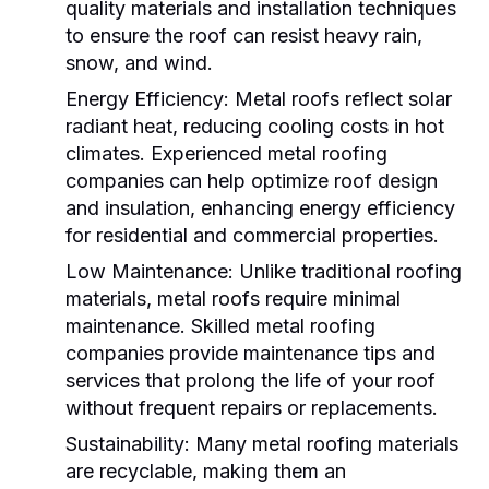
quality materials and installation techniques
to ensure the roof can resist heavy rain,
snow, and wind.
Energy Efficiency:
Metal roofs reflect solar
radiant heat, reducing cooling costs in hot
climates. Experienced
metal roofing
companies
can help optimize roof design
and insulation, enhancing energy efficiency
for residential and commercial properties.
Low Maintenance:
Unlike traditional roofing
materials, metal roofs require minimal
maintenance. Skilled
metal roofing
companies
provide maintenance tips and
services that prolong the life of your roof
without frequent repairs or replacements.
Sustainability:
Many metal roofing materials
are recyclable, making them an