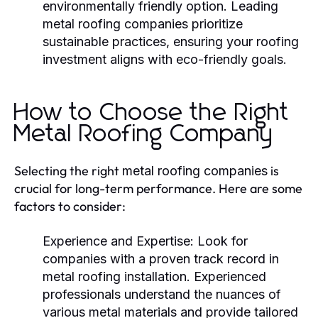
environmentally friendly option. Leading
metal roofing companies
prioritize
sustainable practices, ensuring your roofing
investment aligns with eco-friendly goals.
How to Choose the Right
Metal Roofing Company
Selecting the right
is
metal roofing companies
crucial for long-term performance. Here are some
factors to consider:
Experience and Expertise:
Look for
companies with a proven track record in
metal roofing installation. Experienced
professionals understand the nuances of
various metal materials and provide tailored