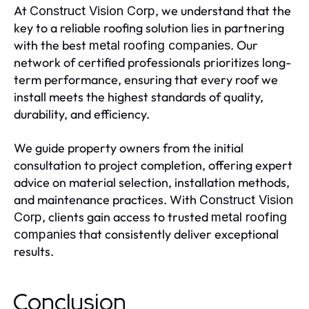
At
, we understand that the
Construct Vision Corp
key to a reliable roofing solution lies in partnering
with the best
. Our
metal roofing companies
network of certified professionals prioritizes long-
term performance, ensuring that every roof we
install meets the highest standards of quality,
durability, and efficiency.
We guide property owners from the initial
consultation to project completion, offering expert
advice on material selection, installation methods,
and maintenance practices. With
Construct Vision
, clients gain access to trusted
Corp
metal roofing
that consistently deliver exceptional
companies
results.
Conclusion