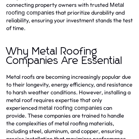
connecting property owners with trusted
Metal
that prioritize durability and
roofing companies
reliability, ensuring your investment stands the test
of time.
Why Metal Roofing
Companies Are Essential
Metal roofs are becoming increasingly popular due
to their longevity, energy efficiency, and resistance
to harsh weather conditions. However, installing a
metal roof requires expertise that only
experienced
can
metal roofing companies
provide. These companies are trained to handle
the complexities of metal roofing materials,
including steel, aluminum, and copper, ensuring
precise installation that maximizes performance.