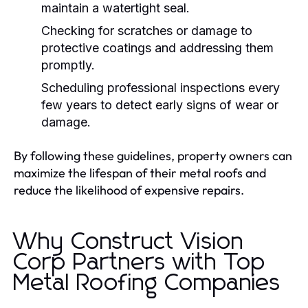
maintain a watertight seal.
Checking for scratches or damage to
protective coatings and addressing them
promptly.
Scheduling professional inspections every
few years to detect early signs of wear or
damage.
By following these guidelines, property owners can
maximize the lifespan of their metal roofs and
reduce the likelihood of expensive repairs.
Why Construct Vision
Corp Partners with Top
Metal Roofing Companies