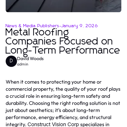
News & Media Publishers
-
January 9, 2026
Metal Roofing
Companies Focused on
Long-Term Performance
David Woods
D
admin
When it comes to protecting your home or
commercial property, the quality of your roof plays
a crucial role in ensuring long-term safety and
durability. Choosing the right roofing solution is not
just about aesthetics; it’s about long-term
performance, energy efficiency, and structural
integrity.
specializes in
Construct Vision Corp