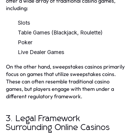
offer a wide array of traditional casino games,
including:
Slots
Table Games (Blackjack, Roulette)
Poker
Live Dealer Games
On the other hand, sweepstakes casinos primarily
focus on games that utilize sweepstakes coins.
These can often resemble traditional casino
games, but players engage with them under a
different regulatory framework.
3. Legal Framework
Surrounding Online Casinos