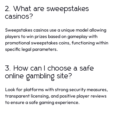
2. What are sweepstakes
casinos?
Sweepstakes casinos use a unique model allowing
players to win prizes based on gameplay with
promotional sweepstakes coins, functioning within
specific legal parameters.
3. How can I choose a safe
online gambling site?
Look for platforms with strong security measures,
transparent licensing, and positive player reviews
to ensure a safe gaming experience.