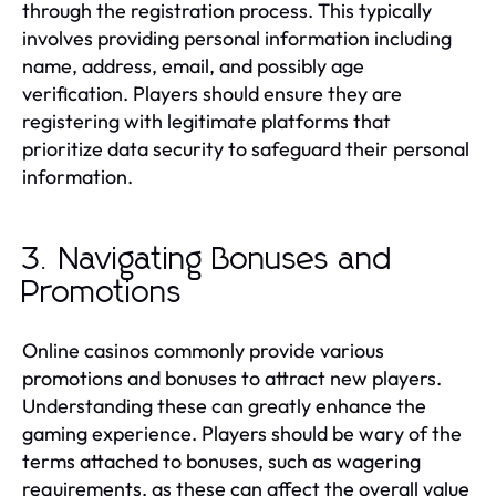
through the registration process. This typically
involves providing personal information including
name, address, email, and possibly age
verification. Players should ensure they are
registering with legitimate platforms that
prioritize data security to safeguard their personal
information.
3. Navigating Bonuses and
Promotions
Online casinos commonly provide various
promotions and bonuses to attract new players.
Understanding these can greatly enhance the
gaming experience. Players should be wary of the
terms attached to bonuses, such as wagering
requirements, as these can affect the overall value