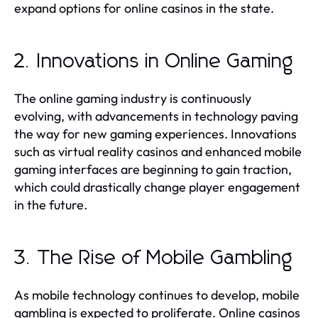
expand options for online casinos in the state.
2. Innovations in Online Gaming
The online gaming industry is continuously
evolving, with advancements in technology paving
the way for new gaming experiences. Innovations
such as virtual reality casinos and enhanced mobile
gaming interfaces are beginning to gain traction,
which could drastically change player engagement
in the future.
3. The Rise of Mobile Gambling
As mobile technology continues to develop, mobile
gambling is expected to proliferate. Online casinos