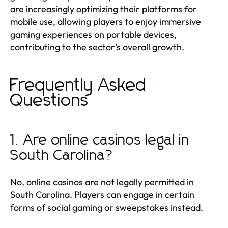
are increasingly optimizing their platforms for
mobile use, allowing players to enjoy immersive
gaming experiences on portable devices,
contributing to the sector's overall growth.
Frequently Asked
Questions
1. Are online casinos legal in
South Carolina?
No, online casinos are not legally permitted in
South Carolina. Players can engage in certain
forms of social gaming or sweepstakes instead.