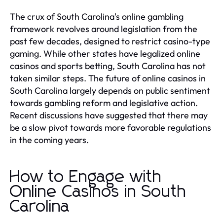
The crux of South Carolina's online gambling
framework revolves around legislation from the
past few decades, designed to restrict casino-type
gaming. While other states have legalized online
casinos and sports betting, South Carolina has not
taken similar steps. The future of online casinos in
South Carolina largely depends on public sentiment
towards gambling reform and legislative action.
Recent discussions have suggested that there may
be a slow pivot towards more favorable regulations
in the coming years.
How to Engage with
Online Casinos in South
Carolina