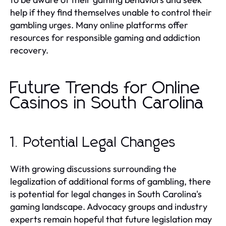
help if they find themselves unable to control their
gambling urges. Many online platforms offer
resources for responsible gaming and addiction
recovery.
Future Trends for Online
Casinos in South Carolina
1. Potential Legal Changes
With growing discussions surrounding the
legalization of additional forms of gambling, there
is potential for legal changes in South Carolina's
gaming landscape. Advocacy groups and industry
experts remain hopeful that future legislation may