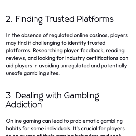
2. Finding Trusted Platforms
In the absence of regulated online casinos, players
may find it challenging to identify trusted
platforms. Researching player feedback, reading
reviews, and looking for industry certifications can
aid players in avoiding unregulated and potentially
unsafe gambling sites.
3. Dealing with Gambling
Addiction
Online gaming can lead to problematic gambling
habits for some individuals. It's crucial for players
to be aware of their gaming behaviors and seek