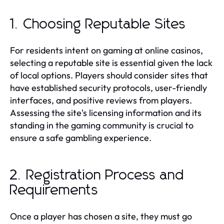
1. Choosing Reputable Sites
For residents intent on gaming at online casinos,
selecting a reputable site is essential given the lack
of local options. Players should consider sites that
have established security protocols, user-friendly
interfaces, and positive reviews from players.
Assessing the site's licensing information and its
standing in the gaming community is crucial to
ensure a safe gambling experience.
2. Registration Process and
Requirements
Once a player has chosen a site, they must go