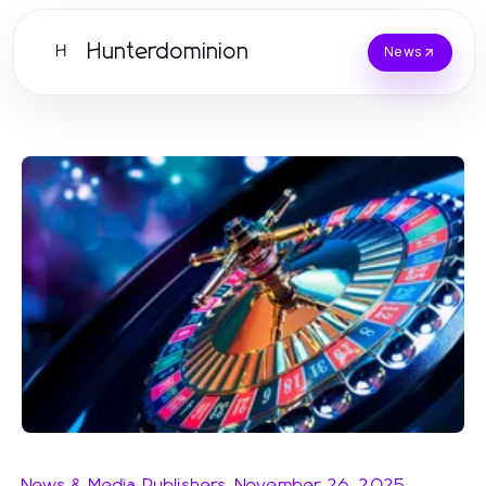
Hunterdominion
H
News
News & Media Publishers
-
November 26, 2025