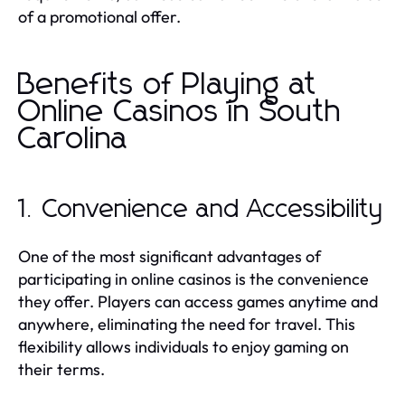
of a promotional offer.
Benefits of Playing at
Online Casinos in South
Carolina
1. Convenience and Accessibility
One of the most significant advantages of
participating in online casinos is the convenience
they offer. Players can access games anytime and
anywhere, eliminating the need for travel. This
flexibility allows individuals to enjoy gaming on
their terms.