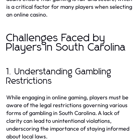
is a critical factor for many players when selecting
an online casino.
Challenges Faced by
Players in South Carolina
1. Understanding Gambling
Restrictions
While engaging in online gaming, players must be
aware of the legal restrictions governing various
forms of gambling in South Carolina. A lack of
clarity can lead to unintentional violations,
underscoring the importance of staying informed
about local laws.