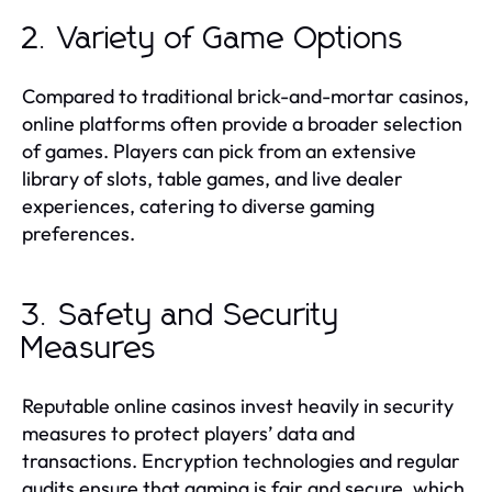
2. Variety of Game Options
Compared to traditional brick-and-mortar casinos,
online platforms often provide a broader selection
of games. Players can pick from an extensive
library of slots, table games, and live dealer
experiences, catering to diverse gaming
preferences.
3. Safety and Security
Measures
Reputable online casinos invest heavily in security
measures to protect players’ data and
transactions. Encryption technologies and regular
audits ensure that gaming is fair and secure, which