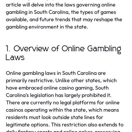
article will delve into the laws governing online
gambling in South Carolina, the types of games
available, and future trends that may reshape the
gambling environment in the state.
1. Overview of Online Gambling
Laws
Online gambling laws in South Carolina are
primarily restrictive. Unlike other states, which
have embraced online casino gaming, South
Carolina's legislation has largely prohibited it.
There are currently no legal platforms for online
casinos operating within the state, which means
residents must look outside state lines for
legitimate options. This restriction also extends to
daily fantasy sports and online poker, preserving