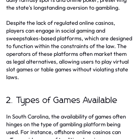
the state's longstanding aversion to gambling.
Despite the lack of regulated online casinos,
players can engage in social gaming and
sweepstakes-based platforms, which are designed
to function within the constraints of the law. The
operators of these platforms often market them
as legal alternatives, allowing users to play virtual
slot games or table games without violating state
laws.
2. Types of Games Available
In South Carolina, the availability of games often
hinges on the type of gambling platform being
used. For instance, offshore online casinos can