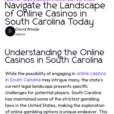
Navigate the Landscape
of Online Casinos in
South Carolina Today
David Woods
D
admin
Understanding the Online
Casinos in South Carolina
While the possibility of engaging in
online casinos
may intrigue many, the state's
in South Carolina
current legal landscape presents specific
challenges for potential players. South Carolina
has maintained some of the strictest gambling
laws in the United States, making the exploration
of online gambling options a unique endeavor. This