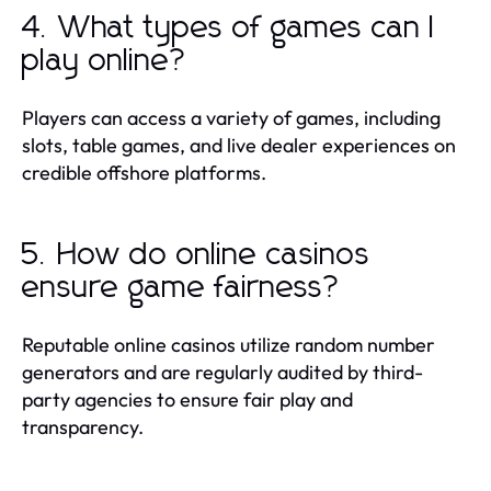
4. What types of games can I
play online?
Players can access a variety of games, including
slots, table games, and live dealer experiences on
credible offshore platforms.
5. How do online casinos
ensure game fairness?
Reputable online casinos utilize random number
generators and are regularly audited by third-
party agencies to ensure fair play and
transparency.