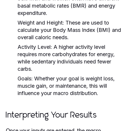
basal metabolic rates (BMR) and energy
expenditure.
Weight and Height:
These are used to
calculate your Body Mass Index (BMI) and
overall caloric needs.
Activity Level:
A higher activity level
requires more carbohydrates for energy,
while sedentary individuals need fewer
carbs.
Goals:
Whether your goal is weight loss,
muscle gain, or maintenance, this will
influence your macro distribution.
Interpreting Your Results
Once your inputs are entered, the macro