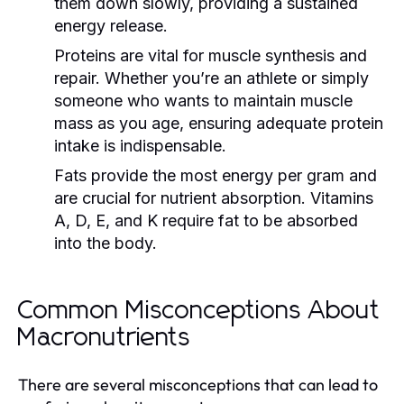
them down slowly, providing a sustained
energy release.
Proteins are vital for muscle synthesis and
repair. Whether you’re an athlete or simply
someone who wants to maintain muscle
mass as you age, ensuring adequate protein
intake is indispensable.
Fats provide the most energy per gram and
are crucial for nutrient absorption. Vitamins
A, D, E, and K require fat to be absorbed
into the body.
Common Misconceptions About
Macronutrients
There are several misconceptions that can lead to