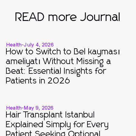
READ more Journal
Health
-
July 4, 2026
How to Switch to Bel kayması
ameliyatı Without Missing a
Beat: Essential Insights for
Patients in 2026
Health
-
May 9, 2026
Hair Transplant Istanbul
Explained Simply for Every
Patient Seeking Optional