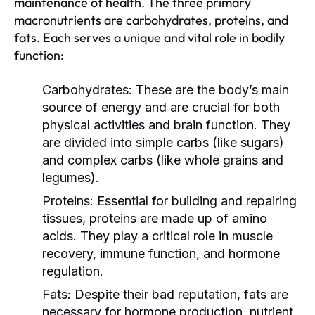
maintenance of health. The three primary
macronutrients are carbohydrates, proteins, and
fats. Each serves a unique and vital role in bodily
function:
Carbohydrates:
These are the body’s main
source of energy and are crucial for both
physical activities and brain function. They
are divided into simple carbs (like sugars)
and complex carbs (like whole grains and
legumes).
Proteins:
Essential for building and repairing
tissues, proteins are made up of amino
acids. They play a critical role in muscle
recovery, immune function, and hormone
regulation.
Fats:
Despite their bad reputation, fats are
necessary for hormone production, nutrient