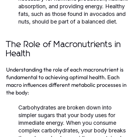
absorption, and providing energy. Healthy
fats, such as those found in avocados and
nuts, should be part of a balanced diet.
The Role of Macronutrients in
Health
Understanding the role of each macronutrient is
fundamental to achieving optimal health. Each
macro influences different metabolic processes in
the body:
Carbohydrates are broken down into
simpler sugars that your body uses for
immediate energy. When you consume
complex carbohydrates, your body breaks