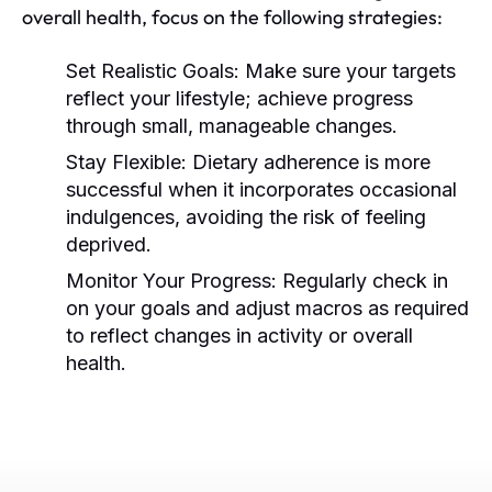
overall health, focus on the following strategies:
Set Realistic Goals:
Make sure your targets
reflect your lifestyle; achieve progress
through small, manageable changes.
Stay Flexible:
Dietary adherence is more
successful when it incorporates occasional
indulgences, avoiding the risk of feeling
deprived.
Monitor Your Progress:
Regularly check in
on your goals and adjust macros as required
to reflect changes in activity or overall
health.