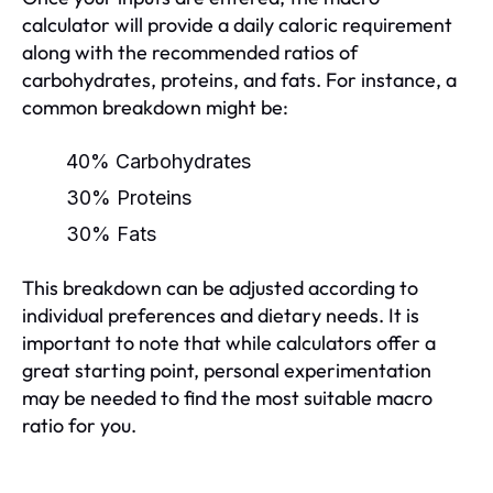
calculator will provide a daily caloric requirement
along with the recommended ratios of
carbohydrates, proteins, and fats. For instance, a
common breakdown might be:
40% Carbohydrates
30% Proteins
30% Fats
This breakdown can be adjusted according to
individual preferences and dietary needs. It is
important to note that while calculators offer a
great starting point, personal experimentation
may be needed to find the most suitable macro
ratio for you.