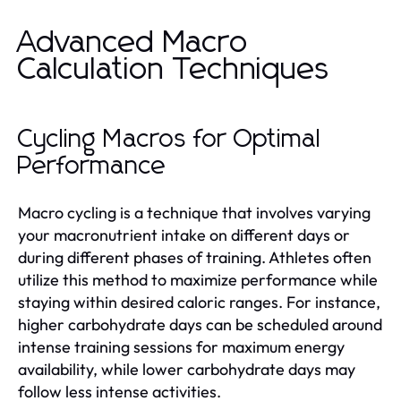
Advanced Macro
Calculation Techniques
Cycling Macros for Optimal
Performance
Macro cycling is a technique that involves varying
your macronutrient intake on different days or
during different phases of training. Athletes often
utilize this method to maximize performance while
staying within desired caloric ranges. For instance,
higher carbohydrate days can be scheduled around
intense training sessions for maximum energy
availability, while lower carbohydrate days may
follow less intense activities.