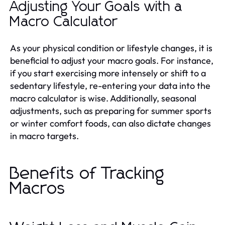
Adjusting Your Goals with a
Macro Calculator
As your physical condition or lifestyle changes, it is
beneficial to adjust your macro goals. For instance,
if you start exercising more intensely or shift to a
sedentary lifestyle, re-entering your data into the
macro calculator is wise. Additionally, seasonal
adjustments, such as preparing for summer sports
or winter comfort foods, can also dictate changes
in macro targets.
Benefits of Tracking
Macros