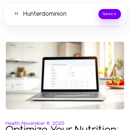
Hunterdominion
H
News
Health
-
November 8, 2025