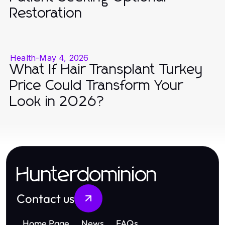
Restoration
Health
-
May 4, 2026
What If Hair Transplant Turkey
Price Could Transform Your
Look in 2026?
Hunterdominion
Contact us
Home Page
News
FAQs