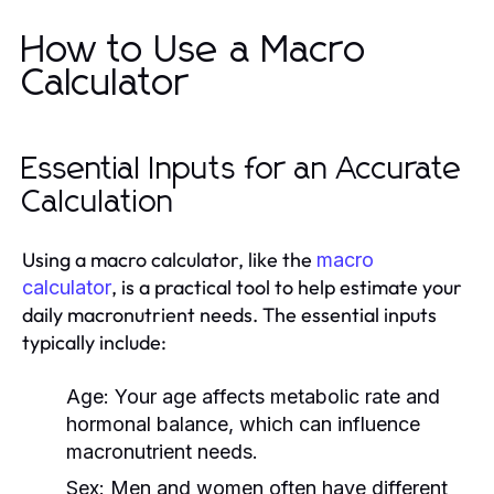
How to Use a Macro
Calculator
Essential Inputs for an Accurate
Calculation
Using a macro calculator, like the
macro
, is a practical tool to help estimate your
calculator
daily macronutrient needs. The essential inputs
typically include:
Age:
Your age affects metabolic rate and
hormonal balance, which can influence
macronutrient needs.
Sex:
Men and women often have different