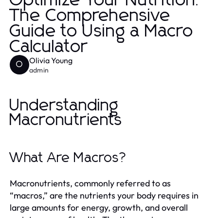
Optimize Your Nutrition:
The Comprehensive
Guide to Using a Macro
Calculator
Olivia Young
O
admin
Understanding
Macronutrients
What Are Macros?
Macronutrients, commonly referred to as
“macros,” are the nutrients your body requires in
large amounts for energy, growth, and overall