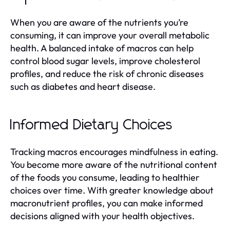
When you are aware of the nutrients you’re
consuming, it can improve your overall metabolic
health. A balanced intake of macros can help
control blood sugar levels, improve cholesterol
profiles, and reduce the risk of chronic diseases
such as diabetes and heart disease.
Informed Dietary Choices
Tracking macros encourages mindfulness in eating.
You become more aware of the nutritional content
of the foods you consume, leading to healthier
choices over time. With greater knowledge about
macronutrient profiles, you can make informed
decisions aligned with your health objectives.