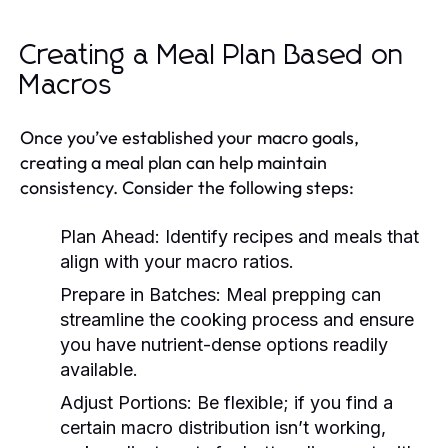
Creating a Meal Plan Based on
Macros
Once you’ve established your macro goals,
creating a meal plan can help maintain
consistency. Consider the following steps:
Plan Ahead:
Identify recipes and meals that
align with your macro ratios.
Prepare in Batches:
Meal prepping can
streamline the cooking process and ensure
you have nutrient-dense options readily
available.
Adjust Portions:
Be flexible; if you find a
certain macro distribution isn’t working,