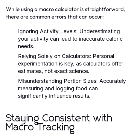
While using a macro calculator is straightforward,
there are common errors that can occur:
Ignoring Activity Levels:
Underestimating
your activity can lead to inaccurate caloric
needs.
Relying Solely on Calculators:
Personal
experimentation is key, as calculators offer
estimates, not exact science.
Misunderstanding Portion Sizes:
Accurately
measuring and logging food can
significantly influence results.
Staying Consistent with
Macro Tracking