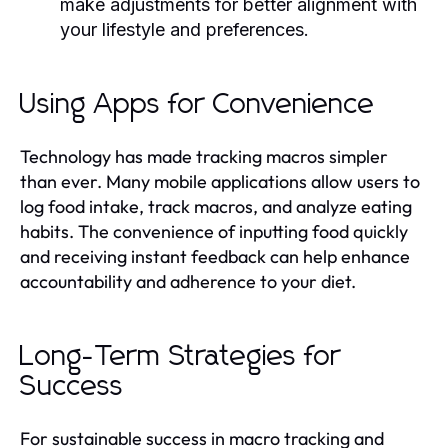
make adjustments for better alignment with
your lifestyle and preferences.
Using Apps for Convenience
Technology has made tracking macros simpler
than ever. Many mobile applications allow users to
log food intake, track macros, and analyze eating
habits. The convenience of inputting food quickly
and receiving instant feedback can help enhance
accountability and adherence to your diet.
Long-Term Strategies for
Success
For sustainable success in macro tracking and