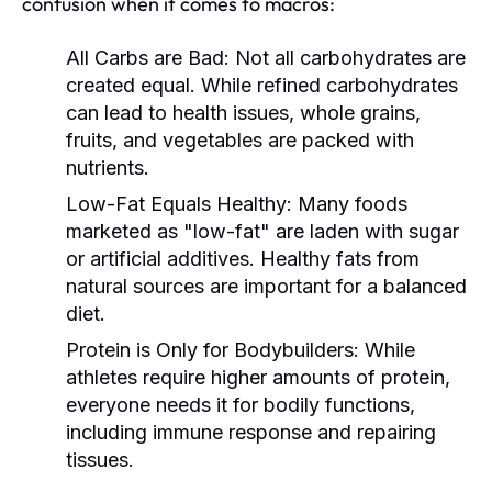
confusion when it comes to macros:
All Carbs are Bad:
Not all carbohydrates are
created equal. While refined carbohydrates
can lead to health issues, whole grains,
fruits, and vegetables are packed with
nutrients.
Low-Fat Equals Healthy:
Many foods
marketed as "low-fat" are laden with sugar
or artificial additives. Healthy fats from
natural sources are important for a balanced
diet.
Protein is Only for Bodybuilders:
While
athletes require higher amounts of protein,
everyone needs it for bodily functions,
including immune response and repairing
tissues.