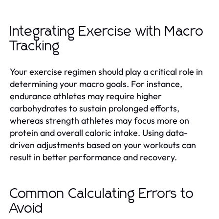
Integrating Exercise with Macro
Tracking
Your exercise regimen should play a critical role in
determining your macro goals. For instance,
endurance athletes may require higher
carbohydrates to sustain prolonged efforts,
whereas strength athletes may focus more on
protein and overall caloric intake. Using data-
driven adjustments based on your workouts can
result in better performance and recovery.
Common Calculating Errors to
Avoid