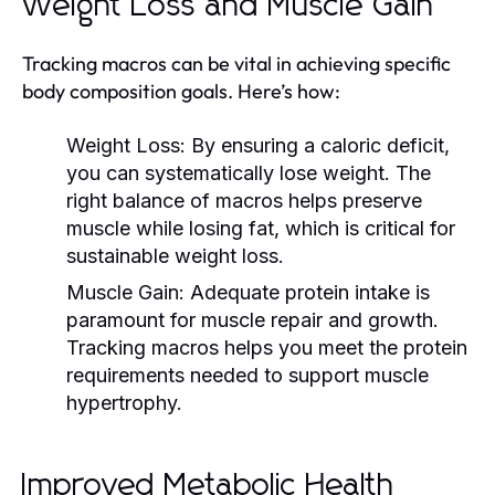
Weight Loss and Muscle Gain
Tracking macros can be vital in achieving specific
body composition goals. Here’s how:
Weight Loss:
By ensuring a caloric deficit,
you can systematically lose weight. The
right balance of macros helps preserve
muscle while losing fat, which is critical for
sustainable weight loss.
Muscle Gain:
Adequate protein intake is
paramount for muscle repair and growth.
Tracking macros helps you meet the protein
requirements needed to support muscle
hypertrophy.
Improved Metabolic Health