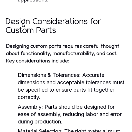
Design Considerations for
Custom Parts
Designing custom parts requires careful thought
about functionality, manufacturability, and cost.
Key considerations include:
Dimensions & Tolerances:
Accurate
dimensions and acceptable tolerances must
be specified to ensure parts fit together
correctly.
Assembly:
Parts should be designed for
ease of assembly, reducing labor and error
during production.
Material Selection:
The right material must