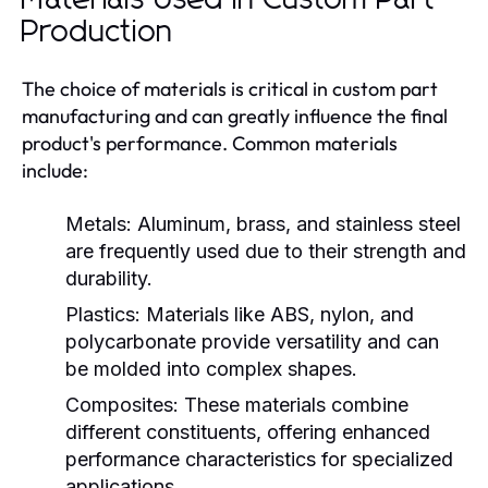
Production
The choice of materials is critical in custom part
manufacturing and can greatly influence the final
product's performance. Common materials
include:
Metals:
Aluminum, brass, and stainless steel
are frequently used due to their strength and
durability.
Plastics:
Materials like ABS, nylon, and
polycarbonate provide versatility and can
be molded into complex shapes.
Composites:
These materials combine
different constituents, offering enhanced
performance characteristics for specialized
applications.