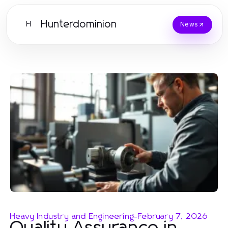
Hunterdominion
H
News
Heavy Industry and Engineering
-
February 7, 2026