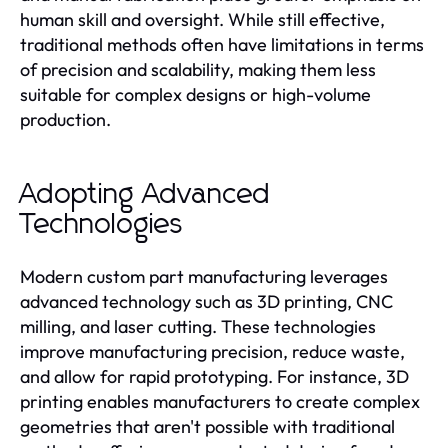
human skill and oversight. While still effective,
traditional methods often have limitations in terms
of precision and scalability, making them less
suitable for complex designs or high-volume
production.
Adopting Advanced
Technologies
Modern custom part manufacturing leverages
advanced technology such as 3D printing, CNC
milling, and laser cutting. These technologies
improve manufacturing precision, reduce waste,
and allow for rapid prototyping. For instance, 3D
printing enables manufacturers to create complex
geometries that aren't possible with traditional