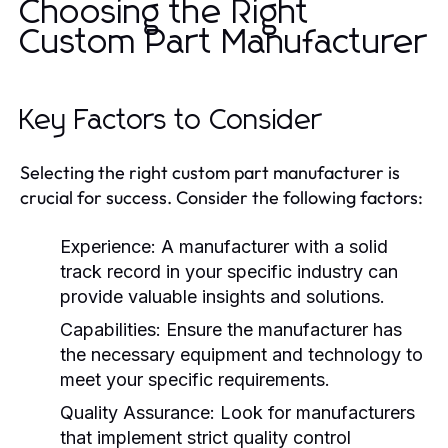
Choosing the Right
Custom Part Manufacturer
Key Factors to Consider
Selecting the right custom part manufacturer is
crucial for success. Consider the following factors:
Experience:
A manufacturer with a solid
track record in your specific industry can
provide valuable insights and solutions.
Capabilities:
Ensure the manufacturer has
the necessary equipment and technology to
meet your specific requirements.
Quality Assurance:
Look for manufacturers
that implement strict quality control