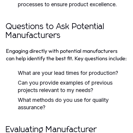
processes to ensure product excellence.
Questions to Ask Potential
Manufacturers
Engaging directly with potential manufacturers
can help identify the best fit. Key questions include:
What are your lead times for production?
Can you provide examples of previous
projects relevant to my needs?
What methods do you use for quality
assurance?
Evaluating Manufacturer