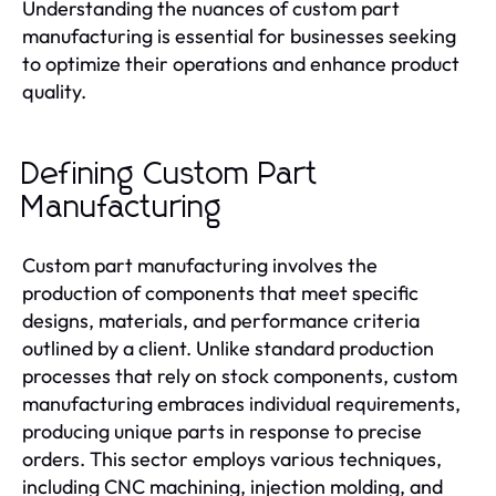
Understanding the nuances of custom part
manufacturing is essential for businesses seeking
to optimize their operations and enhance product
quality.
Defining Custom Part
Manufacturing
Custom part manufacturing involves the
production of components that meet specific
designs, materials, and performance criteria
outlined by a client. Unlike standard production
processes that rely on stock components, custom
manufacturing embraces individual requirements,
producing unique parts in response to precise
orders. This sector employs various techniques,
including CNC machining, injection molding, and