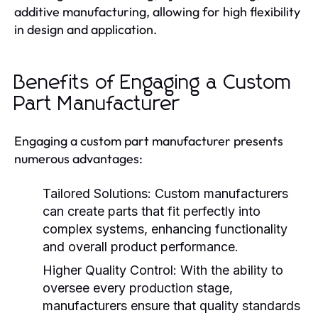
additive manufacturing, allowing for high flexibility
in design and application.
Benefits of Engaging a Custom
Part Manufacturer
Engaging a custom part manufacturer presents
numerous advantages:
Tailored Solutions:
Custom manufacturers
can create parts that fit perfectly into
complex systems, enhancing functionality
and overall product performance.
Higher Quality Control:
With the ability to
oversee every production stage,
manufacturers ensure that quality standards