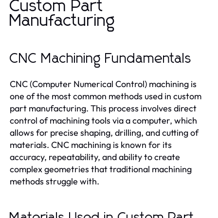
Custom Part
Manufacturing
CNC Machining Fundamentals
CNC (Computer Numerical Control) machining is
one of the most common methods used in custom
part manufacturing. This process involves direct
control of machining tools via a computer, which
allows for precise shaping, drilling, and cutting of
materials. CNC machining is known for its
accuracy, repeatability, and ability to create
complex geometries that traditional machining
methods struggle with.
Materials Used in Custom Part