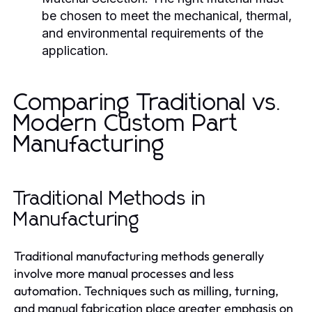
be chosen to meet the mechanical, thermal,
and environmental requirements of the
application.
Comparing Traditional vs.
Modern Custom Part
Manufacturing
Traditional Methods in
Manufacturing
Traditional manufacturing methods generally
involve more manual processes and less
automation. Techniques such as milling, turning,
and manual fabrication place greater emphasis on