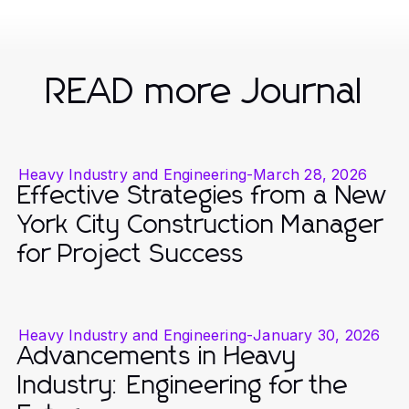
READ more Journal
Heavy Industry and Engineering
-
March 28, 2026
Effective Strategies from a New
York City Construction Manager
for Project Success
Heavy Industry and Engineering
-
January 30, 2026
Advancements in Heavy
Industry: Engineering for the