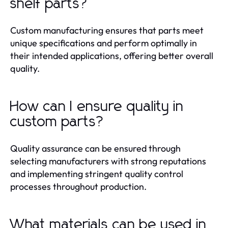
shelf parts?
Custom manufacturing ensures that parts meet
unique specifications and perform optimally in
their intended applications, offering better overall
quality.
How can I ensure quality in
custom parts?
Quality assurance can be ensured through
selecting manufacturers with strong reputations
and implementing stringent quality control
processes throughout production.
What materials can be used in