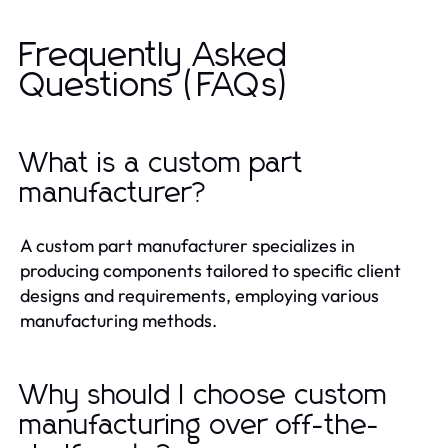
Frequently Asked
Questions (FAQs)
What is a custom part
manufacturer?
A custom part manufacturer specializes in
producing components tailored to specific client
designs and requirements, employing various
manufacturing methods.
Why should I choose custom
manufacturing over off-the-