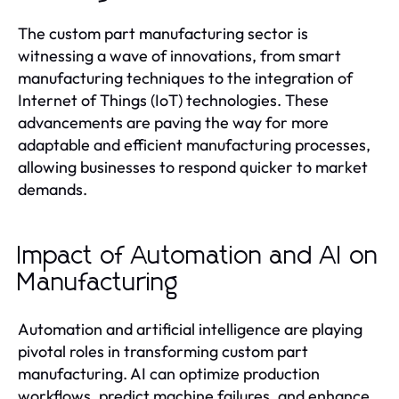
The custom part manufacturing sector is
witnessing a wave of innovations, from smart
manufacturing techniques to the integration of
Internet of Things (IoT) technologies. These
advancements are paving the way for more
adaptable and efficient manufacturing processes,
allowing businesses to respond quicker to market
demands.
Impact of Automation and AI on
Manufacturing
Automation and artificial intelligence are playing
pivotal roles in transforming custom part
manufacturing. AI can optimize production
workflows, predict machine failures, and enhance