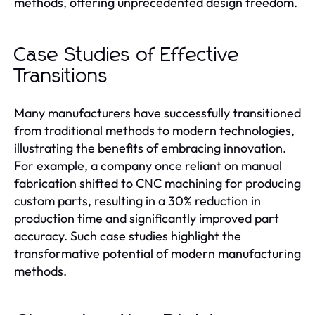
methods, offering unprecedented design freedom.
Case Studies of Effective
Transitions
Many manufacturers have successfully transitioned
from traditional methods to modern technologies,
illustrating the benefits of embracing innovation.
For example, a company once reliant on manual
fabrication shifted to CNC machining for producing
custom parts, resulting in a 30% reduction in
production time and significantly improved part
accuracy. Such case studies highlight the
transformative potential of modern manufacturing
methods.