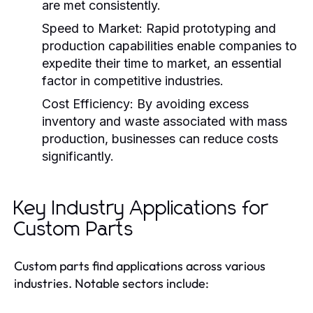
are met consistently.
Speed to Market:
Rapid prototyping and
production capabilities enable companies to
expedite their time to market, an essential
factor in competitive industries.
Cost Efficiency:
By avoiding excess
inventory and waste associated with mass
production, businesses can reduce costs
significantly.
Key Industry Applications for
Custom Parts
Custom parts find applications across various
industries. Notable sectors include: