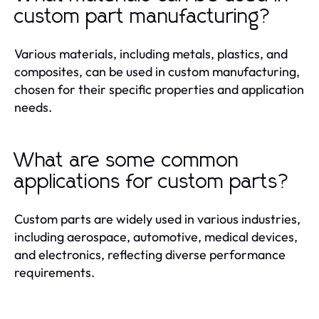
custom part manufacturing?
Various materials, including metals, plastics, and
composites, can be used in custom manufacturing,
chosen for their specific properties and application
needs.
What are some common
applications for custom parts?
Custom parts are widely used in various industries,
including aerospace, automotive, medical devices,
and electronics, reflecting diverse performance
requirements.