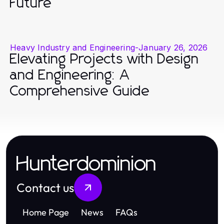
Future
Heavy Industry and Engineering
-
January 26, 2026
Elevating Projects with Design
and Engineering: A
Comprehensive Guide
Hunterdominion
Contact us
Home Page
News
FAQs