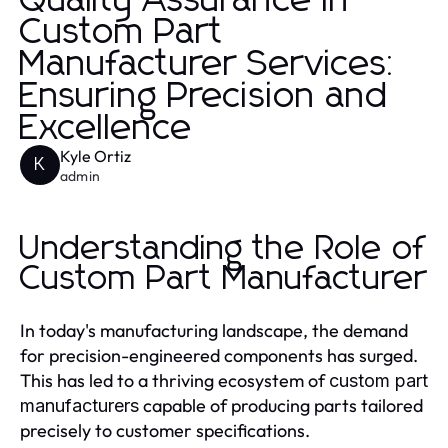
Quality Assurance in
Custom Part
Manufacturer Services:
Ensuring Precision and
Excellence
Kyle Ortiz
K
admin
Understanding the Role of
Custom Part Manufacturer
In today's manufacturing landscape, the demand
for precision-engineered components has surged.
This has led to a thriving ecosystem of
custom part
capable of producing parts tailored
manufacturers
precisely to customer specifications.