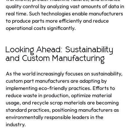
quality control by analyzing vast amounts of data in
real time. Such technologies enable manufacturers
to produce parts more efficiently and reduce
operational costs significantly.
Looking Ahead: Sustainability
and Custom Manufacturing
As the world increasingly focuses on sustainability,
custom part manufacturers are adapting by
implementing eco-friendly practices. Efforts to
reduce waste in production, optimize material
usage, and recycle scrap materials are becoming
standard practices, positioning manufacturers as
environmentally responsible leaders in the
industry.