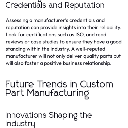
Credentials and Reputation
Assessing a manufacturer’s credentials and
reputation can provide insights into their reliability.
Look for certifications such as ISO, and read
reviews or case studies to ensure they have a good
standing within the industry. A well-reputed
manufacturer will not only deliver quality parts but
will also foster a positive business relationship.
Future Trends in Custom
Part Manufacturing
Innovations Shaping the
Industry