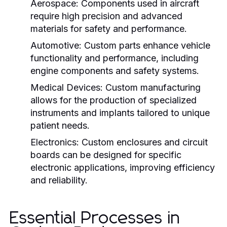
Aerospace:
Components used in aircraft
require high precision and advanced
materials for safety and performance.
Automotive:
Custom parts enhance vehicle
functionality and performance, including
engine components and safety systems.
Medical Devices:
Custom manufacturing
allows for the production of specialized
instruments and implants tailored to unique
patient needs.
Electronics:
Custom enclosures and circuit
boards can be designed for specific
electronic applications, improving efficiency
and reliability.
Essential Processes in