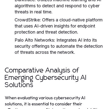
algorithms to detect and respond to cyber
threats in real time.
CrowdStrike:
Offers a cloud-native platform
that uses AI-driven insights for endpoint
protection and threat detection.
Palo Alto Networks:
Integrates AI into its
security offerings to automate the detection
of threats across the network.
Comparative Analysis of
Emerging Cybersecurity AI
Solutions
When evaluating various cybersecurity AI
solutions, it is essential to consider their