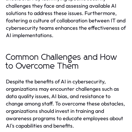
challenges they face and assessing available AI
solutions to address these issues. Furthermore,
fostering a culture of collaboration between IT and
cybersecurity teams enhances the effectiveness of
AI implementations.
Common Challenges and How
to Overcome Them
Despite the benefits of AI in cybersecurity,
organizations may encounter challenges such as
data quality issues, AI bias, and resistance to
change among staff. To overcome these obstacles,
organizations should invest in training and
awareness programs to educate employees about
AI's capabilities and benefits.