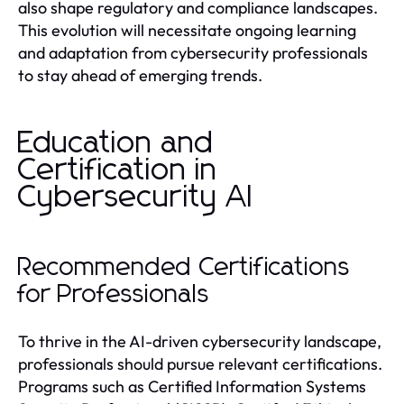
also shape regulatory and compliance landscapes.
This evolution will necessitate ongoing learning
and adaptation from cybersecurity professionals
to stay ahead of emerging trends.
Education and
Certification in
Cybersecurity AI
Recommended Certifications
for Professionals
To thrive in the AI-driven cybersecurity landscape,
professionals should pursue relevant certifications.
Programs such as Certified Information Systems