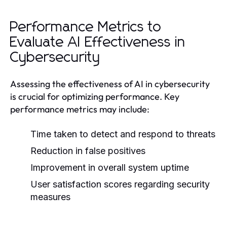
Performance Metrics to
Evaluate AI Effectiveness in
Cybersecurity
Assessing the effectiveness of AI in cybersecurity
is crucial for optimizing performance. Key
performance metrics may include:
Time taken to detect and respond to threats
Reduction in false positives
Improvement in overall system uptime
User satisfaction scores regarding security
measures