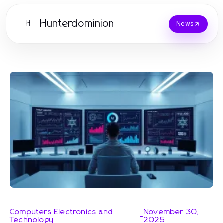
Hunterdominion
H
News
Computers Electronics and
November 30,
-
Technology
2025