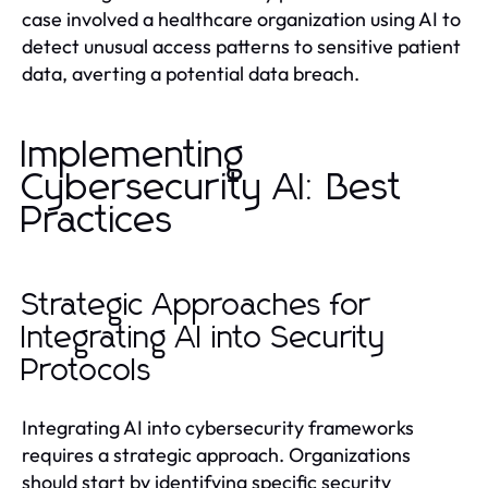
case involved a healthcare organization using AI to
detect unusual access patterns to sensitive patient
data, averting a potential data breach.
Implementing
Cybersecurity AI: Best
Practices
Strategic Approaches for
Integrating AI into Security
Protocols
Integrating AI into cybersecurity frameworks
requires a strategic approach. Organizations
should start by identifying specific security