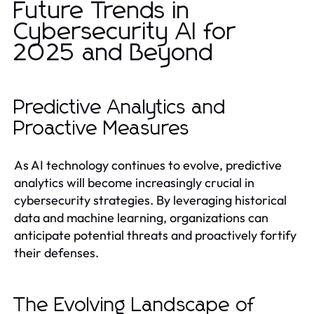
Future Trends in
Cybersecurity AI for
2025 and Beyond
Predictive Analytics and
Proactive Measures
As AI technology continues to evolve, predictive
analytics will become increasingly crucial in
cybersecurity strategies. By leveraging historical
data and machine learning, organizations can
anticipate potential threats and proactively fortify
their defenses.
The Evolving Landscape of