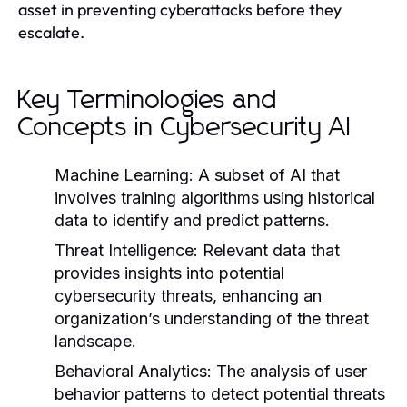
asset in preventing cyberattacks before they
escalate.
Key Terminologies and
Concepts in Cybersecurity AI
Machine Learning:
A subset of AI that
involves training algorithms using historical
data to identify and predict patterns.
Threat Intelligence:
Relevant data that
provides insights into potential
cybersecurity threats, enhancing an
organization’s understanding of the threat
landscape.
Behavioral Analytics:
The analysis of user
behavior patterns to detect potential threats