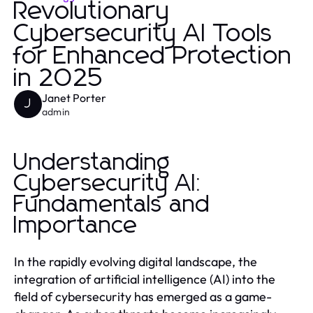
Revolutionary
Cybersecurity AI Tools
for Enhanced Protection
in 2025
Janet Porter
J
admin
Understanding
Cybersecurity AI:
Fundamentals and
Importance
In the rapidly evolving digital landscape, the
integration of artificial intelligence (AI) into the
field of cybersecurity has emerged as a game-