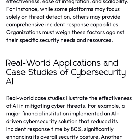
effectiveness, ease of integration, and scalability.
For instance, while some platforms may focus
solely on threat detection, others may provide
comprehensive incident response capabilities.
Organizations must weigh these factors against
their specific security needs and resources.
Real-World Applications and
Case Studies of Cybersecurity
AI
Real-world case studies illustrate the effectiveness
of AI in mitigating cyber threats. For example, a
major financial institution implemented an AI-
driven cybersecurity solution that reduced its
incident response time by 80%, significantly
enhancing its overall security posture. Another