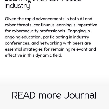
Industry
Given the rapid advancements in both AI and
cyber threats, continuous learning is imperative
for cybersecurity professionals. Engaging in
ongoing education, participating in industry
conferences, and networking with peers are
essential strategies for remaining relevant and
effective in this dynamic field.
READ more Journal