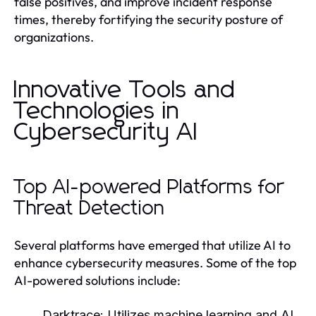
false positives, and improve incident response
times, thereby fortifying the security posture of
organizations.
Innovative Tools and
Technologies in
Cybersecurity AI
Top AI-powered Platforms for
Threat Detection
Several platforms have emerged that utilize AI to
enhance cybersecurity measures. Some of the top
AI-powered solutions include:
Darktrace:
Utilizes machine learning and AI