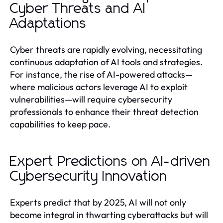
Cyber Threats and AI
Adaptations
Cyber threats are rapidly evolving, necessitating
continuous adaptation of AI tools and strategies.
For instance, the rise of AI-powered attacks—
where malicious actors leverage AI to exploit
vulnerabilities—will require cybersecurity
professionals to enhance their threat detection
capabilities to keep pace.
Expert Predictions on AI-driven
Cybersecurity Innovation
Experts predict that by 2025, AI will not only
become integral in thwarting cyberattacks but will