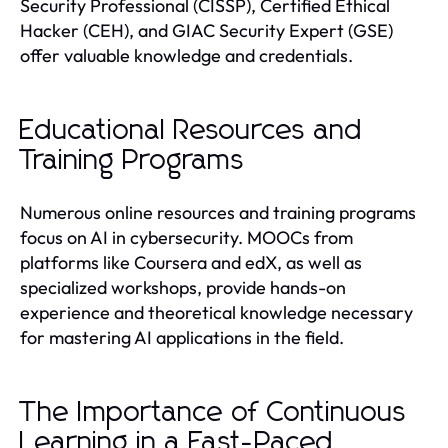
Security Professional (CISSP), Certified Ethical
Hacker (CEH), and GIAC Security Expert (GSE)
offer valuable knowledge and credentials.
Educational Resources and
Training Programs
Numerous online resources and training programs
focus on AI in cybersecurity. MOOCs from
platforms like Coursera and edX, as well as
specialized workshops, provide hands-on
experience and theoretical knowledge necessary
for mastering AI applications in the field.
The Importance of Continuous
Learning in a Fast-Paced