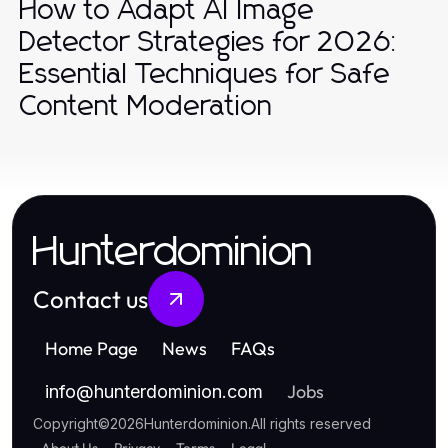
How to Adapt AI Image
Detector Strategies for 2026:
Essential Techniques for Safe
Content Moderation
Hunterdominion
Contact us
Home Page
News
FAQs
Jobs
info
@
hunterdominion.com
Copyright
©
2026
Hunterdominion
.
All rights reserved
About Us
Privacy
Terms
Legal