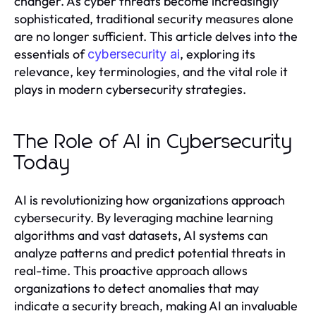
changer. As cyber threats become increasingly
sophisticated, traditional security measures alone
are no longer sufficient. This article delves into the
essentials of
, exploring its
cybersecurity ai
relevance, key terminologies, and the vital role it
plays in modern cybersecurity strategies.
The Role of AI in Cybersecurity
Today
AI is revolutionizing how organizations approach
cybersecurity. By leveraging machine learning
algorithms and vast datasets, AI systems can
analyze patterns and predict potential threats in
real-time. This proactive approach allows
organizations to detect anomalies that may
indicate a security breach, making AI an invaluable