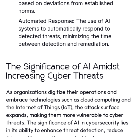
based on deviations from established
norms.
Automated Response:
The use of AI
systems to automatically respond to
detected threats, minimizing the time
between detection and remediation.
The Significance of AI Amidst
Increasing Cyber Threats
As organizations digitize their operations and
embrace technologies such as cloud computing and
the Internet of Things (IoT), the attack surface
expands, making them more vulnerable to cyber
threats. The significance of AI in cybersecurity lies
in its ability to enhance threat detection, reduce