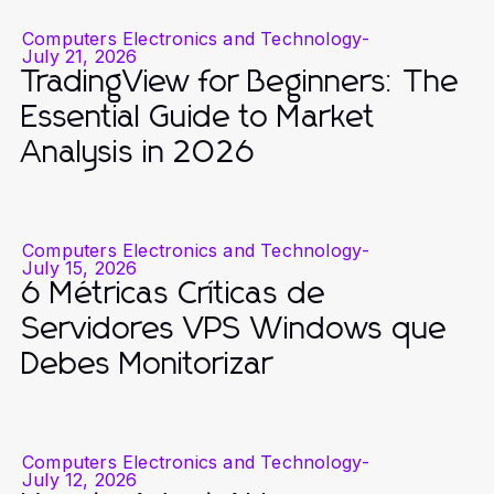
Computers Electronics and Technology
-
July 21, 2026
TradingView for Beginners: The
Essential Guide to Market
Analysis in 2026
Computers Electronics and Technology
-
July 15, 2026
6 Métricas Críticas de
Servidores VPS Windows que
Debes Monitorizar
Computers Electronics and Technology
-
July 12, 2026