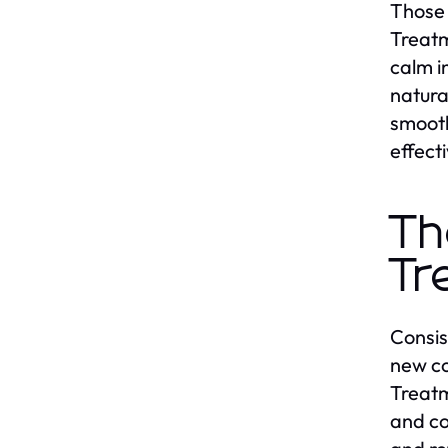
Those 
Treatm
calm i
natura
smooth
effecti
Th
Tr
Consis
new co
Treatm
and co