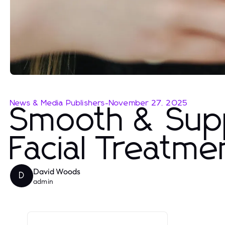
News & Media Publishers
-
November 27, 2025
Smooth & Supp
Facial Treatme
David Woods
D
admin