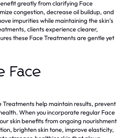
enefit greatly from clarifying Face
ize congestion, decrease oil buildup, and
e impurities while maintaining the skin’s
reatments, clients experience clearer,
ures these Face Treatments are gentle yet
e Face
e Treatments help maintain results, prevent
health. When you incorporate regular Face
your skin benefits from ongoing nourishment
on, brighten skin tone, improve elasticity,