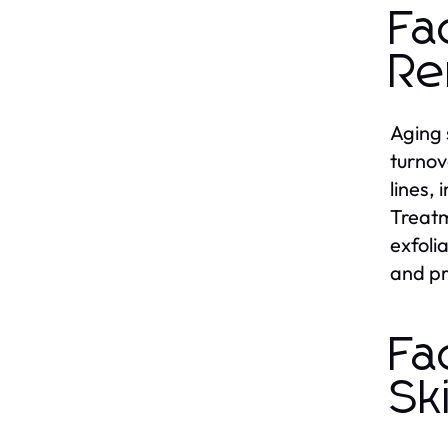
Fa
Re
Aging 
turnov
lines,
Treatm
exfoli
and pr
Fa
Sk