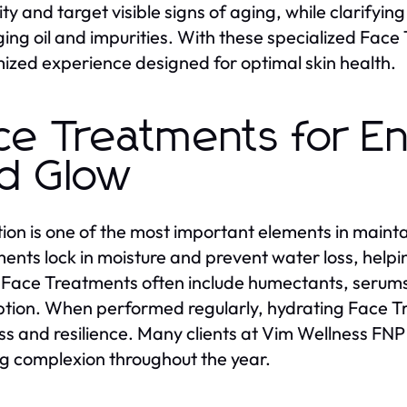
city and target visible signs of aging, while clarify
ng oil and impurities. With these specialized Face 
ized experience designed for optimal skin health.
ce Treatments for E
d Glow
ion is one of the most important elements in mainta
ents lock in moisture and prevent water loss, helpi
Face Treatments often include humectants, serums
tion. When performed regularly, hydrating Face Tr
ss and resilience. Many clients at Vim Wellness FNP
g complexion throughout the year.