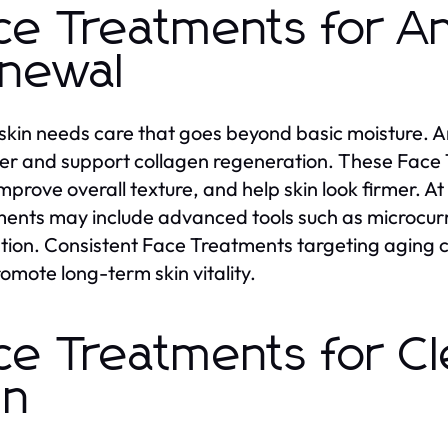
ce Treatments for An
newal
skin needs care that goes beyond basic moisture. A
er and support collagen regeneration. These Face
 improve overall texture, and help skin look firmer. 
ents may include advanced tools such as microcur
ation. Consistent Face Treatments targeting aging c
omote long-term skin vitality.
ce Treatments for C
in