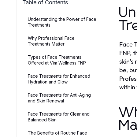
Table of Contents
Un
Understanding the Power of Face
Tr
Treatments
Why Professional Face
Face T
Treatments Matter
FNP, t
Types of Face Treatments
skin’s
Offered at Vim Wellness FNP
be, bu
Face Treatments for Enhanced
Profes
Hydration and Glow
within
Face Treatments for Anti-Aging
and Skin Renewal
Wh
Face Treatments for Clear and
Balanced Skin
Ma
The Benefits of Routine Face