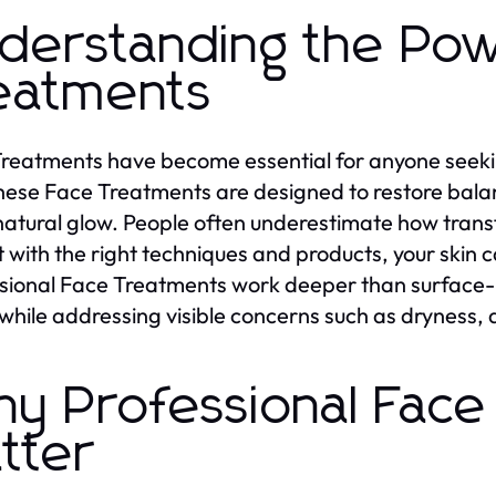
derstanding the Pow
eatments
reatments have become essential for anyone seekin
hese Face Treatments are designed to restore bala
 natural glow. People often underestimate how tran
t with the right techniques and products, your ski
sional Face Treatments work deeper than surface-le
 while addressing visible concerns such as dryness, 
y Professional Face
tter