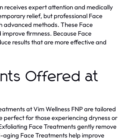
in receives expert attention and medically
mporary relief, but professional Face
ith advanced methods. These Face
nd improve firmness. Because Face
uce results that are more effective and
nts Offered at
reatments at Vim Wellness FNP are tailored
e perfect for those experiencing dryness or
n. Exfoliating Face Treatments gently remove
nti-aging Face Treatments help improve