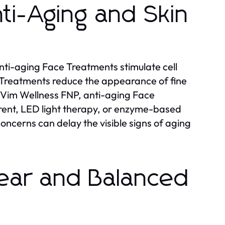
ti-Aging and Skin
nti-aging Face Treatments stimulate cell
 Treatments reduce the appearance of fine
At Vim Wellness FNP, anti-aging Face
rent, LED light therapy, or enzyme-based
oncerns can delay the visible signs of aging
lear and Balanced