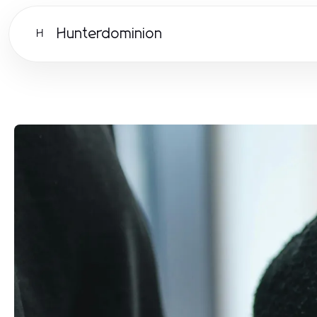
Hunterdominion
H