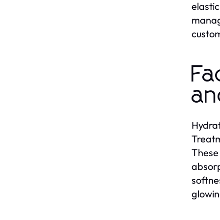
elasti
managi
custom
Fa
an
Hydrat
Treatm
These 
absorp
softne
glowin