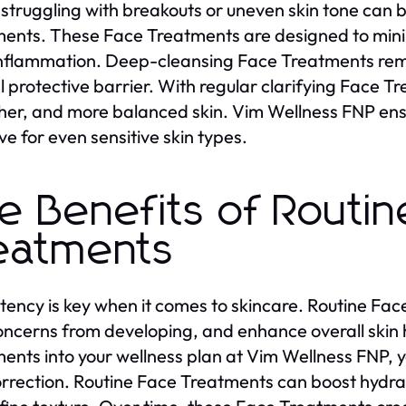
struggling with breakouts or uneven skin tone can b
ents. These Face Treatments are designed to minim
nflammation. Deep-cleansing Face Treatments remov
l protective barrier. With regular clarifying Face T
er, and more balanced skin. Vim Wellness FNP ens
ve for even sensitive skin types.
e Benefits of Routin
eatments
tency is key when it comes to skincare. Routine Fac
ncerns from developing, and enhance overall skin 
ents into your wellness plan at Vim Wellness FNP, 
rrection. Routine Face Treatments can boost hydrati