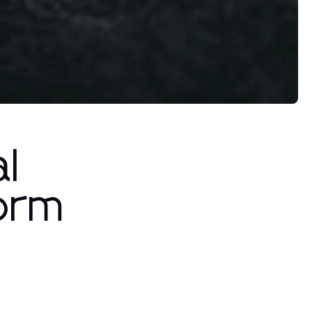
l
form