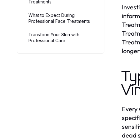
Treatments
Invest
inform
What to Expect During
Professional Face Treatments
Treatm
Treatm
Transform Your Skin with
Professional Care
Treatm
longer
Ty
Vi
Every 
specif
sensit
dead s