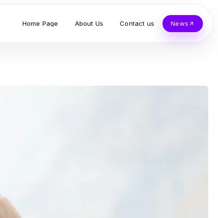
Home Page
About Us
Contact us
News