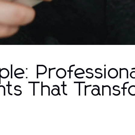
le: Professiona
nts That Trans