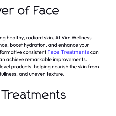
er of Face
g healthy, radiant skin. At Vim Wellness
nce, boost hydration, and enhance your
sformative consistent
can
Face Treatments
n can achieve remarkable improvements.
vel products, helping nourish the skin from
dullness, and uneven texture.
 Treatments