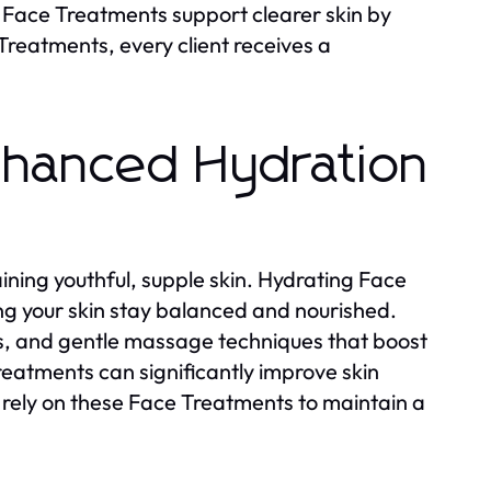
ing Face Treatments support clearer skin by
Treatments, every client receives a
nhanced Hydration
ining youthful, supple skin. Hydrating Face
ng your skin stay balanced and nourished.
, and gentle massage techniques that boost
eatments can significantly improve skin
 rely on these Face Treatments to maintain a