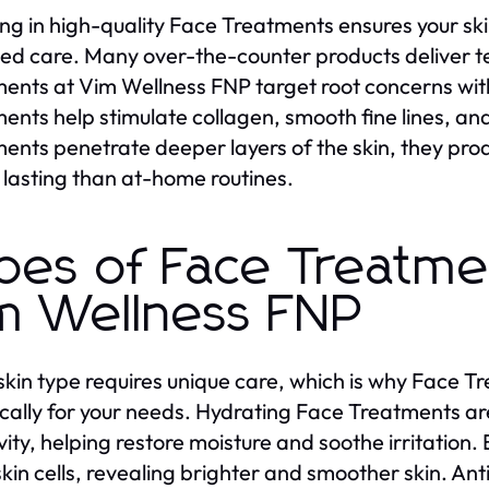
ing in high-quality Face Treatments ensures your sk
ed care. Many over-the-counter products deliver te
ents at Vim Wellness FNP target root concerns w
ents help stimulate collagen, smooth fine lines, a
ents penetrate deeper layers of the skin, they prod
 lasting than at-home routines.
pes of Face Treatme
m Wellness FNP
skin type requires unique care, which is why Face T
ically for your needs. Hydrating Face Treatments ar
ivity, helping restore moisture and soothe irritatio
kin cells, revealing brighter and smoother skin. A