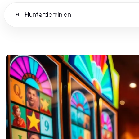
Hunterdominion
H