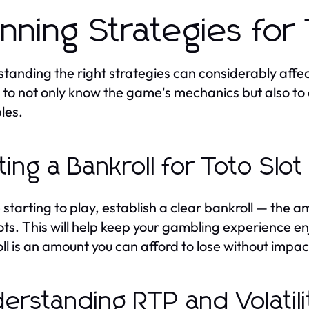
nning Strategies for 
tanding the right strategies can considerably affect
l to not only know the game's mechanics but also 
les.
ting a Bankroll for Toto Slot
 starting to play, establish a clear bankroll — the 
lots. This will help keep your gambling experience e
ll is an amount you can afford to lose without impacti
erstanding RTP and Volatilit