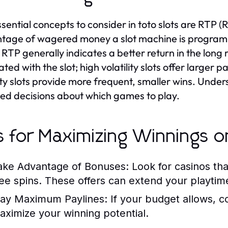
sential concepts to consider in toto slots are RTP (Re
tage of wagered money a slot machine is programm
RTP generally indicates a better return in the long run
ted with the slot; high volatility slots offer larger 
lity slots provide more frequent, smaller wins. Und
ed decisions about which games to play.
s for Maximizing Winnings o
ake Advantage of Bonuses:
Look for casinos th
ree spins. These offers can extend your playtim
lay Maximum Paylines:
If your budget allows, co
aximize your winning potential.