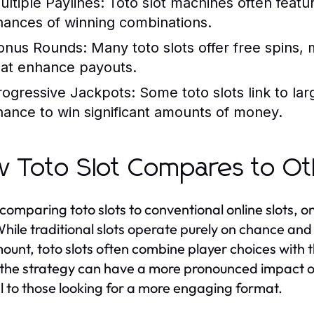
ultiple Paylines:
Toto slot machines often featu
hances of winning combinations.
onus Rounds:
Many toto slots offer free spins, 
hat enhance payouts.
rogressive Jackpots:
Some toto slots link to lar
hance to win significant amounts of money.
 Toto Slot Compares to Ot
omparing toto slots to conventional online slots, on
While traditional slots operate purely on chance and
ount, toto slots often combine player choices wit
, the strategy can have a more pronounced impact 
 to those looking for a more engaging format.