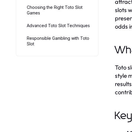
attrac
Choosing the Right Toto Slot
slots 
Games
presen
odds i
Advanced Toto Slot Techniques
Responsible Gambling with Toto
Slot
Wha
Toto s
style 
result
contri
Key