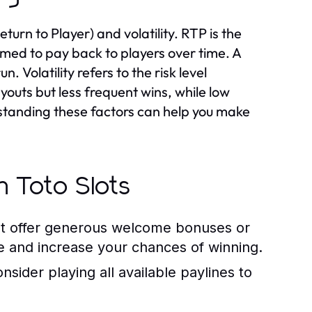
turn to Player) and volatility. RTP is the
ed to pay back to players over time. A
. Volatility refers to the risk level
payouts but less frequent wins, while low
erstanding these factors can help you make
n Toto Slots
at offer generous welcome bonuses or
e and increase your chances of winning.
nsider playing all available paylines to