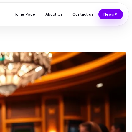
Home Page
About Us
Contact us
News