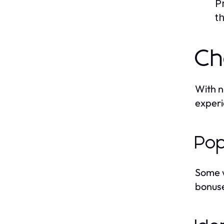
P
t
Ch
With n
experi
Pop
Some w
bonuse