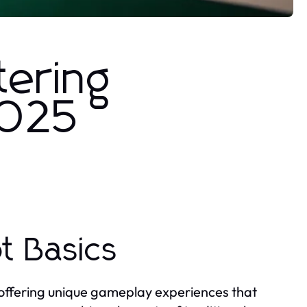
tering
2025
t Basics
, offering unique gameplay experiences that