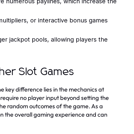
re numerous paylines, which increase the
multipliers, or interactive bonus games
ger jackpot pools, allowing players the
her Slot Games
e key difference lies in the mechanics at
 require no player input beyond setting the
h the random outcomes of the game. As a
on the overall gaming experience and can