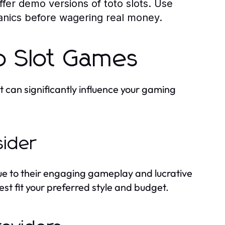
fer demo versions of toto slots. Use
hanics before wagering real money.
to Slot Games
t can significantly influence your gaming
sider
due to their engaging gameplay and lucrative
t fit your preferred style and budget.