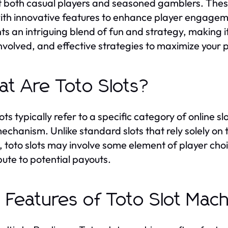
t both casual players and seasoned gamblers. The
with innovative features to enhance player engage
ts an intriguing blend of fun and strategy, making 
nvolved, and effective strategies to maximize your 
t Are Toto Slots?
lots typically refer to a specific category of online 
mechanism. Unlike standard slots that rely solely 
s, toto slots may involve some element of player cho
bute to potential payouts.
 Features of Toto Slot Mac