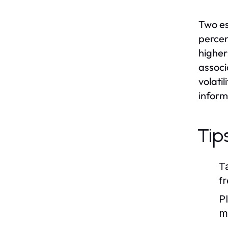
Two es
percen
higher 
associa
volati
inform
Tip
T
f
P
m