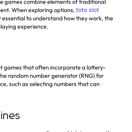
se games combine elements of traditional
ment. When exploring options,
toto slot
it essential to understand how they work, the
playing experience.
slot games that often incorporate a lottery-
on the random number generator (RNG) for
ice, such as selecting numbers that can
hines