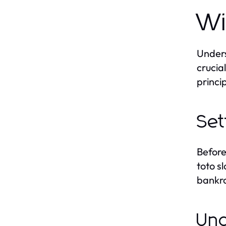
Wi
Unders
crucia
princip
Set
Before
toto s
bankro
Und