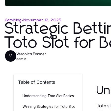
Gambling
-
November 12, 2025
Strategic Betti
Toto Slot for 
Veronica Farmer
V
admin
Table of Contents
Un
Understanding Toto Slot Basics
Toto s
Winning Strategies for Toto Slot