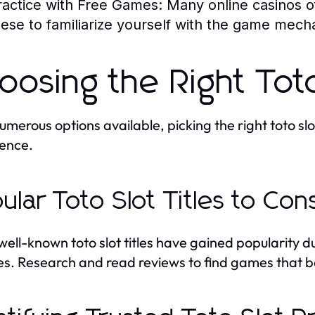
ractice with Free Games:
Many online casinos of
hese to familiarize yourself with the game mec
oosing the Right To
umerous options available, picking the right toto slo
ence.
ular Toto Slot Titles to Con
ell-known toto slot titles have gained popularity 
s. Research and read reviews to find games that bes