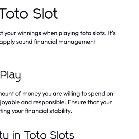
Toto Slot
 your winnings when playing toto slots. It's
to apply sound financial management
 Play
amount of money you are willing to spend on
njoyable and responsible. Ensure that your
ng your financial stability.
y in Toto Slots