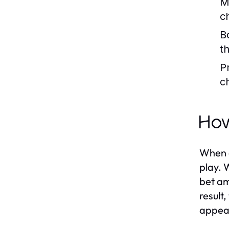
M
c
B
t
P
c
How
When c
play. 
bet am
result
appeal