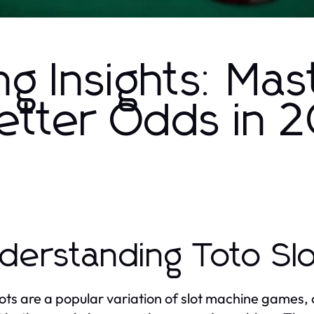
ng Insights: Mas
Better Odds in 
derstanding Toto Slo
lots are a popular variation of slot machine games