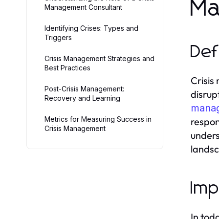
Ma
Management Consultant
Identifying Crises: Types and
Triggers
Def
Crisis Management Strategies and
Best Practices
Crisis
Post-Crisis Management:
disrup
Recovery and Learning
manag
Metrics for Measuring Success in
respon
Crisis Management
unders
lands
Imp
In tod