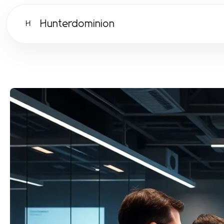
Hunterdominion
H