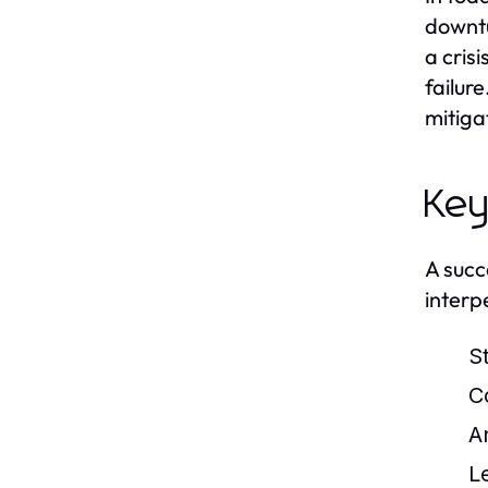
downtu
a cris
failur
mitiga
Key
A succ
interpe
S
C
An
L