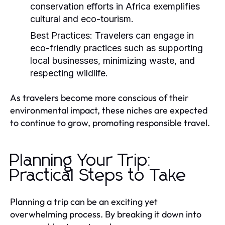
conservation efforts in Africa exemplifies
cultural and eco-tourism.
Best Practices:
Travelers can engage in
eco-friendly practices such as supporting
local businesses, minimizing waste, and
respecting wildlife.
As travelers become more conscious of their
environmental impact, these niches are expected
to continue to grow, promoting responsible travel.
Planning Your Trip:
Practical Steps to Take
Planning a trip can be an exciting yet
overwhelming process. By breaking it down into