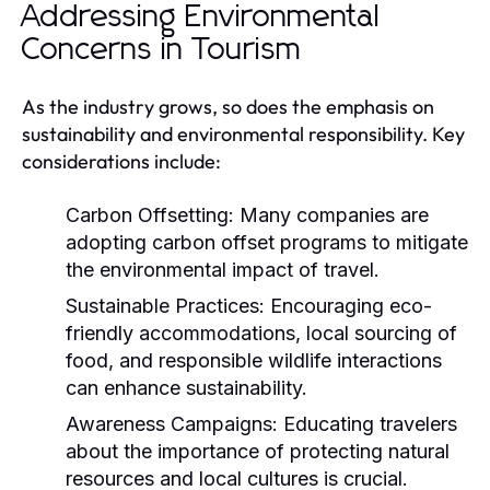
Addressing Environmental
Concerns in Tourism
As the industry grows, so does the emphasis on
sustainability and environmental responsibility. Key
considerations include:
Carbon Offsetting:
Many companies are
adopting carbon offset programs to mitigate
the environmental impact of travel.
Sustainable Practices:
Encouraging eco-
friendly accommodations, local sourcing of
food, and responsible wildlife interactions
can enhance sustainability.
Awareness Campaigns:
Educating travelers
about the importance of protecting natural
resources and local cultures is crucial.