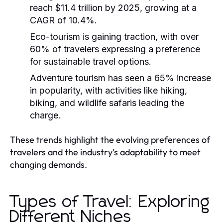
reach $11.4 trillion by 2025, growing at a
CAGR of 10.4%.
Eco-tourism is gaining traction, with over
60% of travelers expressing a preference
for sustainable travel options.
Adventure tourism has seen a 65% increase
in popularity, with activities like hiking,
biking, and wildlife safaris leading the
charge.
These trends highlight the evolving preferences of
travelers and the industry's adaptability to meet
changing demands.
Types of Travel: Exploring
Different Niches