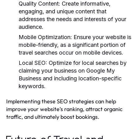
Quality Content:
Create informative,
engaging, and unique content that
addresses the needs and interests of your
audience.
Mobile Optimization:
Ensure your website is
mobile-friendly, as a significant portion of
travel searches occur on mobile devices.
Local SEO:
Optimize for local searches by
claiming your business on Google My
Business and including location-specific
keywords.
Implementing these SEO strategies can help
improve your website's ranking, attract organic
traffic, and ultimately boost bookings.