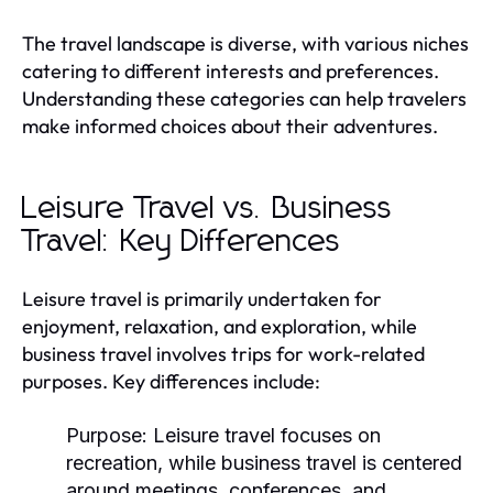
The travel landscape is diverse, with various niches
catering to different interests and preferences.
Understanding these categories can help travelers
make informed choices about their adventures.
Leisure Travel vs. Business
Travel: Key Differences
Leisure travel is primarily undertaken for
enjoyment, relaxation, and exploration, while
business travel involves trips for work-related
purposes. Key differences include:
Purpose:
Leisure travel focuses on
recreation, while business travel is centered
around meetings, conferences, and