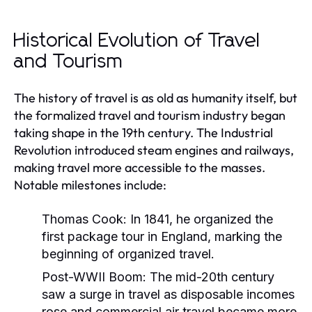
Historical Evolution of Travel
and Tourism
The history of travel is as old as humanity itself, but
the formalized travel and tourism industry began
taking shape in the 19th century. The Industrial
Revolution introduced steam engines and railways,
making travel more accessible to the masses.
Notable milestones include:
Thomas Cook:
In 1841, he organized the
first package tour in England, marking the
beginning of organized travel.
Post-WWII Boom:
The mid-20th century
saw a surge in travel as disposable incomes
rose and commercial air travel became more