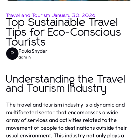
Travel and Tourism
-
January 30, 2026
Top Sustainable Travel
Tips for Eco-Conscious
Tourists
Paula Snyder
P
admin
Understanding the Travel
and Tourism Industry
The travel and tourism industry is a dynamic and
multifaceted sector that encompasses a wide
array of services and activities related to the
movement of people to destinations outside their
usual environment. This industry not only plays a