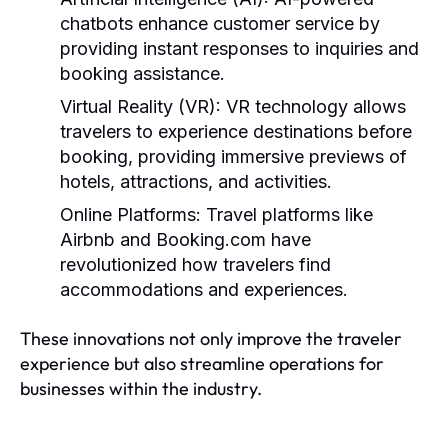
chatbots enhance customer service by
providing instant responses to inquiries and
booking assistance.
Virtual Reality (VR):
VR technology allows
travelers to experience destinations before
booking, providing immersive previews of
hotels, attractions, and activities.
Online Platforms:
Travel platforms like
Airbnb and Booking.com have
revolutionized how travelers find
accommodations and experiences.
These innovations not only improve the traveler
experience but also streamline operations for
businesses within the industry.