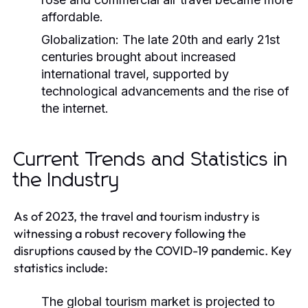
affordable.
Globalization:
The late 20th and early 21st
centuries brought about increased
international travel, supported by
technological advancements and the rise of
the internet.
Current Trends and Statistics in
the Industry
As of 2023, the travel and tourism industry is
witnessing a robust recovery following the
disruptions caused by the COVID-19 pandemic. Key
statistics include:
The global tourism market is projected to