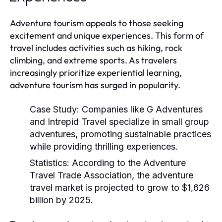
Adventure tourism appeals to those seeking
excitement and unique experiences. This form of
travel includes activities such as hiking, rock
climbing, and extreme sports. As travelers
increasingly prioritize experiential learning,
adventure tourism has surged in popularity.
Case Study:
Companies like G Adventures
and Intrepid Travel specialize in small group
adventures, promoting sustainable practices
while providing thrilling experiences.
Statistics:
According to the Adventure
Travel Trade Association, the adventure
travel market is projected to grow to $1,626
billion by 2025.