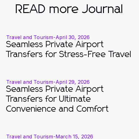
READ more Journal
Travel and Tourism
-
April 30, 2026
Seamless Private Airport
Transfers for Stress-Free Travel
Travel and Tourism
-
April 29, 2026
Seamless Private Airport
Transfers for Ultimate
Convenience and Comfort
Travel and Tourism
-
March 15, 2026