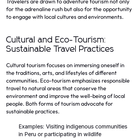
Travelers are drawn to adventure tourism not only
for the adrenaline rush but also for the opportunity
to engage with local cultures and environments.
Cultural and Eco-Tourism:
Sustainable Travel Practices
Cultural tourism focuses on immersing oneself in
the traditions, arts, and lifestyles of different
communities. Eco-tourism emphasizes responsible
travel to natural areas that conserve the
environment and improve the well-being of local
people. Both forms of tourism advocate for
sustainable practices.
Examples:
Visiting indigenous communities
in Peru or participating in wildlife