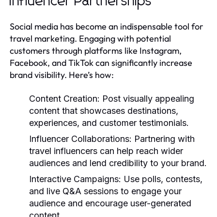
Influencer Partnerships
Social media has become an indispensable tool for
travel marketing. Engaging with potential
customers through platforms like Instagram,
Facebook, and TikTok can significantly increase
brand visibility. Here’s how:
Content Creation:
Post visually appealing
content that showcases destinations,
experiences, and customer testimonials.
Influencer Collaborations:
Partnering with
travel influencers can help reach wider
audiences and lend credibility to your brand.
Interactive Campaigns:
Use polls, contests,
and live Q&A sessions to engage your
audience and encourage user-generated
content.