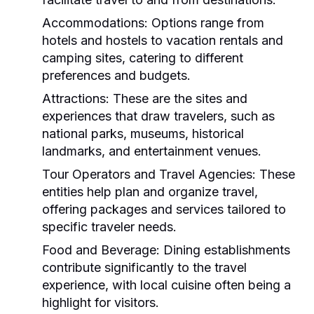
Accommodations:
Options range from
hotels and hostels to vacation rentals and
camping sites, catering to different
preferences and budgets.
Attractions:
These are the sites and
experiences that draw travelers, such as
national parks, museums, historical
landmarks, and entertainment venues.
Tour Operators and Travel Agencies:
These
entities help plan and organize travel,
offering packages and services tailored to
specific traveler needs.
Food and Beverage:
Dining establishments
contribute significantly to the travel
experience, with local cuisine often being a
highlight for visitors.