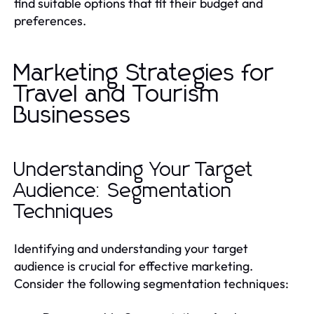
find suitable options that fit their budget and
preferences.
Marketing Strategies for
Travel and Tourism
Businesses
Understanding Your Target
Audience: Segmentation
Techniques
Identifying and understanding your target
audience is crucial for effective marketing.
Consider the following segmentation techniques: