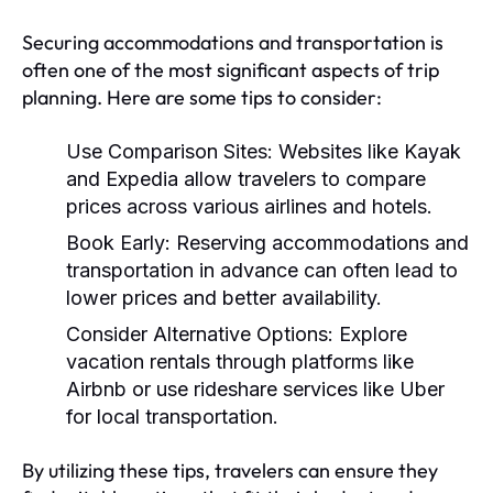
Securing accommodations and transportation is
often one of the most significant aspects of trip
planning. Here are some tips to consider:
Use Comparison Sites:
Websites like Kayak
and Expedia allow travelers to compare
prices across various airlines and hotels.
Book Early:
Reserving accommodations and
transportation in advance can often lead to
lower prices and better availability.
Consider Alternative Options:
Explore
vacation rentals through platforms like
Airbnb or use rideshare services like Uber
for local transportation.
By utilizing these tips, travelers can ensure they