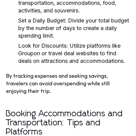
transportation, accommodations, food,
activities, and souvenirs.
Set a Daily Budget:
Divide your total budget
by the number of days to create a daily
spending limit.
Look for Discounts:
Utilize platforms like
Groupon or travel deal websites to find
deals on attractions and accommodations.
By tracking expenses and seeking savings,
travelers can avoid overspending while still
enjoying their trip.
Booking Accommodations and
Transportation: Tips and
Platforms