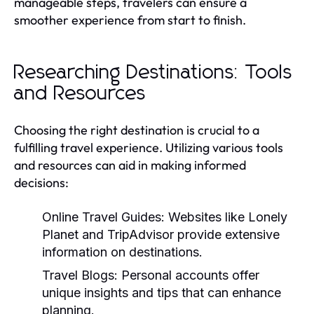
manageable steps, travelers can ensure a
smoother experience from start to finish.
Researching Destinations: Tools
and Resources
Choosing the right destination is crucial to a
fulfilling travel experience. Utilizing various tools
and resources can aid in making informed
decisions:
Online Travel Guides:
Websites like Lonely
Planet and TripAdvisor provide extensive
information on destinations.
Travel Blogs:
Personal accounts offer
unique insights and tips that can enhance
planning.