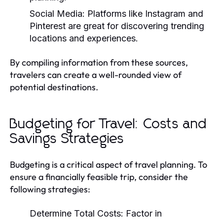
Social Media:
Platforms like Instagram and
Pinterest are great for discovering trending
locations and experiences.
By compiling information from these sources,
travelers can create a well-rounded view of
potential destinations.
Budgeting for Travel: Costs and
Savings Strategies
Budgeting is a critical aspect of travel planning. To
ensure a financially feasible trip, consider the
following strategies:
Determine Total Costs:
Factor in