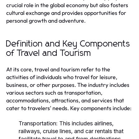
crucial role in the global economy but also fosters
cultural exchange and provides opportunities for
personal growth and adventure.
Definition and Key Components
of Travel and Tourism
At its core, travel and tourism refer to the
activities of individuals who travel for leisure,
business, or other purposes. The industry includes
various sectors such as transportation,
accommodations, attractions, and services that
cater to travelers' needs. Key components include:
Transportation:
This includes airlines,
railways, cruise lines, and car rentals that
facilitate travel to and from destinations.