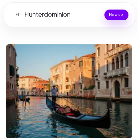
Hunterdominion
H
News