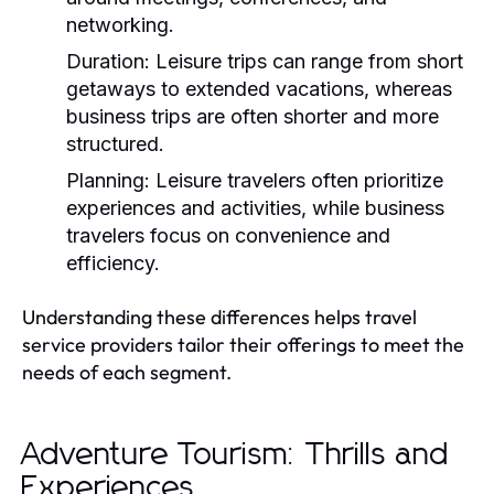
networking.
Duration:
Leisure trips can range from short
getaways to extended vacations, whereas
business trips are often shorter and more
structured.
Planning:
Leisure travelers often prioritize
experiences and activities, while business
travelers focus on convenience and
efficiency.
Understanding these differences helps travel
service providers tailor their offerings to meet the
needs of each segment.
Adventure Tourism: Thrills and
Experiences