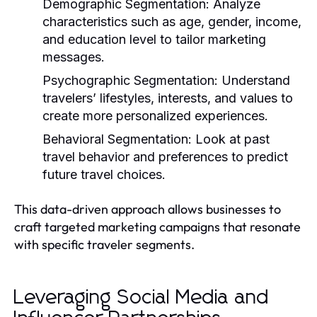
Demographic Segmentation:
Analyze
characteristics such as age, gender, income,
and education level to tailor marketing
messages.
Psychographic Segmentation:
Understand
travelers’ lifestyles, interests, and values to
create more personalized experiences.
Behavioral Segmentation:
Look at past
travel behavior and preferences to predict
future travel choices.
This data-driven approach allows businesses to
craft targeted marketing campaigns that resonate
with specific traveler segments.
Leveraging Social Media and