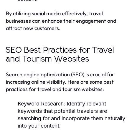
By utilizing social media effectively, travel
businesses can enhance their engagement and
attract new customers.
SEO Best Practices for Travel
and Tourism Websites
Search engine optimization (SEO) is crucial for
increasing online visibility. Here are some best
practices for travel and tourism websites:
Keyword Research:
Identify relevant
keywords that potential travelers are
searching for and incorporate them naturally
into your content.