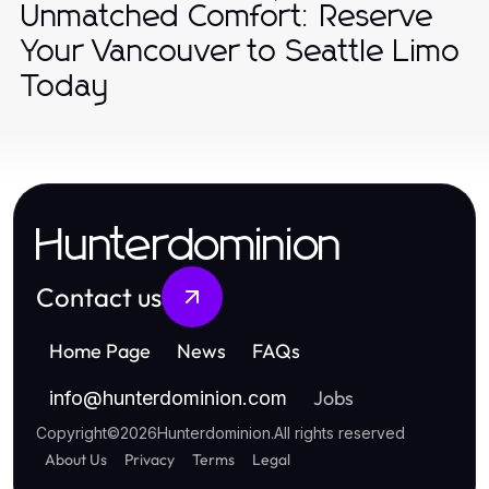
Unmatched Comfort: Reserve
Your Vancouver to Seattle Limo
Today
Hunterdominion
Contact us
Home Page
News
FAQs
Jobs
info
@
hunterdominion.com
Copyright
©
2026
Hunterdominion
.
All rights reserved
About Us
Privacy
Terms
Legal