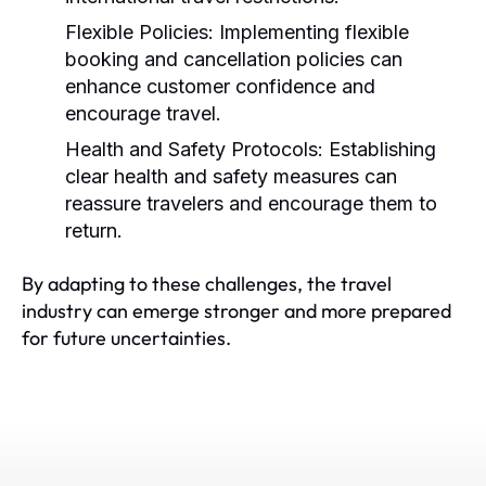
Flexible Policies:
Implementing flexible
booking and cancellation policies can
enhance customer confidence and
encourage travel.
Health and Safety Protocols:
Establishing
clear health and safety measures can
reassure travelers and encourage them to
return.
By adapting to these challenges, the travel
industry can emerge stronger and more prepared
for future uncertainties.