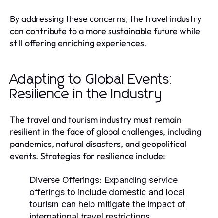
By addressing these concerns, the travel industry
can contribute to a more sustainable future while
still offering enriching experiences.
Adapting to Global Events:
Resilience in the Industry
The travel and tourism industry must remain
resilient in the face of global challenges, including
pandemics, natural disasters, and geopolitical
events. Strategies for resilience include:
Diverse Offerings:
Expanding service
offerings to include domestic and local
tourism can help mitigate the impact of
international travel restrictions.