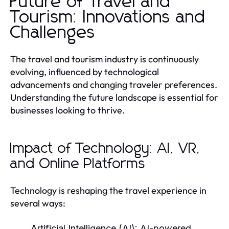
Future of Travel and
Tourism: Innovations and
Challenges
The travel and tourism industry is continuously
evolving, influenced by technological
advancements and changing traveler preferences.
Understanding the future landscape is essential for
businesses looking to thrive.
Impact of Technology: AI, VR,
and Online Platforms
Technology is reshaping the travel experience in
several ways:
Artificial Intelligence (AI):
AI-powered