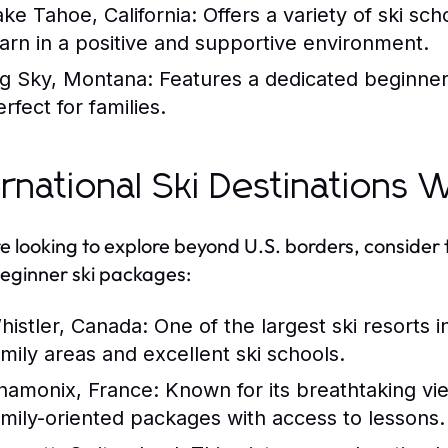
ake Tahoe, California:
Offers a variety of ski sc
earn in a positive and supportive environment.
ig Sky, Montana:
Features a dedicated beginner
rfect for families.
ernational Ski Destinations
’re looking to explore beyond U.S. borders, consider 
eginner ski packages:
histler, Canada:
One of the largest ski resorts 
amily areas and excellent ski schools.
hamonix, France:
Known for its breathtaking vie
amily-oriented packages with access to lessons.