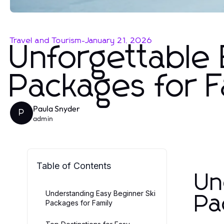
Travel and Tourism
-
January 21, 2026
Unforgettable 
Packages for 
Paula Snyder
P
admin
Table of Contents
Un
Understanding Easy Beginner Ski
Pa
Packages for Family