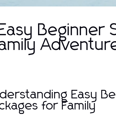
Easy Beginner S
Family Adventur
derstanding Easy Be
ckages for Family