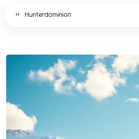
Hunterdominion
H