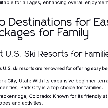
uitable for all ages, enhancing overall enjoymen
p Destinations for Ea
ckages for Family
t U.S. Ski Resorts for Famili
s U.S. ski resorts are renowned for offering easy be
ark City, Utah:
With its expansive beginner terr
enities, Park City is a top choice for families.
reckenridge, Colorado:
Known for its friendly a
opes and activities.