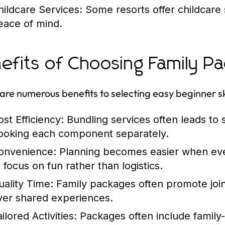
hildcare Services:
Some resorts offer childcare s
eace of mind.
efits of Choosing Family P
are numerous benefits to selecting easy beginner sk
ost Efficiency:
Bundling services often leads to 
ooking each component separately.
onvenience:
Planning becomes easier when every
 focus on fun rather than logistics.
uality Time:
Family packages often promote joint 
ver shared experiences.
ilored Activities:
Packages often include family-s