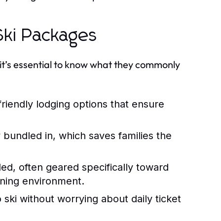
ki Packages
it’s essential to know what they commonly
iendly lodging options that ensure
 bundled in, which saves families the
ded, often geared specifically toward
rning environment.
o ski without worrying about daily ticket