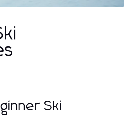
ki
es
ginner Ski