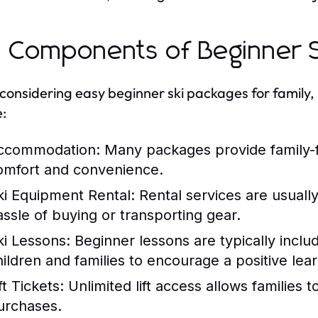
 Components of Beginner S
onsidering easy beginner ski packages for family, 
e:
ccommodation:
Many packages provide family-fr
omfort and convenience.
ki Equipment Rental:
Rental services are usually
assle of buying or transporting gear.
ki Lessons:
Beginner lessons are typically inclu
hildren and families to encourage a positive lea
ft Tickets:
Unlimited lift access allows families t
urchases.