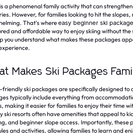
 is a phenomenal family activity that can strengthe
es. However, for families looking to hit the slopes,
helming. That's where
easy beginner ski packages
ured and affordable way to enjoy skiing without the s
elp you understand what makes these packages app
 experience.
t Makes Ski Packages Fami
-friendly ski packages are specifically designed to 
es typically include everything from accommodation
s, making it easier for families to enjoy their time w
ly ski resorts often have amenities that appeal to kid
ng, and beginner slope access. Importantly, these pa
les and activities, allowing families to learn and en