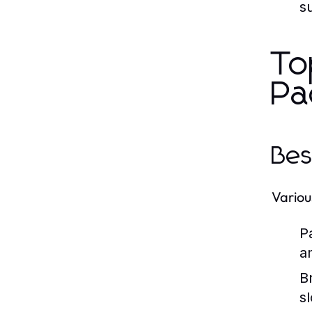
s
To
Pa
Bes
Variou
P
am
B
sl