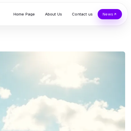
Home Page
About Us
Contact us
News