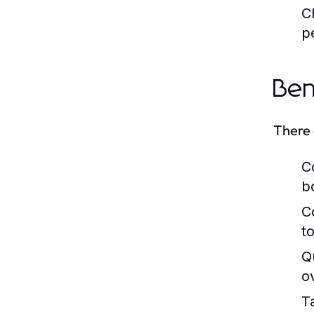
C
p
Ben
There 
C
b
C
to
Q
o
Ta