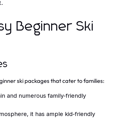
t.
sy Beginner Ski
es
ginner ski packages that cater to families:
ain and numerous family-friendly
tmosphere, it has ample kid-friendly