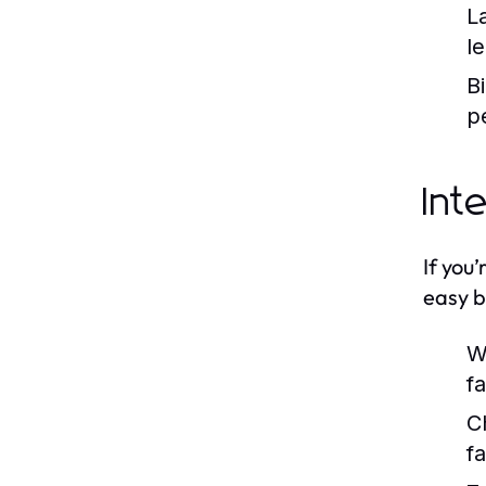
L
l
B
pe
Int
If you
easy b
W
f
C
f