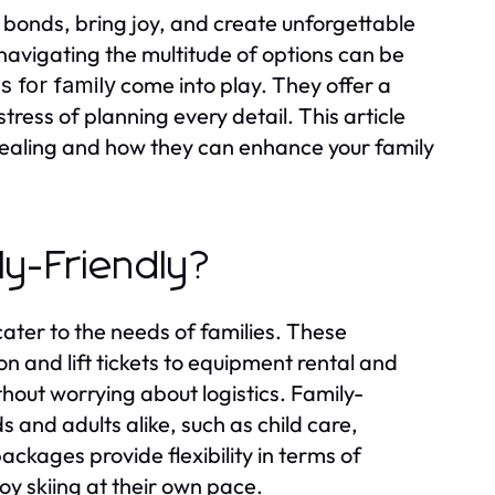
n bonds, bring joy, and create unforgettable
 navigating the multitude of options can be
come into play. They offer a
 for family
tress of planning every detail. This article
ealing and how they can enhance your family
ly-Friendly?
cater to the needs of families. These
 and lift tickets to equipment rental and
ithout worrying about logistics. Family-
s and adults alike, such as child care,
ckages provide flexibility in terms of
joy skiing at their own pace.