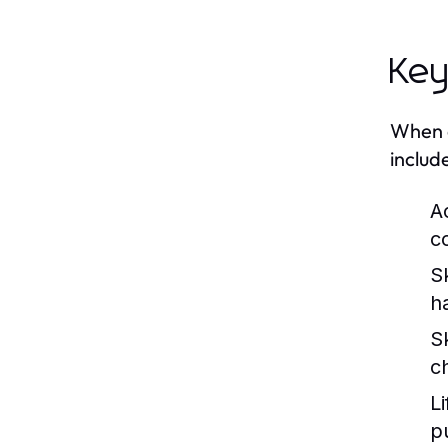
Key
When c
includ
A
c
S
h
S
c
Li
p