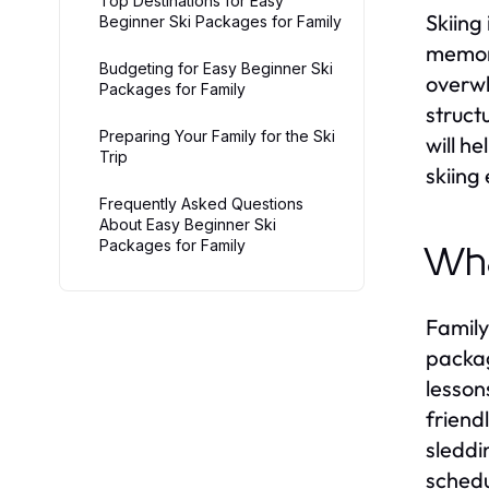
Top Destinations for Easy
Skiing
Beginner Ski Packages for Family
memori
Budgeting for Easy Beginner Ski
overw
Packages for Family
struct
Preparing Your Family for the Ski
will h
Trip
skiing
Frequently Asked Questions
About Easy Beginner Ski
Packages for Family
Wha
Family
packag
lesson
friend
sleddi
schedu