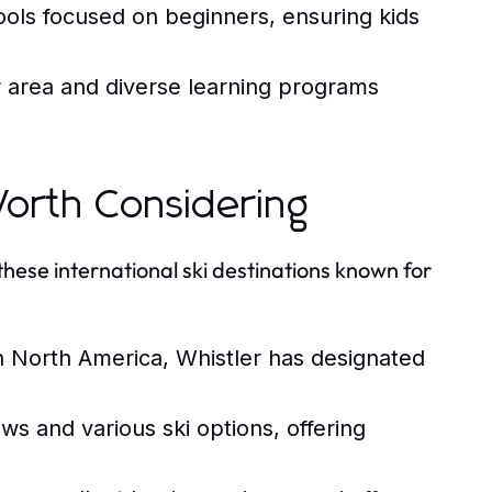
hools focused on beginners, ensuring kids
 area and diverse learning programs
 Worth Considering
these international ski destinations known for
in North America, Whistler has designated
ws and various ski options, offering