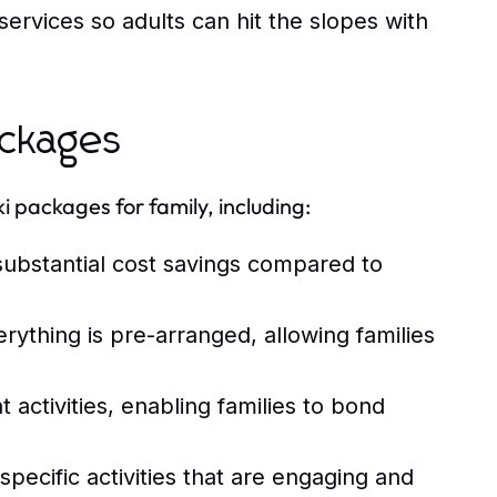
ervices so adults can hit the slopes with
ackages
i packages for family, including:
substantial cost savings compared to
thing is pre-arranged, allowing families
activities, enabling families to bond
pecific activities that are engaging and