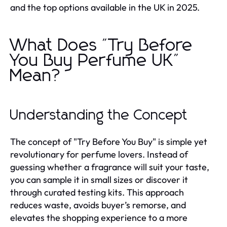
and the top options available in the UK in 2025.
What Does "Try Before
You Buy Perfume UK"
Mean?
Understanding the Concept
The concept of "Try Before You Buy" is simple yet
revolutionary for perfume lovers. Instead of
guessing whether a fragrance will suit your taste,
you can sample it in small sizes or discover it
through curated testing kits. This approach
reduces waste, avoids buyer’s remorse, and
elevates the shopping experience to a more