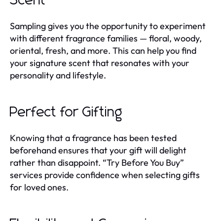
Scent
Sampling gives you the opportunity to experiment
with different fragrance families — floral, woody,
oriental, fresh, and more. This can help you find
your signature scent that resonates with your
personality and lifestyle.
Perfect for Gifting
Knowing that a fragrance has been tested
beforehand ensures that your gift will delight
rather than disappoint. “Try Before You Buy”
services provide confidence when selecting gifts
for loved ones.