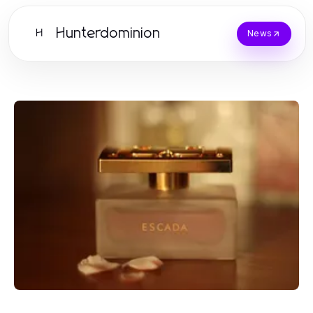
Hunterdominion
H
News