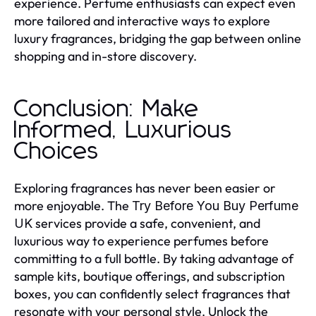
experience. Perfume enthusiasts can expect even
more tailored and interactive ways to explore
luxury fragrances, bridging the gap between online
shopping and in-store discovery.
Conclusion: Make
Informed, Luxurious
Choices
Exploring fragrances has never been easier or
more enjoyable. The
Try Before You Buy Perfume
services provide a safe, convenient, and
UK
luxurious way to experience perfumes before
committing to a full bottle. By taking advantage of
sample kits, boutique offerings, and subscription
boxes, you can confidently select fragrances that
resonate with your personal style. Unlock the