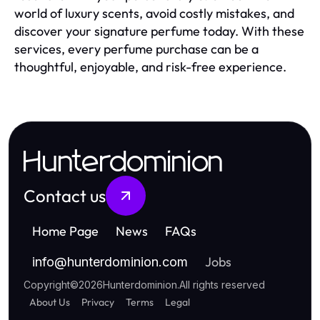
world of luxury scents, avoid costly mistakes, and
discover your signature perfume today. With these
services, every perfume purchase can be a
thoughtful, enjoyable, and risk-free experience.
Hunterdominion
Contact us
Home Page
News
FAQs
Jobs
info
@
hunterdominion.com
Copyright
©
2026
Hunterdominion
.
All rights reserved
About Us
Privacy
Terms
Legal