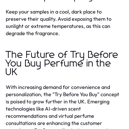
Keep your samples in a cool, dark place to
preserve their quality. Avoid exposing them to
sunlight or extreme temperatures, as this can
degrade the fragrance.
The Future of Try Before
You Buy Perfume in the
UK
With increasing demand for convenience and
personalization, the "Try Before You Buy" concept
is poised to grow further in the UK. Emerging
technologies like AI-driven scent
recommendations and virtual perfume
consultations are enhancing the customer