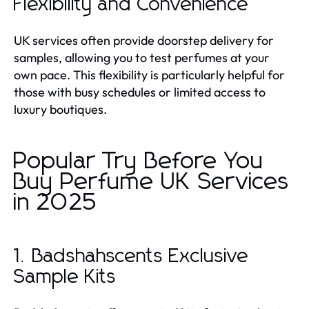
Flexibility and Convenience
UK services often provide doorstep delivery for
samples, allowing you to test perfumes at your
own pace. This flexibility is particularly helpful for
those with busy schedules or limited access to
luxury boutiques.
Popular Try Before You
Buy Perfume UK Services
in 2025
1. Badshahscents Exclusive
Sample Kits