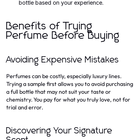
bottle based on your experience.
Benefits of Trying
Perfume Before Buying
Avoiding Expensive Mistakes
Perfumes can be costly, especially luxury lines.
Trying a sample first allows you to avoid purchasing
a full bottle that may not suit your taste or
chemistry. You pay for what you truly love, not for
trial and error.
Discovering Your Signature