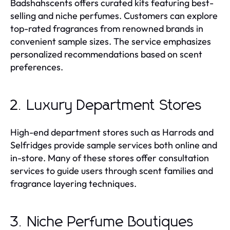
Badshahscents offers curated kits featuring best-
selling and niche perfumes. Customers can explore
top-rated fragrances from renowned brands in
convenient sample sizes. The service emphasizes
personalized recommendations based on scent
preferences.
2. Luxury Department Stores
High-end department stores such as Harrods and
Selfridges provide sample services both online and
in-store. Many of these stores offer consultation
services to guide users through scent families and
fragrance layering techniques.
3. Niche Perfume Boutiques