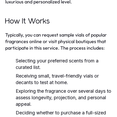
luxurious and personalized level.
How It Works
Typically, you can request sample vials of popular
fragrances online or visit physical boutiques that
participate in this service. The process includes:
Selecting your preferred scents from a
curated list.
Receiving small, travel-friendly vials or
decants to test at home.
Exploring the fragrance over several days to
assess longevity, projection, and personal
appeal.
Deciding whether to purchase a full-sized