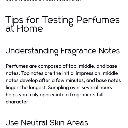
Tips for Testing Perfumes
at Home
Understanding Fragrance Notes
Perfumes are composed of top, middle, and base
notes. Top notes are the initial impression, middle
notes develop after a few minutes, and base notes
linger the longest. Sampling over several hours
helps you truly appreciate a fragrance’s full
character.
Use Neutral Skin Areas