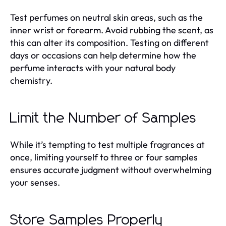
Test perfumes on neutral skin areas, such as the
inner wrist or forearm. Avoid rubbing the scent, as
this can alter its composition. Testing on different
days or occasions can help determine how the
perfume interacts with your natural body
chemistry.
Limit the Number of Samples
While it’s tempting to test multiple fragrances at
once, limiting yourself to three or four samples
ensures accurate judgment without overwhelming
your senses.
Store Samples Properly