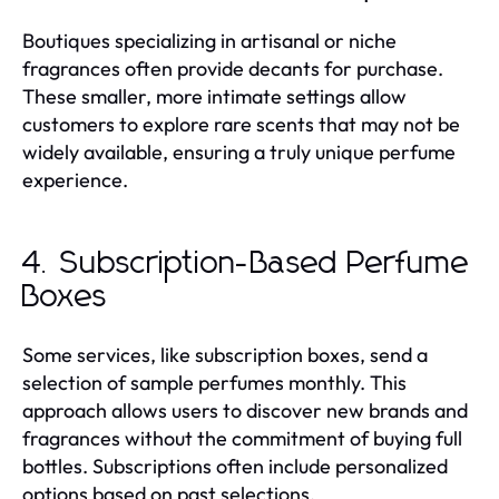
Boutiques specializing in artisanal or niche
fragrances often provide decants for purchase.
These smaller, more intimate settings allow
customers to explore rare scents that may not be
widely available, ensuring a truly unique perfume
experience.
4. Subscription-Based Perfume
Boxes
Some services, like subscription boxes, send a
selection of sample perfumes monthly. This
approach allows users to discover new brands and
fragrances without the commitment of buying full
bottles. Subscriptions often include personalized
options based on past selections.