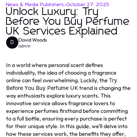
News & Media Publishers
-
October 27, 2025
Unlock Luxury: Try
Before You Buy Perfume
UK Services Explained
David Woods
D
admin
In a world where personal scent defines
individuality, the idea of choosing a fragrance
online can feel overwhelming. Luckily, the
Try
trend is changing the
Before You Buy Perfume UK
way enthusiasts explore luxury scents. This
innovative service allows fragrance lovers to
experience perfumes firsthand before committing
to a full bottle, ensuring every purchase is perfect
for their unique style. In this guide, we’ll delve into
how these services work, the benefits they offer,