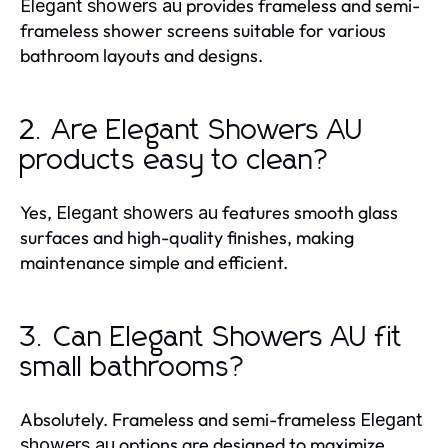
provides frameless and semi-
Elegant showers au
frameless shower screens suitable for various
bathroom layouts and designs.
2. Are Elegant Showers AU
products easy to clean?
Yes,
features smooth glass
Elegant showers au
surfaces and high-quality finishes, making
maintenance simple and efficient.
3. Can Elegant Showers AU fit
small bathrooms?
Absolutely. Frameless and semi-frameless
Elegant
options are designed to maximize
showers au