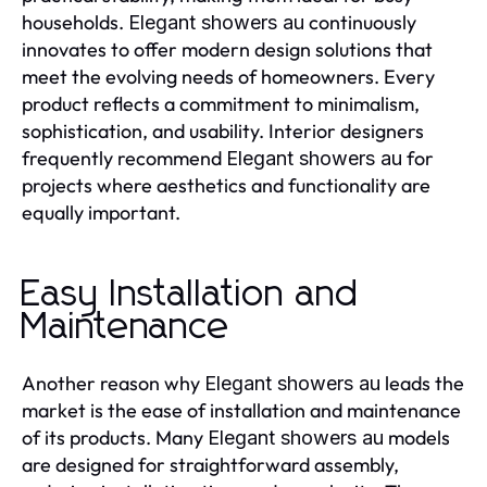
households.
continuously
Elegant showers au
innovates to offer modern design solutions that
meet the evolving needs of homeowners. Every
product reflects a commitment to minimalism,
sophistication, and usability. Interior designers
frequently recommend
for
Elegant showers au
projects where aesthetics and functionality are
equally important.
Easy Installation and
Maintenance
Another reason why
leads the
Elegant showers au
market is the ease of installation and maintenance
of its products. Many
models
Elegant showers au
are designed for straightforward assembly,