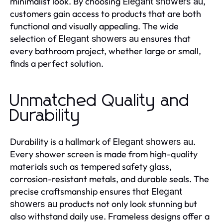
minimalist look. By choosing
,
Elegant showers au
customers gain access to products that are both
functional and visually appealing. The wide
selection of
ensures that
Elegant showers au
every bathroom project, whether large or small,
finds a perfect solution.
Unmatched Quality and
Durability
Durability is a hallmark of
.
Elegant showers au
Every shower screen is made from high-quality
materials such as tempered safety glass,
corrosion-resistant metals, and durable seals. The
precise craftsmanship ensures that
Elegant
products not only look stunning but
showers au
also withstand daily use. Frameless designs offer a