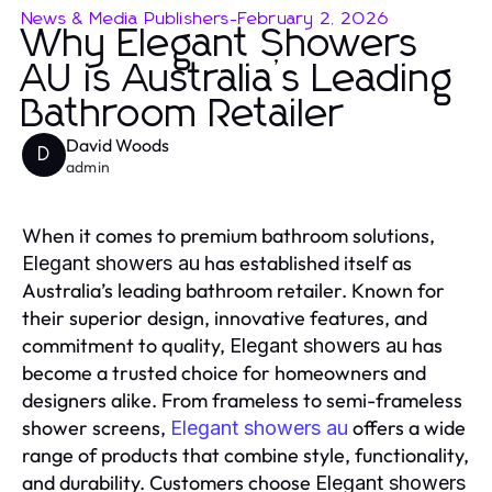
News & Media Publishers
-
February 2, 2026
Why Elegant Showers
AU is Australia’s Leading
Bathroom Retailer
David Woods
D
admin
When it comes to premium bathroom solutions,
has established itself as
Elegant showers au
Australia’s leading bathroom retailer. Known for
their superior design, innovative features, and
commitment to quality,
has
Elegant showers au
become a trusted choice for homeowners and
designers alike. From frameless to semi-frameless
shower screens,
offers a wide
Elegant showers au
range of products that combine style, functionality,
and durability. Customers choose
Elegant showers