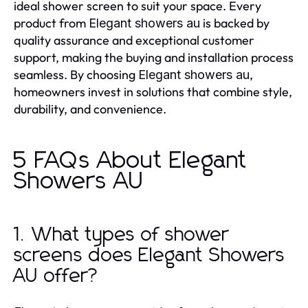
ideal shower screen to suit your space. Every
product from
is backed by
Elegant showers au
quality assurance and exceptional customer
support, making the buying and installation process
seamless. By choosing
,
Elegant showers au
homeowners invest in solutions that combine style,
durability, and convenience.
5 FAQs About Elegant
Showers AU
1. What types of shower
screens does Elegant Showers
AU offer?