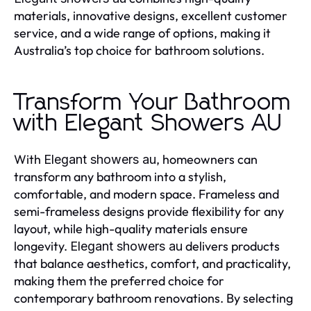
materials, innovative designs, excellent customer
service, and a wide range of options, making it
Australia’s top choice for bathroom solutions.
Transform Your Bathroom
with Elegant Showers AU
With
, homeowners can
Elegant showers au
transform any bathroom into a stylish,
comfortable, and modern space. Frameless and
semi-frameless designs provide flexibility for any
layout, while high-quality materials ensure
longevity.
delivers products
Elegant showers au
that balance aesthetics, comfort, and practicality,
making them the preferred choice for
contemporary bathroom renovations. By selecting