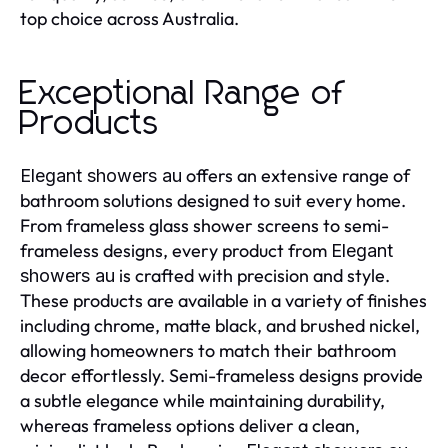
top choice across Australia.
Exceptional Range of
Products
offers an extensive range of
Elegant showers au
bathroom solutions designed to suit every home.
From frameless glass shower screens to semi-
frameless designs, every product from
Elegant
is crafted with precision and style.
showers au
These products are available in a variety of finishes
including chrome, matte black, and brushed nickel,
allowing homeowners to match their bathroom
decor effortlessly. Semi-frameless designs provide
a subtle elegance while maintaining durability,
whereas frameless options deliver a clean,