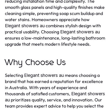
reducing installation time and complexity. The
smooth glass panels and high-quality finishes make
cleaning simple, preventing soap scum buildup and
water stains. Homeowners appreciate how
combines stylish design with
Elegant showers au
practical usability. Choosing
Elegant showers au
ensures a low-maintenance, long-lasting bathroom
upgrade that meets modern lifestyle needs.
Why Choose Us
Selecting
means choosing a
Elegant showers au
brand that has earned a reputation for excellence
in Australia. With years of experience and
thousands of satisfied customers,
Elegant showers
prioritizes quality, service, and innovation. Our
au
team provides expert advice to help you select the