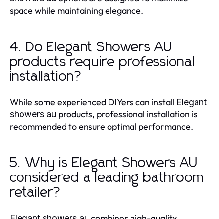
space while maintaining elegance.
4. Do Elegant Showers AU
products require professional
installation?
While some experienced DIYers can install
Elegant
products, professional installation is
showers au
recommended to ensure optimal performance.
5. Why is Elegant Showers AU
considered a leading bathroom
retailer?
combines high-quality
Elegant showers au