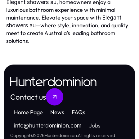
, homeowners enjoy a
Elegant showers au
luxurious bathroom experience with minimal
maintenance. Elevate your space with
Elegant
—where style, innovation, and quality
showers au
meet to create Australia’s leading bathroom
solutions.
Hunterdominion
Contact us
Home Page
News
FAQs
Jobs
info
@
hunterdominion.com
Copyright
©
2026
Hunterdominion
.
All rights reserved