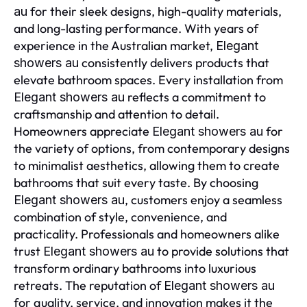
for their sleek designs, high-quality materials,
au
and long-lasting performance. With years of
experience in the Australian market,
Elegant
consistently delivers products that
showers au
elevate bathroom spaces. Every installation from
reflects a commitment to
Elegant showers au
craftsmanship and attention to detail.
Homeowners appreciate
for
Elegant showers au
the variety of options, from contemporary designs
to minimalist aesthetics, allowing them to create
bathrooms that suit every taste. By choosing
, customers enjoy a seamless
Elegant showers au
combination of style, convenience, and
practicality. Professionals and homeowners alike
trust
to provide solutions that
Elegant showers au
transform ordinary bathrooms into luxurious
retreats. The reputation of
Elegant showers au
for quality, service, and innovation makes it the