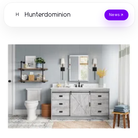
Hunterdominion
H
News