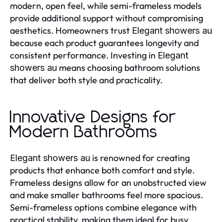
modern, open feel, while semi-frameless models
provide additional support without compromising
aesthetics. Homeowners trust
Elegant showers au
because each product guarantees longevity and
consistent performance. Investing in
Elegant
means choosing bathroom solutions
showers au
that deliver both style and practicality.
Innovative Designs for
Modern Bathrooms
is renowned for creating
Elegant showers au
products that enhance both comfort and style.
Frameless designs allow for an unobstructed view
and make smaller bathrooms feel more spacious.
Semi-frameless options combine elegance with
practical stability, making them ideal for busy