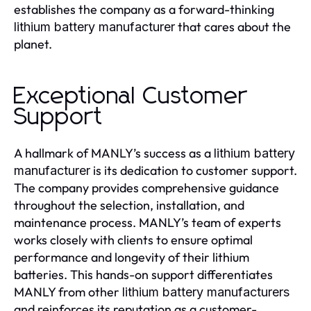
establishes the company as a forward-thinking
that cares about the
lithium battery manufacturer
planet.
Exceptional Customer
Support
A hallmark of MANLY’s success as a
lithium battery
is its dedication to customer support.
manufacturer
The company provides comprehensive guidance
throughout the selection, installation, and
maintenance process. MANLY’s team of experts
works closely with clients to ensure optimal
performance and longevity of their lithium
batteries. This hands-on support differentiates
MANLY from other
lithium battery manufacturers
and reinforces its reputation as a customer-