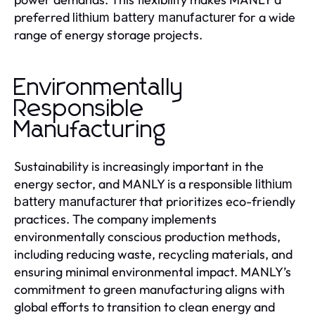
preferred
for a wide
lithium battery manufacturer
range of energy storage projects.
Environmentally
Responsible
Manufacturing
Sustainability is increasingly important in the
energy sector, and MANLY is a responsible
lithium
that prioritizes eco-friendly
battery manufacturer
practices. The company implements
environmentally conscious production methods,
including reducing waste, recycling materials, and
ensuring minimal environmental impact. MANLY’s
commitment to green manufacturing aligns with
global efforts to transition to clean energy and