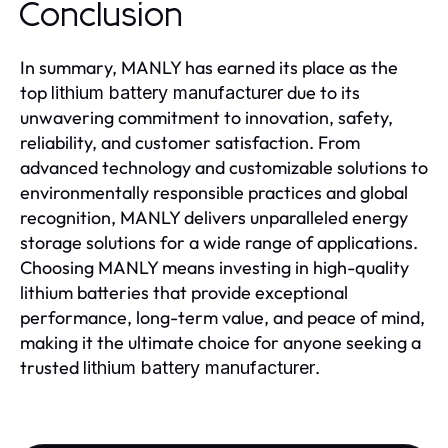
Conclusion
In summary, MANLY has earned its place as the
top
due to its
lithium battery manufacturer
unwavering commitment to innovation, safety,
reliability, and customer satisfaction. From
advanced technology and customizable solutions to
environmentally responsible practices and global
recognition, MANLY delivers unparalleled energy
storage solutions for a wide range of applications.
Choosing MANLY means investing in high-quality
lithium batteries that provide exceptional
performance, long-term value, and peace of mind,
making it the ultimate choice for anyone seeking a
trusted
.
lithium battery manufacturer