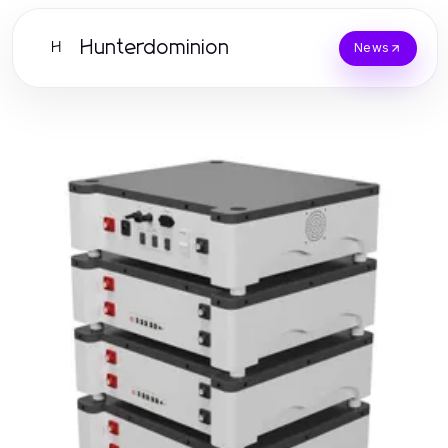
Hunterdominion
H
News