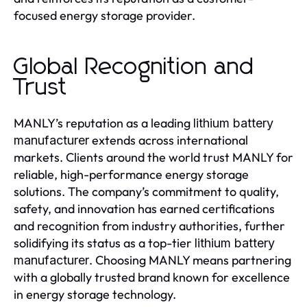
focused energy storage provider.
Global Recognition and
Trust
MANLY’s reputation as a leading
lithium battery
extends across international
manufacturer
markets. Clients around the world trust MANLY for
reliable, high-performance energy storage
solutions. The company’s commitment to quality,
safety, and innovation has earned certifications
and recognition from industry authorities, further
solidifying its status as a top-tier
lithium battery
. Choosing MANLY means partnering
manufacturer
with a globally trusted brand known for excellence
in energy storage technology.