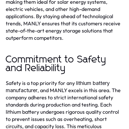
making them ideal for solar energy systems,
electric vehicles, and other high-demand
applications. By staying ahead of technological
trends, MANLY ensures that its customers receive
state-of-the-art energy storage solutions that
outperform competitors.
Commitment to Safety
and Reliability
Safety is a top priority for any
lithium battery
, and MANLY excels in this area. The
manufacturer
company adheres to strict international safety
standards during production and testing. Each
lithium battery undergoes rigorous quality control
to prevent issues such as overheating, short
circuits, and capacity loss. This meticulous