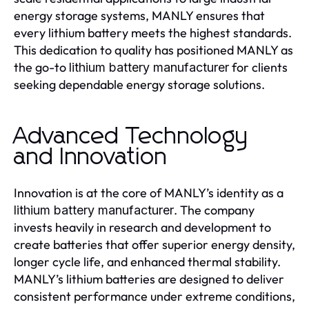
energy storage systems, MANLY ensures that
every lithium battery meets the highest standards.
This dedication to quality has positioned MANLY as
the go-to
for clients
lithium battery manufacturer
seeking dependable energy storage solutions.
Advanced Technology
and Innovation
Innovation is at the core of MANLY’s identity as a
. The company
lithium battery manufacturer
invests heavily in research and development to
create batteries that offer superior energy density,
longer cycle life, and enhanced thermal stability.
MANLY’s lithium batteries are designed to deliver
consistent performance under extreme conditions,