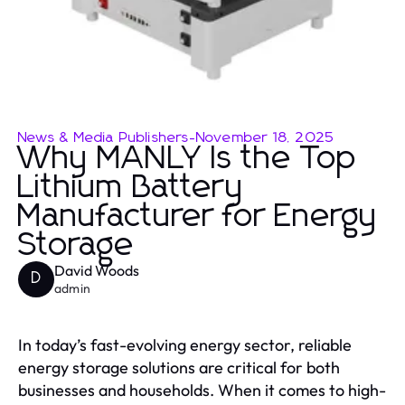
News & Media Publishers
-
November 18, 2025
Why MANLY Is the Top
Lithium Battery
Manufacturer for Energy
Storage
David Woods
D
admin
In today’s fast-evolving energy sector, reliable
energy storage solutions are critical for both
businesses and households. When it comes to high-