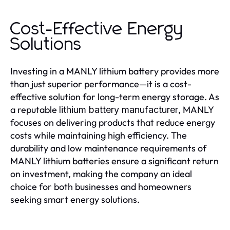
Cost-Effective Energy
Solutions
Investing in a MANLY lithium battery provides more
than just superior performance—it is a cost-
effective solution for long-term energy storage. As
a reputable
, MANLY
lithium battery manufacturer
focuses on delivering products that reduce energy
costs while maintaining high efficiency. The
durability and low maintenance requirements of
MANLY lithium batteries ensure a significant return
on investment, making the company an ideal
choice for both businesses and homeowners
seeking smart energy solutions.