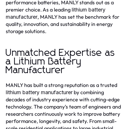
performance batteries, MANLY stands out as a
premier choice. As a leading
lithium battery
, MANLY has set the benchmark for
manufacturer
quality, innovation, and sustainability in energy
storage solutions.
Unmatched Expertise as
a Lithium Battery
Manufacturer
MANLY has built a strong reputation as a trusted
by combining
lithium battery manufacturer
decades of industry experience with cutting-edge
technology. The company’s team of engineers and
researchers continuously work to improve battery
performance, longevity, and safety. From small-
scale residential applications to large industrial