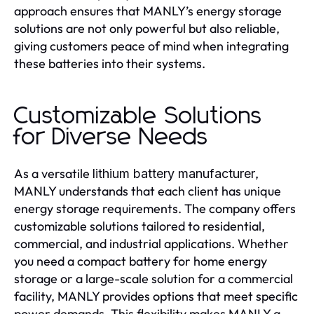
approach ensures that MANLY’s energy storage
solutions are not only powerful but also reliable,
giving customers peace of mind when integrating
these batteries into their systems.
Customizable Solutions
for Diverse Needs
As a versatile
,
lithium battery manufacturer
MANLY understands that each client has unique
energy storage requirements. The company offers
customizable solutions tailored to residential,
commercial, and industrial applications. Whether
you need a compact battery for home energy
storage or a large-scale solution for a commercial
facility, MANLY provides options that meet specific
power demands. This flexibility makes MANLY a