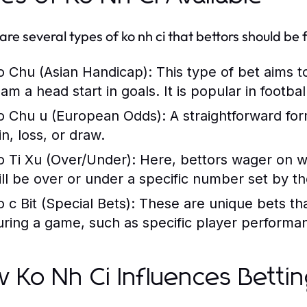
are several types of ko nh ci that bettors should be f
o Chu (Asian Handicap)
: This type of bet aims t
am a head start in goals. It is popular in footbal
o Chu u (European Odds)
: A straightforward f
n, loss, or draw.
o Ti Xu (Over/Under)
: Here, bettors wager on w
ill be over or under a specific number set by 
o c Bit (Special Bets)
: These are unique bets th
uring a game, such as specific player performa
 Ko Nh Ci Influences Betti