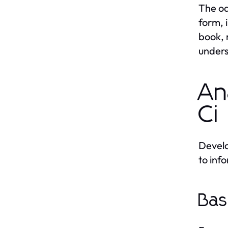
The od
form, 
book, 
unders
An
Ci
Develo
to inf
Bas