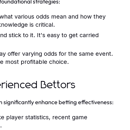
 foundational strategies:
p what various odds mean and how they
nowledge is critical.
d stick to it. It's easy to get carried
y offer varying odds for the same event.
 most profitable choice.
rienced Bettors
significantly enhance betting effectiveness:
ke player statistics, recent game
.