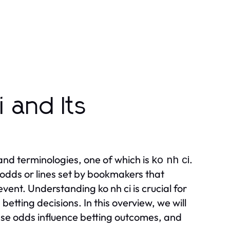
 and Its
 and terminologies, one of which is
.
ko nh ci
e odds or lines set by bookmakers that
event. Understanding ko nh ci is crucial for
betting decisions. In this overview, we will
these odds influence betting outcomes, and