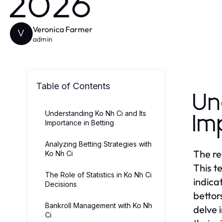
2026
Veronica Farmer
V
admin
Table of Contents
Un
Understanding Ko Nh Ci and Its
Im
Importance in Betting
Analyzing Betting Strategies with
The re
Ko Nh Ci
This t
The Role of Statistics in Ko Nh Ci
indica
Decisions
bettor
Bankroll Management with Ko Nh
delve 
Ci