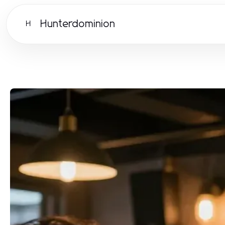
Hunterdominion
H