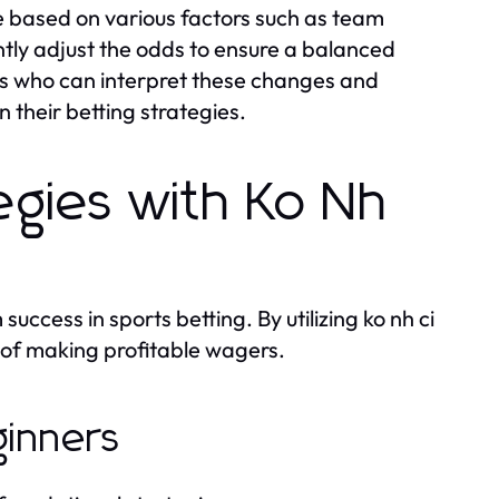
te based on various factors such as team
tly adjust the odds to ensure a balanced
ors who can interpret these changes and
n their betting strategies.
egies with Ko Nh
success in sports betting. By utilizing ko nh ci
s of making profitable wagers.
ginners