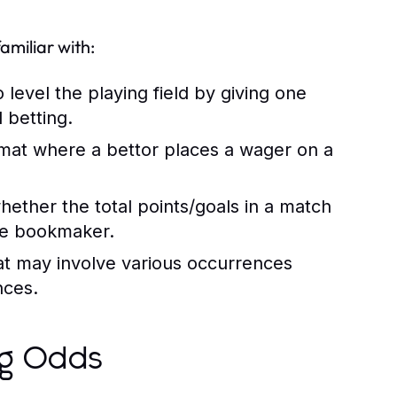
amiliar with:
o level the playing field by giving one
l betting.
ormat where a bettor places a wager on a
hether the total points/goals in a match
the bookmaker.
at may involve various occurrences
nces.
ng Odds