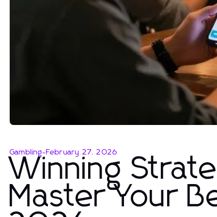
Gambling
-
February 27, 2026
Winning Strate
Master Your Be