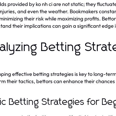
ds provided by ko nh ci are not static; they fluctua
injuries, and even the weather. Bookmakers constan
minimizing their risk while maximizing profits. Bett
tand their implications can gain a significant edge i
alyzing Betting Strat
ping effective betting strategies is key to long-term 
orm their tactics, bettors can enhance their chance
ic Betting Strategies for Be