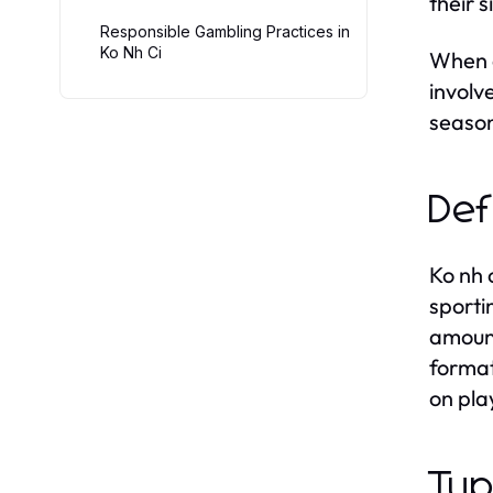
their 
Responsible Gambling Practices in
Ko Nh Ci
When e
involv
season
Def
Ko nh 
sporti
amount
format
on pla
Typ