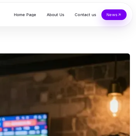
Home Page
About Us
Contact us
News