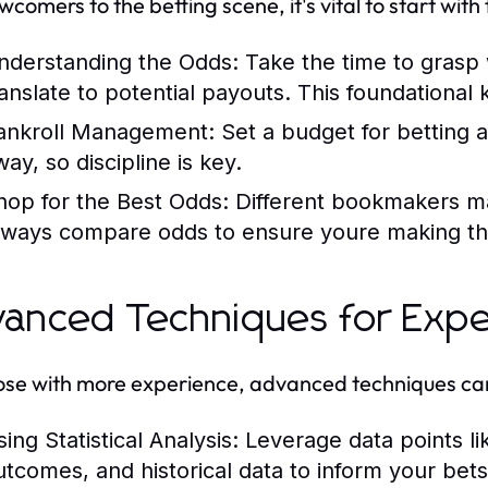
wcomers to the betting scene, it's vital to start with
nderstanding the Odds
: Take the time to gras
ranslate to potential payouts. This foundational k
ankroll Management
: Set a budget for betting an
ay, so discipline is key.
hop for the Best Odds
: Different bookmakers ma
lways compare odds to ensure youre making the
anced Techniques for Expe
ose with more experience, advanced techniques can 
ing Statistical Analysis
: Leverage data points li
utcomes, and historical data to inform your bets