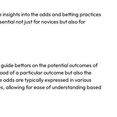
insights into the odds and betting practices
ential not just for novices but also for
 guide bettors on the potential outcomes of
hood of a particular outcome but also the
he odds are typically expressed in various
es, allowing for ease of understanding based