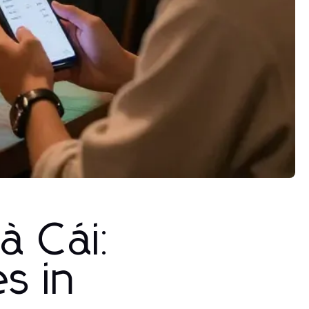
à Cái:
s in