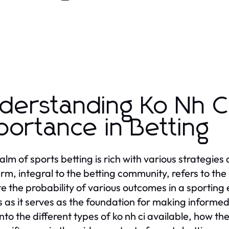
derstanding Ko Nh Ci
portance in Betting
alm of sports betting is rich with various strategies
erm, integral to the betting community, refers to th
te the probability of various outcomes in a sporting 
s as it serves as the foundation for making informed 
into the different types of ko nh ci available, how 