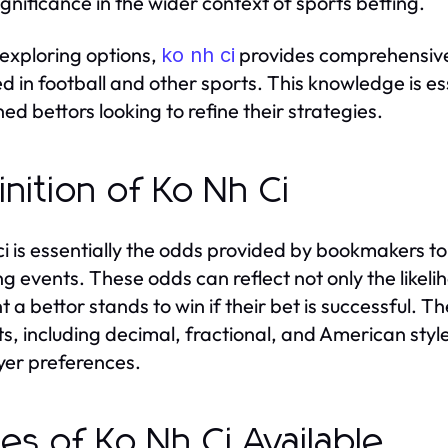
significance in the wider context of sports betting.
xploring options,
provides comprehensive 
ko nh ci
ed in football and other sports. This knowledge is ess
ed bettors looking to refine their strategies.
inition of Ko Nh Ci
ci is essentially the odds provided by bookmakers to
ng events. These odds can reflect not only the likeli
 a bettor stands to win if their bet is successful. T
s, including decimal, fractional, and American styl
yer preferences.
es of Ko Nh Ci Available