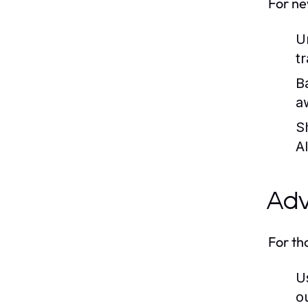
For ne
U
t
B
aw
S
A
Adv
For th
Us
o