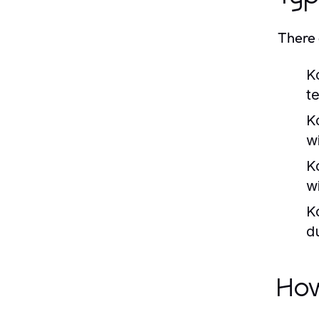
There 
K
te
K
wi
K
w
K
d
How