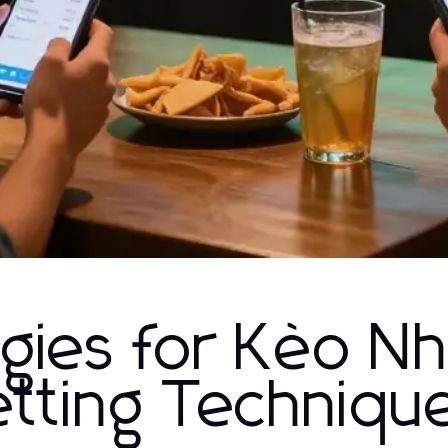
gies for Kèo Nh
tting Technique