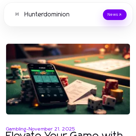
Hunterdominion
H
News
Gambling
-
November 21, 2025