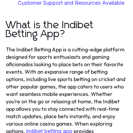
Customer Support and Resources Available
What is the Indibet
Betting App?
The Indibet Betting App is a cutting-edge platform
designed for sports enthusiasts and gaming
aficionados looking to place bets on their favorite
events. With an expansive range of betting
options, including live sports betting on cricket and
other popular games, the app caters to users who
want seamless mobile experiences. Whether
you’re on the go or relaxing at home, the Indibet
app allows you to stay connected with real-time
match updates, place bets instantly, and enjoy
various online casino games. When exploring
options,
provides
indibet betting app