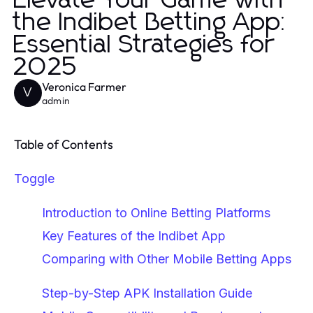
Elevate Your Game with
the Indibet Betting App:
Essential Strategies for
2025
Veronica Farmer
V
admin
Table of Contents
Toggle
Introduction to Online Betting Platforms
Key Features of the Indibet App
Comparing with Other Mobile Betting Apps
Step-by-Step APK Installation Guide