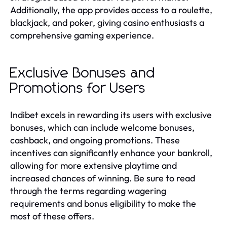
Additionally, the app provides access to a roulette,
blackjack, and poker, giving casino enthusiasts a
comprehensive gaming experience.
Exclusive Bonuses and
Promotions for Users
Indibet excels in rewarding its users with exclusive
bonuses, which can include welcome bonuses,
cashback, and ongoing promotions. These
incentives can significantly enhance your bankroll,
allowing for more extensive playtime and
increased chances of winning. Be sure to read
through the terms regarding wagering
requirements and bonus eligibility to make the
most of these offers.