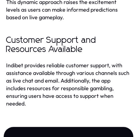
This dynamic approach raises the excitement
levels as users can make informed predictions
based on live gameplay.
Customer Support and
Resources Available
Indibet provides reliable customer support, with
assistance available through various channels such
as live chat and email. Additionally, the app
includes resources for responsible gambling,
ensuring users have access to support when
needed.