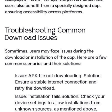
users also benefit from a specially designed app,
ensuring accessibility across platforms.
Troubleshooting Common
Download Issues
Sometimes, users may face issues during the
download or installation of the app. Here are a few
common scenarios and their solutions:
Issue:
APK file not downloading.
Solution:
Ensure a stable internet connection and
retry the download.
Issue:
Installation fails.
Solution:
Check your
device settings to allow installations from
unknown sources, as mentioned above.