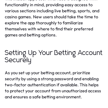
functionality in mind, providing easy access to
various sections including live betting, sports, and
casino games. New users should take the time to
explore the app thoroughly to familiarize
themselves with where to find their preferred
games and betting options.
Setting Up Your Betting Account
Securely
As you set up your betting account, prioritize
security by using a strong password and enabling
two-factor authentication if available. This helps
to protect your account from unauthorized access
and ensures a safe betting environment.