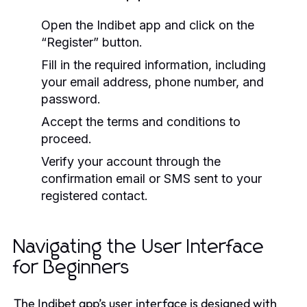
Open the Indibet app and click on the
“Register” button.
Fill in the required information, including
your email address, phone number, and
password.
Accept the terms and conditions to
proceed.
Verify your account through the
confirmation email or SMS sent to your
registered contact.
Navigating the User Interface
for Beginners
The Indibet app’s user interface is designed with