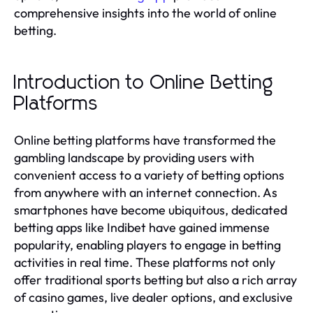
comprehensive insights into the world of online
betting.
Introduction to Online Betting
Platforms
Online betting platforms have transformed the
gambling landscape by providing users with
convenient access to a variety of betting options
from anywhere with an internet connection. As
smartphones have become ubiquitous, dedicated
betting apps like Indibet have gained immense
popularity, enabling players to engage in betting
activities in real time. These platforms not only
offer traditional sports betting but also a rich array
of casino games, live dealer options, and exclusive