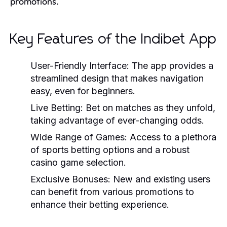
promotions.
Key Features of the Indibet App
User-Friendly Interface:
The app provides a
streamlined design that makes navigation
easy, even for beginners.
Live Betting:
Bet on matches as they unfold,
taking advantage of ever-changing odds.
Wide Range of Games:
Access to a plethora
of sports betting options and a robust
casino game selection.
Exclusive Bonuses:
New and existing users
can benefit from various promotions to
enhance their betting experience.