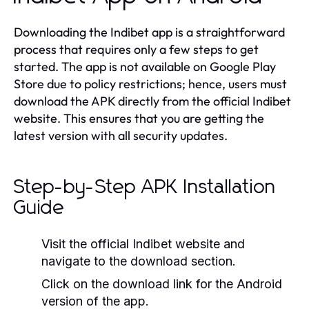
Downloading the Indibet app is a straightforward
process that requires only a few steps to get
started. The app is not available on Google Play
Store due to policy restrictions; hence, users must
download the APK directly from the official Indibet
website. This ensures that you are getting the
latest version with all security updates.
Step-by-Step APK Installation
Guide
Visit the official Indibet website and
navigate to the download section.
Click on the download link for the Android
version of the app.