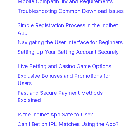
Mobile Compatibility and Requirements
Troubleshooting Common Download Issues
Simple Registration Process in the Indibet
App
Navigating the User Interface for Beginners
Setting Up Your Betting Account Securely
Live Betting and Casino Game Options
Exclusive Bonuses and Promotions for
Users
Fast and Secure Payment Methods
Explained
Is the Indibet App Safe to Use?
Can I Bet on IPL Matches Using the App?