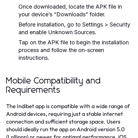
Once downloaded, locate the APK file in
your device’s “Downloads” folder.
Before installation, go to
Settings
>
Security
and enable
Unknown Sources
.
Tap on the APK file to begin the installation
process and follow the on-screen
instructions.
Mobile Compatibility and
Requirements
The Indibet app is compatible with a wide range of
Android devices, requiring just a stable internet
connection and sufficient storage space. Users
should ideally run the app on Android version 5.0
(Lollipop) or newer for optimal performance. iOS