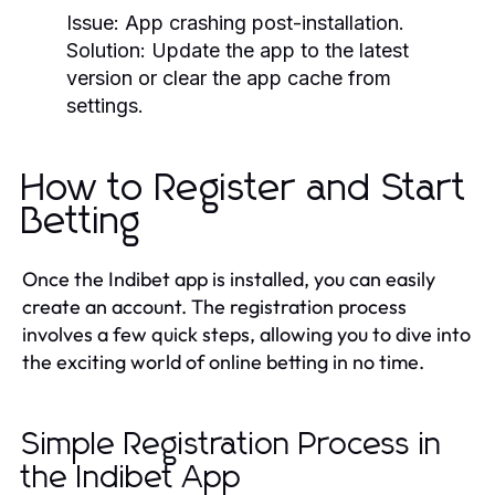
Issue:
App crashing post-installation.
Solution:
Update the app to the latest
version or clear the app cache from
settings.
How to Register and Start
Betting
Once the Indibet app is installed, you can easily
create an account. The registration process
involves a few quick steps, allowing you to dive into
the exciting world of online betting in no time.
Simple Registration Process in
the Indibet App