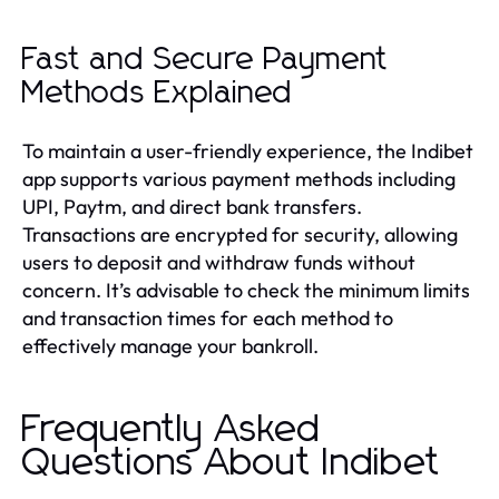
Fast and Secure Payment
Methods Explained
To maintain a user-friendly experience, the Indibet
app supports various payment methods including
UPI, Paytm, and direct bank transfers.
Transactions are encrypted for security, allowing
users to deposit and withdraw funds without
concern. It’s advisable to check the minimum limits
and transaction times for each method to
effectively manage your bankroll.
Frequently Asked
Questions About Indibet