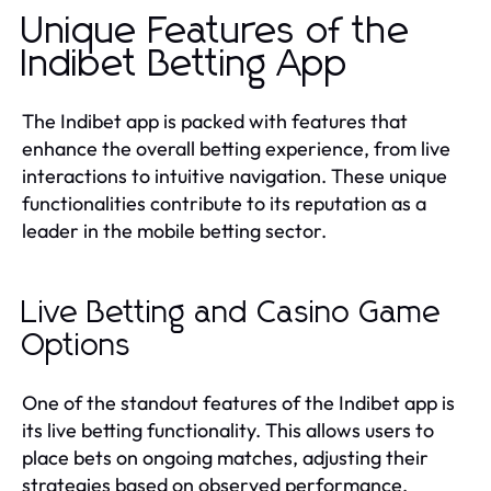
Unique Features of the
Indibet Betting App
The Indibet app is packed with features that
enhance the overall betting experience, from live
interactions to intuitive navigation. These unique
functionalities contribute to its reputation as a
leader in the mobile betting sector.
Live Betting and Casino Game
Options
One of the standout features of the Indibet app is
its live betting functionality. This allows users to
place bets on ongoing matches, adjusting their
strategies based on observed performance.