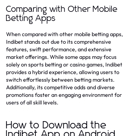
Comparing with Other Mobile
Betting Apps
When compared with other mobile betting apps,
Indibet stands out due to its comprehensive
features, swift performance, and extensive
market offerings. While some apps may focus
solely on sports betting or casino games, Indibet
provides a hybrid experience, allowing users to
switch effortlessly between betting markets.
Additionally, its competitive odds and diverse
promotions foster an engaging environment for
users of all skill levels.
How to Download the
Indibet App on Android