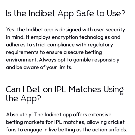
Is the Indibet App Safe to Use?
Yes, the Indibet app is designed with user security
in mind. It employs encryption technologies and
adheres to strict compliance with regulatory
requirements to ensure a secure betting
environment. Always opt to gamble responsibly
and be aware of your limits.
Can I Bet on IPL Matches Using
the App?
Absolutely! The Indibet app offers extensive
betting markets for IPL matches, allowing cricket
fans to engage in live betting as the action unfolds.