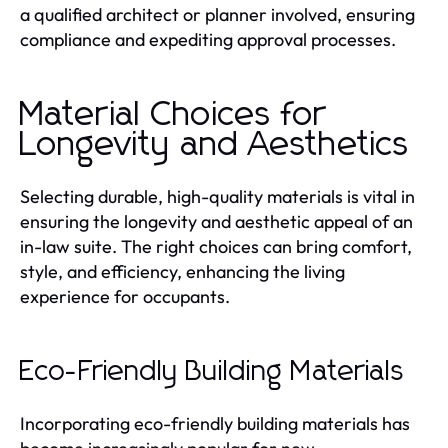
a qualified architect or planner involved, ensuring
compliance and expediting approval processes.
Material Choices for
Longevity and Aesthetics
Selecting durable, high-quality materials is vital in
ensuring the longevity and aesthetic appeal of an
in-law suite. The right choices can bring comfort,
style, and efficiency, enhancing the living
experience for occupants.
Eco-Friendly Building Materials
Incorporating eco-friendly building materials has