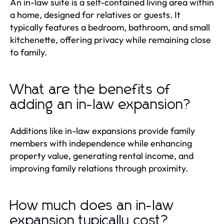
An in-law suite is a self-contained living area within
a home, designed for relatives or guests. It
typically features a bedroom, bathroom, and small
kitchenette, offering privacy while remaining close
to family.
What are the benefits of
adding an in-law expansion?
Additions like in-law expansions provide family
members with independence while enhancing
property value, generating rental income, and
improving family relations through proximity.
How much does an in-law
expansion typically cost?