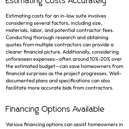
Estimating Costs Accurately
Estimating costs for an in-law suite involves
considering several factors, including size,
materials, labor, and potential contractor fees.
Conducting thorough research and obtaining
quotes from multiple contractors can provide a
clearer financial picture. Additionally, considering
unforeseen expenses—often around 10%-20% over
the estimated budget—can save homeowners from
financial surprises as the project progresses. Well-
documented plans and specifications can also
facilitate more accurate bids from contractors.
Financing Options Available
Various financing options can assist homeowners in