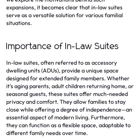
expansions, it becomes clear that in-law suites
serve as a versatile solution for various familial
situations.
Importance of In-Law Suites
In-law suites, often referred to as accessory
dwelling units (ADUs), provide a unique space
designed for extended family members. Whether
it's aging parents, adult children returning home, or
seasonal guests, these suites offer much-needed
privacy and comfort. They allow families to stay
close while offering a degree of independence—an
essential aspect of modern living. Furthermore,
they can function as a flexible space, adaptable to
different family needs over time.