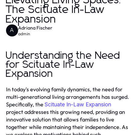
Elevating Living Spaces:
The Scituate In-Law
Expansion
Adriana Fischer
A
admin
Understanding the Need
for Scituate In-Law
Expansion
In today's evolving family dynamics, the need for
multi-generational living arrangements has surged.
Specifically, the
Scituate In-Law Expansion
project addresses this growing need, providing an
innovative solution that allows families to live
together while maintaining their independence. As
we explore the motivations behind such