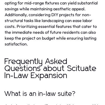
opting for mid-range fixtures can yield substantial
savings while maintaining aesthetic appeal.
Additionally, considering DIY projects for non-
structural tasks like landscaping can ease labor
costs. Prioritizing essential features that cater to
the immediate needs of future residents can also
keep the project on budget while ensuring lasting
satisfaction.
Frequently Asked
Questions about Scituate
In-Law Expansion
What is an in-law suite?