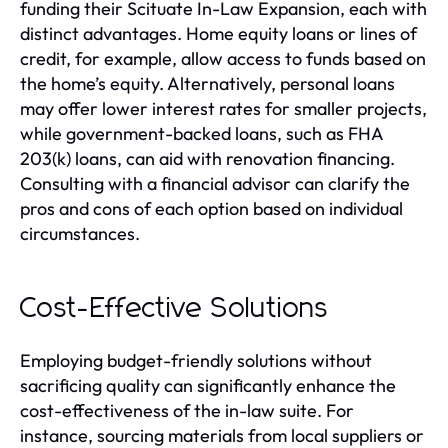
funding their Scituate In-Law Expansion, each with
distinct advantages. Home equity loans or lines of
credit, for example, allow access to funds based on
the home’s equity. Alternatively, personal loans
may offer lower interest rates for smaller projects,
while government-backed loans, such as FHA
203(k) loans, can aid with renovation financing.
Consulting with a financial advisor can clarify the
pros and cons of each option based on individual
circumstances.
Cost-Effective Solutions
Employing budget-friendly solutions without
sacrificing quality can significantly enhance the
cost-effectiveness of the in-law suite. For
instance, sourcing materials from local suppliers or