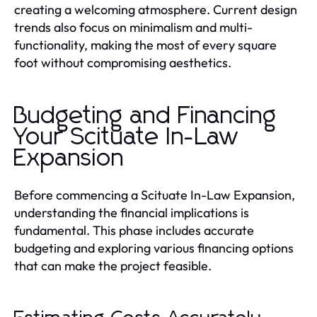
creating a welcoming atmosphere. Current design
trends also focus on minimalism and multi-
functionality, making the most of every square
foot without compromising aesthetics.
Budgeting and Financing
Your Scituate In-Law
Expansion
Before commencing a Scituate In-Law Expansion,
understanding the financial implications is
fundamental. This phase includes accurate
budgeting and exploring various financing options
that can make the project feasible.