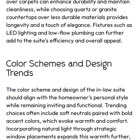
over carpets can enhance durability and maintain
cleanliness, while choosing quartz or granite
countertops over less durable materials provides
longevity and a touch of elegance. Fixtures such as
LED lighting and low-flow plumbing can further
add to the suite's efficiency and overall appeal.
Color Schemes and Design
Trends
The color scheme and design of the in-law suite
should align with the homeowner's personal style
while remaining inviting and functional. Trending
choices often include soft neutrals paired with bold
accent colors, which evoke warmth and comfort.
Incorporating natural light through strategic
window placements expands this warmth further,