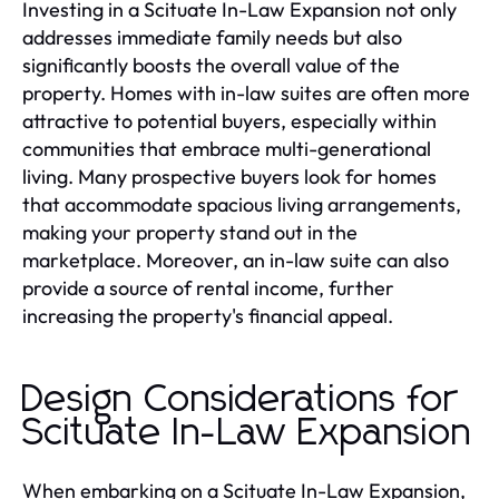
Investing in a Scituate In-Law Expansion not only
addresses immediate family needs but also
significantly boosts the overall value of the
property. Homes with in-law suites are often more
attractive to potential buyers, especially within
communities that embrace multi-generational
living. Many prospective buyers look for homes
that accommodate spacious living arrangements,
making your property stand out in the
marketplace. Moreover, an in-law suite can also
provide a source of rental income, further
increasing the property's financial appeal.
Design Considerations for
Scituate In-Law Expansion
When embarking on a Scituate In-Law Expansion,