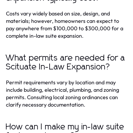
Costs vary widely based on size, design, and
materials; however, homeowners can expect to
pay anywhere from $100,000 to $300,000 for a
complete in-law suite expansion.
What permits are needed for a
Scituate In-Law Expansion?
Permit requirements vary by location and may
include building, electrical, plumbing, and zoning
permits. Consulting local zoning ordinances can
clarify necessary documentation.
How can I make my in-law suite