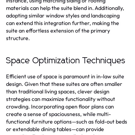
instance, using matching siding or roofing
materials can help the suite blend in. Additionally,
adopting similar window styles and landscaping
can extend this integration further, making the
suite an effortless extension of the primary
structure.
Space Optimization Techniques
Efficient use of space is paramount in in-law suite
design. Given that these suites are often smaller
than traditional living spaces, clever design
strategies can maximize functionality without
crowding. Incorporating open floor plans can
create a sense of spaciousness, while multi-
functional furniture options—such as fold-out beds
or extendable dining tables—can provide