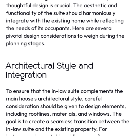
thoughtful design is crucial. The aesthetic and
functionality of the suite should harmoniously
integrate with the existing home while reflecting
the needs of its occupants. Here are several
pivotal design considerations to weigh during the
planning stages.
Architectural Style and
Integration
To ensure that the in-law suite complements the
main house's architectural style, careful
consideration should be given to design elements,
including rooflines, materials, and windows. The
goal is to create a seamless transition between the
in-law suite and the existing property. For