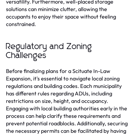
versatility. Furthermore, well-placed storage
solutions can minimize clutter, allowing the
occupants to enjoy their space without feeling
constrained.
Regulatory and Zoning
Challenges
Before finalizing plans for a Scituate In-Law
Expansion, it's essential to navigate local zoning
regulations and building codes. Each municipality
has different rules regarding ADUs, including
restrictions on size, height, and occupancy.
Engaging with local building authorities early in the
process can help clarify these requirements and
prevent potential roadblocks. Additionally, securing
the necessary permits can be facilitated by having