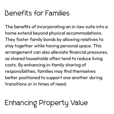
Benefits for Families
The benefits of incorporating an in-law suite into a
home extend beyond physical accommodations.
They foster family bonds by allowing relatives to
stay together while having personal space. This
arrangement can also alleviate financial pressures,
as shared households often tend to reduce living
costs. By enhancing in-family sharing of
responsibilities, families may find themselves
better positioned to support one another during
transitions or in times of need.
Enhancing Property Value