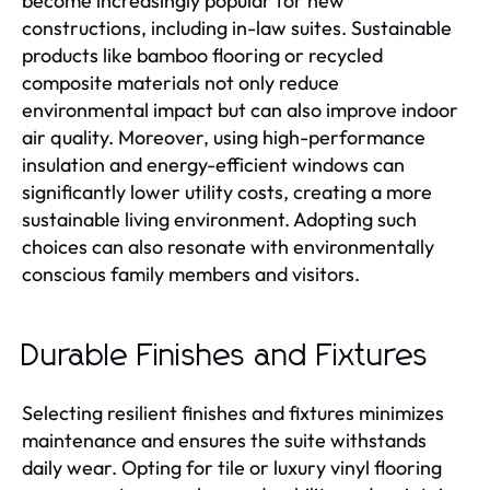
become increasingly popular for new
constructions, including in-law suites. Sustainable
products like bamboo flooring or recycled
composite materials not only reduce
environmental impact but can also improve indoor
air quality. Moreover, using high-performance
insulation and energy-efficient windows can
significantly lower utility costs, creating a more
sustainable living environment. Adopting such
choices can also resonate with environmentally
conscious family members and visitors.
Durable Finishes and Fixtures
Selecting resilient finishes and fixtures minimizes
maintenance and ensures the suite withstands
daily wear. Opting for tile or luxury vinyl flooring