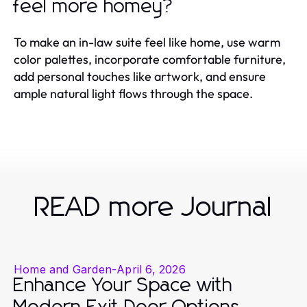
feel more homey?
To make an in-law suite feel like home, use warm
color palettes, incorporate comfortable furniture,
add personal touches like artwork, and ensure
ample natural light flows through the space.
READ more Journal
Home and Garden
-
April 6, 2026
Enhance Your Space with