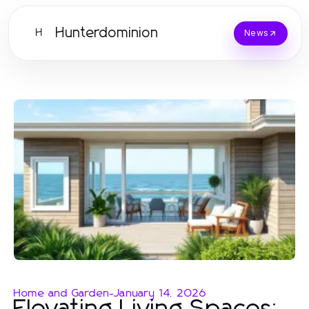
Hunterdominion
H
News
Home and Garden
-
January 14, 2026