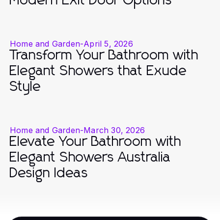
Modern Exit Door Options
Home and Garden
-
April 5, 2026
Transform Your Bathroom with
Elegant Showers that Exude
Style
Home and Garden
-
March 30, 2026
Elevate Your Bathroom with
Elegant Showers Australia
Design Ideas