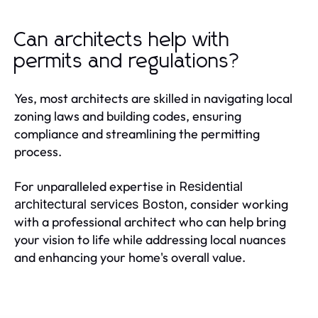
Can architects help with
permits and regulations?
Yes, most architects are skilled in navigating local
zoning laws and building codes, ensuring
compliance and streamlining the permitting
process.
For unparalleled expertise in
Residential
, consider working
architectural services Boston
with a professional architect who can help bring
your vision to life while addressing local nuances
and enhancing your home's overall value.