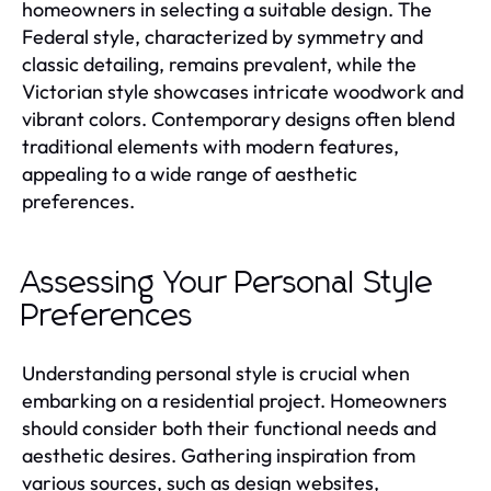
homeowners in selecting a suitable design. The
Federal style, characterized by symmetry and
classic detailing, remains prevalent, while the
Victorian style showcases intricate woodwork and
vibrant colors. Contemporary designs often blend
traditional elements with modern features,
appealing to a wide range of aesthetic
preferences.
Assessing Your Personal Style
Preferences
Understanding personal style is crucial when
embarking on a residential project. Homeowners
should consider both their functional needs and
aesthetic desires. Gathering inspiration from
various sources, such as design websites,