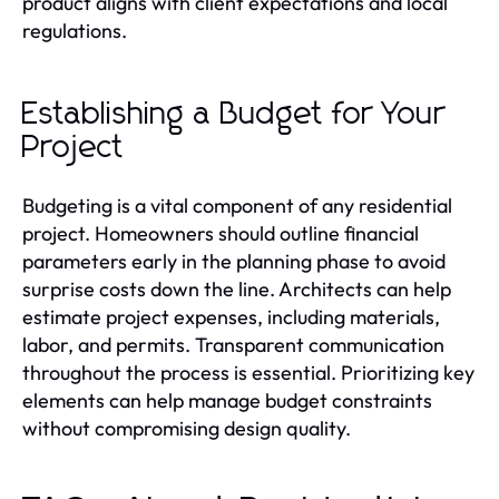
product aligns with client expectations and local
regulations.
Establishing a Budget for Your
Project
Budgeting is a vital component of any residential
project. Homeowners should outline financial
parameters early in the planning phase to avoid
surprise costs down the line. Architects can help
estimate project expenses, including materials,
labor, and permits. Transparent communication
throughout the process is essential. Prioritizing key
elements can help manage budget constraints
without compromising design quality.