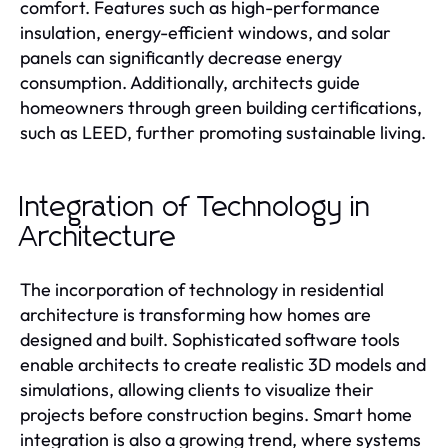
comfort. Features such as high-performance
insulation, energy-efficient windows, and solar
panels can significantly decrease energy
consumption. Additionally, architects guide
homeowners through green building certifications,
such as LEED, further promoting sustainable living.
Integration of Technology in
Architecture
The incorporation of technology in residential
architecture is transforming how homes are
designed and built. Sophisticated software tools
enable architects to create realistic 3D models and
simulations, allowing clients to visualize their
projects before construction begins. Smart home
integration is also a growing trend, where systems