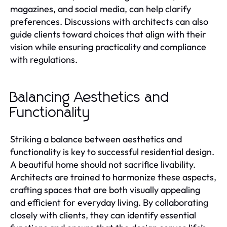
magazines, and social media, can help clarify
preferences. Discussions with architects can also
guide clients toward choices that align with their
vision while ensuring practicality and compliance
with regulations.
Balancing Aesthetics and
Functionality
Striking a balance between aesthetics and
functionality is key to successful residential design.
A beautiful home should not sacrifice livability.
Architects are trained to harmonize these aspects,
crafting spaces that are both visually appealing
and efficient for everyday living. By collaborating
closely with clients, they can identify essential