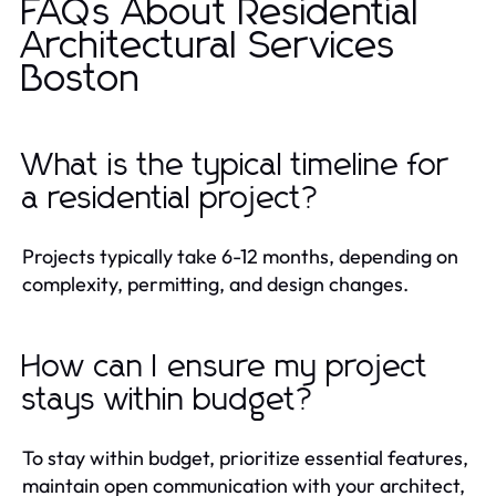
FAQs About Residential
Architectural Services
Boston
What is the typical timeline for
a residential project?
Projects typically take 6-12 months, depending on
complexity, permitting, and design changes.
How can I ensure my project
stays within budget?
To stay within budget, prioritize essential features,
maintain open communication with your architect,