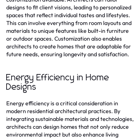
designs to fit client visions, leading to personalized
spaces that reflect individual tastes and lifestyles.
This can involve everything from room layouts and
materials to unique features like built-in furniture
or outdoor spaces. Customization also enables
architects to create homes that are adaptable for
future needs, ensuring longevity and satisfaction.
Energy Efficiency in Home
Designs
Energy efficiency is a critical consideration in
modern residential architectural practices. By
integrating sustainable materials and technologies,
architects can design homes that not only reduce
environmental impact but also enhance living