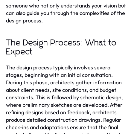
someone who not only understands your vision but
can also guide you through the complexities of the
design process.
The Design Process: What to
Expect
The design process typically involves several
stages, beginning with an initial consultation.
During this phase, architects gather information
about client needs, site conditions, and budget
constraints. This is followed by schematic design,
where preliminary sketches are developed. After
refining designs based on feedback, architects
produce detailed construction drawings. Regular
check-ins and adaptations ensure that the final