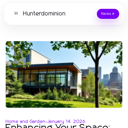
Hunterdominion
H
News
Home and Garden
-
January 14, 2026