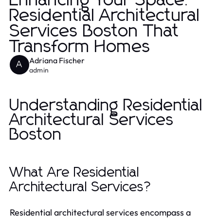
Enhancing Your Space:
Residential Architectural
Services Boston That
Transform Homes
Adriana Fischer
A
admin
Understanding Residential
Architectural Services
Boston
What Are Residential
Architectural Services?
Residential architectural services encompass a