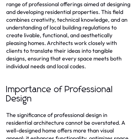
range of professional offerings aimed at designing
and developing residential properties. This field
combines creativity, technical knowledge, and an
understanding of local building regulations to
create livable, functional, and aesthetically
pleasing homes. Architects work closely with
clients to translate their ideas into tangible
designs, ensuring that every space meets both
individual needs and local codes.
Importance of Professional
Design
The significance of professional design in
residential architecture cannot be overstated. A
well-designed home offers more than visual
appeal; it enhances functionality, optimizes space,