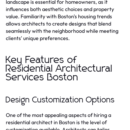
landscape is essential for homeowners, as it
influences both aesthetic choices and property
value. Familiarity with Boston's housing trends
allows architects to create designs that blend
seamlessly with the neighborhood while meeting
clients' unique preferences.
Key Features of
Residential Architectural
Services Boston
Design Customization Options
One of the most appealing aspects of hiring a
residential architect in Boston is the level of
customization available. Architects can tailor