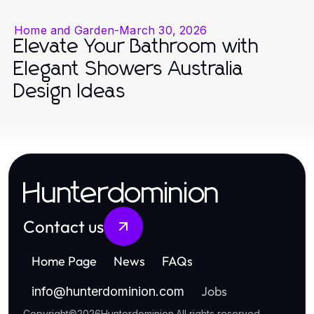
Home and Garden
-
March 30, 2026
Elevate Your Bathroom with
Elegant Showers Australia
Design Ideas
Hunterdominion
Contact us
Home Page
News
FAQs
Jobs
info
@
hunterdominion.com
Copyright
©
2026
Hunterdominion
.
All rights reserved