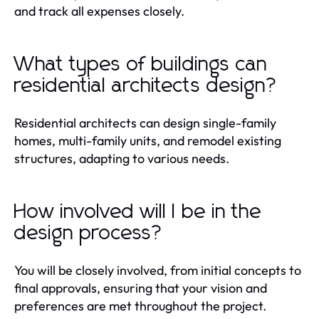
and track all expenses closely.
What types of buildings can
residential architects design?
Residential architects can design single-family
homes, multi-family units, and remodel existing
structures, adapting to various needs.
How involved will I be in the
design process?
You will be closely involved, from initial concepts to
final approvals, ensuring that your vision and
preferences are met throughout the project.