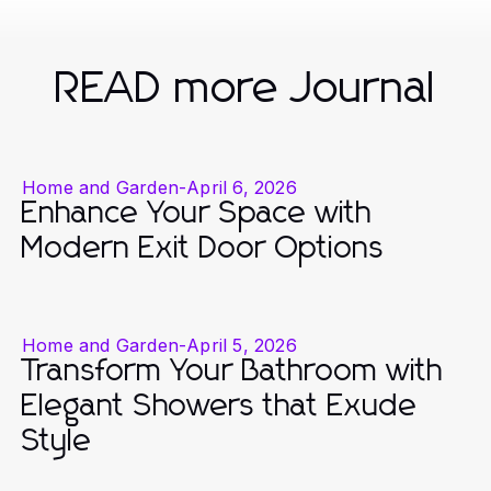
READ more Journal
Home and Garden
-
April 6, 2026
Enhance Your Space with
Modern Exit Door Options
Home and Garden
-
April 5, 2026
Transform Your Bathroom with
Elegant Showers that Exude
Style