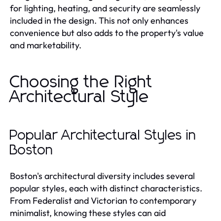
for lighting, heating, and security are seamlessly
included in the design. This not only enhances
convenience but also adds to the property's value
and marketability.
Choosing the Right
Architectural Style
Popular Architectural Styles in
Boston
Boston's architectural diversity includes several
popular styles, each with distinct characteristics.
From Federalist and Victorian to contemporary
minimalist, knowing these styles can aid