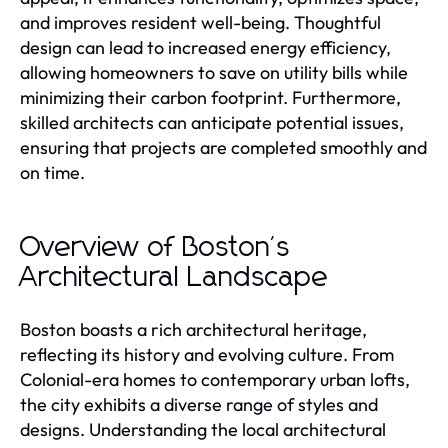
and improves resident well-being. Thoughtful
design can lead to increased energy efficiency,
allowing homeowners to save on utility bills while
minimizing their carbon footprint. Furthermore,
skilled architects can anticipate potential issues,
ensuring that projects are completed smoothly and
on time.
Overview of Boston's
Architectural Landscape
Boston boasts a rich architectural heritage,
reflecting its history and evolving culture. From
Colonial-era homes to contemporary urban lofts,
the city exhibits a diverse range of styles and
designs. Understanding the local architectural