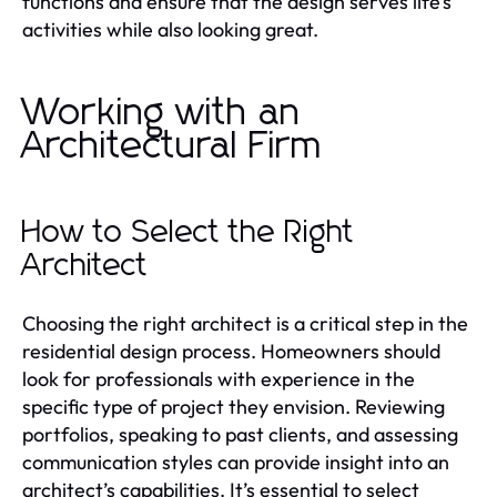
functions and ensure that the design serves life’s
activities while also looking great.
Working with an
Architectural Firm
How to Select the Right
Architect
Choosing the right architect is a critical step in the
residential design process. Homeowners should
look for professionals with experience in the
specific type of project they envision. Reviewing
portfolios, speaking to past clients, and assessing
communication styles can provide insight into an
architect’s capabilities. It’s essential to select