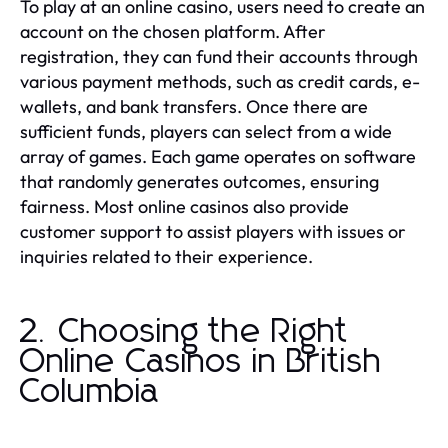
To play at an online casino, users need to create an
account on the chosen platform. After
registration, they can fund their accounts through
various payment methods, such as credit cards, e-
wallets, and bank transfers. Once there are
sufficient funds, players can select from a wide
array of games. Each game operates on software
that randomly generates outcomes, ensuring
fairness. Most online casinos also provide
customer support to assist players with issues or
inquiries related to their experience.
2. Choosing the Right
Online Casinos in British
Columbia