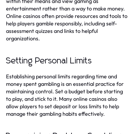
within their means and view gaming as
entertainment rather than a way to make money.
Online casinos often provide resources and tools to
help players gamble responsibly, including self-
assessment quizzes and links to helpful
organizations.
Setting Personal Limits
Establishing personal limits regarding time and
money spent gambling is an essential practice for
maintaining control. Set a budget before starting
to play, and stick to it. Many online casinos also
allow players to set deposit or loss limits to help
manage their gambling habits effectively.