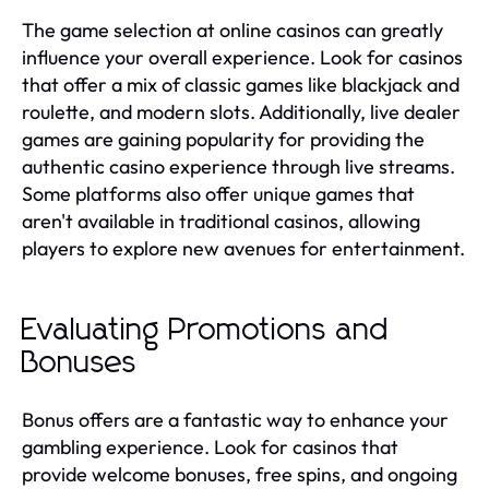
The game selection at online casinos can greatly
influence your overall experience. Look for casinos
that offer a mix of classic games like blackjack and
roulette, and modern slots. Additionally, live dealer
games are gaining popularity for providing the
authentic casino experience through live streams.
Some platforms also offer unique games that
aren't available in traditional casinos, allowing
players to explore new avenues for entertainment.
Evaluating Promotions and
Bonuses
Bonus offers are a fantastic way to enhance your
gambling experience. Look for casinos that
provide welcome bonuses, free spins, and ongoing