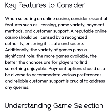
Key Features to Consider
When selecting an online casino, consider essential
features such as licensing, game variety, payment
methods, and customer support. A reputable online
casino should be licensed by a recognized
authority, ensuring it is safe and secure.
Additionally, the variety of games plays a
significant role; the more games available, the
better the chances are for players to find
something enjoyable. Payment options should also
be diverse to accommodate various preferences,
and reliable customer support is crucial to address
any queries.
Understanding Game Selection