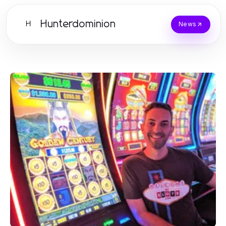
Hunterdominion
H
News