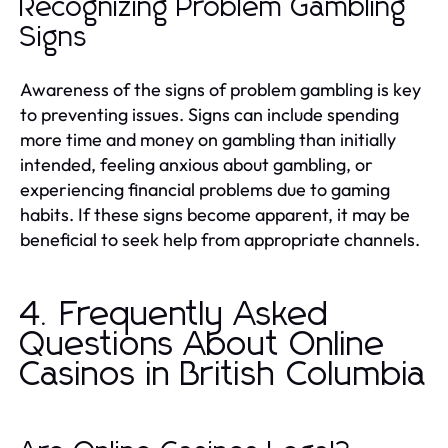
Recognizing Problem Gambling
Signs
Awareness of the signs of problem gambling is key
to preventing issues. Signs can include spending
more time and money on gambling than initially
intended, feeling anxious about gambling, or
experiencing financial problems due to gaming
habits. If these signs become apparent, it may be
beneficial to seek help from appropriate channels.
4. Frequently Asked
Questions About Online
Casinos in British Columbia