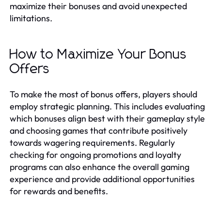
maximize their bonuses and avoid unexpected
limitations.
How to Maximize Your Bonus
Offers
To make the most of bonus offers, players should
employ strategic planning. This includes evaluating
which bonuses align best with their gameplay style
and choosing games that contribute positively
towards wagering requirements. Regularly
checking for ongoing promotions and loyalty
programs can also enhance the overall gaming
experience and provide additional opportunities
for rewards and benefits.