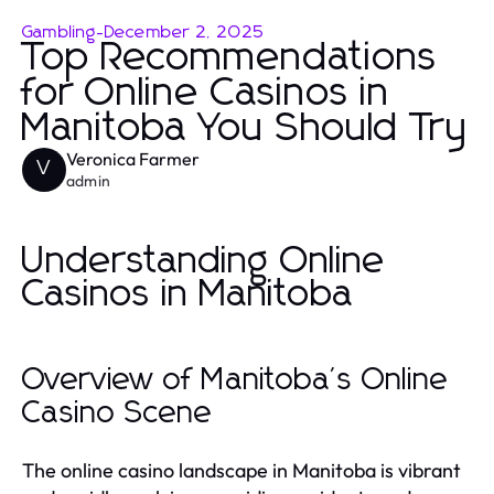
Gambling
-
December 2, 2025
Top Recommendations
for Online Casinos in
Manitoba You Should Try
Veronica Farmer
V
admin
Understanding Online
Casinos in Manitoba
Overview of Manitoba's Online
Casino Scene
The online casino landscape in Manitoba is vibrant