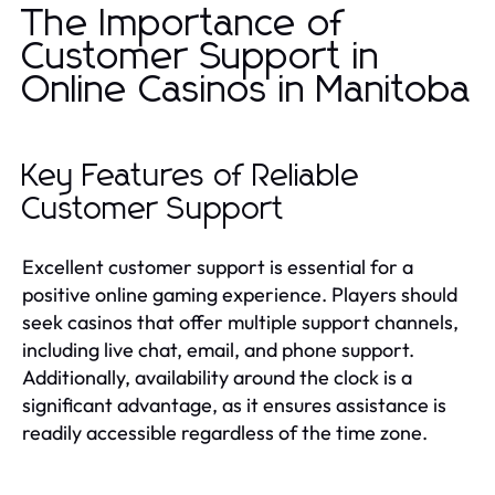
The Importance of
Customer Support in
Online Casinos in Manitoba
Key Features of Reliable
Customer Support
Excellent customer support is essential for a
positive online gaming experience. Players should
seek casinos that offer multiple support channels,
including live chat, email, and phone support.
Additionally, availability around the clock is a
significant advantage, as it ensures assistance is
readily accessible regardless of the time zone.