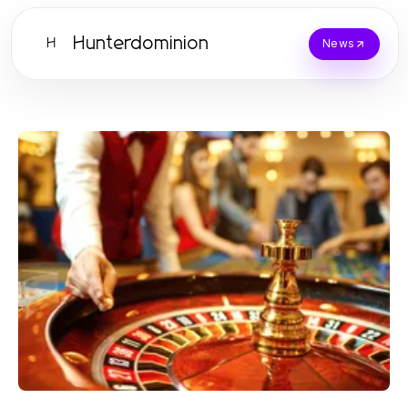
Hunterdominion
H
News