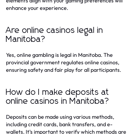
elements align with your gaming preferences will
enhance your experience.
Are online casinos legal in
Manitoba?
Yes, online gambling is legal in Manitoba. The
provincial government regulates online casinos,
ensuring safety and fair play for all participants.
How do I make deposits at
online casinos in Manitoba?
Deposits can be made using various methods,
including credit cards, bank transfers, and e-
wallets. It’s important to verify which methods are