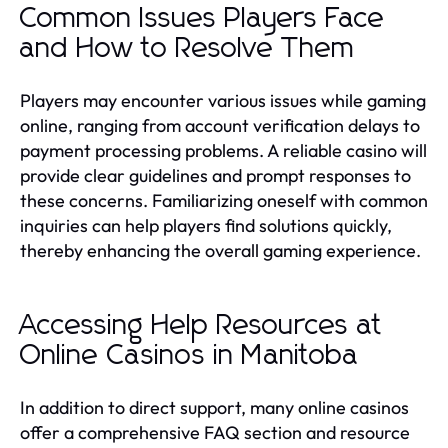
Common Issues Players Face
and How to Resolve Them
Players may encounter various issues while gaming
online, ranging from account verification delays to
payment processing problems. A reliable casino will
provide clear guidelines and prompt responses to
these concerns. Familiarizing oneself with common
inquiries can help players find solutions quickly,
thereby enhancing the overall gaming experience.
Accessing Help Resources at
Online Casinos in Manitoba
In addition to direct support, many online casinos
offer a comprehensive FAQ section and resource