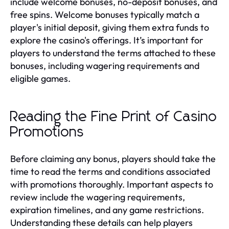
include welcome bonuses, no-deposit bonuses, and
free spins. Welcome bonuses typically match a
player's initial deposit, giving them extra funds to
explore the casino's offerings. It’s important for
players to understand the terms attached to these
bonuses, including wagering requirements and
eligible games.
Reading the Fine Print of Casino
Promotions
Before claiming any bonus, players should take the
time to read the terms and conditions associated
with promotions thoroughly. Important aspects to
review include the wagering requirements,
expiration timelines, and any game restrictions.
Understanding these details can help players