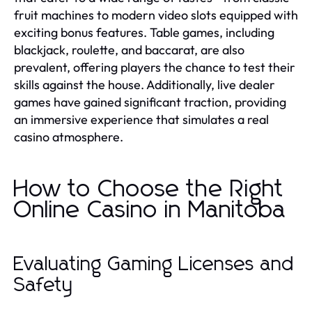
fruit machines to modern video slots equipped with
exciting bonus features. Table games, including
blackjack, roulette, and baccarat, are also
prevalent, offering players the chance to test their
skills against the house. Additionally, live dealer
games have gained significant traction, providing
an immersive experience that simulates a real
casino atmosphere.
How to Choose the Right
Online Casino in Manitoba
Evaluating Gaming Licenses and
Safety