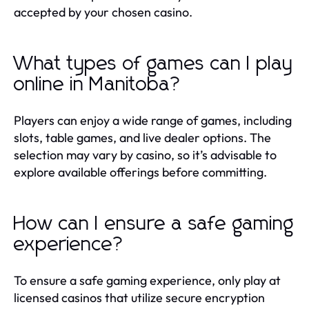
accepted by your chosen casino.
What types of games can I play
online in Manitoba?
Players can enjoy a wide range of games, including
slots, table games, and live dealer options. The
selection may vary by casino, so it’s advisable to
explore available offerings before committing.
How can I ensure a safe gaming
experience?
To ensure a safe gaming experience, only play at
licensed casinos that utilize secure encryption