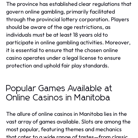
The province has established clear regulations that
govern online gambling, primarily facilitated
through the provincial lottery corporation. Players
should be aware of the age restrictions, as
individuals must be at least 18 years old to
participate in online gambling activities. Moreover,
it is essential to ensure that the chosen online
casino operates under a legal license to ensure
protection and uphold fair play standards.
Popular Games Available at
Online Casinos in Manitoba
The allure of online casinos in Manitoba lies in the
vast array of games available. Slots are among the
most popular, featuring themes and mechanics
that cater to a wide range of tastes—from classic