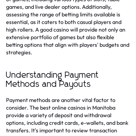
games, and live dealer options. Additionally,
assessing the range of betting limits available is
essential, as it caters to both casual players and
high rollers. A good casino will provide not only an
extensive portfolio of games but also flexible
betting options that align with players' budgets and
strategies.
Understanding Payment
Methods and Payouts
Payment methods are another vital factor to
consider. The best online casinos in Manitoba
provide a variety of deposit and withdrawal
options, including credit cards, e-wallets, and bank
transfers. It's important to review transaction