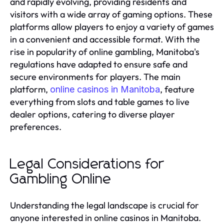
and rapidly evolving, providing residents and
visitors with a wide array of gaming options. These
platforms allow players to enjoy a variety of games
in a convenient and accessible format. With the
rise in popularity of online gambling, Manitoba's
regulations have adapted to ensure safe and
secure environments for players. The main
platform,
, feature
online casinos in Manitoba
everything from slots and table games to live
dealer options, catering to diverse player
preferences.
Legal Considerations for
Gambling Online
Understanding the legal landscape is crucial for
anyone interested in online casinos in Manitoba.