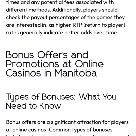
times and any potential fees associated with
different methods. Additionally, players should
check the payout percentages of the games they
are interested in, as higher RTP (return to player)
rates generally indicate better odds over time.
Bonus Offers and
Promotions at Online
Casinos in Manitoba
Types of Bonuses: What You
Need to Know
Bonus offers are a significant attraction for players
at online casinos. Common types of bonuses