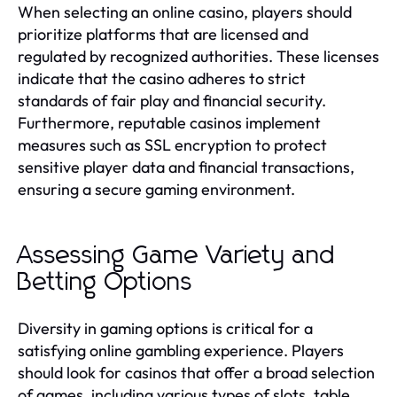
When selecting an online casino, players should
prioritize platforms that are licensed and
regulated by recognized authorities. These licenses
indicate that the casino adheres to strict
standards of fair play and financial security.
Furthermore, reputable casinos implement
measures such as SSL encryption to protect
sensitive player data and financial transactions,
ensuring a secure gaming environment.
Assessing Game Variety and
Betting Options
Diversity in gaming options is critical for a
satisfying online gambling experience. Players
should look for casinos that offer a broad selection
of games, including various types of slots, table