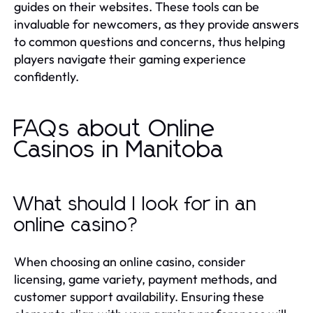
guides on their websites. These tools can be
invaluable for newcomers, as they provide answers
to common questions and concerns, thus helping
players navigate their gaming experience
confidently.
FAQs about Online
Casinos in Manitoba
What should I look for in an
online casino?
When choosing an online casino, consider
licensing, game variety, payment methods, and
customer support availability. Ensuring these