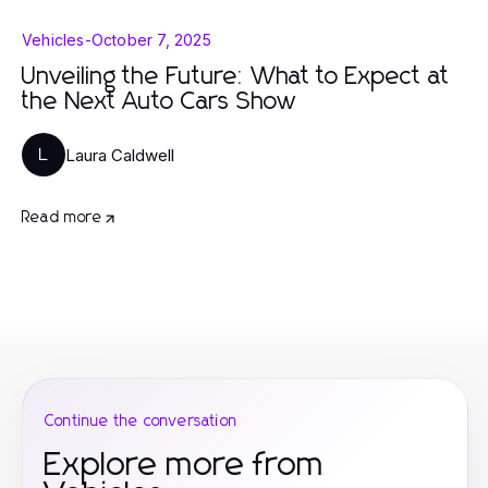
Vehicles
-
October 7, 2025
Unveiling the Future: What to Expect at
the Next Auto Cars Show
Laura Caldwell
L
Read more
Continue the conversation
Explore more from