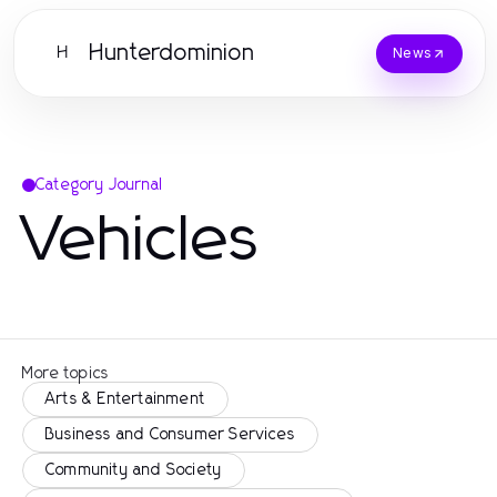
Hunterdominion
H
News
Category Journal
Vehicles
More topics
Arts & Entertainment
Business and Consumer Services
Community and Society