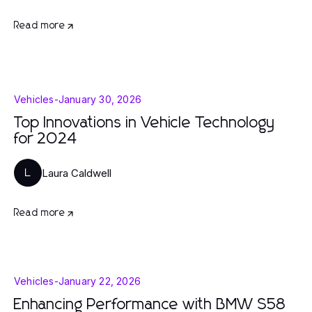
Read more
Vehicles
-
January 30, 2026
Top Innovations in Vehicle Technology
for 2024
Laura Caldwell
L
Read more
Vehicles
-
January 22, 2026
Enhancing Performance with BMW S58