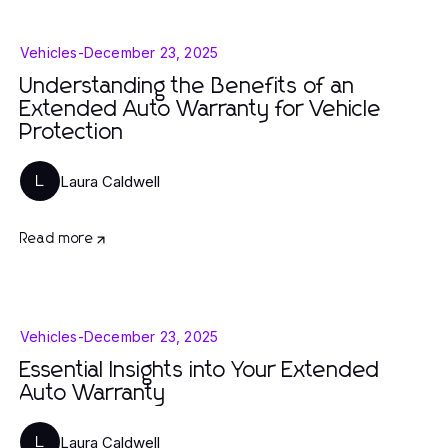
Vehicles
-
December 23, 2025
Understanding the Benefits of an
Extended Auto Warranty for Vehicle
Protection
Laura Caldwell
L
Read more
Vehicles
-
December 23, 2025
Essential Insights into Your Extended
Auto Warranty
Laura Caldwell
L