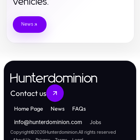
Vehicles.
News
Hunterdominion
Contact us
Home Page
News
FAQs
Jobs
info
@
hunterdominion.com
Copyright
©
2026
Hunterdominion
.
All rights reserved
About Us
Privacy
Terms
Legal