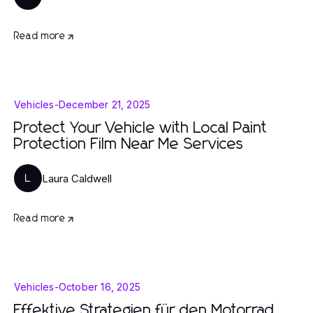
Read more
Vehicles
-
December 21, 2025
Protect Your Vehicle with Local Paint
Protection Film Near Me Services
Laura Caldwell
L
Read more
Vehicles
-
October 16, 2025
Effektive Strategien für den Motorrad