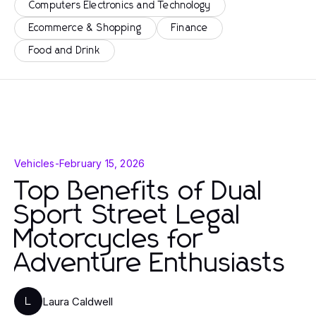
Computers Electronics and Technology
Ecommerce & Shopping
Finance
Food and Drink
Vehicles
-
February 15, 2026
Top Benefits of Dual
Sport Street Legal
Motorcycles for
Adventure Enthusiasts
Laura Caldwell
L