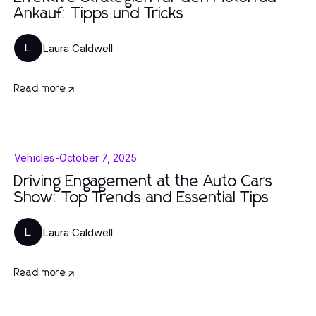
Ankauf: Tipps und Tricks
Laura Caldwell
L
Read more
Vehicles
-
October 7, 2025
Driving Engagement at the Auto Cars
Show: Top Trends and Essential Tips
Laura Caldwell
L
Read more