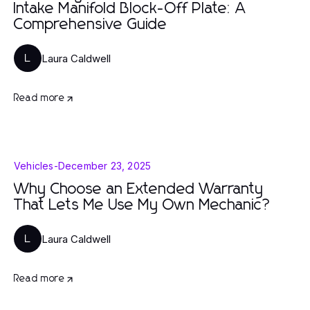
Intake Manifold Block-Off Plate: A
Comprehensive Guide
Laura Caldwell
L
Read more
Vehicles
-
December 23, 2025
Why Choose an Extended Warranty
That Lets Me Use My Own Mechanic?
Laura Caldwell
L
Read more